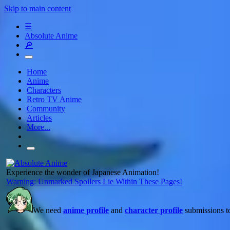
Skip to main content
☰
Absolute Anime
🔎
Home
Anime
Characters
Retro TV Anime
Community
Articles
More...
Experience the wonder of Japanese Animation!
Warning: Unmarked Spoilers Lie Within These Pages!
We need
anime profile
and
character profile
submissions to