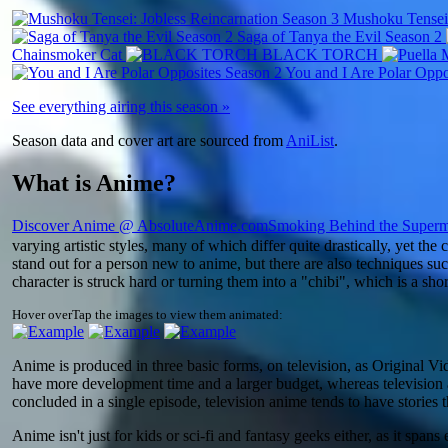
Mushoku Tensei:
Saga of Tanya the Evil Season 2
Chainsmoker Cat
BLACK TORCH
You and I Are Polar Oppo
See everything airing this season »
Season data and cover art are sourced from
AniList
.
What is Anime?
Discover Anime @ AbsoluteAnime.com
Smoking Behind the Superm
varying artistic styles, many of which differ quite drastically, yet th
stand out for a person new to anime, but there are also techniques su
character is struck hard or turning them into a "chibi", which is a sho
Hover over
Tap
the images to view them animated:
Anime is produced in three basic forms, on television, as Original Vi
have more development time and a larger budget, whereas television a
concluded in a single episode, television anime tends to have stories 
Anime isn't just for kids or sci-fi and fantasy geeks either, as it spa