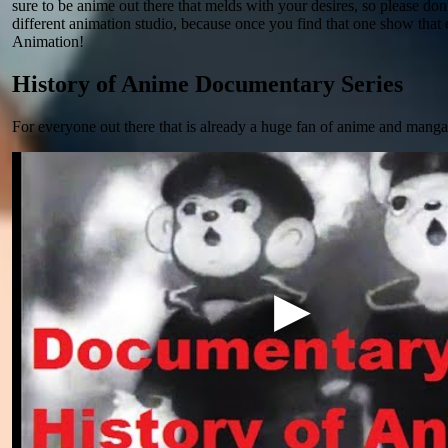
sure to be anime out there that melds with your desires, so please don'
different animation studio, because once you find that one show that
Animation!
History of Anime Documentary Series
For everyone out there that is already a huge fan of anime and manga