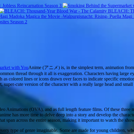
 Jobless Reincarnation Season 3
BLEACH: Tho
Puella Magi
sites Season 2
arket with You
Anime (アニメ) is, in the simplest term, animation from J
e common thread through it all is exaggeration. Characters having large ey
ch as colored lines or icons drawn over faces to indicate specific emoti
rt, super-cute version of the character with a really large head and small
deo Animations (OVA), and as full length feature films. Of these three 
nime has more time to delve deep into a story and develop the characte
that span across the entire season, making it important to watch the sh
ns every type of genre imaginable. Some are made for young children, wher