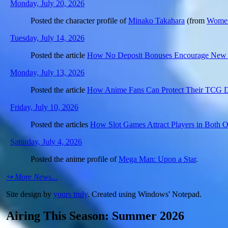
Monday, July 20, 2026
Posted the character profile of
Minako Takahara
(from
Women
Tuesday, July 14, 2026
Posted the article
How No Deposit Bonuses Encourage New S
Monday, July 13, 2026
Posted the article
How Anime Fans Can Protect Their TCG 
Friday, July 10, 2026
Posted the articles
How Slot Games Attract Players in Both On
Saturday, July 4, 2026
Posted the anime profile of
Mega Man: Upon a Star
.
↪ More News...
Site design by
yours truly
. Created using Windows' Notepad.
Airing This Season: Summer 2026