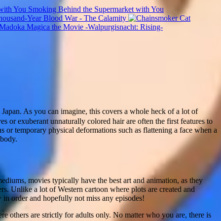
Smoking Behind the Supermarket with You
usand-Year Blood War - The Calamity
 Madoka Magica the Movie -Walpurgisnacht: Rising-
apan. As you can imagine, this covers a whole heck of a lot of
es or exuberant unnaturally colored hair are often the first features to
ons or temporary physical deformations such as flattening a face when a
 body.
mediums, movies typically have the best art and animation, as they
rs. Unlike a lot of Western cartoon where plots are created and
ow in order and hopefully not miss any episodes!
e others are strictly for adults only. No matter who you are, there is