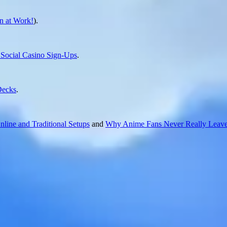
 at Work!
).
ocial Casino Sign-Ups
.
Decks
.
line and Traditional Setups
and
Why Anime Fans Never Really Leave