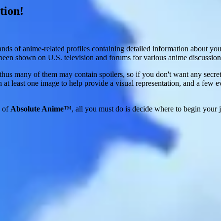
tion!
ands of anime-related profiles containing detailed information about yo
s been shown on U.S. television and forums for various anime discussion
nd thus many of them may contain spoilers, so if you don't want any secr
 at least one image to help provide a visual representation, and a few e
s of
Absolute Anime
™, all you must do is decide where to begin your j