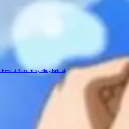
 Reward Based Storytelling Behind
.