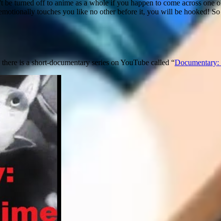
t be turned off to anime as a whole if you happen to come across one or t
 emotionally touches you like no other before it, you will be hooked! S
 there is a short-documentary series on YouTube called “
Documentary: 