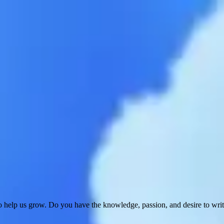
 help us grow. Do you have the knowledge, passion, and desire to wri