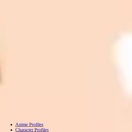
Anime Profiles
Character Profiles