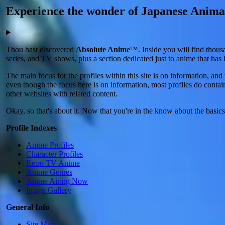
Experience the wonder of Japanese Anima
Thou hast discovered
Absolute Anime
™. Inside you will find thous
series, and TV shows, plus a section dedicated just to anime that ha
The main focus for the profiles within this site is on information, a
even though the focus here is on information, most profiles do contain
other websites with related content.
Okay, so that's about it. Now that you're in the know about the basic
Profile Indexes
Anime Profiles
Character Profiles
Retro TV Anime
Anime Genres
Anime Airing Now
Image Gallery
General Info
Site Map