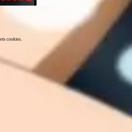
ets cookies.