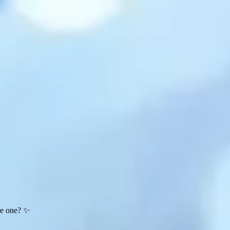
te one? ✨