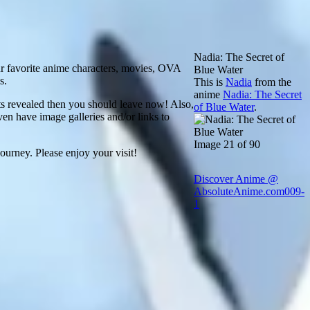
Nadia: The Secret of
ur favorite anime characters, movies, OVA
Blue Water
s.
This is
Nadia
from the
anime
Nadia: The Secret
ets revealed then you should leave now! Also,
of Blue Water
.
ven have image galleries and/or links to
Image 21 of 90
ourney. Please enjoy your visit!
Discover Anime @
AbsoluteAnime.com
009-
1