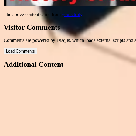
The above content came from
yours truly
.
Visitor Comments
Comments are powered by Disqus, which loads external scripts and s
Load Comments
Additional Content