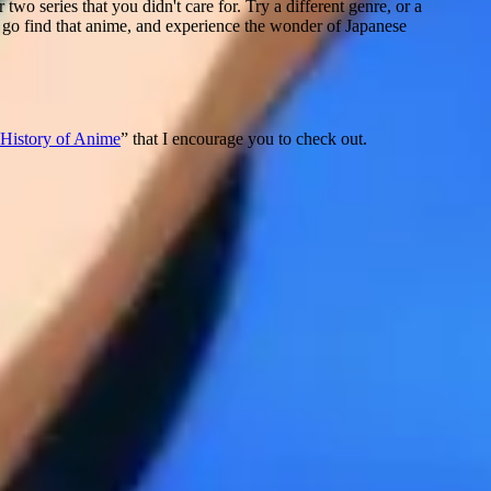
wo series that you didn't care for. Try a different genre, or a
o go find that anime, and experience the wonder of Japanese
History of Anime
” that I encourage you to check out.