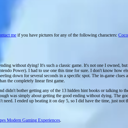
ontact me
if you have pictures for any of the following characters:
Coco
ending without dying! It's such a classic game. It's not one I owned, but 
endo Power). I had to use one this time for sure. I don't know how el
eeling down for several seconds in a specific spot. The in-game clues 
than the completely linear first game.
nd didn't bother getting any of the 13 hidden hint books or talking to t
ythrough was simply about getting the good ending without dying. The go
't need. I ended up beating it on day 5, so I did have the time, just not t
apes Modern Gaming Experiences
.