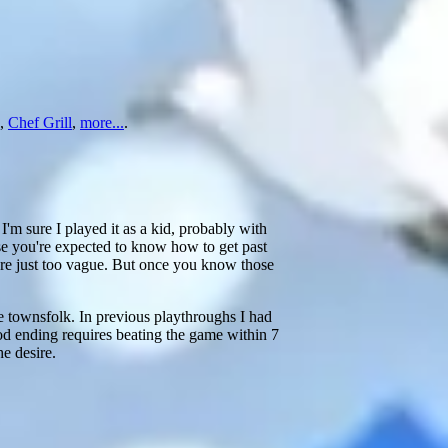
,
Chef Grill
,
more...
.
I'm sure I played it as a kid, probably with
se you're expected to know how to get past
are just too vague. But once you know those
he townsfolk. In previous playthroughs I had
od ending requires beating the game within 7
he desire.