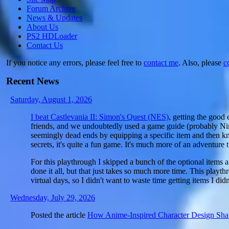
Forum Archive
News & Updates
About Us
PS2 HDLoader
Contact Us
If you notice any errors, please feel free to
contact me
. Also, please
c
Recent News
Saturday, August 1, 2026
I beat Castlevania II: Simon's Quest (NES)
, getting the good 
friends, and we undoubtedly used a game guide (probably Nint
seemingly dead ends by equipping a specific item and then kn
secrets, it's quite a fun game. It's much more of an adventure 
For this playthrough I skipped a bunch of the optional items a
done it all, but that just takes so much more time. This pla
virtual days, so I didn't want to waste time getting items I didn
Wednesday, July 29, 2026
Posted the article
How Anime-Inspired Character Design Sh