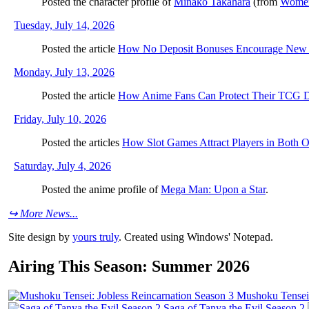
Posted the character profile of
Minako Takahara
(from
Women
Tuesday, July 14, 2026
Posted the article
How No Deposit Bonuses Encourage New S
Monday, July 13, 2026
Posted the article
How Anime Fans Can Protect Their TCG 
Friday, July 10, 2026
Posted the articles
How Slot Games Attract Players in Both On
Saturday, July 4, 2026
Posted the anime profile of
Mega Man: Upon a Star
.
↪ More News...
Site design by
yours truly
. Created using Windows' Notepad.
Airing This Season: Summer 2026
Mushoku Tensei:
Saga of Tanya the Evil Season 2