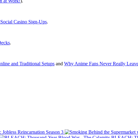
 at Work!
).
ocial Casino Sign-Ups
.
Decks
.
line and Traditional Setups
and
Why Anime Fans Never Really Leave
 Jobless Reincarnation Season 3
BLEACH: Tho