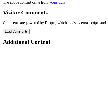
The above content came from
yours truly
.
Visitor Comments
Comments are powered by Disqus, which loads external scripts and s
Load Comments
Additional Content