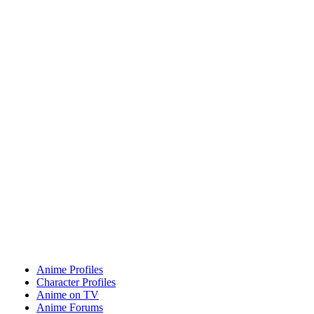
Anime Profiles
Character Profiles
Anime on TV
Anime Forums