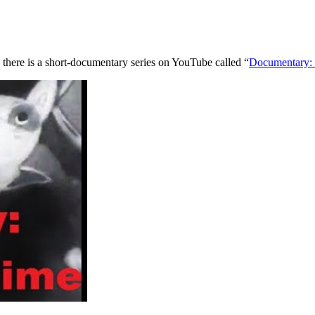
 there is a short-documentary series on YouTube called “
Documentary: 