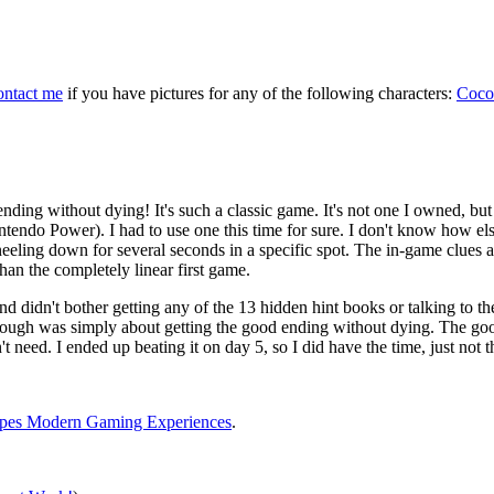
ontact me
if you have pictures for any of the following characters:
Coco
ending without dying! It's such a classic game. It's not one I owned, but 
endo Power). I had to use one this time for sure. I don't know how el
eeling down for several seconds in a specific spot. The in-game clues 
than the completely linear first game.
nd didn't bother getting any of the 13 hidden hint books or talking to t
ythrough was simply about getting the good ending without dying. The go
't need. I ended up beating it on day 5, so I did have the time, just not t
apes Modern Gaming Experiences
.