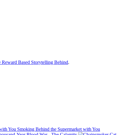
 Reward Based Storytelling Behind
.
Smoking Behind the Supermarket with You
usand-Year Blood War - The Calamity