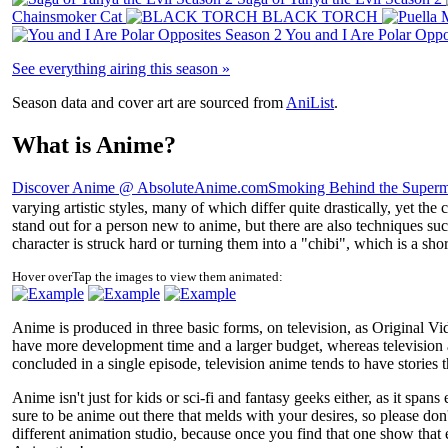
Chainsmoker Cat
BLACK TORCH
You and I Are Polar Oppo
See everything airing this season »
Season data and cover art are sourced from
AniList
.
What is Anime?
Discover Anime @ AbsoluteAnime.com
Smoking Behind the Superm
varying artistic styles, many of which differ quite drastically, yet th
stand out for a person new to anime, but there are also techniques su
character is struck hard or turning them into a "chibi", which is a sho
Hover over
Tap
the images to view them animated:
Anime is produced in three basic forms, on television, as Original Vi
have more development time and a larger budget, whereas television a
concluded in a single episode, television anime tends to have stories 
Anime isn't just for kids or sci-fi and fantasy geeks either, as it spa
sure to be anime out there that melds with your desires, so please don'
different animation studio, because once you find that one show that