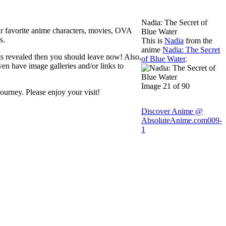
Nadia: The Secret of
ur favorite anime characters, movies, OVA
Blue Water
s.
This is
Nadia
from the
anime
Nadia: The Secret
ets revealed then you should leave now! Also,
of Blue Water
.
ven have image galleries and/or links to
Image 21 of 90
ourney. Please enjoy your visit!
Discover Anime @
AbsoluteAnime.com
009-
1