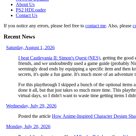
About Us
PS2 HDLoader
Contact Us
If you notice any errors, please feel free to
contact me
. Also, please
c
Recent News
Saturday, August 1, 2026
I beat Castlevania II: Simon's Quest (NES)
, getting the good 
friends, and we undoubtedly used a game guide (probably Nint
seemingly dead ends by equipping a specific item and then kn
secrets, it's quite a fun game. It's much more of an adventure 
For this playthrough I skipped a bunch of the optional items a
done it all, but that just takes so much more time. This pla
virtual days, so I didn't want to waste time getting items I didn
Wednesday, July 29, 2026
Posted the article
How Anime-Inspired Character Design Sh
Monday, July 20, 2026