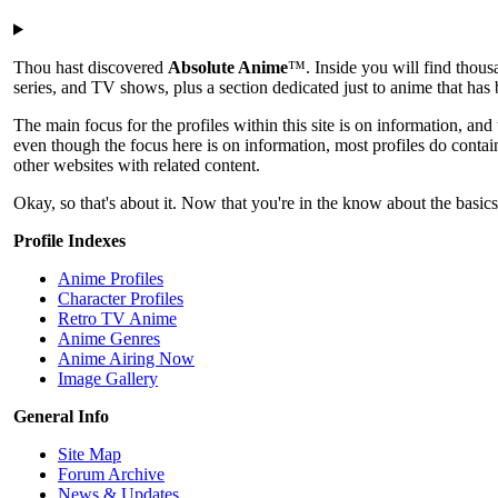
Thou hast discovered
Absolute Anime
™. Inside you will find thous
series, and TV shows, plus a section dedicated just to anime that ha
The main focus for the profiles within this site is on information, a
even though the focus here is on information, most profiles do contain
other websites with related content.
Okay, so that's about it. Now that you're in the know about the basic
Profile Indexes
Anime Profiles
Character Profiles
Retro TV Anime
Anime Genres
Anime Airing Now
Image Gallery
General Info
Site Map
Forum Archive
News & Updates