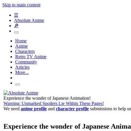
Skip to main content
☰
Absolute Anime
🔎
Home
Anime
Characters
Retro TV Anime
Community
Articles
More...
Experience the wonder of Japanese Animation!
Warning: Unmarked Spoilers Lie Within These Pages!
We need
anime profile
and
character profile
submissions to help u
Experience the wonder of Japanese Anima