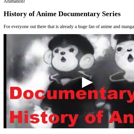
Animation!
History of Anime Documentary Series
For everyone out there that is already a huge fan of anime and manga