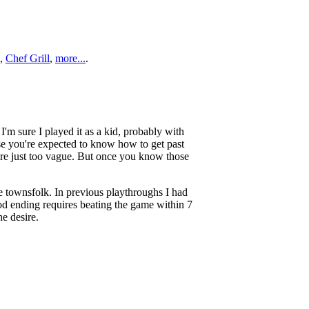
,
Chef Grill
,
more...
.
I'm sure I played it as a kid, probably with
se you're expected to know how to get past
are just too vague. But once you know those
he townsfolk. In previous playthroughs I had
od ending requires beating the game within 7
he desire.