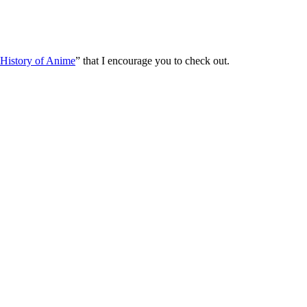
History of Anime
” that I encourage you to check out.