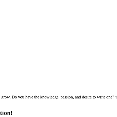
s grow. Do you have the knowledge, passion, and desire to write one? 
tion!