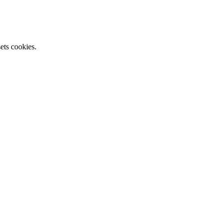
ets cookies.