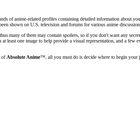
ands of anime-related profiles containing detailed information about yo
s been shown on U.S. television and forums for various anime discussion
nd thus many of them may contain spoilers, so if you don't want any secr
 at least one image to help provide a visual representation, and a few e
s of
Absolute Anime
™, all you must do is decide where to begin your j