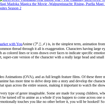
Puella Magi
sites Season 2
arket with You
Anime (アニメ) is, in the simplest term, animation from J
e common thread through it all is exaggeration. Characters having large ey
ch as colored lines or icons drawn over faces to indicate specific emoti
rt, super-cute version of the character with a really large head and small
deo Animations (OVA), and as full length feature films. Of these three 
nime has more time to delve deep into a story and develop the characte
that span across the entire season, making it important to watch the sh
ns every type of genre imaginable. Some are made for young children, wher
t be turned off to anime as a whole if you happen to come across one or t
 emotionally touches you like no other before it, you will be hooked! S