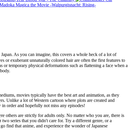
 Madoka Magica the Movie -Walpurgisnacht: Rising-
apan. As you can imagine, this covers a whole heck of a lot of
es or exuberant unnaturally colored hair are often the first features to
ons or temporary physical deformations such as flattening a face when a
 body.
mediums, movies typically have the best art and animation, as they
rs. Unlike a lot of Western cartoon where plots are created and
ow in order and hopefully not miss any episodes!
e others are strictly for adults only. No matter who you are, there is
wo series that you didn't care for. Try a different genre, or a
o go find that anime, and experience the wonder of Japanese