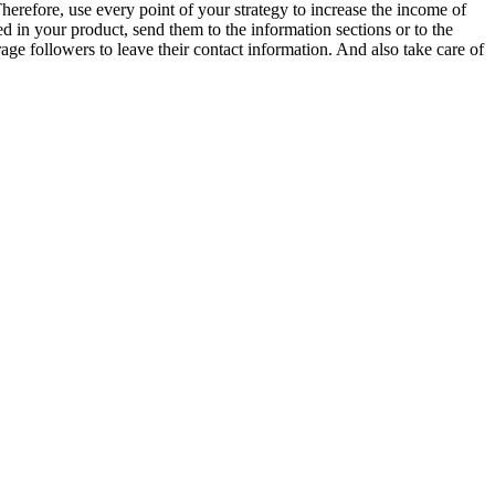
Therefore, use every point of your strategy to increase the income of
ed in your product, send them to the information sections or to the
e followers to leave their contact information. And also take care of