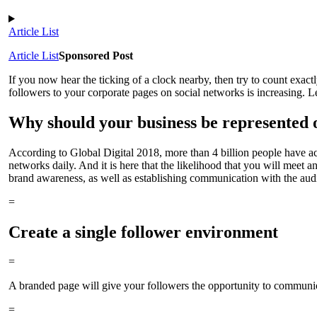
Article List
Article List
Sponsored Post
If you now hear the ticking of a clock nearby, then try to count exac
followers to your corporate pages on social networks is increasing. L
Why should your business be represented 
According to Global Digital 2018, more than 4 billion people have acce
networks daily. And it is here that the likelihood that you will meet
brand awareness, as well as establishing communication with the aud
=
Create a single follower environment
=
A branded page will give your followers the opportunity to communicat
=