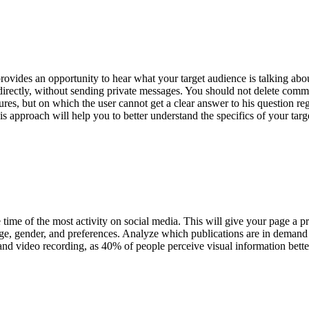
o provides an opportunity to hear what your target audience is talking ab
rectly, without sending private messages. You should not delete commen
ures, but on which the user cannot get a clear answer to his question re
is approach will help you to better understand the specifics of your targ
 time of the most activity on social media. This will give your page a p
 age, gender, and preferences. Analyze which publications are in deman
 and video recording, as 40% of people perceive visual information better