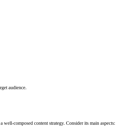
arget audience.
w a well-composed content strategy. Consider its main aspects: