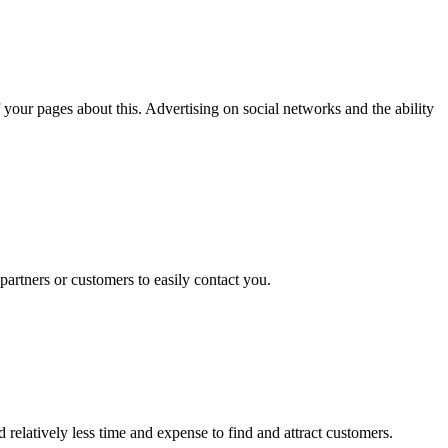
your pages about this. Advertising on social networks and the ability
partners or customers to easily contact you.
relatively less time and expense to find and attract customers.