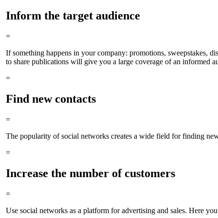
Inform the target audience
=
If something happens in your company: promotions, sweepstakes, discou
to share publications will give you a large coverage of an informed a
=
Find new contacts
=
The popularity of social networks creates a wide field for finding ne
=
Increase the number of customers
=
Use social networks as a platform for advertising and sales. Here you