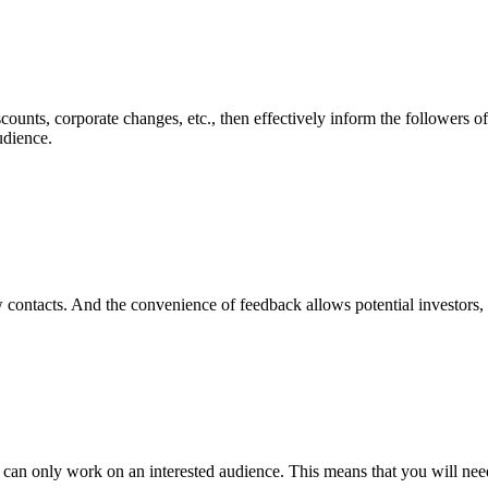
nts, corporate changes, etc., then effectively inform the followers of 
udience.
w contacts. And the convenience of feedback allows potential investors, 
 can only work on an interested audience. This means that you will need 