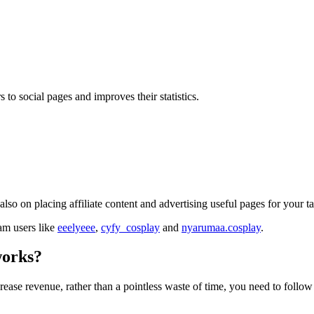
 to social pages and improves their statistics.
lso on placing affiliate content and advertising useful pages for your t
ram users like
eeelyeee
,
cyfy_cosplay
and
nyarumaa.cosplay
.
works?
crease revenue, rather than a pointless waste of time, you need to follo