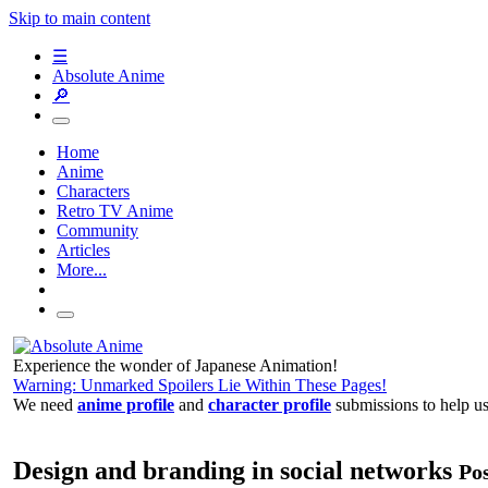
Skip to main content
☰
Absolute Anime
🔎
Home
Anime
Characters
Retro TV Anime
Community
Articles
More...
Experience the wonder of Japanese Animation!
Warning: Unmarked Spoilers Lie Within These Pages!
We need
anime profile
and
character profile
submissions to help u
Design and branding in social networks
Pos