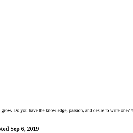
s grow. Do you have the knowledge, passion, and desire to write one? 
ted Sep 6, 2019