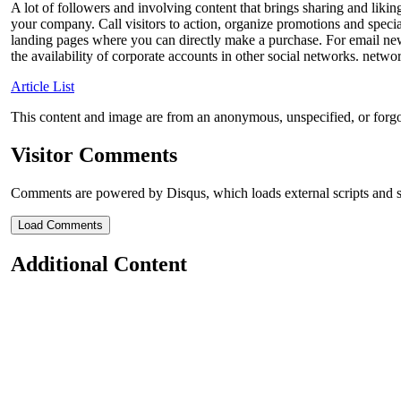
A lot of followers and involving content that brings sharing and likin
your company. Call visitors to action, organize promotions and special 
landing pages where you can directly make a purchase. For email news
the availability of corporate accounts in other social networks. netw
Article List
This content and image are from an anonymous, unspecified, or forg
Visitor Comments
Comments are powered by Disqus, which loads external scripts and s
Load Comments
Additional Content