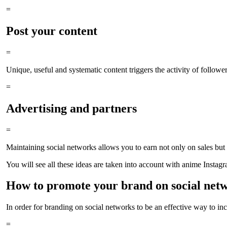
=
Post your content
=
Unique, useful and systematic content triggers the activity of followers
=
Advertising and partners
=
Maintaining social networks allows you to earn not only on sales but a
You will see all these ideas are taken into account with anime Instag
How to promote your brand on social net
In order for branding on social networks to be an effective way to in
=