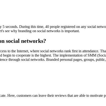
tly 5 seconds. During this time, 40 people registered on any social netw
et's see why branding on social networks is important.
on social networks?
ss to the Internet, where social networks rank first in attendance. That 
 and begin to cooperate is the highest. The implementation of SMM (Soci
ience through social networks. Branded personal pages, groups, public,
e. Here, customers can leave their reviews that are able to motivate pot