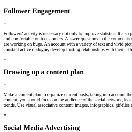
Follower Engagement
=
Followers' activity is necessary not only to improve statistics. It als
and comfortable with customers. Answer questions in the comments di
are working on bugs. An account with a variety of text and vivid pict
constant active dialogue, develop trusting relationships with them. Th
=
Drawing up a content plan
=
Make a content plan to organize current posts, taking into account the
content, you should focus on the audience of the social network, its
trends. Use visual associative content: images, infographics, gif-files
=
Social Media Advertising