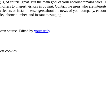
g is, of course, great. But the main goal of your account remains sales. 
offers to interest visitors in buying. Contact the users who are interest
letters or instant messengers about the news of your company, encourag
orks, phone number, and instant messaging.
otten source. Edited by
yours truly
.
ets cookies.