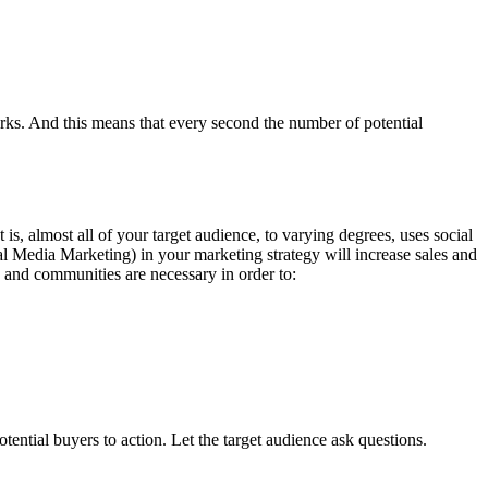
orks. And this means that every second the number of potential
is, almost all of your target audience, to varying degrees, uses social
al Media Marketing) in your marketing strategy will increase sales and
 and communities are necessary in order to:
ential buyers to action. Let the target audience ask questions.