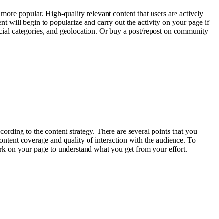
ore popular. High-quality relevant content that users are actively
nt will begin to popularize and carry out the activity on your page if
 social categories, and geolocation. Or buy a post/repost on community
rding to the content strategy. There are several points that you
 content coverage and quality of interaction with the audience. To
rk on your page to understand what you get from your effort.