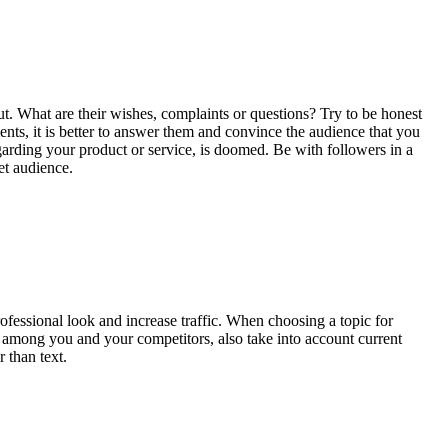
out. What are their wishes, complaints or questions? Try to be honest
ts, it is better to answer them and convince the audience that you
garding your product or service, is doomed. Be with followers in a
et audience.
rofessional look and increase traffic. When choosing a topic for
d among you and your competitors, also take into account current
 than text.