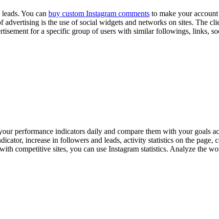
d leads. You can
buy custom Instagram comments
to make your account m
advertising is the use of social widgets and networks on sites. The clie
vertisement for a specific group of users with similar followings, links,
your performance indicators daily and compare them with your goals acco
icator, increase in followers and leads, activity statistics on the page,
th competitive sites, you can use Instagram statistics. Analyze the wo