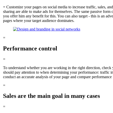
= Customize your pages on social media to increase traffic, sales, an
sharing are able to make ads for themselves. The same passive form of 
you offer him any benefit for this. You can also target - this is an ad
pages where your target audience dominates.
=
Performance control
=
To understand whether you are working in the right direction, check 
should pay attention to when determining your performance: traffic ind
conduct an accurate analysis of your page and compare performance wi
=
Sales are the main goal in many cases
=