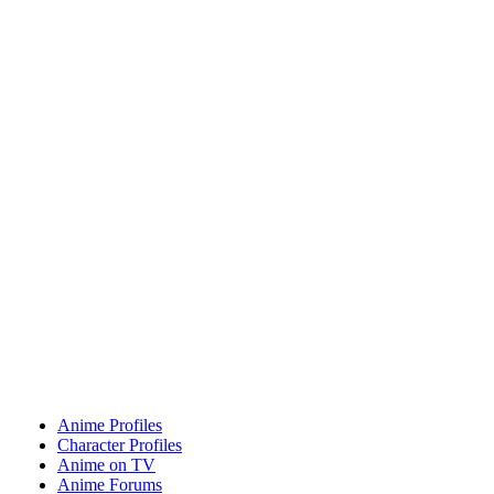
Anime Profiles
Character Profiles
Anime on TV
Anime Forums