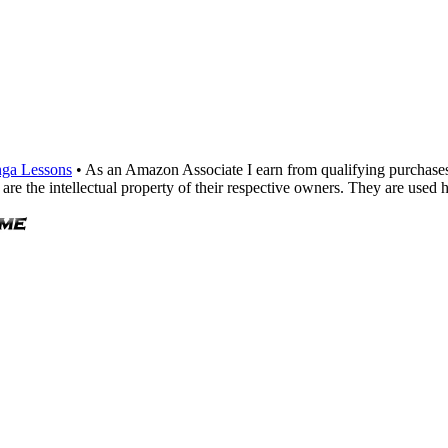
ga Lessons
• As an Amazon Associate I earn from qualifying purchase
are the intellectual property of their respective owners. They are used 