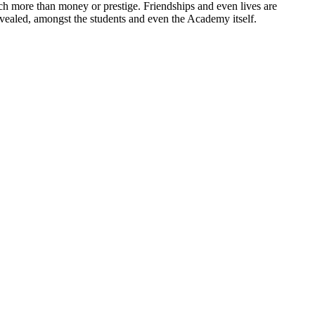
ch more than money or prestige. Friendships and even lives are
evealed, amongst the students and even the Academy itself.