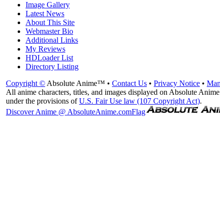
Image Gallery
Latest News
About This Site
Webmaster Bio
Additional Links
My Reviews
HDLoader List
Directory Listing
Copyright ©
Absolute Anime™ •
Contact Us
•
Privacy Notice
•
Man
All anime characters, titles, and images displayed on Absolute Anime 
under the provisions of
U.S. Fair Use law (107 Copyright Act)
.
Discover Anime @ AbsoluteAnime.com
Flag