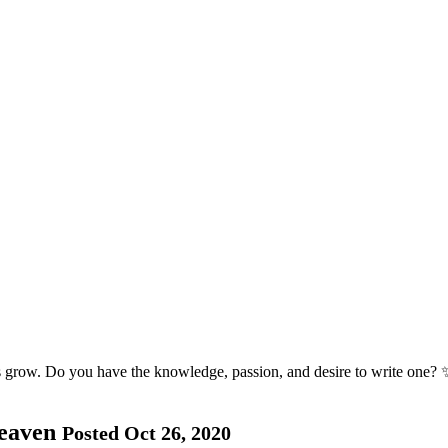
s grow. Do you have the knowledge, passion, and desire to write one? 
Heaven
Posted Oct 26, 2020