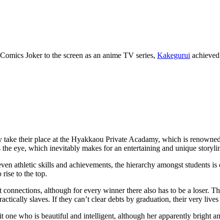
 Comics Joker to the screen as an anime TV series,
Kakegurui
achieved 
ally take their place at the Hyakkaou Private Acadamy, which is renowne
 the eye, which inevitably makes for an entertaining and unique storyli
en athletic skills and achievements, the hierarchy amongst students is
rise to the top.
 connections, although for every winner there also has to be a loser. 
actically slaves. If they can’t clear debts by graduation, their very lives
 one who is beautiful and intelligent, although her apparently bright a