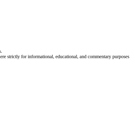
s.
here strictly for informational, educational, and commentary purposes