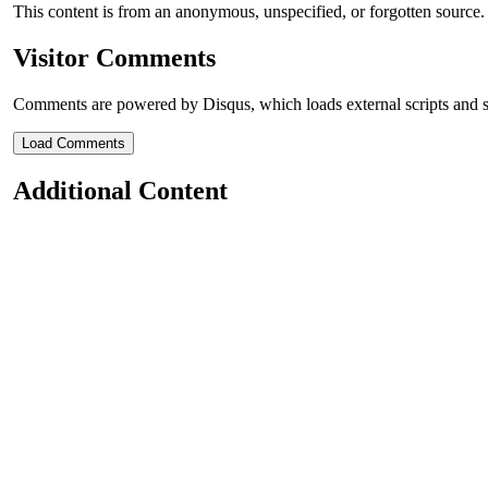
This content is from an anonymous, unspecified, or forgotten source
Visitor Comments
Comments are powered by Disqus, which loads external scripts and s
Load Comments
Additional Content