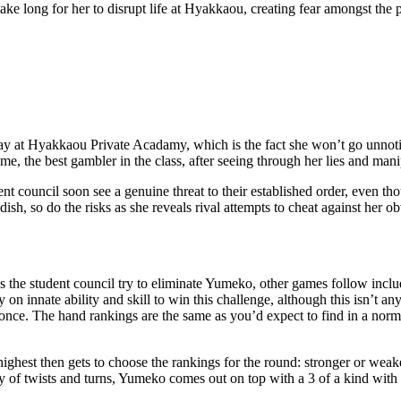
 take long for her to disrupt life at Hyakkaou, creating fear amongst the
y at Hyakkaou Private Acadamy, which is the fact she won’t go unnotic
e, the best gambler in the class, after seeing through her lies and mani
t council soon see a genuine threat to their established order, even tho
sh, so do the risks as she reveals rival attempts to cheat against her ob
s the student council try to eliminate Yumeko, other games follow inclu
y on innate ability and skill to win this challenge, although this isn’
once. The hand rankings are the same as you’d expect to find in a norm
ghest then gets to choose the rankings for the round: stronger or weaker.
 of twists and turns, Yumeko comes out on top with a 3 of a kind with