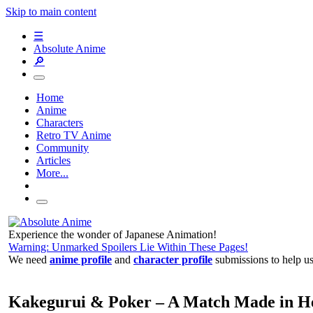
Skip to main content
☰
Absolute Anime
🔎
Home
Anime
Characters
Retro TV Anime
Community
Articles
More...
Experience the wonder of Japanese Animation!
Warning: Unmarked Spoilers Lie Within These Pages!
We need
anime profile
and
character profile
submissions to help u
Kakegurui & Poker – A Match Made in 