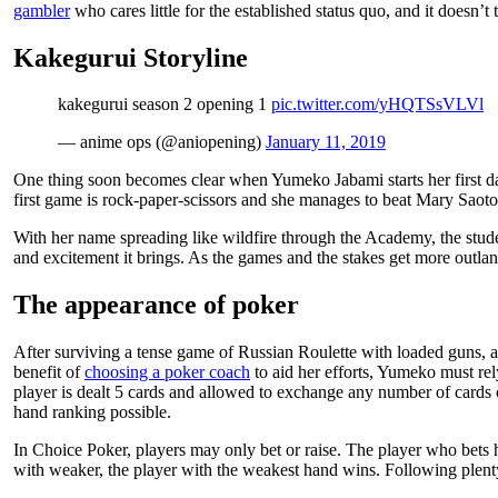
gambler
who cares little for the established status quo, and it doesn’t
Kakegurui Storyline
kakegurui season 2 opening 1
pic.twitter.com/yHQTSsVLVl
— anime ops (@aniopening)
January 11, 2019
One thing soon becomes clear when Yumeko Jabami starts her first da
first game is rock-paper-scissors and she manages to beat Mary Saotom
With her name spreading like wildfire through the Academy, the studen
and excitement it brings. As the games and the stakes get more outlandi
The appearance of poker
After surviving a tense game of Russian Roulette with loaded guns, a
benefit of
choosing a poker coach
to aid her efforts, Yumeko must rel
player is dealt 5 cards and allowed to exchange any number of cards 
hand ranking possible.
In Choice Poker, players may only bet or raise. The player who bets hi
with weaker, the player with the weakest hand wins. Following plenty