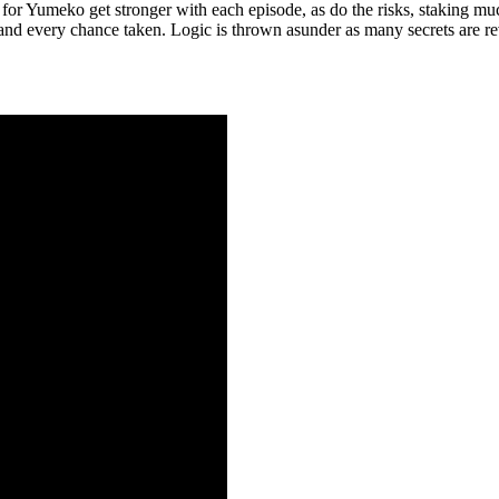
for Yumeko get stronger with each episode, as do the risks, staking mu
e and every chance taken. Logic is thrown asunder as many secrets are r