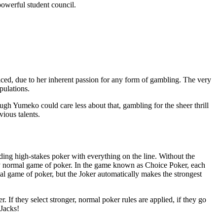
 powerful student council.
ed, due to her inherent passion for any form of gambling. The very
pulations.
ugh Yumeko could care less about that, gambling for the sheer thrill
vious talents.
ding high-stakes poker with everything on the line. Without the
t any normal game of poker. In the game known as Choice Poker, each
al game of poker, but the Joker automatically makes the strongest
 If they select stronger, normal poker rules are applied, if they go
 Jacks!