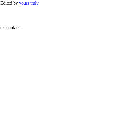
. Edited by
yours truly
.
ets cookies.