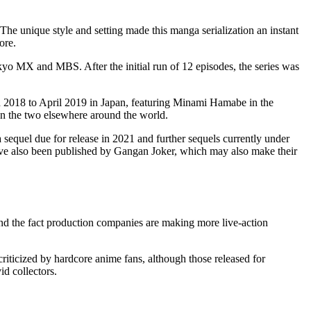
e unique style and setting made this manga serialization an instant
ore.
o MX and MBS. After the initial run of 12 episodes, the series was
h 2018 to April 2019 in Japan, featuring Minami Hamabe in the
ween the two elsewhere around the world.
sequel due for release in 2021 and further sequels currently under
ave also been published by Gangan Joker, which may also make their
 and the fact production companies are making more live-action
riticized by hardcore anime fans, although those released for
id collectors.