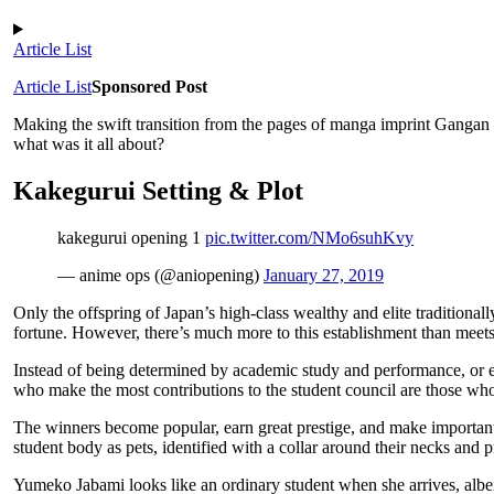
Article List
Article List
Sponsored Post
Making the swift transition from the pages of manga imprint Gangan
what was it all about?
Kakegurui Setting & Plot
kakegurui opening 1
pic.twitter.com/NMo6suhKvy
— anime ops (@aniopening)
January 27, 2019
Only the offspring of Japan’s high-class wealthy and elite tradition
fortune. However, there’s much more to this establishment than meets
Instead of being determined by academic study and performance, or ev
who make the most contributions to the student council are those who 
The winners become popular, earn great prestige, and make important
student body as pets, identified with a collar around their necks and pr
Yumeko Jabami looks like an ordinary student when she arrives, albeit