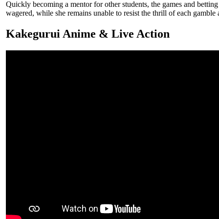
Quickly becoming a mentor for other students, the games and betting 
wagered, while she remains unable to resist the thrill of each gambl
Kakegurui Anime & Live Action