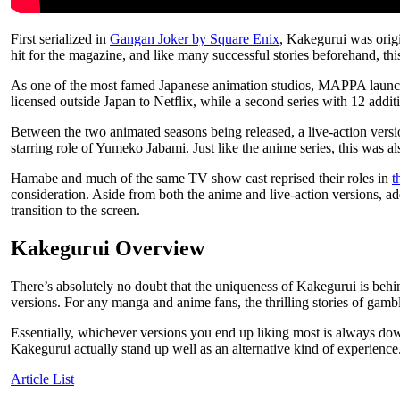
First serialized in
Gangan Joker by Square Enix
, Kakegurui was orig
hit for the magazine, and like many successful stories beforehand, th
As one of the most famed Japanese animation studios, MAPPA launch
licensed outside Japan to Netflix, while a second series with 12 add
Between the two animated seasons being released, a live-action vers
starring role of Yumeko Jabami. Just like the anime series, this was a
Hamabe and much of the same TV show cast reprised their roles in
t
consideration. Aside from both the anime and live-action versions, 
transition to the screen.
Kakegurui Overview
There’s absolutely no doubt that the uniqueness of Kakegurui is behin
versions. For any manga and anime fans, the thrilling stories of gam
Essentially, whichever versions you end up liking most is always dow
Kakegurui actually stand up well as an alternative kind of experience. 
Article List