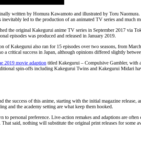
inally written by Homura Kawamoto and illustrated by Toru Naomura. Th
is inevitably led to the production of an animated TV series and much m
ed the original Kakegurui anime TV series in September 2017 via Toky
itional episodes was produced and released in January 2019.
ion of Kakegurui also ran for 15 episodes over two seasons, from Marc
lso a critical success in Japan, although opinions differed slightly bet
he 2019 movie adaption
titled Kakegurui – Compulsive Gambler, with a 
additional spin-offs including Kakegurui Twins and Kakegurui Midari h
d the success of this anime, starting with the initial magazine release,
bling and the academy setting are what keep them hooked.
n to personal preference. Live-action remakes and adaptions are often c
That said, nothing will substitute the original print releases for some av