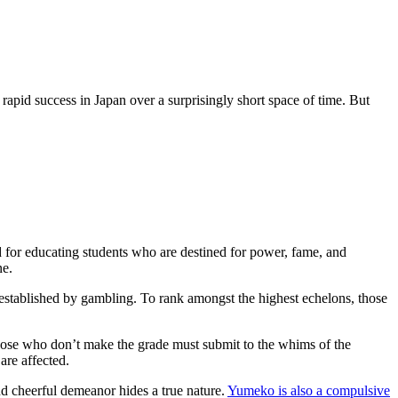
rapid success in Japan over a surprisingly short space of time. But
d for educating students who are destined for power, fame, and
ne.
 established by gambling. To rank amongst the highest echelons, those
Those who don’t make the grade must submit to the whims of the
 are affected.
nd cheerful demeanor hides a true nature.
Yumeko is also a compulsive