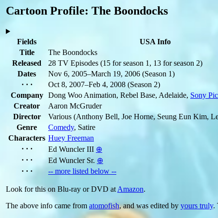
Cartoon Profile: The Boondocks
Fields
USA Info
Title
The Boondocks
Released
28 TV Episodes
(15 for season 1, 13 for season 2)
Dates
Nov 6, 2005–March 19, 2006
(Season 1)
· · ·
Oct 8, 2007–Feb 4, 2008
(Season 2)
Company
Dong Woo Animation, Rebel Base, Adelaide,
Sony Pic
Creator
Aaron McGruder
Director
Various
(Anthony Bell, Joe Horne, Seung Eun Kim, L
Genre
Comedy
, Satire
Characters
Huey Freeman
· · ·
Ed Wuncler III
⊕
· · ·
Ed Wuncler Sr.
⊕
· · ·
-- more listed below --
Look for this on Blu-ray or DVD at
Amazon
.
The above info came from
atomofish
, and was edited by
yours truly
.