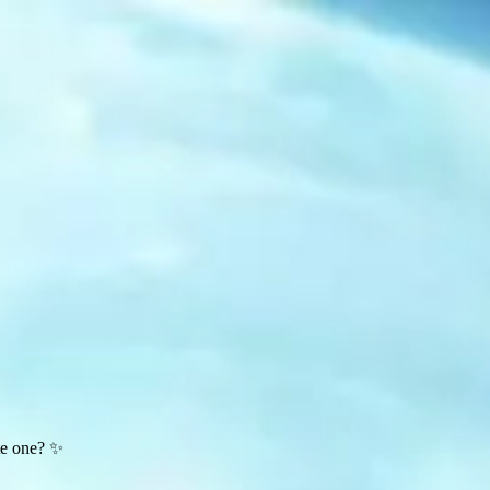
te one? ✨