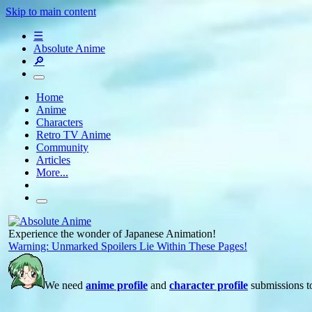
Skip to main content
☰
Absolute Anime
🔎
Home
Anime
Characters
Retro TV Anime
Community
Articles
More...
Experience the wonder of Japanese Animation!
Warning: Unmarked Spoilers Lie Within These Pages!
We need
anime profile
and
character profile
submissions to