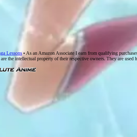
ga Lessons
• As an Amazon Associate I earn from qualifying purchase
are the intellectual property of their respective owners. They are used 