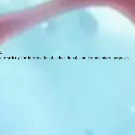
s.
here strictly for informational, educational, and commentary purposes