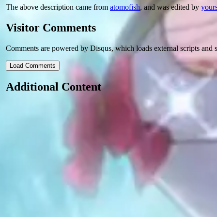
The above description came from
atomofish
, and was edited by
yours
Visitor Comments
Comments are powered by Disqus, which loads external scripts and s
Load Comments
Additional Content