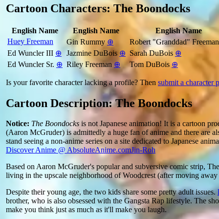
Cartoon Characters: The Boondocks
English Name
English Name
English Name
Huey Freeman
Gin Rummy
⊕
Robert "Granddad" Freema
Ed Wuncler III
⊕
Jazmine DuBois
⊕
Sarah DuBois
⊕
Ed Wuncler Sr.
⊕
Riley Freeman
⊕
Tom DuBois
⊕
Is your favorite character lacking a profile? Then
submit a character p
Cartoon Description: The Boondocks
Notice:
The Boondocks
is not Japanese animation! It is a cartoon pro
(Aaron McGruder) is admittedly a huge fan of anime and there are al
stand seeing a non-anime series on a site dedicated to Japanese anim
Discover Anime @ AbsoluteAnime.com
Jin-Roh
Based on Aaron McGruder's popular and subversive comic strip, The
living in the upscale neighborhood of Woodcrest (after moving awa
Despite their young age, the two kids share some pretty adult issues.
brother, who is also obsessed with the Gangsta Rap lifestyle. The show
make you think just as much as it'll make you laugh.