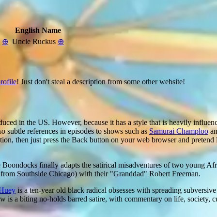
English Name
n
⊕
Uncle Ruckus
⊕
rofile
! Just don't steal a description from some other website!
duced in the US. However, because it has a style that is heavily influence
so subtle references in episodes to shows such as
Samurai Champloo
a
ation, then just press the Back button on your web browser and pretend 
 Boondocks finally adapts the satirical misadventures of two young A
y from Southside Chicago) with their "Granddad" Robert Freeman.
Huey
is a ten-year old black radical obsesses with spreading subversive 
 is a biting no-holds barred satire, with commentary on life, society, cu