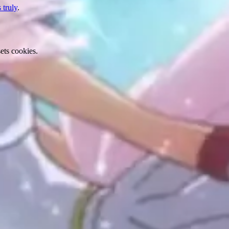
 truly
.
ets cookies.