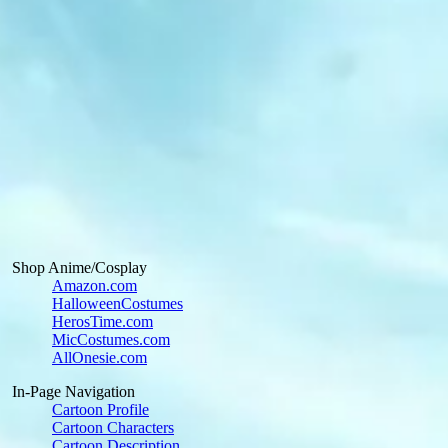
Shop Anime/Cosplay
Amazon.com
HalloweenCostumes
HerosTime.com
MicCostumes.com
AllOnesie.com
In-Page Navigation
Cartoon Profile
Cartoon Characters
Cartoon Description