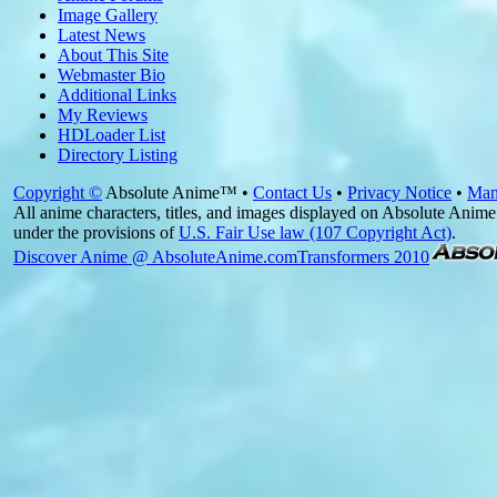
Image Gallery
Latest News
About This Site
Webmaster Bio
Additional Links
My Reviews
HDLoader List
Directory Listing
Copyright ©
Absolute Anime™ •
Contact Us
•
Privacy Notice
•
Man
All anime characters, titles, and images displayed on Absolute Anime 
under the provisions of
U.S. Fair Use law (107 Copyright Act)
.
Discover Anime @ AbsoluteAnime.com
Transformers 2010