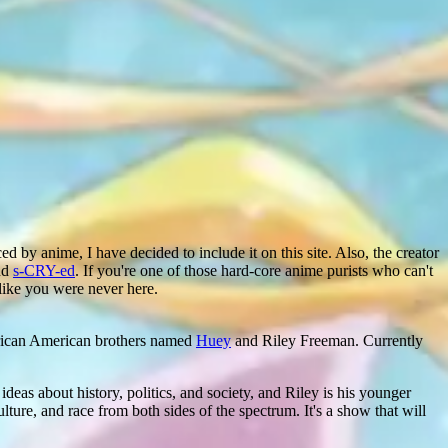
d by anime, I have decided to include it on this site. Also, the creator
nd
s-CRY-ed
. If you're one of those hard-core anime purists who can't
like you were never here.
frican American brothers named
Huey
and Riley Freeman. Currently
ideas about history, politics, and society, and Riley is his younger
lture, and race from both sides of the spectrum. It's a show that will