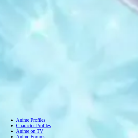
Anime Profiles
Character Profiles
Anime on TV
Anime Forums