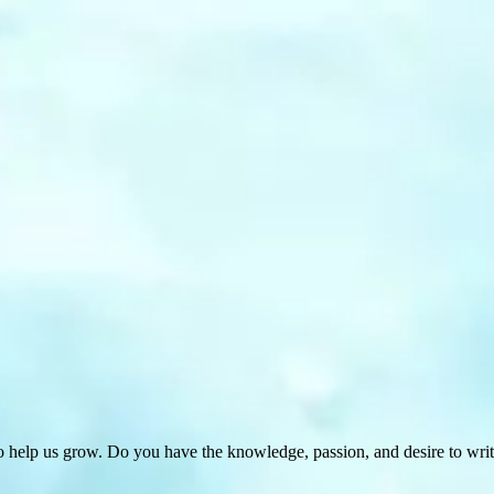
 help us grow. Do you have the knowledge, passion, and desire to wri