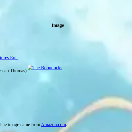
Image
tures Ent.
esean Thomas)
 The image came from
Amazon.com
.