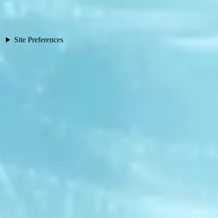
Site Preferences