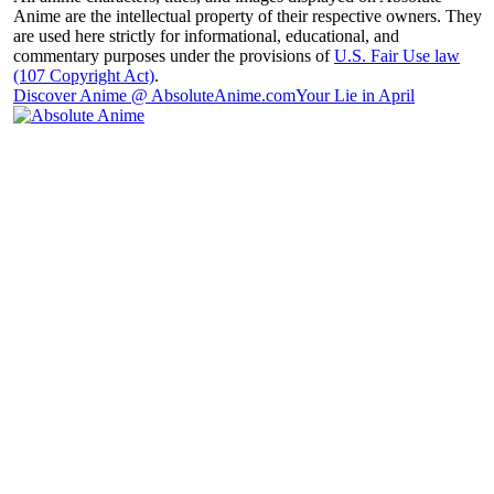
Anime are the intellectual property of their respective owners. They
are used here strictly for informational, educational, and
commentary purposes under the provisions of
U.S. Fair Use law
(107 Copyright Act)
.
Discover Anime @ AbsoluteAnime.com
Your Lie in April