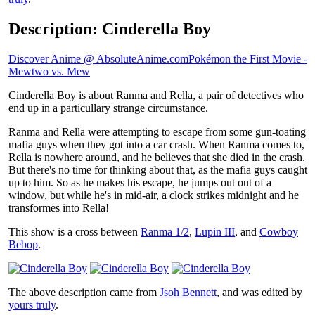
Description: Cinderella Boy
Discover Anime @ AbsoluteAnime.com
Pokémon the First Movie -
Mewtwo vs. Mew
Cinderella Boy is about Ranma and Rella, a pair of detectives who
end up in a particullary strange circumstance.
Ranma and Rella were attempting to escape from some gun-toating
mafia guys when they got into a car crash. When Ranma comes to,
Rella is nowhere around, and he believes that she died in the crash.
But there's no time for thinking about that, as the mafia guys caught
up to him. So as he makes his escape, he jumps out out of a
window, but while he's in mid-air, a clock strikes midnight and he
transformes into Rella!
This show is a cross between
Ranma 1/2
,
Lupin III
, and
Cowboy
Bebop
.
The above description came from
Jsoh Bennett
, and was edited by
yours truly
.