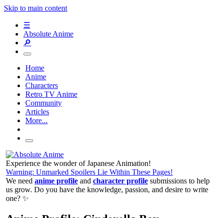
Skip to main content
☰
Absolute Anime
🔎
Home
Anime
Characters
Retro TV Anime
Community
Articles
More...
Experience the wonder of Japanese Animation!
Warning: Unmarked Spoilers Lie Within These Pages!
We need
anime profile
and
character profile
submissions to help
us grow. Do you have the knowledge, passion, and desire to write
one? ✨