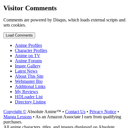
Visitor Comments
Comments are powered by Disqus, which loads external scripts and
sets cookies.
Load Comments
Anime Profiles
Character Profiles
Anime on TV
Anime Forums
Image Gallery
Latest News
About This Site
Webmaster Bio
Additional Links
My Reviews
HDLoader List
Directory Listing
Copyright ©
Absolute Anime™ •
Contact Us
•
Privacy Notice
•
Manga Lessons
• As an Amazon Associate I earn from qualifying
purchases.
All anime characters, titles, and images displayed on Absolute