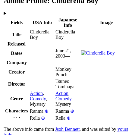
Anime Profile: Cinderella Boy
Japanese
Fields
USA Info
Image
Info
Cinderella
Cinderella
Title
Boy
Boy
Released
June 21,
Dates
2003—
Company
Monkey
Creator
Punch
Tsuneo
Director
Tominaga
Action
,
Action
,
Genre
Comedy
,
Comedy
,
Mystery
Mystery
Characters
Ranma
⊕
Ranma
⊕
· · ·
Rella
⊕
Rella
⊕
The above info came from
Jsoh Bennett
, and was edited by
yours
truly
.