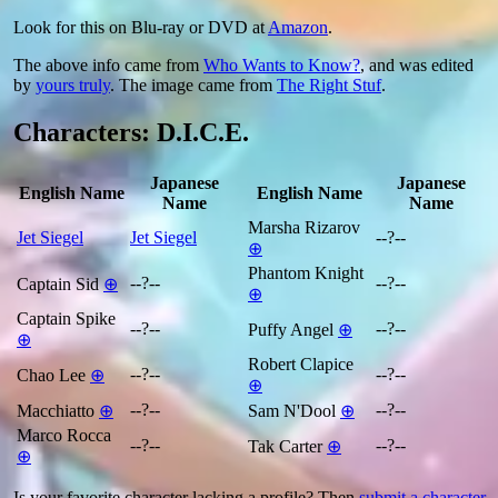
Look for this on Blu-ray or DVD at
Amazon
.
The above info came from
Who Wants to Know?
, and was edited
by
yours truly
. The image came from
The Right Stuf
.
Characters: D.I.C.E.
Japanese
Japanese
English Name
English Name
Name
Name
Marsha Rizarov
Jet Siegel
Jet Siegel
--?--
⊕
Phantom Knight
--?--
--?--
Captain Sid
⊕
⊕
Captain Spike
--?--
--?--
Puffy Angel
⊕
⊕
Robert Clapice
--?--
--?--
Chao Lee
⊕
⊕
--?--
--?--
Macchiatto
⊕
Sam N'Dool
⊕
Marco Rocca
--?--
--?--
Tak Carter
⊕
⊕
Is your favorite character lacking a profile? Then
submit a character