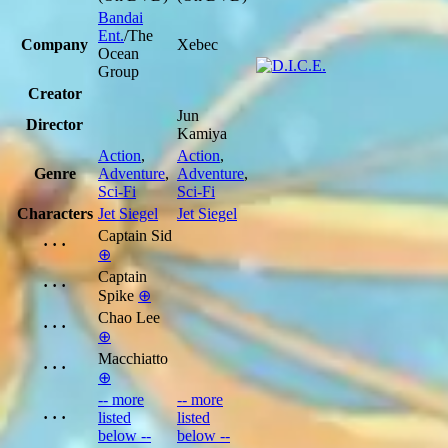
Bandai
Ent.
/The
Company
Xebec
Ocean
Group
Creator
Jun
Director
Kamiya
Action
,
Action
,
Genre
Adventure
,
Adventure
,
Sci-Fi
Sci-Fi
Characters
Jet Siegel
Jet Siegel
Captain Sid
· · ·
⊕
Captain
· · ·
Spike
⊕
Chao Lee
· · ·
⊕
Macchiatto
· · ·
⊕
-- more
-- more
· · ·
listed
listed
below --
below --