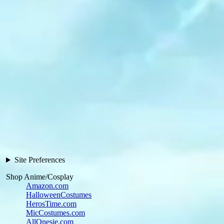
Site Preferences
Shop Anime/Cosplay
Amazon.com
HalloweenCostumes
HerosTime.com
MicCostumes.com
AllOnesie.com