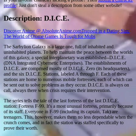
profile
! Just don't steal a description from some other website!
Description: D.I.C.E.
Discover Anime @ AbsoluteAnime.com
Trapped in a Dating Sim:
The World of Otome Games Is Tough for Mobs
The Sarbylion Galaxy is a large one, full of inhabited and
uninhabited planets. To help maintain the peace between the worlds
of this galaxy, a special interplanetary was established--D.I.C.E.
(DNA Integrated Cybernetic Enterprises). The establishments of
D.I.C.E. are comprised mostly of D.I.C.E. Zero (its headquarters),
and the six D.I.C.E. Stations, labeled A through F. Each of these
stations are home to numerous mobile fortresses, each of which can
be sent out to solve problems as they occur. D.I.C.E. is always on
call, always there when crisis requires their intervention.
The series tells the tale of the last fortress of the last D.I.C.E.
station: Fortress F-99. It's a most unusual fortress, primarily because
of its staff. Everyone in F-99 (including its captain, Tak) are
teenagers. This, however, makes them no less dependable when the
crunch comes, and in fact the station was staffed specifically to
prove their worth.