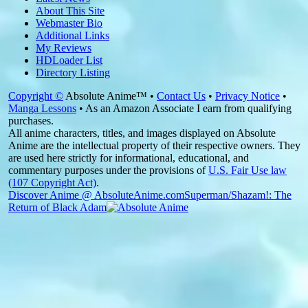
About This Site
Webmaster Bio
Additional Links
My Reviews
HDLoader List
Directory Listing
Copyright ©
Absolute Anime™ •
Contact Us
•
Privacy Notice
•
Manga Lessons
• As an Amazon Associate I earn from qualifying
purchases.
All anime characters, titles, and images displayed on Absolute
Anime are the intellectual property of their respective owners. They
are used here strictly for informational, educational, and
commentary purposes under the provisions of
U.S. Fair Use law
(107 Copyright Act)
.
Discover Anime @ AbsoluteAnime.com
Superman/Shazam!: The
Return of Black Adam