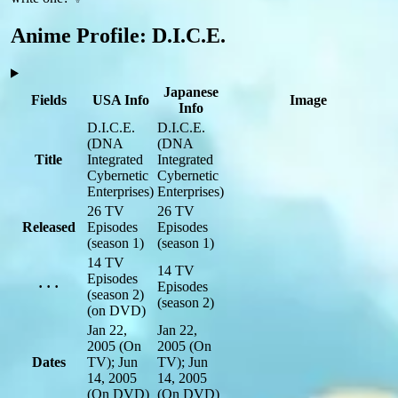
Anime Profile: D.I.C.E.
Japanese
Fields
USA Info
Image
Info
D.I.C.E.
D.I.C.E.
(DNA
(DNA
Title
Integrated
Integrated
Cybernetic
Cybernetic
Enterprises)
Enterprises)
26 TV
26 TV
Released
Episodes
Episodes
(season 1)
(season 1)
14 TV
14 TV
Episodes
· · ·
Episodes
(season 2)
(season 2)
(on DVD)
Jan 22,
Jan 22,
2005
(On
2005
(On
Dates
TV)
; Jun
TV)
; Jun
14, 2005
14, 2005
(On DVD)
(On DVD)