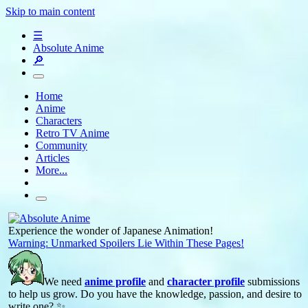
Skip to main content
☰
Absolute Anime
🔎
Home
Anime
Characters
Retro TV Anime
Community
Articles
More...
Experience the wonder of Japanese Animation!
Warning: Unmarked Spoilers Lie Within These Pages!
We need
anime profile
and
character profile
submissions
to help us grow. Do you have the knowledge, passion, and desire to
write one? ✨