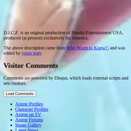
D.I.C.E.
is an original production of Bandai Entertainment USA,
produced (at present) exclusively for America.
The above description came from
Who Wants to Know?
, and was
edited by
yours truly
.
Visitor Comments
Comments are powered by Disqus, which loads external scripts and
sets cookies.
Load Comments
Anime Profiles
Character Profiles
Anime on TV
Anime Forums
Image Gallery
Latest News