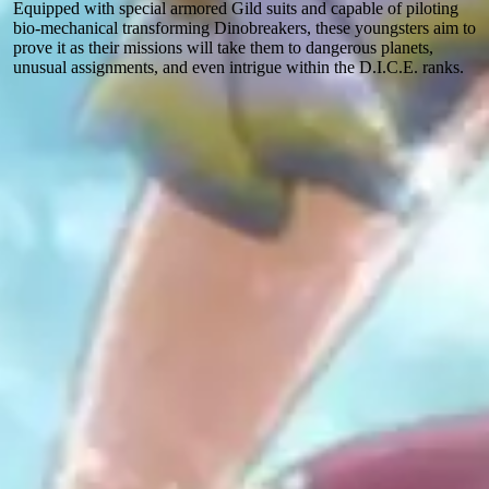
Equipped with special armored Gild suits and capable of piloting
bio-mechanical transforming Dinobreakers, these youngsters aim to
prove it as their missions will take them to dangerous planets,
unusual assignments, and even intrigue within the D.I.C.E. ranks.