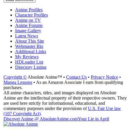
Anime Profiles
Character Profiles
Anime on TV
Anime Forums
Image Gallery
Latest News
About This Site
Webmaster Bio
Additional Links
My Reviews
HDLoader List
Directory Listing
Copyright ©
Absolute Anime™ •
Contact Us
•
Privacy Notice
•
Manga Lessons
• As an Amazon Associate I earn from qualifying
purchases.
All anime characters, titles, and images displayed on Absolute
Anime are the intellectual property of their respective owners. They
are used here strictly for informational, educational, and
commentary purposes under the provisions of
U.S. Fair Use law
(107 Copyright Act)
.
Discover Anime @ AbsoluteAnime.com
Your Lie in April