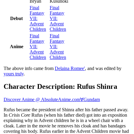
Bryan
Kusunoki
Final
Final
Fantasy
Fantasy
Debut
VII:
VII:
Advent
Advent
Children
Children
Final
Final
Fantasy
Fantasy
Anime
VII:
VII:
Advent
Advent
Children
Children
The above info came from
Delaina Romee'
, and was edited by
yours truly
.
Character Description: Rufus Shinra
Discover Anime @ AbsoluteAnime.com
∀Gundam
Rufus became the president of Shinra after his father passed away.
In
Crisis Core
Rufus (when his father died) got into an exposition
explaining why in Advent children he is in a wheel chair with a
cloak. Later in the movie he removes his cloak and has bandages
covering his body. Rufus earlier in the Advent Children movie had