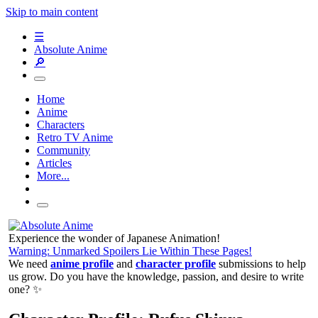
Skip to main content
☰
Absolute Anime
🔎
Home
Anime
Characters
Retro TV Anime
Community
Articles
More...
Experience the wonder of Japanese Animation!
Warning: Unmarked Spoilers Lie Within These Pages!
We need
anime profile
and
character profile
submissions to help
us grow. Do you have the knowledge, passion, and desire to write
one? ✨