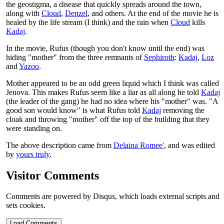
the geostigma, a disease that quickly spreads around the town,
along with
Cloud
,
Denzel
, and others. At the end of the movie he is
healed by the life stream (I think) and the rain when
Cloud
kills
Kadaj
.
In the movie, Rufus (though you don't know until the end) was
hiding "mother" from the three remnants of
Sephiroth
:
Kadaj
,
Loz
and
Yazoo
.
Mother appeared to be an odd green liquid which I think was called
Jenova. This makes Rufus seem like a liar as all along he told
Kadaj
(the leader of the gang) he had no idea where his "mother" was. "A
good son would know" is what Rufus told
Kadaj
removing the
cloak and throwing "mother" off the top of the building that they
were standing on.
The above description came from
Delaina Romee'
, and was edited
by
yours truly
.
Visitor Comments
Comments are powered by Disqus, which loads external scripts and
sets cookies.
Load Comments