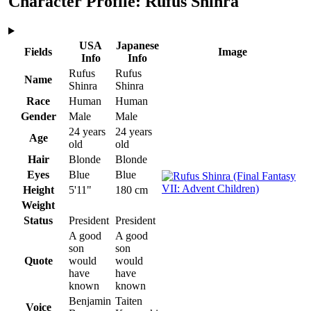
Character Profile: Rufus Shinra
USA
Japanese
Fields
Image
Info
Info
Rufus
Rufus
Name
Shinra
Shinra
Race
Human
Human
Gender
Male
Male
24 years
24 years
Age
old
old
Hair
Blonde
Blonde
Eyes
Blue
Blue
Height
5'11"
180 cm
Weight
Status
President
President
A good
A good
son
son
Quote
would
would
have
have
known
known
Benjamin
Taiten
Voice