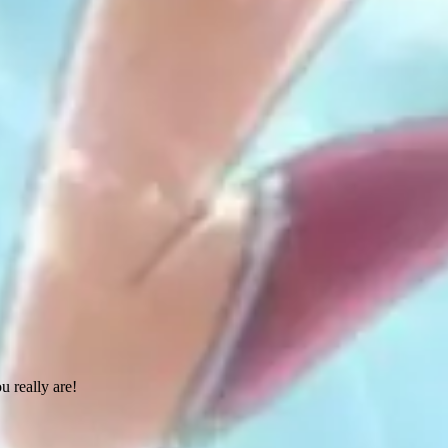
 really are!