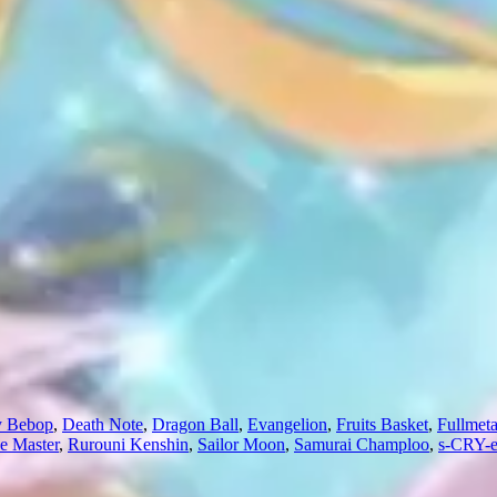
 Bebop
,
Death Note
,
Dragon Ball
,
Evangelion
,
Fruits Basket
,
Fullmeta
e Master
,
Rurouni Kenshin
,
Sailor Moon
,
Samurai Champloo
,
s-CRY-