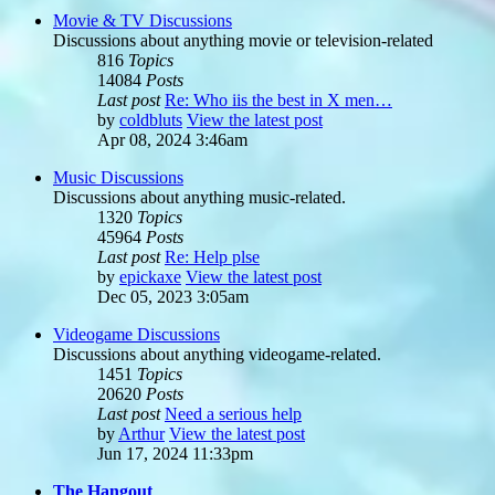
Movie & TV Discussions
Discussions about anything movie or television-related
816
Topics
14084
Posts
Last post
Re: Who iis the best in X men…
by
coldbluts
View the latest post
Apr 08, 2024 3:46am
Music Discussions
Discussions about anything music-related.
1320
Topics
45964
Posts
Last post
Re: Help plse
by
epickaxe
View the latest post
Dec 05, 2023 3:05am
Videogame Discussions
Discussions about anything videogame-related.
1451
Topics
20620
Posts
Last post
Need a serious help
by
Arthur
View the latest post
Jun 17, 2024 11:33pm
The Hangout