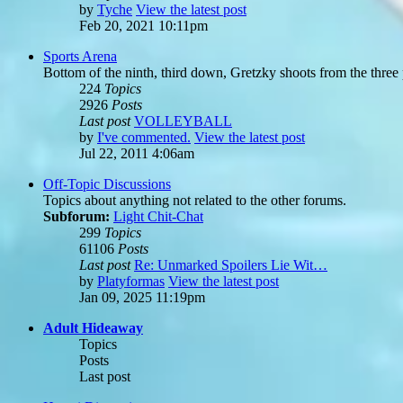
by
Tyche
View the latest post
Feb 20, 2021 10:11pm
Sports Arena
Bottom of the ninth, third down, Gretzky shoots from the three po
224
Topics
2926
Posts
Last post
VOLLEYBALL
by
I've commented.
View the latest post
Jul 22, 2011 4:06am
Off-Topic Discussions
Topics about anything not related to the other forums.
Subforum:
Light Chit-Chat
299
Topics
61106
Posts
Last post
Re: Unmarked Spoilers Lie Wit…
by
Platyformas
View the latest post
Jan 09, 2025 11:19pm
Adult Hideaway
Topics
Posts
Last post