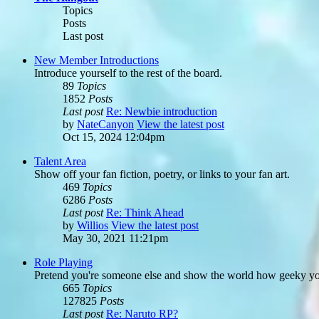
Topics
Posts
Last post
New Member Introductions
Introduce yourself to the rest of the board.
89
Topics
1852
Posts
Last post
Re: Newbie introduction
by
NateCanyon
View the latest post
Oct 15, 2024 12:04pm
Talent Area
Show off your fan fiction, poetry, or links to your fan art.
469
Topics
6286
Posts
Last post
Re: Think Ahead
by
Willios
View the latest post
May 30, 2021 11:21pm
Role Playing
Pretend you're someone else and show the world how geeky you
665
Topics
127825
Posts
Last post
Re: Naruto RP?