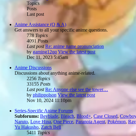
Topics
Posts
Last post
Anime Assistance (Q & A)
Get answers to all your specific anime questions.
778
Topics
4091
Posts
Last post
Re: anime name pronunciation
by
gaming12qq
View the latest post
Dec 11, 2023 5:45am
Anime Discussions
Discussions about anything anime-related.
2256
Topics
33155
Posts
Last post
Re: Anyone else see the tower…
by
philippolson
View the latest post
Nov 10, 2024 11:10pm
Series-Specific Anime Forums
Subforums:
Beyblade
,
Bleach
,
Blood+
,
Case Closed
,
Cowboy
Naruto
,
Love Hina
,
One Piece
,
Paranoia Agent
,
Pokémon
,
Rav
Yu Hakusho
,
Zatch Bell
5411
Topics