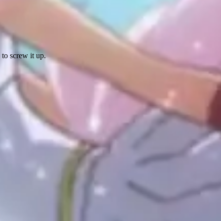
 to screw it up.