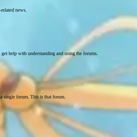
-related news.
d get help with understanding and using the forums.
a single forum. This is that forum.