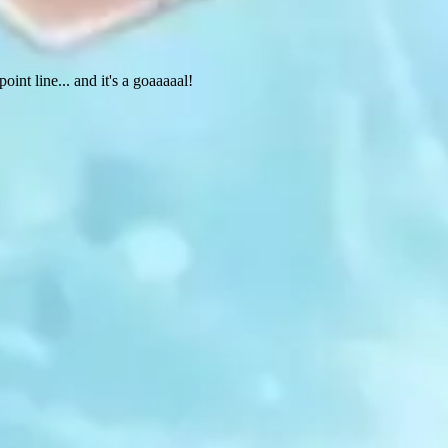
int line... and it's a goaaaaal!