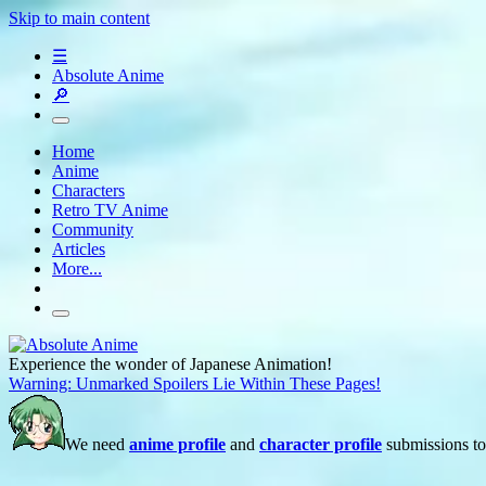
Skip to main content
☰
Absolute Anime
🔎
Home
Anime
Characters
Retro TV Anime
Community
Articles
More...
Experience the wonder of Japanese Animation!
Warning: Unmarked Spoilers Lie Within These Pages!
We need
anime profile
and
character profile
submissions to