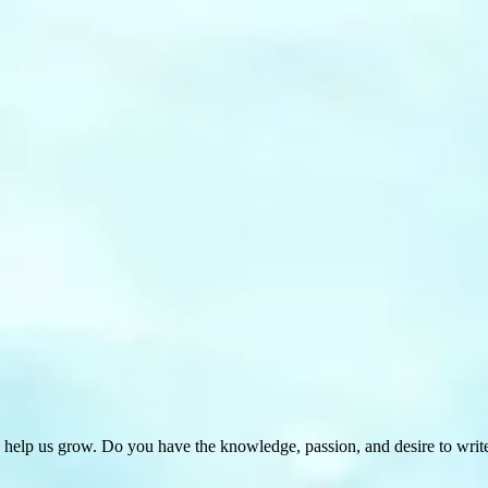
 help us grow. Do you have the knowledge, passion, and desire to wri