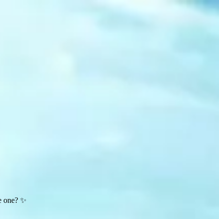
te one? ✨