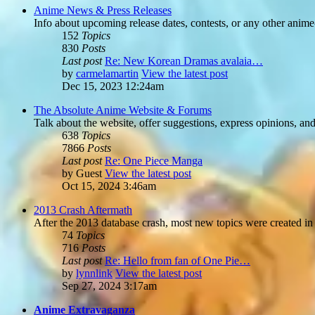
Anime News & Press Releases
Info about upcoming release dates, contests, or any other anime
152
Topics
830
Posts
Last post
Re: New Korean Dramas avalaia…
by
carmelamartin
View the latest post
Dec 15, 2023 12:24am
The Absolute Anime Website & Forums
Talk about the website, offer suggestions, express opinions, an
638
Topics
7866
Posts
Last post
Re: One Piece Manga
by
Guest
View the latest post
Oct 15, 2024 3:46am
2013 Crash Aftermath
After the 2013 database crash, most new topics were created in 
74
Topics
716
Posts
Last post
Re: Hello from fan of One Pie…
by
lynnlink
View the latest post
Sep 27, 2024 3:17am
Anime Extravaganza