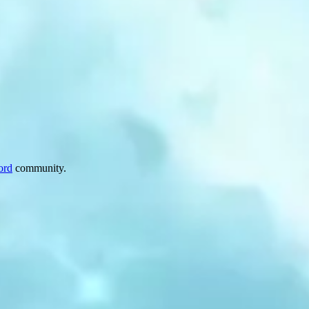
ord
community.