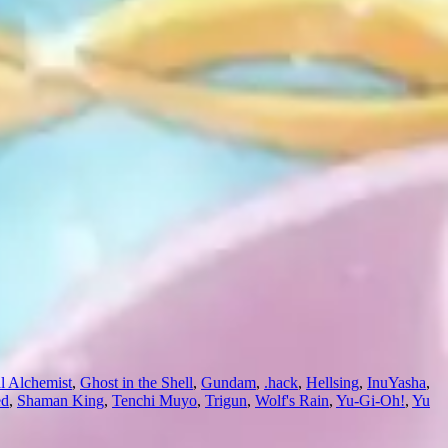
l Alchemist
,
Ghost in the Shell
,
Gundam
,
.hack
,
Hellsing
,
InuYasha
,
ed
,
Shaman King
,
Tenchi Muyo
,
Trigun
,
Wolf's Rain
,
Yu-Gi-Oh!
,
Yu