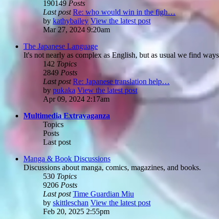
190149
Posts
Last post
Re: who would win in the figh…
by
kathybailey
View the latest post
Mar 27, 2024 9:20am
The Japanese Language
It's not nearly as complex as English, but as usual we find ways
142
Topics
2849
Posts
Last post
Re: Japanese translation help…
by
pukaka
View the latest post
Apr 09, 2024 2:17am
Multimedia Extravaganza
Topics
Posts
Last post
Manga & Book Discussions
Discussions about manga, comics, magazines, and books.
530
Topics
9206
Posts
Last post
Time Guardian Miu
by
skittleschan
View the latest post
Feb 20, 2025 2:55pm