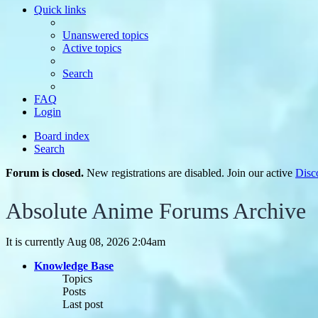
Quick links
Unanswered topics
Active topics
Search
FAQ
Login
Board index
Search
Forum is closed.
New registrations are disabled. Join our active
Disc
Absolute Anime Forums Archive
It is currently Aug 08, 2026 2:04am
Knowledge Base
Topics
Posts
Last post