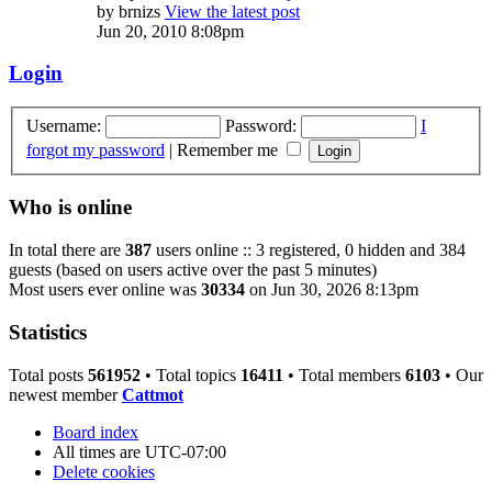
by
brnizs
View the latest post
Jun 20, 2010 8:08pm
Login
Username:
Password:
I
forgot my password
|
Remember me
Who is online
In total there are
387
users online :: 3 registered, 0 hidden and 384
guests (based on users active over the past 5 minutes)
Most users ever online was
30334
on Jun 30, 2026 8:13pm
Statistics
Total posts
561952
• Total topics
16411
• Total members
6103
• Our
newest member
Cattmot
Board index
All times are
UTC-07:00
Delete cookies