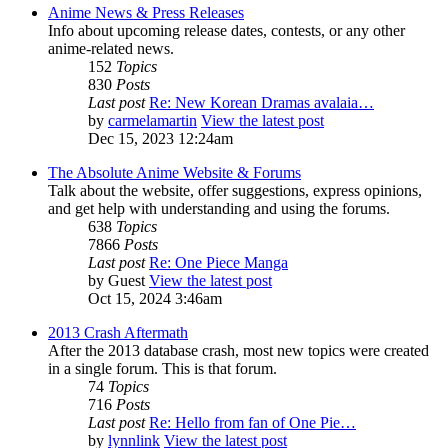
Anime News & Press Releases
Info about upcoming release dates, contests, or any other
anime-related news.
152
Topics
830
Posts
Last post
Re: New Korean Dramas avalaia…
by
carmelamartin
View the latest post
Dec 15, 2023 12:24am
The Absolute Anime Website & Forums
Talk about the website, offer suggestions, express opinions,
and get help with understanding and using the forums.
638
Topics
7866
Posts
Last post
Re: One Piece Manga
by
Guest
View the latest post
Oct 15, 2024 3:46am
2013 Crash Aftermath
After the 2013 database crash, most new topics were created
in a single forum. This is that forum.
74
Topics
716
Posts
Last post
Re: Hello from fan of One Pie…
by
lynnlink
View the latest post