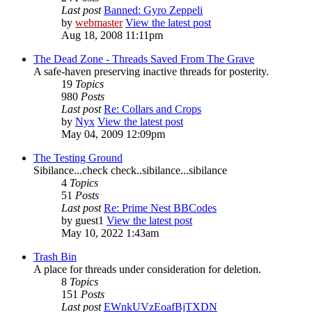
Last post
Banned: Gyro Zeppeli
by
webmaster
View the latest post
Aug 18, 2008 11:11pm
The Dead Zone - Threads Saved From The Grave
A safe-haven preserving inactive threads for posterity.
19
Topics
980
Posts
Last post
Re: Collars and Crops
by
Nyx
View the latest post
May 04, 2009 12:09pm
The Testing Ground
Sibilance...check check..sibilance...sibilance
4
Topics
51
Posts
Last post
Re: Prime Nest BBCodes
by
guest1
View the latest post
May 10, 2022 1:43am
Trash Bin
A place for threads under consideration for deletion.
8
Topics
151
Posts
Last post
EWnkUVzEoafBjTXDN