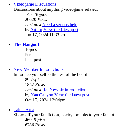
Videogame Discussions
Discussions about anything videogame-related.
1451
Topics
20620
Posts
Last post
Need a serious help
by
Arthur
View the latest post
Jun 17, 2024 11:33pm
The Hangout
Topics
Posts
Last post
New Member Introductions
Introduce yourself to the rest of the board.
89
Topics
1852
Posts
Last post
Re: Newbie introduction
by
NateCanyon
View the latest post
Oct 15, 2024 12:04pm
Talent Area
Show off your fan fiction, poetry, or links to your fan art.
469
Topics
6286
Posts