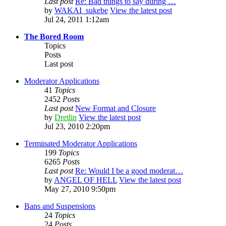
Last post
Re: Bad things to say during …
by
WAKAI_sukebe
View the latest post
Jul 24, 2011 1:12am
The Bored Room
Topics
Posts
Last post
Moderator Applications
41
Topics
2452
Posts
Last post
New Format and Closure
by
Dretlin
View the latest post
Jul 23, 2010 2:20pm
Terminated Moderator Applications
199
Topics
6265
Posts
Last post
Re: Would I be a good moderat…
by
ANGEL OF HELL
View the latest post
May 27, 2010 9:50pm
Bans and Suspensions
24
Topics
24
Posts