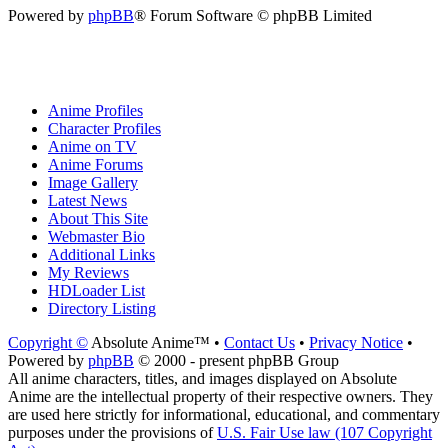
Powered by
phpBB
® Forum Software © phpBB Limited
Anime Profiles
Character Profiles
Anime on TV
Anime Forums
Image Gallery
Latest News
About This Site
Webmaster Bio
Additional Links
My Reviews
HDLoader List
Directory Listing
Copyright ©
Absolute Anime™ •
Contact Us
•
Privacy Notice
•
Powered by
phpBB
© 2000 - present phpBB Group
All anime characters, titles, and images displayed on Absolute
Anime are the intellectual property of their respective owners. They
are used here strictly for informational, educational, and commentary
purposes under the provisions of
U.S. Fair Use law (107 Copyright