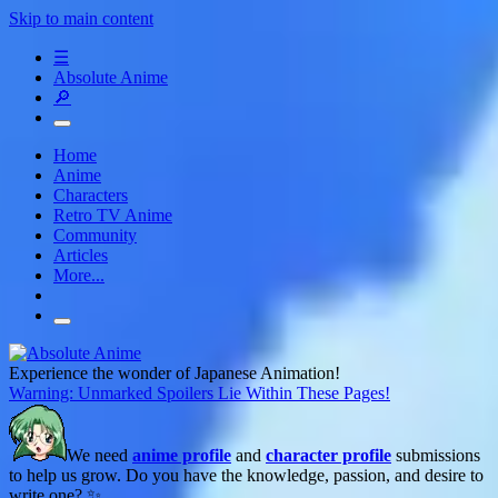
Skip to main content
☰
Absolute Anime
🔎
Home
Anime
Characters
Retro TV Anime
Community
Articles
More...
Experience the wonder of Japanese Animation!
Warning: Unmarked Spoilers Lie Within These Pages!
We need
anime profile
and
character profile
submissions
to help us grow. Do you have the knowledge, passion, and desire to
write one? ✨