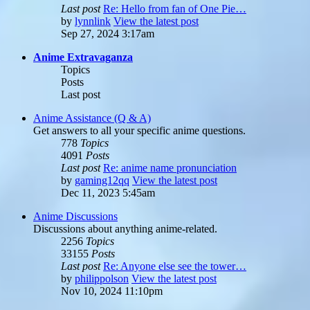
Last post
Re: Hello from fan of One Pie…
by
lynnlink
View the latest post
Sep 27, 2024 3:17am
Anime Extravaganza
Topics
Posts
Last post
Anime Assistance (Q & A)
Get answers to all your specific anime questions.
778
Topics
4091
Posts
Last post
Re: anime name pronunciation
by
gaming12qq
View the latest post
Dec 11, 2023 5:45am
Anime Discussions
Discussions about anything anime-related.
2256
Topics
33155
Posts
Last post
Re: Anyone else see the tower…
by
philippolson
View the latest post
Nov 10, 2024 11:10pm