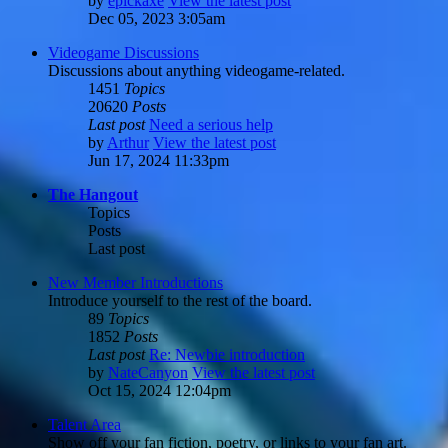
by
epickaxe
View the latest post
Dec 05, 2023 3:05am
Videogame Discussions
Discussions about anything videogame-related.
1451
Topics
20620
Posts
Last post
Need a serious help
by
Arthur
View the latest post
Jun 17, 2024 11:33pm
The Hangout
Topics
Posts
Last post
New Member Introductions
Introduce yourself to the rest of the board.
89
Topics
1852
Posts
Last post
Re: Newbie introduction
by
NateCanyon
View the latest post
Oct 15, 2024 12:04pm
Talent Area
Show off your fan fiction, poetry, or links to your fan art.