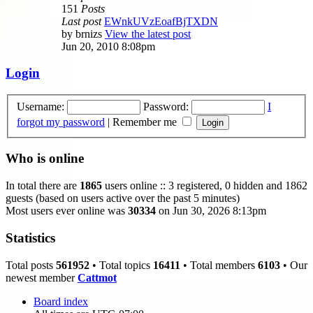
151
Posts
Last post
EWnkUVzEoafBjTXDN
by
brnizs
View the latest post
Jun 20, 2010 8:08pm
Login
Username:
Password:
I
forgot my password
|
Remember me
Who is online
In total there are
1865
users online :: 3 registered, 0 hidden and 1862
guests (based on users active over the past 5 minutes)
Most users ever online was
30334
on Jun 30, 2026 8:13pm
Statistics
Total posts
561952
• Total topics
16411
• Total members
6103
• Our
newest member
Cattmot
Board index