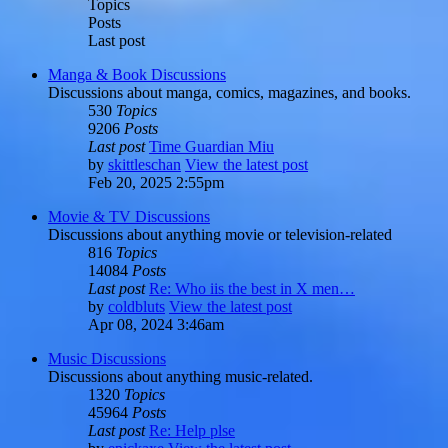
Topics
Posts
Last post
Manga & Book Discussions
Discussions about manga, comics, magazines, and books.
530
Topics
9206
Posts
Last post
Time Guardian Miu
by
skittleschan
View the latest post
Feb 20, 2025 2:55pm
Movie & TV Discussions
Discussions about anything movie or television-related
816
Topics
14084
Posts
Last post
Re: Who iis the best in X men…
by
coldbluts
View the latest post
Apr 08, 2024 3:46am
Music Discussions
Discussions about anything music-related.
1320
Topics
45964
Posts
Last post
Re: Help plse