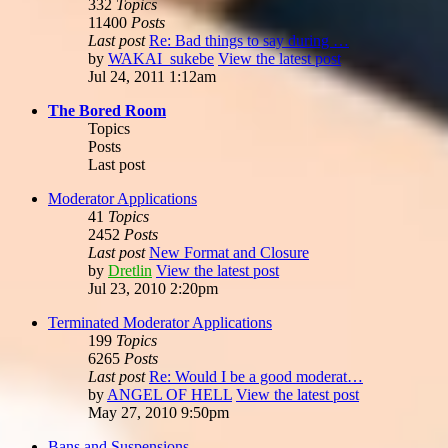
332
Topics
11400
Posts
Last post
Re: Bad things to say during …
by
WAKAI_sukebe
View the latest post
Jul 24, 2011 1:12am
The Bored Room
Topics
Posts
Last post
Moderator Applications
41
Topics
2452
Posts
Last post
New Format and Closure
by
Dretlin
View the latest post
Jul 23, 2010 2:20pm
Terminated Moderator Applications
199
Topics
6265
Posts
Last post
Re: Would I be a good moderat…
by
ANGEL OF HELL
View the latest post
May 27, 2010 9:50pm
Bans and Suspensions