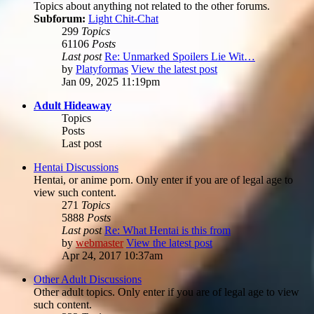
Topics about anything not related to the other forums.
Subforum:
Light Chit-Chat
299
Topics
61106
Posts
Last post
Re: Unmarked Spoilers Lie Wit…
by
Platyformas
View the latest post
Jan 09, 2025 11:19pm
Adult Hideaway
Topics
Posts
Last post
Hentai Discussions
Hentai, or anime porn. Only enter if you are of legal age to
view such content.
271
Topics
5888
Posts
Last post
Re: What Hentai is this from
by
webmaster
View the latest post
Apr 24, 2017 10:37am
Other Adult Discussions
Other adult topics. Only enter if you are of legal age to view
such content.