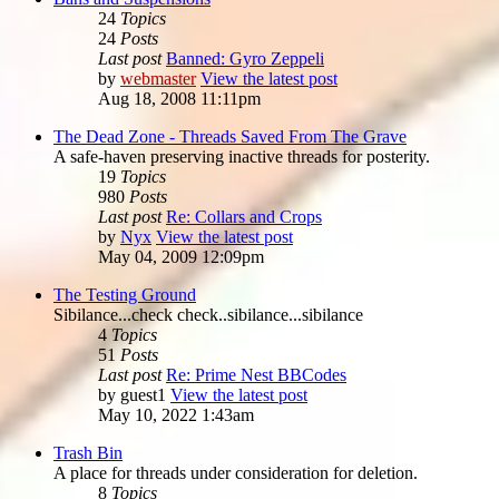
24
Topics
24
Posts
Last post
Banned: Gyro Zeppeli
by
webmaster
View the latest post
Aug 18, 2008 11:11pm
The Dead Zone - Threads Saved From The Grave
A safe-haven preserving inactive threads for posterity.
19
Topics
980
Posts
Last post
Re: Collars and Crops
by
Nyx
View the latest post
May 04, 2009 12:09pm
The Testing Ground
Sibilance...check check..sibilance...sibilance
4
Topics
51
Posts
Last post
Re: Prime Nest BBCodes
by
guest1
View the latest post
May 10, 2022 1:43am
Trash Bin
A place for threads under consideration for deletion.
8
Topics