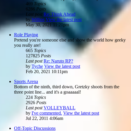
469
Topics
6286
Posts
Last post
Re: Think Ahead
by
Willios
View the latest post
May 30, 2021 11:21pm
Role Playing
Pretend you're someone else and show the world how geeky
you really are!
665
Topics
127825
Posts
Last post
Re: Naruto RP?
by
Tyche
View the latest post
Feb 20, 2021 10:11pm
Sports Arena
Bottom of the ninth, third down, Gretzky shoots from the
three point line... and it's a goaaaaal!
224
Topics
2926
Posts
Last post
VOLLEYBALL
by
I've commented.
View the latest post
Jul 22, 2011 4:06am
Off-Topic Discussions