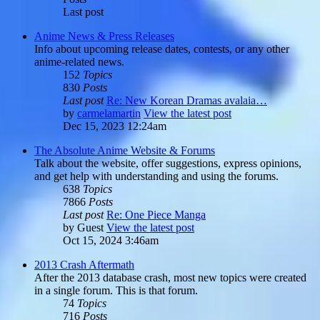
Last post
Anime News & Press Releases
Info about upcoming release dates, contests, or any other
anime-related news.
152
Topics
830
Posts
Last post
Re: New Korean Dramas avalaia…
by
carmelamartin
View the latest post
Dec 15, 2023 12:24am
The Absolute Anime Website & Forums
Talk about the website, offer suggestions, express opinions,
and get help with understanding and using the forums.
638
Topics
7866
Posts
Last post
Re: One Piece Manga
by
Guest
View the latest post
Oct 15, 2024 3:46am
2013 Crash Aftermath
After the 2013 database crash, most new topics were created
in a single forum. This is that forum.
74
Topics
716
Posts