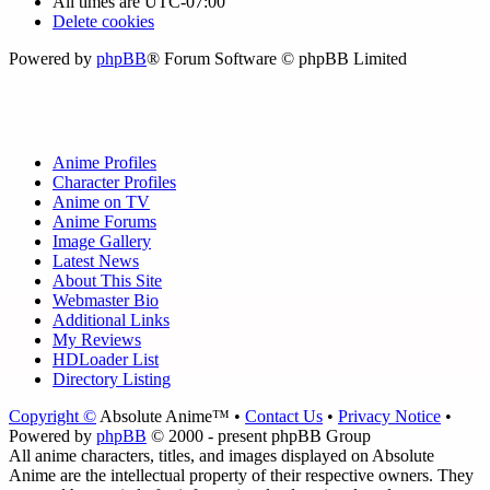
All times are
UTC-07:00
Delete cookies
Powered by
phpBB
® Forum Software © phpBB Limited
Anime Profiles
Character Profiles
Anime on TV
Anime Forums
Image Gallery
Latest News
About This Site
Webmaster Bio
Additional Links
My Reviews
HDLoader List
Directory Listing
Copyright ©
Absolute Anime™ •
Contact Us
•
Privacy Notice
•
Powered by
phpBB
© 2000 - present phpBB Group
All anime characters, titles, and images displayed on Absolute
Anime are the intellectual property of their respective owners. They