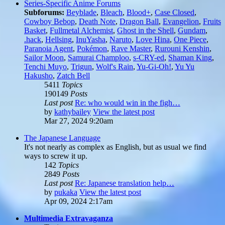
Series-Specific Anime Forums
Subforums:
Beyblade
,
Bleach
,
Blood+
,
Case Closed
,
Cowboy Bebop
,
Death Note
,
Dragon Ball
,
Evangelion
,
Fruits
Basket
,
Fullmetal Alchemist
,
Ghost in the Shell
,
Gundam
,
.hack
,
Hellsing
,
InuYasha
,
Naruto
,
Love Hina
,
One Piece
,
Paranoia Agent
,
Pokémon
,
Rave Master
,
Rurouni Kenshin
,
Sailor Moon
,
Samurai Champloo
,
s-CRY-ed
,
Shaman King
,
Tenchi Muyo
,
Trigun
,
Wolf's Rain
,
Yu-Gi-Oh!
,
Yu Yu
Hakusho
,
Zatch Bell
5411
Topics
190149
Posts
Last post
Re: who would win in the figh…
by
kathybailey
View the latest post
Mar 27, 2024 9:20am
The Japanese Language
It's not nearly as complex as English, but as usual we find
ways to screw it up.
142
Topics
2849
Posts
Last post
Re: Japanese translation help…
by
pukaka
View the latest post
Apr 09, 2024 2:17am
Multimedia Extravaganza