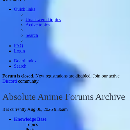
Quick links
Unanswered topics
Active topics
Search
FAQ
Login
Board index
Search
Forum is closed.
New registrations are disabled. Join our active
Discord
community.
Absolute Anime Forums Archive
It is currently Aug 06, 2026 9:36am
Knowledge Base
Topics
Posts