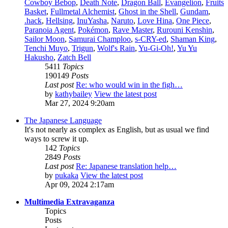
Cowboy Bebop
,
Death Note
,
Dragon Ball
,
Evangelion
,
Fruits
Basket
,
Fullmetal Alchemist
,
Ghost in the Shell
,
Gundam
,
.hack
,
Hellsing
,
InuYasha
,
Naruto
,
Love Hina
,
One Piece
,
Paranoia Agent
,
Pokémon
,
Rave Master
,
Rurouni Kenshin
,
Sailor Moon
,
Samurai Champloo
,
s-CRY-ed
,
Shaman King
,
Tenchi Muyo
,
Trigun
,
Wolf's Rain
,
Yu-Gi-Oh!
,
Yu Yu
Hakusho
,
Zatch Bell
5411
Topics
190149
Posts
Last post
Re: who would win in the figh…
by
kathybailey
View the latest post
Mar 27, 2024 9:20am
The Japanese Language
It's not nearly as complex as English, but as usual we find
ways to screw it up.
142
Topics
2849
Posts
Last post
Re: Japanese translation help…
by
pukaka
View the latest post
Apr 09, 2024 2:17am
Multimedia Extravaganza
Topics
Posts