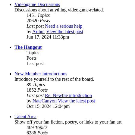
Videogame Discussions
Discussions about anything videogame-related.
1451
Topics
20620
Posts
Last post
Need a serious help
by
Arthur
View the latest post
Jun 17, 2024 11:33pm
The Hangout
Topics
Posts
Last post
New Member Introductions
Introduce yourself to the rest of the board.
89
Topics
1852
Posts
Last post
Re: Newbie introduction
by
NateCanyon
View the latest post
Oct 15, 2024 12:04pm
Talent Area
Show off your fan fiction, poetry, or links to your fan art.
469
Topics
6286
Posts