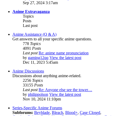
Sep 27, 2024 3:17am
Anime Extravaganza
Topics
Posts
Last post
Anime Assistance (Q & A)
Get answers to all your specific anime questions.
778
Topics
4091
Posts
Last post
Re: anime name pronunciation
by
gaming12qq
View the latest post
Dec 11, 2023 5:45am
Anime Discussions
Discussions about anything anime-related.
2256
Topics
33155
Posts
Last post
Re: Anyone else see the tower…
by
philippolson
View the latest post
Nov 10, 2024 11:10pm
Series-Specific Anime Forums
Subforums:
Beyblade
,
Bleach
,
Blood+
,
Case Closed
,