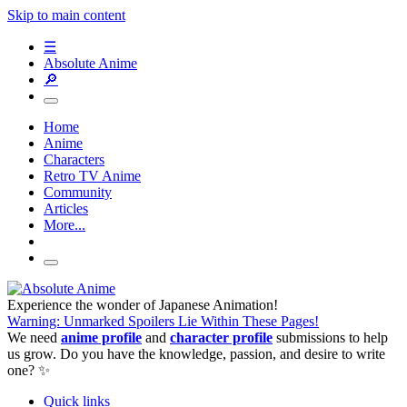
Skip to main content
☰
Absolute Anime
🔎
Home
Anime
Characters
Retro TV Anime
Community
Articles
More...
Experience the wonder of Japanese Animation!
Warning: Unmarked Spoilers Lie Within These Pages!
We need
anime profile
and
character profile
submissions to help
us grow. Do you have the knowledge, passion, and desire to write
one? ✨
Quick links