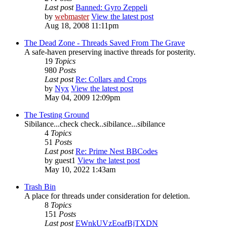
Last post
Banned: Gyro Zeppeli
by
webmaster
View the latest post
Aug 18, 2008 11:11pm
The Dead Zone - Threads Saved From The Grave
A safe-haven preserving inactive threads for posterity.
19
Topics
980
Posts
Last post
Re: Collars and Crops
by
Nyx
View the latest post
May 04, 2009 12:09pm
The Testing Ground
Sibilance...check check..sibilance...sibilance
4
Topics
51
Posts
Last post
Re: Prime Nest BBCodes
by
guest1
View the latest post
May 10, 2022 1:43am
Trash Bin
A place for threads under consideration for deletion.
8
Topics
151
Posts
Last post
EWnkUVzEoafBjTXDN