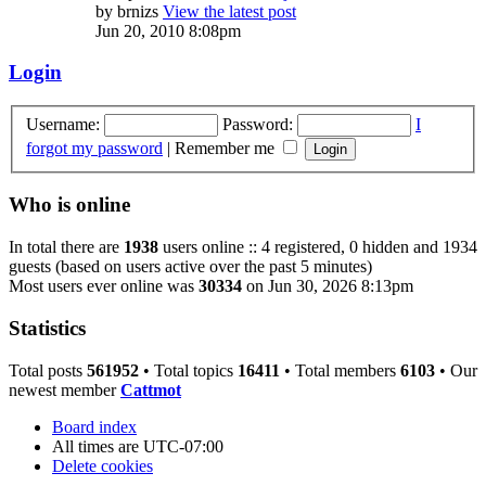
by
brnizs
View the latest post
Jun 20, 2010 8:08pm
Login
Username:
Password:
I
forgot my password
|
Remember me
Who is online
In total there are
1938
users online :: 4 registered, 0 hidden and 1934
guests (based on users active over the past 5 minutes)
Most users ever online was
30334
on Jun 30, 2026 8:13pm
Statistics
Total posts
561952
• Total topics
16411
• Total members
6103
• Our
newest member
Cattmot
Board index
All times are
UTC-07:00
Delete cookies