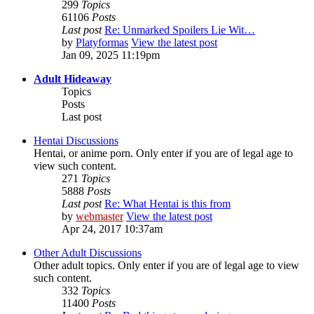
299
Topics
61106
Posts
Last post
Re: Unmarked Spoilers Lie Wit…
by
Platyformas
View the latest post
Jan 09, 2025 11:19pm
Adult Hideaway
Topics
Posts
Last post
Hentai Discussions
Hentai, or anime porn. Only enter if you are of legal age to
view such content.
271
Topics
5888
Posts
Last post
Re: What Hentai is this from
by
webmaster
View the latest post
Apr 24, 2017 10:37am
Other Adult Discussions
Other adult topics. Only enter if you are of legal age to view
such content.
332
Topics
11400
Posts