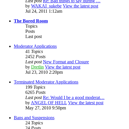
Last post
Re: Bad things to say during …
by
WAKAI_sukebe
View the latest post
Jul 24, 2011 1:12am
The Bored Room
Topics
Posts
Last post
Moderator Applications
41
Topics
2452
Posts
Last post
New Format and Closure
by
Dretlin
View the latest post
Jul 23, 2010 2:20pm
Terminated Moderator Applications
199
Topics
6265
Posts
Last post
Re: Would I be a good moderat…
by
ANGEL OF HELL
View the latest post
May 27, 2010 9:50pm
Bans and Suspensions
24
Topics
24
Posts