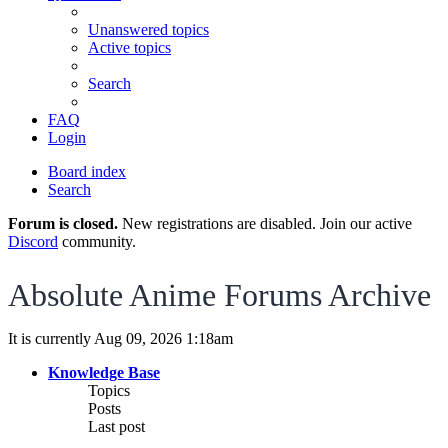
Unanswered topics
Active topics
Search
FAQ
Login
Board index
Search
Forum is closed.
New registrations are disabled. Join our active
Discord
community.
Absolute Anime Forums Archive
It is currently Aug 09, 2026 1:18am
Knowledge Base
Topics
Posts
Last post