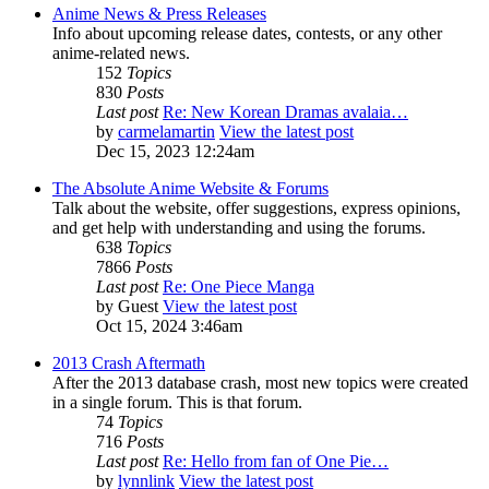
Anime News & Press Releases
Info about upcoming release dates, contests, or any other
anime-related news.
152
Topics
830
Posts
Last post
Re: New Korean Dramas avalaia…
by
carmelamartin
View the latest post
Dec 15, 2023 12:24am
The Absolute Anime Website & Forums
Talk about the website, offer suggestions, express opinions,
and get help with understanding and using the forums.
638
Topics
7866
Posts
Last post
Re: One Piece Manga
by
Guest
View the latest post
Oct 15, 2024 3:46am
2013 Crash Aftermath
After the 2013 database crash, most new topics were created
in a single forum. This is that forum.
74
Topics
716
Posts
Last post
Re: Hello from fan of One Pie…
by
lynnlink
View the latest post