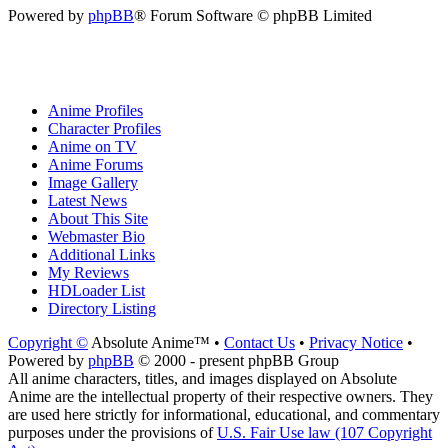
Powered by
phpBB
® Forum Software © phpBB Limited
Anime Profiles
Character Profiles
Anime on TV
Anime Forums
Image Gallery
Latest News
About This Site
Webmaster Bio
Additional Links
My Reviews
HDLoader List
Directory Listing
Copyright ©
Absolute Anime™ •
Contact Us
•
Privacy Notice
•
Powered by
phpBB
© 2000 - present phpBB Group
All anime characters, titles, and images displayed on Absolute
Anime are the intellectual property of their respective owners. They
are used here strictly for informational, educational, and commentary
purposes under the provisions of
U.S. Fair Use law (107 Copyright