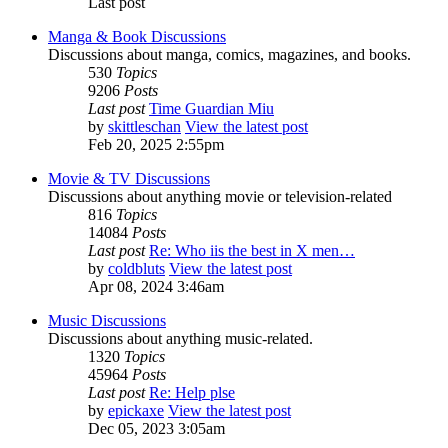
Last post
Manga & Book Discussions
Discussions about manga, comics, magazines, and books.
530
Topics
9206
Posts
Last post
Time Guardian Miu
by
skittleschan
View the latest post
Feb 20, 2025 2:55pm
Movie & TV Discussions
Discussions about anything movie or television-related
816
Topics
14084
Posts
Last post
Re: Who iis the best in X men…
by
coldbluts
View the latest post
Apr 08, 2024 3:46am
Music Discussions
Discussions about anything music-related.
1320
Topics
45964
Posts
Last post
Re: Help plse
by
epickaxe
View the latest post
Dec 05, 2023 3:05am