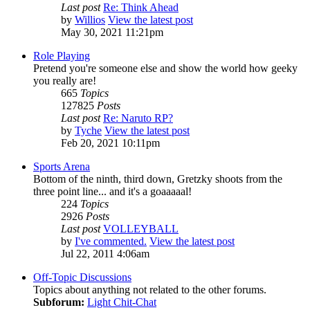
Last post
Re: Think Ahead
by
Willios
View the latest post
May 30, 2021 11:21pm
Role Playing
Pretend you're someone else and show the world how geeky
you really are!
665
Topics
127825
Posts
Last post
Re: Naruto RP?
by
Tyche
View the latest post
Feb 20, 2021 10:11pm
Sports Arena
Bottom of the ninth, third down, Gretzky shoots from the
three point line... and it's a goaaaaal!
224
Topics
2926
Posts
Last post
VOLLEYBALL
by
I've commented.
View the latest post
Jul 22, 2011 4:06am
Off-Topic Discussions
Topics about anything not related to the other forums.
Subforum:
Light Chit-Chat