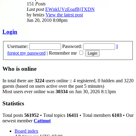
151
Posts
Last post
EWnkUVzEoafBjTXDN
by
brnizs
View the latest post
Jun 20, 2010 8:08pm
Login
Username:
Password:
I
forgot my password
|
Remember me
Who is online
In total there are
3224
users online :: 4 registered, 0 hidden and 3220
guests (based on users active over the past 5 minutes)
Most users ever online was
30334
on Jun 30, 2026 8:13pm
Statistics
Total posts
561952
• Total topics
16411
• Total members
6103
• Our
newest member
Cattmot
Board index