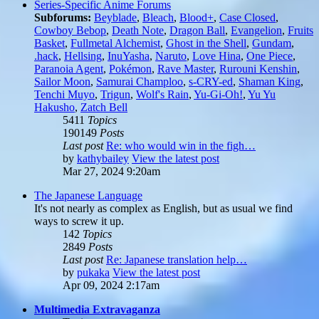
Series-Specific Anime Forums
Subforums:
Beyblade
,
Bleach
,
Blood+
,
Case Closed
,
Cowboy Bebop
,
Death Note
,
Dragon Ball
,
Evangelion
,
Fruits
Basket
,
Fullmetal Alchemist
,
Ghost in the Shell
,
Gundam
,
.hack
,
Hellsing
,
InuYasha
,
Naruto
,
Love Hina
,
One Piece
,
Paranoia Agent
,
Pokémon
,
Rave Master
,
Rurouni Kenshin
,
Sailor Moon
,
Samurai Champloo
,
s-CRY-ed
,
Shaman King
,
Tenchi Muyo
,
Trigun
,
Wolf's Rain
,
Yu-Gi-Oh!
,
Yu Yu
Hakusho
,
Zatch Bell
5411
Topics
190149
Posts
Last post
Re: who would win in the figh…
by
kathybailey
View the latest post
Mar 27, 2024 9:20am
The Japanese Language
It's not nearly as complex as English, but as usual we find
ways to screw it up.
142
Topics
2849
Posts
Last post
Re: Japanese translation help…
by
pukaka
View the latest post
Apr 09, 2024 2:17am
Multimedia Extravaganza