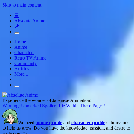
Skip to main content
☰
Absolute Anime
🔎
Home
Anime
Characters
Retro TV Anime
Community
Articles
More...
Experience the wonder of Japanese Animation!
Warning: Unmarked Spoilers Lie Within These Pages!
We need
anime profile
and
character profile
submissions
to help us grow. Do you have the knowledge, passion, and desire to
write one? ✨