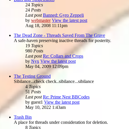
24
Topics
24
Posts
Last post
Banned: Gyro Zeppeli
by
webmaster
View the latest post
Aug 18, 2008 11:11pm
The Dead Zone - Threads Saved From The Grave
A safe-haven preserving inactive threads for posterity.
19
Topics
980
Posts
Last post
Re: Collars and Crops
by
Nyx
View the latest post
May 04, 2009 12:09pm
The Testing Ground
Sibilance...check check..sibilance...sibilance
4
Topics
51
Posts
Last post
Re: Prime Nest BBCodes
by
guest1
View the latest post
May 10, 2022 1:43am
Trash Bin
A place for threads under consideration for deletion.
8
Topics