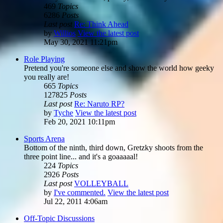
469
Topics
6286
Posts
Last post
Re: Think Ahead
by
Willios
View the latest post
May 30, 2021 11:21pm
Role Playing
Pretend you're someone else and show the world how geeky
you really are!
665
Topics
127825
Posts
Last post
Re: Naruto RP?
by
Tyche
View the latest post
Feb 20, 2021 10:11pm
Sports Arena
Bottom of the ninth, third down, Gretzky shoots from the
three point line... and it's a goaaaaal!
224
Topics
2926
Posts
Last post
VOLLEYBALL
by
I've commented.
View the latest post
Jul 22, 2011 4:06am
Off-Topic Discussions