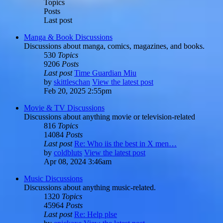
Topics
Posts
Last post
Manga & Book Discussions
Discussions about manga, comics, magazines, and books.
530
Topics
9206
Posts
Last post
Time Guardian Miu
by
skittleschan
View the latest post
Feb 20, 2025 2:55pm
Movie & TV Discussions
Discussions about anything movie or television-related
816
Topics
14084
Posts
Last post
Re: Who iis the best in X men…
by
coldbluts
View the latest post
Apr 08, 2024 3:46am
Music Discussions
Discussions about anything music-related.
1320
Topics
45964
Posts
Last post
Re: Help plse