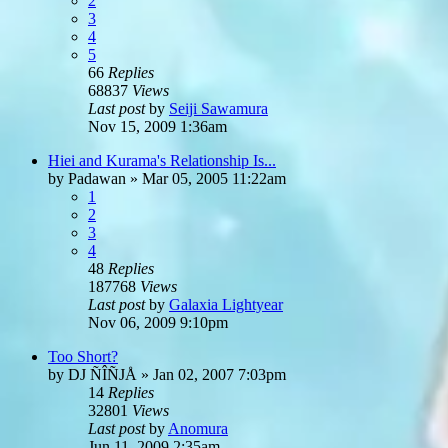
2
3
4
5
66
Replies
68837
Views
Last post
by
Seiji Sawamura
Nov 15, 2009 1:36am
Hiei and Kurama's Relationship Is...
by
Padawan
»
Mar 05, 2005 11:22am
1
2
3
4
48
Replies
187768
Views
Last post
by
Galaxia Lightyear
Nov 06, 2009 9:10pm
Too Short?
by
DJ ÑÎÑJÅ
»
Jan 02, 2007 7:03pm
14
Replies
32801
Views
Last post
by
Anomura
Jun 11, 2009 2:35am