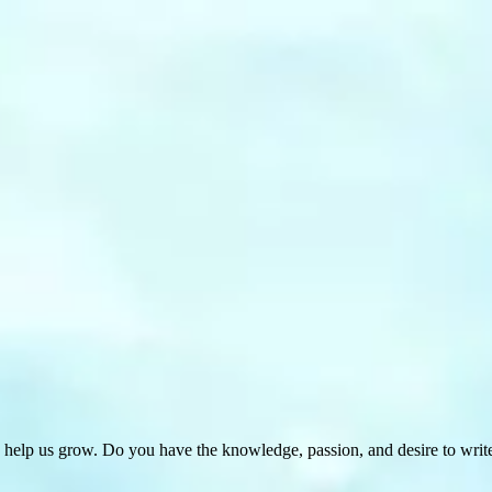
 help us grow. Do you have the knowledge, passion, and desire to wri