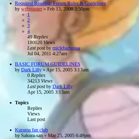
Required Reading: Forum Rules & Guidelines
by
webmaster
»
Feb 13, 2008 3:50pm
1
2
3
4
49
Replies
180020
Views
Last post
by
miclebarbossa
Jul 04, 2011 4:27am
BASIC FORUM GUIDELINES
by
Dark Lilly
»
Apr 15, 2005 3:13am
0
Replies
34213
Views
Last post
by
Dark Lilly
Apr 15, 2005 3:13am
Topics
Replies
Views
Last post
Kurama fan club
by
Sakura-san
»
Mar 25, 2005 6:49pm