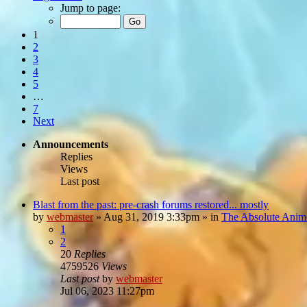
Jump to page:
1
2
3
4
5
…
7
Next
Announcements
Replies
Views
Last post
Blast from the past: pre-crash forums restored... mostly
by
webmaster
»
Aug 31, 2019 3:33pm
» in
The Absolute Anim
1
2
20
Replies
4759526
Views
Last post
by
webmaster
Jul 06, 2023 11:27pm