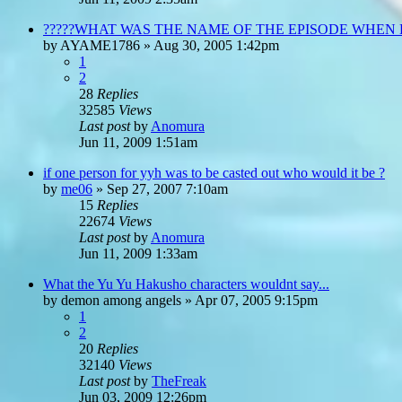
?????WHAT WAS THE NAME OF THE EPISODE WHEN
by
AYAME1786
»
Aug 30, 2005 1:42pm
1
2
28
Replies
32585
Views
Last post
by
Anomura
Jun 11, 2009 1:51am
if one person for yyh was to be casted out who would it be ?
by
me06
»
Sep 27, 2007 7:10am
15
Replies
22674
Views
Last post
by
Anomura
Jun 11, 2009 1:33am
What the Yu Yu Hakusho characters wouldnt say...
by
demon among angels
»
Apr 07, 2005 9:15pm
1
2
20
Replies
32140
Views
Last post
by
TheFreak
Jun 03, 2009 12:26pm