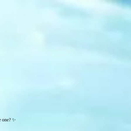
te one? ✨