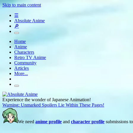
Skip to main content
☰
Absolute Anime
🔎
Home
Anime
Characters
Retro TV Anime
Community
Articles
More...
Experience the wonder of Japanese Animation!
Warning: Unmarked Spoilers Lie Within These Pages!
We need
anime profile
and
character profile
submissions to