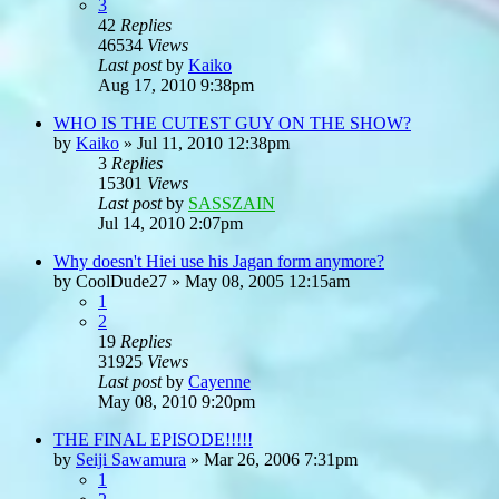
3
42
Replies
46534
Views
Last post
by
Kaiko
Aug 17, 2010 9:38pm
WHO IS THE CUTEST GUY ON THE SHOW?
by
Kaiko
»
Jul 11, 2010 12:38pm
3
Replies
15301
Views
Last post
by
SASSZAIN
Jul 14, 2010 2:07pm
Why doesn't Hiei use his Jagan form anymore?
by
CoolDude27
»
May 08, 2005 12:15am
1
2
19
Replies
31925
Views
Last post
by
Cayenne
May 08, 2010 9:20pm
THE FINAL EPISODE!!!!!
by
Seiji Sawamura
»
Mar 26, 2006 7:31pm
1