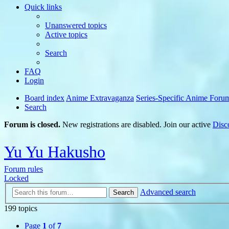
Quick links
Unanswered topics
Active topics
Search
FAQ
Login
Board index
Anime Extravaganza
Series-Specific Anime Foru
Search
Forum is closed.
New registrations are disabled. Join our active
Disc
Yu Yu Hakusho
Forum rules
Locked
Advanced search
Search
199 topics
Page
1
of
7