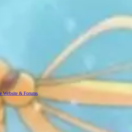
e Website & Forums