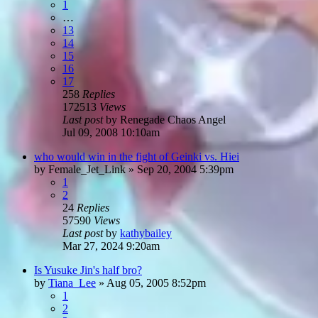
1
…
13
14
15
16
17
258
Replies
172513
Views
Last post
by
Renegade Chaos Angel
Jul 09, 2008 10:10am
who would win in the fight of Geinki vs. Hiei
by
Female_Jet_Link
»
Sep 20, 2004 5:39pm
1
2
24
Replies
57590
Views
Last post
by
kathybailey
Mar 27, 2024 9:20am
Is Yusuke Jin's half bro?
by
Tiana_Lee
»
Aug 05, 2005 8:52pm
1
2