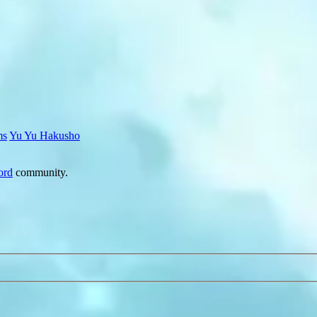
ms
Yu Yu Hakusho
ord
community.