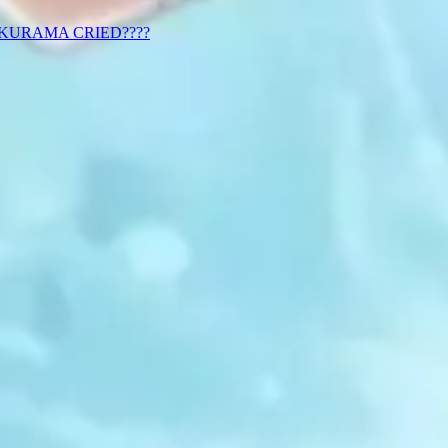
 KURAMA CRIED????