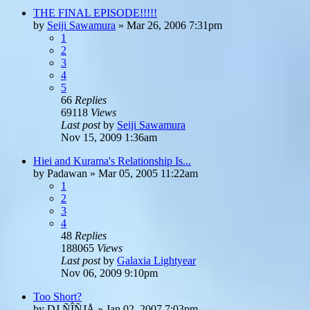
THE FINAL EPISODE!!!!!
by
Seiji Sawamura
»
Mar 26, 2006 7:31pm
1
2
3
4
5
66
Replies
69118
Views
Last post
by
Seiji Sawamura
Nov 15, 2009 1:36am
Hiei and Kurama's Relationship Is...
by
Padawan
»
Mar 05, 2005 11:22am
1
2
3
4
48
Replies
188065
Views
Last post
by
Galaxia Lightyear
Nov 06, 2009 9:10pm
Too Short?
by
DJ ÑÎÑJÅ
»
Jan 02, 2007 7:03pm