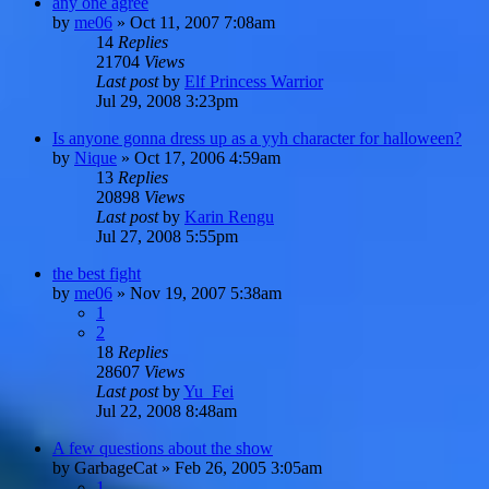
any one agree
by
me06
»
Oct 11, 2007 7:08am
14
Replies
21704
Views
Last post
by
Elf Princess Warrior
Jul 29, 2008 3:23pm
Is anyone gonna dress up as a yyh character for halloween?
by
Nique
»
Oct 17, 2006 4:59am
13
Replies
20898
Views
Last post
by
Karin Rengu
Jul 27, 2008 5:55pm
the best fight
by
me06
»
Nov 19, 2007 5:38am
1
2
18
Replies
28607
Views
Last post
by
Yu_Fei
Jul 22, 2008 8:48am
A few questions about the show
by
GarbageCat
»
Feb 26, 2005 3:05am
1