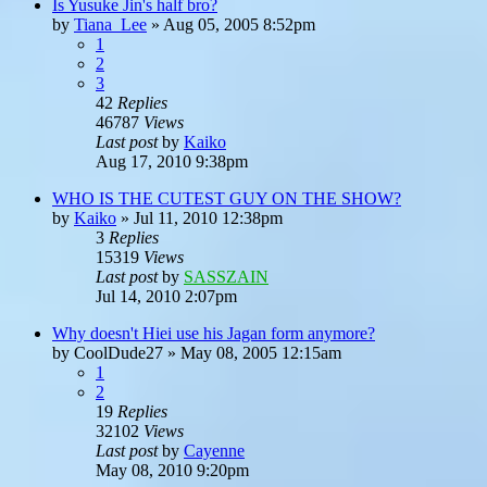
Is Yusuke Jin's half bro?
by
Tiana_Lee
»
Aug 05, 2005 8:52pm
1
2
3
42
Replies
46787
Views
Last post
by
Kaiko
Aug 17, 2010 9:38pm
WHO IS THE CUTEST GUY ON THE SHOW?
by
Kaiko
»
Jul 11, 2010 12:38pm
3
Replies
15319
Views
Last post
by
SASSZAIN
Jul 14, 2010 2:07pm
Why doesn't Hiei use his Jagan form anymore?
by
CoolDude27
»
May 08, 2005 12:15am
1
2
19
Replies
32102
Views
Last post
by
Cayenne
May 08, 2010 9:20pm