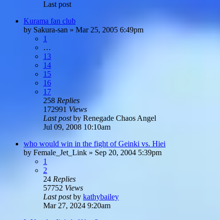
Last post
Kurama fan club
by
Sakura-san
»
Mar 25, 2005 6:49pm
1
…
13
14
15
16
17
258
Replies
172991
Views
Last post
by
Renegade Chaos Angel
Jul 09, 2008 10:10am
who would win in the fight of Geinki vs. Hiei
by
Female_Jet_Link
»
Sep 20, 2004 5:39pm
1
2
24
Replies
57752
Views
Last post
by
kathybailey
Mar 27, 2024 9:20am