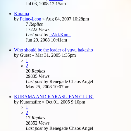
Jul 03, 2008 12:15am
Kurama
by
Paine-Leon
»
Aug 04, 2007 10:28pm
7
Replies
17222
Views
Last post
by
.:Aki-Kun:.
Jun 29, 2008 10:41am
Who should be the leader of yuyu hakasho
by
Guest
»
Mar 31, 2005 1:35pm
1
2
20
Replies
29835
Views
Last post
by
Renegade Chaos Angel
May 25, 2008 10:07pm
KURAMA AND KARASU FAN CLUB!
by
Kuramafire
»
Oct 01, 2005 9:10pm
1
2
17
Replies
28352
Views
Last post
by
Renegade Chaos Angel