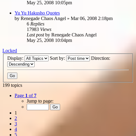
May 25, 2008 10:05pm
Yu Yu Hakusho Quotes
by
Renegade Chaos Angel
»
Mar 06, 2008 2:18pm
6
Replies
17983
Views
Last post
by
Renegade Chaos Angel
May 25, 2008 10:04pm
Locked
Display:
Sort by:
Direction:
199 topics
Page
1
of
7
Jump to page:
1
2
3
4
5