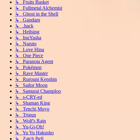
↳ Fruits Basket
↳ Fullmetal Alchemist
↳ Ghost in the Shell
↳ Gundam
↳ .hack
↳ Hellsing
↳ InuYasha
↳ Naruto
↳ Love Hina
↳ One Piece
↳ Paranoia Agent
↳ Pokémon
↳ Rave Master
↳ Rurouni Kenshin
↳ Sailor Moon
↳ Samurai Champloo
↳ s-CRY-ed
↳ Shaman King
↳ Tenchi Muyo
↳ Trigun
↳ Wolf's Rain
↳ Yu-Gi-Oh!
↳ Yu Yu Hakusho
↳ Zatch Bell