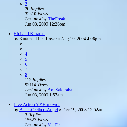
2
20
Replies
32310
Views
Last post
by
TheFreak
Jun 03, 2009 12:26pm
Hiei and Kurama
by
Kurama_Hiei_Lover
»
Aug 19, 2004 4:06pm
1
…
4
5
6
7
8
112
Replies
92114
Views
Last post
by
Aoi Sakuraba
Jun 03, 2009 1:57am
Live Action YYH movie!
by
Black-Cl0thed-Angel
»
Dec 19, 2008 12:52am
3
Replies
15627
Views
Last post
by
Yu_Fei