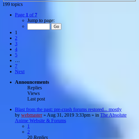
199 topics
Page
1
of
7
Jump to page:
1
2
3
4
5
…
7
Next
Announcements
Replies
Views
Last post
Blast from the past: pre-crash forums restored... mostly
by
webmaster
»
Aug 31, 2019 3:33pm
» in
The Absolute
Anime Website & Forums
1
2
20
Replies