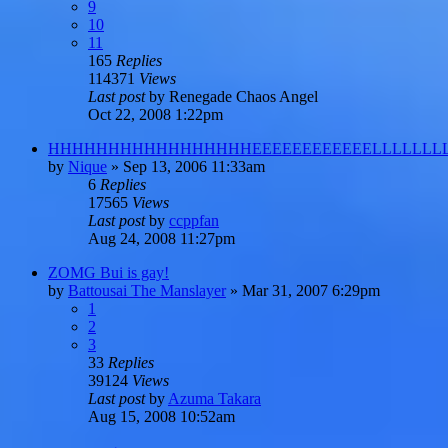
9
10
11
165
Replies
114371
Views
Last post
by
Renegade Chaos Angel
Oct 22, 2008 1:22pm
HHHHHHHHHHHHHHHHHEEEEEEEEEEEELLLLLLLL
by
Nique
»
Sep 13, 2006 11:33am
6
Replies
17565
Views
Last post
by
ccppfan
Aug 24, 2008 11:27pm
ZOMG Bui is gay!
by
Battousai The Manslayer
»
Mar 31, 2007 6:29pm
1
2
3
33
Replies
39124
Views
Last post
by
Azuma Takara
Aug 15, 2008 10:52am