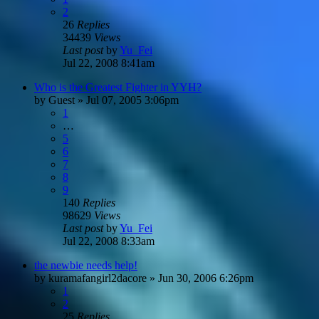
2
26
Replies
34439
Views
Last post
by
Yu_Fei
Jul 22, 2008 8:41am
Who is the Greatest Fighter in YYH?
by
Guest
»
Jul 07, 2005 3:06pm
1
…
5
6
7
8
9
140
Replies
98629
Views
Last post
by
Yu_Fei
Jul 22, 2008 8:33am
the newbie needs help!
by
kuramafangirl2dacore
»
Jun 30, 2006 6:26pm
1
2
25
Replies