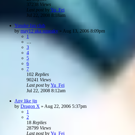
37238
Views
Last post
by
Yu_Fei
Jul 22, 2008 8:18am
Yusuke fan club
by
may12 aka squeaky
»
Aug 13, 2006 8:09pm
1
…
3
4
5
6
7
102
Replies
90241
Views
Last post
by
Yu_Fei
Jul 22, 2008 8:12am
Any like jin
by
Dragon X
»
Aug 22, 2006 5:37pm
1
2
18
Replies
28799
Views
Last post
by
Yu_Fei