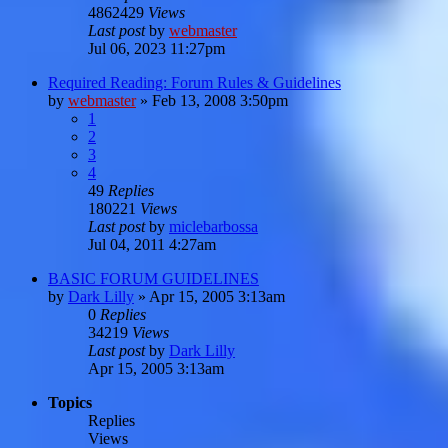
4862429
Views
Last post
by
webmaster
Jul 06, 2023 11:27pm
Required Reading: Forum Rules & Guidelines
by
webmaster
»
Feb 13, 2008 3:50pm
1
2
3
4
49
Replies
180221
Views
Last post
by
miclebarbossa
Jul 04, 2011 4:27am
BASIC FORUM GUIDELINES
by
Dark Lilly
»
Apr 15, 2005 3:13am
0
Replies
34219
Views
Last post
by
Dark Lilly
Apr 15, 2005 3:13am
Topics
Replies
Views