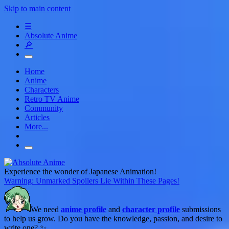
Skip to main content
☰
Absolute Anime
🔎
Home
Anime
Characters
Retro TV Anime
Community
Articles
More...
Experience the wonder of Japanese Animation!
Warning: Unmarked Spoilers Lie Within These Pages!
We need
anime profile
and
character profile
submissions
to help us grow. Do you have the knowledge, passion, and desire to
write one? ✨