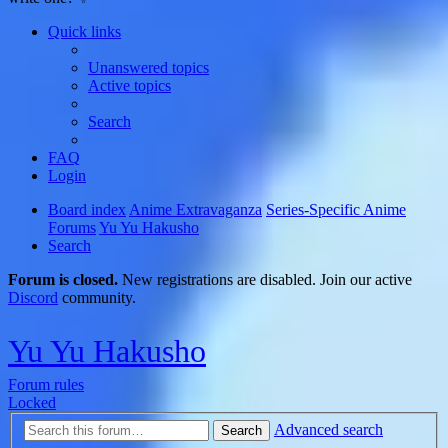
Quick links
Unanswered topics
Active topics
Search
FAQ
Login
Board index
Anime Extravaganza
Series-Specific Anime
Forums
Yu Yu Hakusho
Search
Forum is closed.
New registrations are disabled. Join our active
Discord
community.
Yu Yu Hakusho
Forum rules
Locked
Advanced search
Search