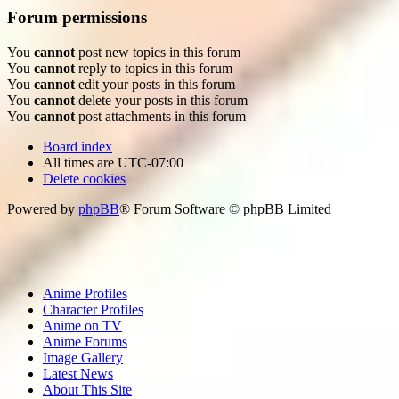
Forum permissions
You
cannot
post new topics in this forum
You
cannot
reply to topics in this forum
You
cannot
edit your posts in this forum
You
cannot
delete your posts in this forum
You
cannot
post attachments in this forum
Board index
All times are
UTC-07:00
Delete cookies
Powered by
phpBB
® Forum Software © phpBB Limited
Anime Profiles
Character Profiles
Anime on TV
Anime Forums
Image Gallery
Latest News
About This Site