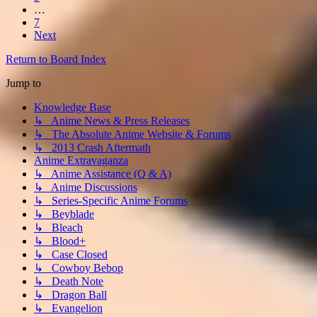
…
7
Next
Return to Board Index
Jump to
Knowledge Base
↳ Anime News & Press Releases
↳ The Absolute Anime Website & Forums
↳ 2013 Crash Aftermath
Anime Extravaganza
↳ Anime Assistance (Q & A)
↳ Anime Discussions
↳ Series-Specific Anime Forums
↳ Beyblade
↳ Bleach
↳ Blood+
↳ Case Closed
↳ Cowboy Bebop
↳ Death Note
↳ Dragon Ball
↳ Evangelion