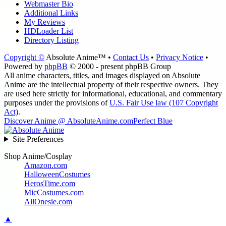
Webmaster Bio
Additional Links
My Reviews
HDLoader List
Directory Listing
Copyright ©
Absolute Anime™ •
Contact Us
•
Privacy Notice
•
Powered by
phpBB
© 2000 - present phpBB Group
All anime characters, titles, and images displayed on Absolute
Anime are the intellectual property of their respective owners. They
are used here strictly for informational, educational, and commentary
purposes under the provisions of
U.S. Fair Use law (107 Copyright
Act)
.
Discover Anime @ AbsoluteAnime.com
Perfect Blue
Site Preferences
Shop Anime/Cosplay
Amazon.com
HalloweenCostumes
HerosTime.com
MicCostumes.com
AllOnesie.com
▲