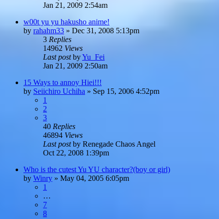
Jan 21, 2009 2:54am
w00t yu yu hakusho anime!
by
rahahm33
»
Dec 31, 2008 5:13pm
3
Replies
14962
Views
Last post
by
Yu_Fei
Jan 21, 2009 2:50am
15 Ways to annoy Hiei!!!
by
Seiichiro Uchiha
»
Sep 15, 2006 4:52pm
1
2
3
40
Replies
46894
Views
Last post
by
Renegade Chaos Angel
Oct 22, 2008 1:39pm
Who is the cutest Yu YU character?(boy or girl)
by
Winry
»
May 04, 2005 6:05pm
1
…
7
8