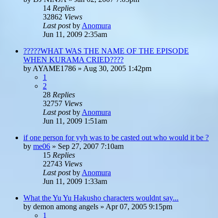
14
Replies
32862
Views
Last post
by
Anomura
Jun 11, 2009 2:35am
?????WHAT WAS THE NAME OF THE EPISODE
WHEN KURAMA CRIED????
by
AYAME1786
»
Aug 30, 2005 1:42pm
1
2
28
Replies
32757
Views
Last post
by
Anomura
Jun 11, 2009 1:51am
if one person for yyh was to be casted out who would it be ?
by
me06
»
Sep 27, 2007 7:10am
15
Replies
22743
Views
Last post
by
Anomura
Jun 11, 2009 1:33am
What the Yu Yu Hakusho characters wouldnt say...
by
demon among angels
»
Apr 07, 2005 9:15pm
1