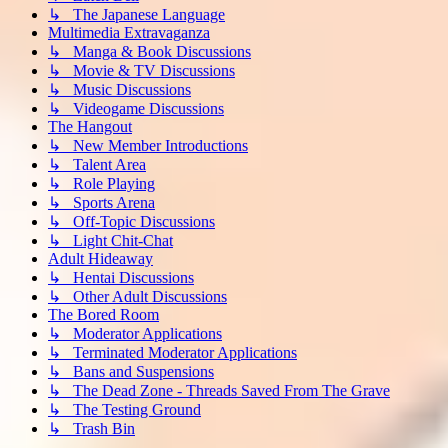
↳ The Japanese Language
Multimedia Extravaganza
↳ Manga & Book Discussions
↳ Movie & TV Discussions
↳ Music Discussions
↳ Videogame Discussions
The Hangout
↳ New Member Introductions
↳ Talent Area
↳ Role Playing
↳ Sports Arena
↳ Off-Topic Discussions
↳ Light Chit-Chat
Adult Hideaway
↳ Hentai Discussions
↳ Other Adult Discussions
The Bored Room
↳ Moderator Applications
↳ Terminated Moderator Applications
↳ Bans and Suspensions
↳ The Dead Zone - Threads Saved From The Grave
↳ The Testing Ground
↳ Trash Bin