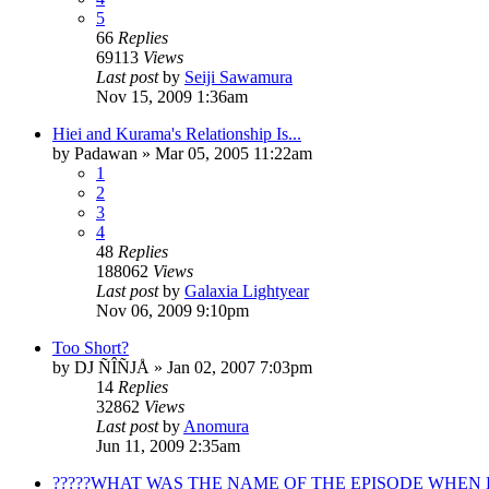
5
66
Replies
69113
Views
Last post
by
Seiji Sawamura
Nov 15, 2009 1:36am
Hiei and Kurama's Relationship Is...
by
Padawan
»
Mar 05, 2005 11:22am
1
2
3
4
48
Replies
188062
Views
Last post
by
Galaxia Lightyear
Nov 06, 2009 9:10pm
Too Short?
by
DJ ÑÎÑJÅ
»
Jan 02, 2007 7:03pm
14
Replies
32862
Views
Last post
by
Anomura
Jun 11, 2009 2:35am
?????WHAT WAS THE NAME OF THE EPISODE WHEN