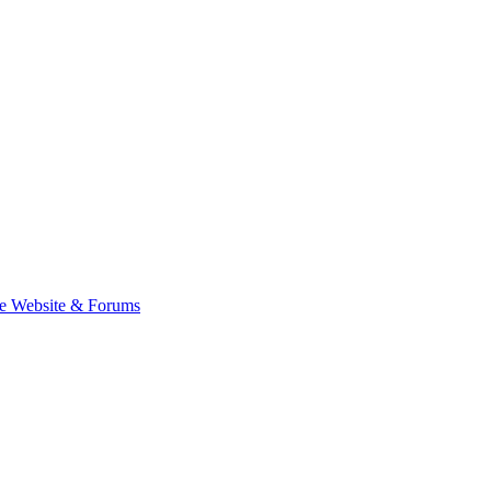
e Website & Forums