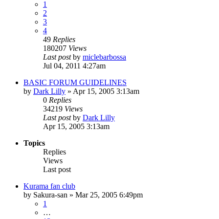
1
2
3
4
49
Replies
180207
Views
Last post
by
miclebarbossa
Jul 04, 2011 4:27am
BASIC FORUM GUIDELINES
by
Dark Lilly
»
Apr 15, 2005 3:13am
0
Replies
34219
Views
Last post
by
Dark Lilly
Apr 15, 2005 3:13am
Topics
Replies
Views
Last post
Kurama fan club
by
Sakura-san
»
Mar 25, 2005 6:49pm
1
…