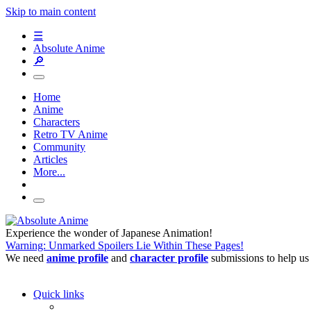
Skip to main content
☰
Absolute Anime
🔎
Home
Anime
Characters
Retro TV Anime
Community
Articles
More...
Experience the wonder of Japanese Animation!
Warning: Unmarked Spoilers Lie Within These Pages!
We need
anime profile
and
character profile
submissions to help us
Quick links