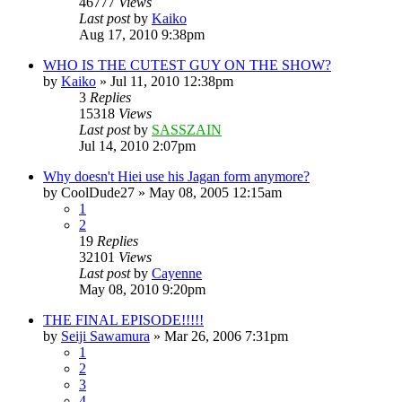
46777
Views
Last post
by
Kaiko
Aug 17, 2010 9:38pm
WHO IS THE CUTEST GUY ON THE SHOW?
by
Kaiko
»
Jul 11, 2010 12:38pm
3
Replies
15318
Views
Last post
by
SASSZAIN
Jul 14, 2010 2:07pm
Why doesn't Hiei use his Jagan form anymore?
by
CoolDude27
»
May 08, 2005 12:15am
1
2
19
Replies
32101
Views
Last post
by
Cayenne
May 08, 2010 9:20pm
THE FINAL EPISODE!!!!!
by
Seiji Sawamura
»
Mar 26, 2006 7:31pm
1
2
3
4