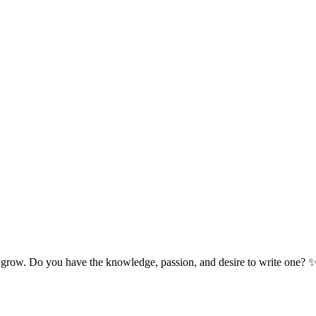
 grow. Do you have the knowledge, passion, and desire to write one? 