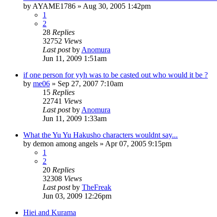
by
AYAME1786
»
Aug 30, 2005 1:42pm
1
2
28
Replies
32752
Views
Last post
by
Anomura
Jun 11, 2009 1:51am
if one person for yyh was to be casted out who would it be ?
by
me06
»
Sep 27, 2007 7:10am
15
Replies
22741
Views
Last post
by
Anomura
Jun 11, 2009 1:33am
What the Yu Yu Hakusho characters wouldnt say...
by
demon among angels
»
Apr 07, 2005 9:15pm
1
2
20
Replies
32308
Views
Last post
by
TheFreak
Jun 03, 2009 12:26pm
Hiei and Kurama