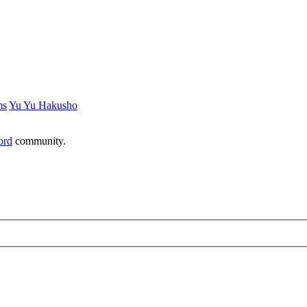
ms
Yu Yu Hakusho
ord
community.