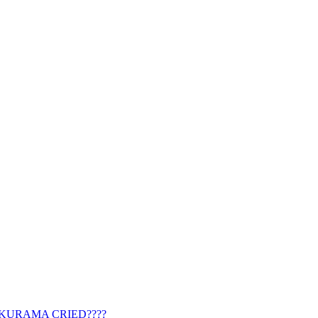
 KURAMA CRIED????