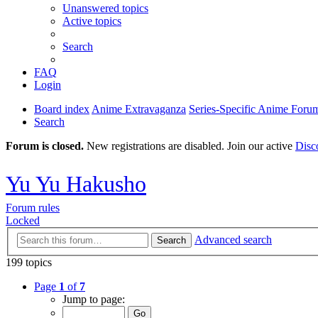
Unanswered topics
Active topics
Search
FAQ
Login
Board index
Anime Extravaganza
Series-Specific Anime Foru
Search
Forum is closed.
New registrations are disabled. Join our active
Disc
Yu Yu Hakusho
Forum rules
Locked
Advanced search
Search
199 topics
Page
1
of
7
Jump to page: