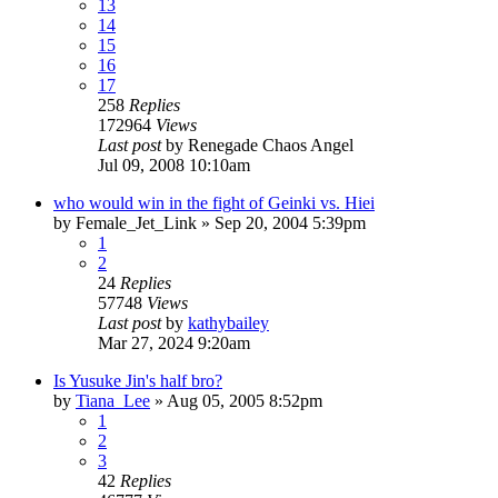
13
14
15
16
17
258
Replies
172964
Views
Last post
by
Renegade Chaos Angel
Jul 09, 2008 10:10am
who would win in the fight of Geinki vs. Hiei
by
Female_Jet_Link
»
Sep 20, 2004 5:39pm
1
2
24
Replies
57748
Views
Last post
by
kathybailey
Mar 27, 2024 9:20am
Is Yusuke Jin's half bro?
by
Tiana_Lee
»
Aug 05, 2005 8:52pm
1
2
3
42
Replies