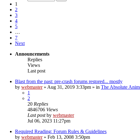
1
2
3
4
5
…
7
Next
Announcements
Replies
Views
Last post
Blast from the past: pre-crash forums restored... mostly
by
webmaster
»
Aug 31, 2019 3:33pm
» in
The Absolute Anim
1
2
20
Replies
4846706
Views
Last post
by
webmaster
Jul 06, 2023 11:27pm
Required Reading: Forum Rules & Guidelines
by
webmaster
»
Feb 13, 2008 3:50pm