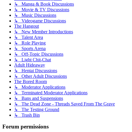
↳ Manga & Book Discussions
↳ Movie & TV Discussions
↳ Music Discussions
↳ Videogame Discussions
The Hangout
↳ New Member Introductions
↳ Talent Area
↳ Role Playing
↳ Sports Arena
↳ Off-Topic Discussions
↳ Light Chit-Chat
Adult Hideaway
↳ Hentai Discussions
↳ Other Adult Discussions
The Bored Room
↳ Moderator Applications
↳ Terminated Moderator Applications
↳ Bans and Suspensions
↳ The Dead Zone - Threads Saved From The Grave
↳ The Testing Ground
↳ Trash Bin
Forum permissions