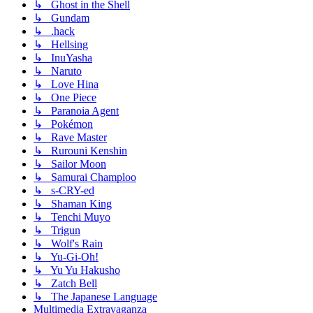
↳ Ghost in the Shell
↳ Gundam
↳ .hack
↳ Hellsing
↳ InuYasha
↳ Naruto
↳ Love Hina
↳ One Piece
↳ Paranoia Agent
↳ Pokémon
↳ Rave Master
↳ Rurouni Kenshin
↳ Sailor Moon
↳ Samurai Champloo
↳ s-CRY-ed
↳ Shaman King
↳ Tenchi Muyo
↳ Trigun
↳ Wolf's Rain
↳ Yu-Gi-Oh!
↳ Yu Yu Hakusho
↳ Zatch Bell
↳ The Japanese Language
Multimedia Extravaganza