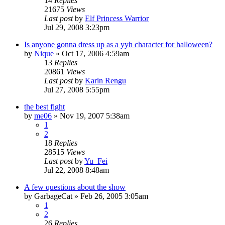
14
Replies
21675
Views
Last post
by
Elf Princess Warrior
Jul 29, 2008 3:23pm
Is anyone gonna dress up as a yyh character for halloween?
by
Nique
»
Oct 17, 2006 4:59am
13
Replies
20861
Views
Last post
by
Karin Rengu
Jul 27, 2008 5:55pm
the best fight
by
me06
»
Nov 19, 2007 5:38am
1
2
18
Replies
28515
Views
Last post
by
Yu_Fei
Jul 22, 2008 8:48am
A few questions about the show
by
GarbageCat
»
Feb 26, 2005 3:05am
1
2
26
Replies