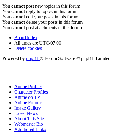
You
cannot
post new topics in this forum
You
cannot
reply to topics in this forum
You
cannot
edit your posts in this forum
You
cannot
delete your posts in this forum
You
cannot
post attachments in this forum
Board index
All times are
UTC-07:00
Delete cookies
Powered by
phpBB
® Forum Software © phpBB Limited
Anime Profiles
Character Profiles
Anime on TV
Anime Forums
Image Gallery
Latest News
About This Site
Webmaster Bio
Additional Links