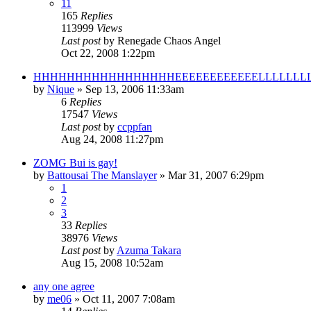
11
165
Replies
113999
Views
Last post
by
Renegade Chaos Angel
Oct 22, 2008 1:22pm
HHHHHHHHHHHHHHHHHEEEEEEEEEEEELLLLLLLL
by
Nique
»
Sep 13, 2006 11:33am
6
Replies
17547
Views
Last post
by
ccppfan
Aug 24, 2008 11:27pm
ZOMG Bui is gay!
by
Battousai The Manslayer
»
Mar 31, 2007 6:29pm
1
2
3
33
Replies
38976
Views
Last post
by
Azuma Takara
Aug 15, 2008 10:52am
any one agree
by
me06
»
Oct 11, 2007 7:08am