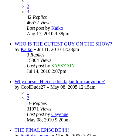
1
2
3
42
Replies
46572
Views
Last post
by
Kaiko
Aug 17, 2010 9:38pm
WHO IS THE CUTEST GUY ON THE SHOW?
by
Kaiko
»
Jul 11, 2010 12:38pm
3
Replies
15304
Views
Last post
by
SASSZAIN
Jul 14, 2010 2:07pm
Why doesn't Hiei use his Jagan form anymore?
by
CoolDude27
»
May 08, 2005 12:15am
1
2
19
Replies
31971
Views
Last post
by
Cayenne
May 08, 2010 9:20pm
THE FINAL EPISODE!!!!!
by
Seiji Sawamura
»
Mar 26, 2006 7:31pm