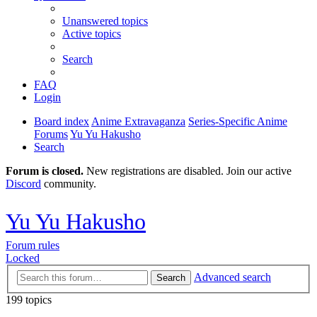
Unanswered topics
Active topics
Search
FAQ
Login
Board index
Anime Extravaganza
Series-Specific Anime
Forums
Yu Yu Hakusho
Search
Forum is closed.
New registrations are disabled. Join our active
Discord
community.
Yu Yu Hakusho
Forum rules
Locked
Advanced search
Search
199 topics