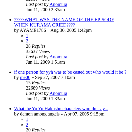
Last post
by
Anomura
Jun 11, 2009 2:35am
?????WHAT WAS THE NAME OF THE EPISODE
WHEN KURAMA CRIED????
by
AYAME1786
»
Aug 30, 2005 1:42pm
1
2
28
Replies
32637
Views
Last post
by
Anomura
Jun 11, 2009 1:51am
if one person for yyh was to be casted out who would it be ?
by
me06
»
Sep 27, 2007 7:10am
15
Replies
22689
Views
Last post
by
Anomura
Jun 11, 2009 1:33am
What the Yu Yu Hakusho characters wouldnt say...
by
demon among angels
»
Apr 07, 2005 9:15pm
1
2
20
Replies