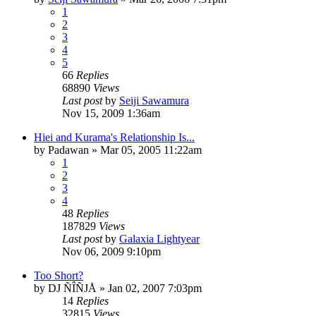
1
2
3
4
5
66
Replies
68890
Views
Last post
by
Seiji Sawamura
Nov 15, 2009 1:36am
Hiei and Kurama's Relationship Is...
by
Padawan
»
Mar 05, 2005 11:22am
1
2
3
4
48
Replies
187829
Views
Last post
by
Galaxia Lightyear
Nov 06, 2009 9:10pm
Too Short?
by
DJ ÑÎÑJÅ
»
Jan 02, 2007 7:03pm
14
Replies
32815
Views