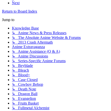
Next
Return to Board Index
Jump to
Knowledge Base
↳ Anime News & Press Releases
↳ The Absolute Anime Website & Forums
↳ 2013 Crash Aftermath
Anime Extravaganza
↳ Anime Assistance (Q & A)
↳ Anime Discussions
↳ Series-Specific Anime Forums
↳ Beyblade
↳ Bleach
↳ Blood+
↳ Case Closed
↳ Cowboy Bebop
↳ Death Note
↳ Dragon Ball
↳ Evangelion
↳ Fruits Basket
↳ Fullmetal Alchemist