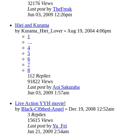
32176
Views
Last post
by
TheFreak
Jun 03, 2009 12:26pm
Hiei and Kurama
by
Kurama_Hiei_Lover
»
Aug 19, 2004 4:06pm
1
…
4
5
6
7
8
112
Replies
91822
Views
Last post
by
Aoi Sakuraba
Jun 03, 2009 1:57am
Live Action YYH movie!
by
Black-Cl0thed-Angel
»
Dec 19, 2008 12:52am
3
Replies
15615
Views
Last post
by
Yu_Fei
Jan 21, 2009 2:54am