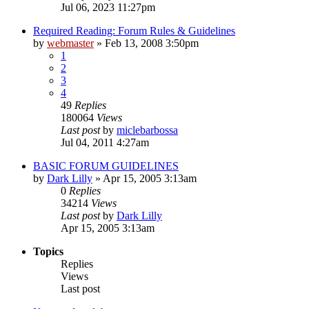
Jul 06, 2023 11:27pm
Required Reading: Forum Rules & Guidelines
by
webmaster
»
Feb 13, 2008 3:50pm
1
2
3
4
49
Replies
180064
Views
Last post
by
miclebarbossa
Jul 04, 2011 4:27am
BASIC FORUM GUIDELINES
by
Dark Lilly
»
Apr 15, 2005 3:13am
0
Replies
34214
Views
Last post
by
Dark Lilly
Apr 15, 2005 3:13am
Topics
Replies
Views
Last post