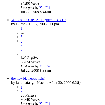
34290
Views
Last post
by
Yu_Fei
Jul 22, 2008 8:41am
Who is the Greatest Fighter in YYH?
by
Guest
»
Jul 07, 2005 3:06pm
1
…
5
6
7
8
9
140
Replies
98424
Views
Last post
by
Yu_Fei
Jul 22, 2008 8:33am
the newbie needs help!
by
kuramafangirl2dacore
»
Jun 30, 2006 6:26pm
1
2
25
Replies
36840
Views
Last post
by
Yu_Fei