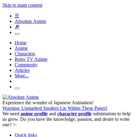
Skip to main content
☰
Absolute Anime
🔎
Home
Anime
Characters
Retro TV Anime
Community
Articles
More...
Experience the wonder of Japanese Animation!
Warning: Unmarked Spoilers Lie Within These Pages!
We need
anime profile
and
character profile
submissions to help
us grow. Do you have the knowledge, passion, and desire to write
one? ✨
Quick links