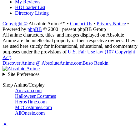
My Reviews
HDLoader List
Directory Listing
Copyright ©
Absolute Anime™ •
Contact Us
•
Privacy Notice
•
Powered by
phpBB
© 2000 - present phpBB Group
All anime characters, titles, and images displayed on Absolute
Anime are the intellectual property of their respective owners. They
are used here strictly for informational, educational, and commentary
purposes under the provisions of
U.S. Fair Use law (107 Copyright
Act)
.
Discover Anime @ AbsoluteAnime.com
Buso Renkin
Site Preferences
Shop Anime/Cosplay
Amazon.com
HalloweenCostumes
HerosTime.com
MicCostumes.com
AllOnesie.com
▲