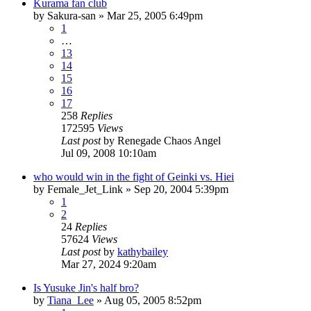
Kurama fan club
by
Sakura-san
»
Mar 25, 2005 6:49pm
1
…
13
14
15
16
17
258
Replies
172595
Views
Last post
by
Renegade Chaos Angel
Jul 09, 2008 10:10am
who would win in the fight of Geinki vs. Hiei
by
Female_Jet_Link
»
Sep 20, 2004 5:39pm
1
2
24
Replies
57624
Views
Last post
by
kathybailey
Mar 27, 2024 9:20am
Is Yusuke Jin's half bro?
by
Tiana_Lee
»
Aug 05, 2005 8:52pm