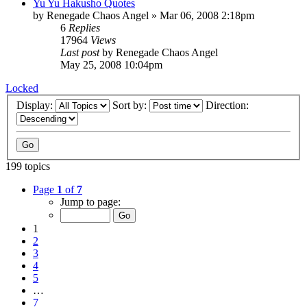
Yu Yu Hakusho Quotes
by
Renegade Chaos Angel
»
Mar 06, 2008 2:18pm
6
Replies
17964
Views
Last post
by
Renegade Chaos Angel
May 25, 2008 10:04pm
Locked
Display:
Sort by:
Direction:
199 topics
Page
1
of
7
Jump to page:
1
2
3
4
5
…
7