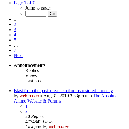
Page
1
of
7
Jump to page:
1
2
3
4
5
…
7
Next
Announcements
Replies
Views
Last post
Blast from the past: pre-crash forums restored... mostly
by
webmaster
»
Aug 31, 2019 3:33pm
» in
The Absolute
Anime Website & Forums
1
2
20
Replies
4774642
Views
Last post
by
webmaster