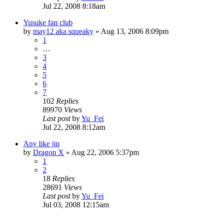
Jul 22, 2008 8:18am
Yusuke fan club
by
may12 aka squeaky
»
Aug 13, 2006 8:09pm
1
…
3
4
5
6
7
102
Replies
89970
Views
Last post
by
Yu_Fei
Jul 22, 2008 8:12am
Any like jin
by
Dragon X
»
Aug 22, 2006 5:37pm
1
2
18
Replies
28691
Views
Last post
by
Yu_Fei
Jul 03, 2008 12:15am