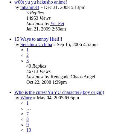
w00t yu yu hakusho anime!
by
rahahm33
»
Dec 31, 2008 5:13pm
3
Replies
14953
Views
Last post
by
Yu_Fei
Jan 21, 2009 2:50am
15 Ways to annoy Hiei!!!
by
Seiichiro Uchiha
»
Sep 15, 2006 4:52pm
1
2
3
40
Replies
46713
Views
Last post
by
Renegade Chaos Angel
Oct 22, 2008 1:39pm
Who is the cutest Yu YU character?(boy or girl)
by
Winry
»
May 04, 2005 6:05pm
1
…
7
8
9
10