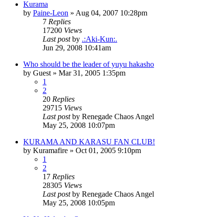
Kurama
by
Paine-Leon
»
Aug 04, 2007 10:28pm
7
Replies
17200
Views
Last post
by
.:Aki-Kun:.
Jun 29, 2008 10:41am
Who should be the leader of yuyu hakasho
by
Guest
»
Mar 31, 2005 1:35pm
1
2
20
Replies
29715
Views
Last post
by
Renegade Chaos Angel
May 25, 2008 10:07pm
KURAMA AND KARASU FAN CLUB!
by
Kuramafire
»
Oct 01, 2005 9:10pm
1
2
17
Replies
28305
Views
Last post
by
Renegade Chaos Angel
May 25, 2008 10:05pm