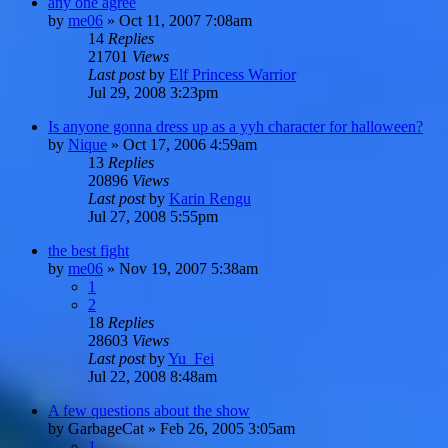
any one agree
by
me06
»
Oct 11, 2007 7:08am
14
Replies
21701
Views
Last post
by
Elf Princess Warrior
Jul 29, 2008 3:23pm
Is anyone gonna dress up as a yyh character for halloween?
by
Nique
»
Oct 17, 2006 4:59am
13
Replies
20896
Views
Last post
by
Karin Rengu
Jul 27, 2008 5:55pm
the best fight
by
me06
»
Nov 19, 2007 5:38am
1
2
18
Replies
28603
Views
Last post
by
Yu_Fei
Jul 22, 2008 8:48am
A few questions about the show
by
GarbageCat
»
Feb 26, 2005 3:05am
1