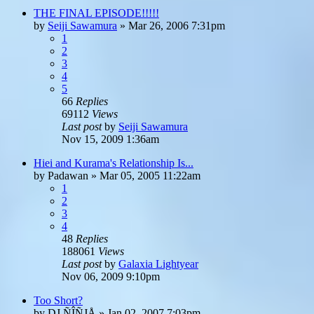
THE FINAL EPISODE!!!!!
by
Seiji Sawamura
»
Mar 26, 2006 7:31pm
1
2
3
4
5
66
Replies
69112
Views
Last post
by
Seiji Sawamura
Nov 15, 2009 1:36am
Hiei and Kurama's Relationship Is...
by
Padawan
»
Mar 05, 2005 11:22am
1
2
3
4
48
Replies
188061
Views
Last post
by
Galaxia Lightyear
Nov 06, 2009 9:10pm
Too Short?
by
DJ ÑÎÑJÅ
»
Jan 02, 2007 7:03pm