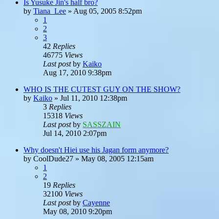
Is Yusuke Jin's half bro?
by
Tiana_Lee
»
Aug 05, 2005 8:52pm
1
2
3
42
Replies
46775
Views
Last post
by
Kaiko
Aug 17, 2010 9:38pm
WHO IS THE CUTEST GUY ON THE SHOW?
by
Kaiko
»
Jul 11, 2010 12:38pm
3
Replies
15318
Views
Last post
by
SASSZAIN
Jul 14, 2010 2:07pm
Why doesn't Hiei use his Jagan form anymore?
by
CoolDude27
»
May 08, 2005 12:15am
1
2
19
Replies
32100
Views
Last post
by
Cayenne
May 08, 2010 9:20pm