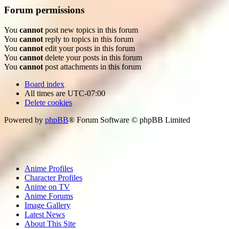
Forum permissions
You
cannot
post new topics in this forum
You
cannot
reply to topics in this forum
You
cannot
edit your posts in this forum
You
cannot
delete your posts in this forum
You
cannot
post attachments in this forum
Board index
All times are
UTC-07:00
Delete cookies
Powered by
phpBB
® Forum Software © phpBB Limited
Anime Profiles
Character Profiles
Anime on TV
Anime Forums
Image Gallery
Latest News
About This Site