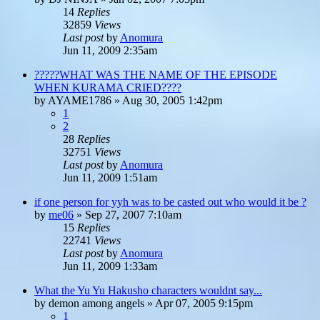
14
Replies
32859
Views
Last post
by
Anomura
Jun 11, 2009 2:35am
?????WHAT WAS THE NAME OF THE EPISODE
WHEN KURAMA CRIED????
by
AYAME1786
»
Aug 30, 2005 1:42pm
1
2
28
Replies
32751
Views
Last post
by
Anomura
Jun 11, 2009 1:51am
if one person for yyh was to be casted out who would it be ?
by
me06
»
Sep 27, 2007 7:10am
15
Replies
22741
Views
Last post
by
Anomura
Jun 11, 2009 1:33am
What the Yu Yu Hakusho characters wouldnt say...
by
demon among angels
»
Apr 07, 2005 9:15pm
1