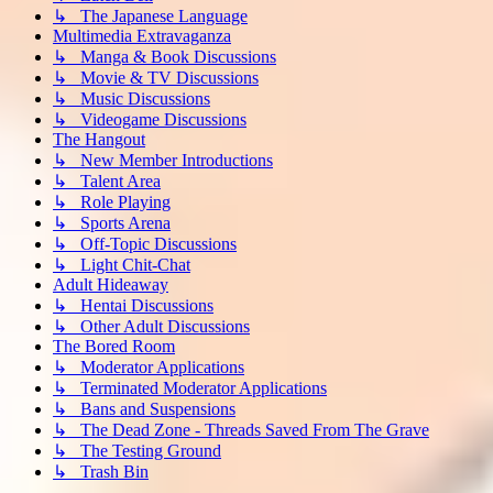
↳ The Japanese Language
Multimedia Extravaganza
↳ Manga & Book Discussions
↳ Movie & TV Discussions
↳ Music Discussions
↳ Videogame Discussions
The Hangout
↳ New Member Introductions
↳ Talent Area
↳ Role Playing
↳ Sports Arena
↳ Off-Topic Discussions
↳ Light Chit-Chat
Adult Hideaway
↳ Hentai Discussions
↳ Other Adult Discussions
The Bored Room
↳ Moderator Applications
↳ Terminated Moderator Applications
↳ Bans and Suspensions
↳ The Dead Zone - Threads Saved From The Grave
↳ The Testing Ground
↳ Trash Bin