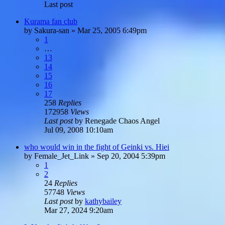
Last post
Kurama fan club
by
Sakura-san
»
Mar 25, 2005 6:49pm
1
…
13
14
15
16
17
258
Replies
172958
Views
Last post
by
Renegade Chaos Angel
Jul 09, 2008 10:10am
who would win in the fight of Geinki vs. Hiei
by
Female_Jet_Link
»
Sep 20, 2004 5:39pm
1
2
24
Replies
57748
Views
Last post
by
kathybailey
Mar 27, 2024 9:20am