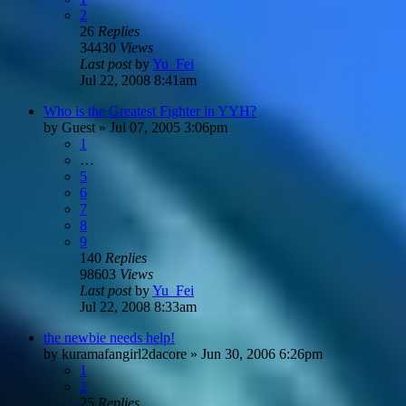
2
26
Replies
34430
Views
Last post
by
Yu_Fei
Jul 22, 2008 8:41am
Who is the Greatest Fighter in YYH?
by
Guest
»
Jul 07, 2005 3:06pm
1
…
5
6
7
8
9
140
Replies
98603
Views
Last post
by
Yu_Fei
Jul 22, 2008 8:33am
the newbie needs help!
by
kuramafangirl2dacore
»
Jun 30, 2006 6:26pm
1
2
25
Replies