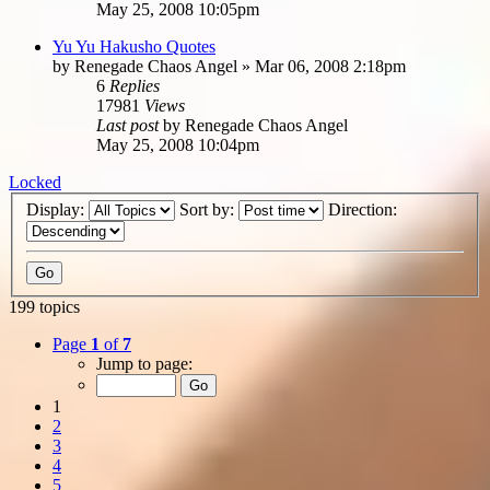
May 25, 2008 10:05pm
Yu Yu Hakusho Quotes
by
Renegade Chaos Angel
»
Mar 06, 2008 2:18pm
6
Replies
17981
Views
Last post
by
Renegade Chaos Angel
May 25, 2008 10:04pm
Locked
Display:
Sort by:
Direction:
199 topics
Page
1
of
7
Jump to page:
1
2
3
4
5