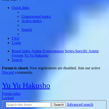
Quick links
Unanswered topics
Active topics
Search
FAQ
Login
Board index
Anime Extravaganza
Series-Specific Anime
Forums
Yu Yu Hakusho
Search
Forum is closed.
New registrations are disabled. Join our active
Discord
community.
Yu Yu Hakusho
Forum rules
Locked
Advanced search
Search