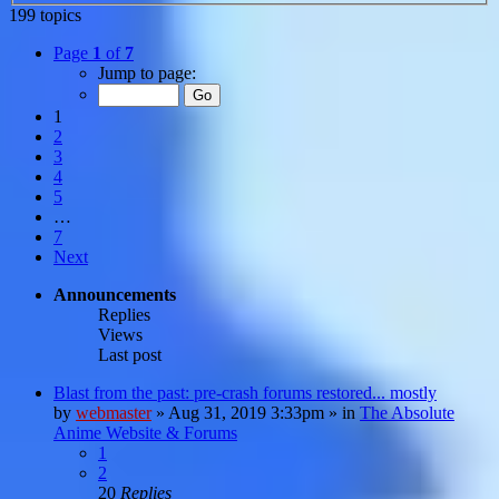
199 topics
Page
1
of
7
Jump to page:
1
2
3
4
5
…
7
Next
Announcements
Replies
Views
Last post
Blast from the past: pre-crash forums restored... mostly
by
webmaster
»
Aug 31, 2019 3:33pm
» in
The Absolute
Anime Website & Forums
1
2
20
Replies