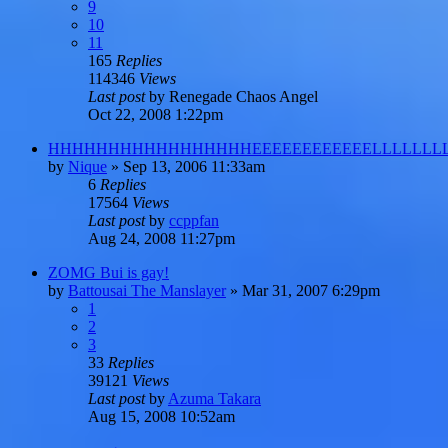
9
10
11
165
Replies
114346
Views
Last post
by
Renegade Chaos Angel
Oct 22, 2008 1:22pm
HHHHHHHHHHHHHHHHHEEEEEEEEEEEELLLLLLLL
by
Nique
»
Sep 13, 2006 11:33am
6
Replies
17564
Views
Last post
by
ccppfan
Aug 24, 2008 11:27pm
ZOMG Bui is gay!
by
Battousai The Manslayer
»
Mar 31, 2007 6:29pm
1
2
3
33
Replies
39121
Views
Last post
by
Azuma Takara
Aug 15, 2008 10:52am