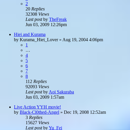
2
20
Replies
32308
Views
Last post
by
TheFreak
Jun 03, 2009 12:26pm
Hiei and Kurama
by
Kurama_Hiei_Lover
»
Aug 19, 2004 4:06pm
1
…
4
5
6
7
8
112
Replies
92093
Views
Last post
by
Aoi Sakuraba
Jun 03, 2009 1:57am
Live Action YYH movie!
by
Black-Cl0thed-Angel
»
Dec 19, 2008 12:52am
3
Replies
15627
Views
Last post
by
Yu_Fei