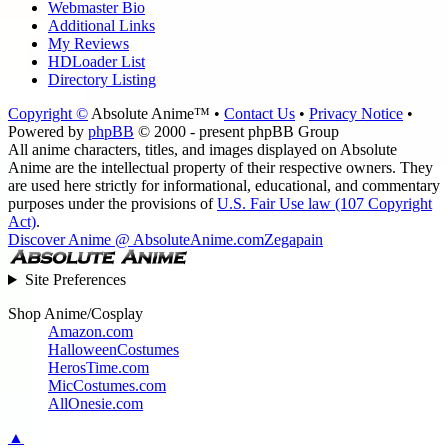
Webmaster Bio
Additional Links
My Reviews
HDLoader List
Directory Listing
Copyright ©
Absolute Anime™ •
Contact Us
•
Privacy Notice
•
Powered by
phpBB
© 2000 - present phpBB Group
All anime characters, titles, and images displayed on Absolute
Anime are the intellectual property of their respective owners. They
are used here strictly for informational, educational, and commentary
purposes under the provisions of
U.S. Fair Use law (107 Copyright
Act)
.
Discover Anime @ AbsoluteAnime.com
Zegapain
Site Preferences
Shop Anime/Cosplay
Amazon.com
HalloweenCostumes
HerosTime.com
MicCostumes.com
AllOnesie.com
▲