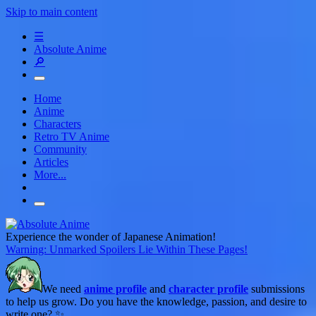
Skip to main content
☰
Absolute Anime
🔎
Home
Anime
Characters
Retro TV Anime
Community
Articles
More...
Experience the wonder of Japanese Animation!
Warning: Unmarked Spoilers Lie Within These Pages!
We need
anime profile
and
character profile
submissions
to help us grow. Do you have the knowledge, passion, and desire to
write one? ✨