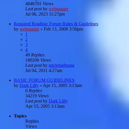
4846701
Views
Last post
by
webmaster
Jul 06, 2023 11:27pm
Required Reading: Forum Rules & Guidelines
by
webmaster
»
Feb 13, 2008 3:50pm
1
2
3
4
49
Replies
180206
Views
Last post
by
miclebarbossa
Jul 04, 2011 4:27am
BASIC FORUM GUIDELINES
by
Dark Lilly
»
Apr 15, 2005 3:13am
0
Replies
34219
Views
Last post
by
Dark Lilly
Apr 15, 2005 3:13am
Topics
Replies
Views