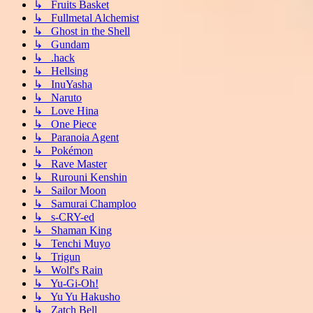
↳ Fruits Basket
↳ Fullmetal Alchemist
↳ Ghost in the Shell
↳ Gundam
↳ .hack
↳ Hellsing
↳ InuYasha
↳ Naruto
↳ Love Hina
↳ One Piece
↳ Paranoia Agent
↳ Pokémon
↳ Rave Master
↳ Rurouni Kenshin
↳ Sailor Moon
↳ Samurai Champloo
↳ s-CRY-ed
↳ Shaman King
↳ Tenchi Muyo
↳ Trigun
↳ Wolf's Rain
↳ Yu-Gi-Oh!
↳ Yu Yu Hakusho
↳ Zatch Bell