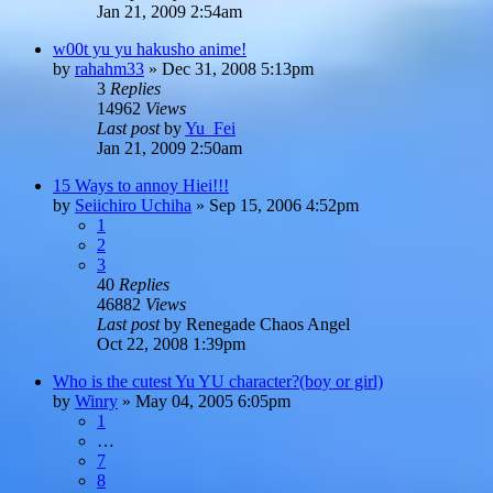
Jan 21, 2009 2:54am
w00t yu yu hakusho anime!
by
rahahm33
»
Dec 31, 2008 5:13pm
3
Replies
14962
Views
Last post
by
Yu_Fei
Jan 21, 2009 2:50am
15 Ways to annoy Hiei!!!
by
Seiichiro Uchiha
»
Sep 15, 2006 4:52pm
1
2
3
40
Replies
46882
Views
Last post
by
Renegade Chaos Angel
Oct 22, 2008 1:39pm
Who is the cutest Yu YU character?(boy or girl)
by
Winry
»
May 04, 2005 6:05pm
1
…
7
8