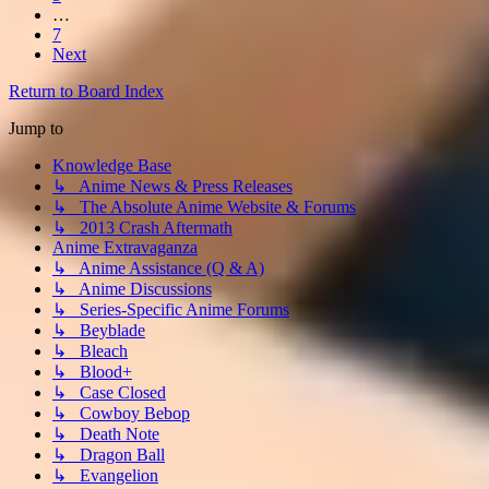
…
7
Next
Return to Board Index
Jump to
Knowledge Base
↳ Anime News & Press Releases
↳ The Absolute Anime Website & Forums
↳ 2013 Crash Aftermath
Anime Extravaganza
↳ Anime Assistance (Q & A)
↳ Anime Discussions
↳ Series-Specific Anime Forums
↳ Beyblade
↳ Bleach
↳ Blood+
↳ Case Closed
↳ Cowboy Bebop
↳ Death Note
↳ Dragon Ball
↳ Evangelion