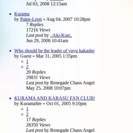
Jul 03, 2008 12:15am
Kurama
by
Paine-Leon
»
Aug 04, 2007 10:28pm
7
Replies
17216
Views
Last post
by
.:Aki-Kun:.
Jun 29, 2008 10:41am
Who should be the leader of yuyu hakasho
by
Guest
»
Mar 31, 2005 1:35pm
1
2
20
Replies
29831
Views
Last post
by
Renegade Chaos Angel
May 25, 2008 10:07pm
KURAMA AND KARASU FAN CLUB!
by
Kuramafire
»
Oct 01, 2005 9:10pm
1
2
17
Replies
28350
Views
Last post
by
Renegade Chaos Angel