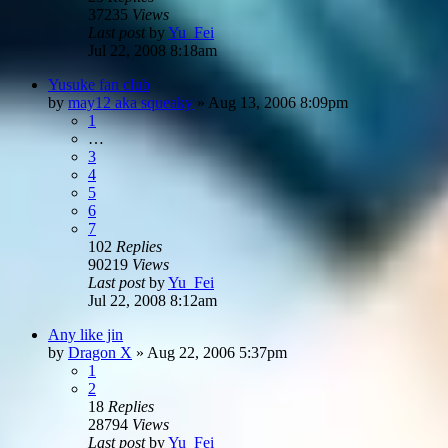
37235
Views
Last post
by
Yu_Fei
Jul 22, 2008 8:18am
Yusuke fan club
by
may12 aka squeaky
»
Aug 13, 2006 8:09pm
1
…
3
4
5
6
7
102
Replies
90219
Views
Last post
by
Yu_Fei
Jul 22, 2008 8:12am
Any like jin
by
Dragon X
»
Aug 22, 2006 5:37pm
1
2
18
Replies
28794
Views
Last post
by
Yu_Fei