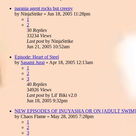
parania agent rocks but creepy
by
NinjaStrike
»
Jun 18, 2005 11:28pm
1
2
30
Replies
33234
Views
Last post
by
NinjaStrike
Jun 21, 2005 10:52am
Episode: Heart of Steel
by
Sasami Jurai
»
Apr 18, 2005 12:13am
1
2
3
40
Replies
34926
Views
Last post
by
Lil' Biki v2.0
Jun 18, 2005 9:32pm
NEW EPISODES OF INUYASHA OR ON [ADULT SWIM
by
Chaos Flame
»
May 28, 2005 7:28pm
1
2
3