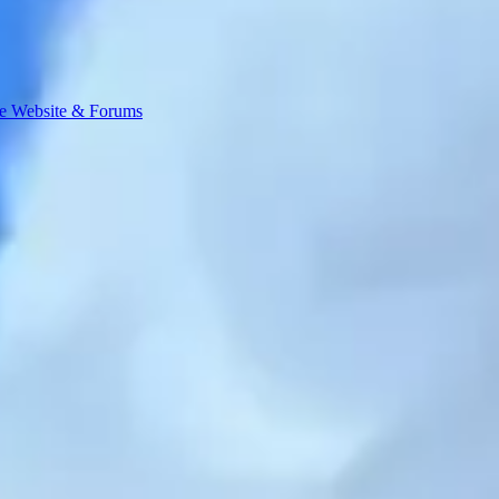
e Website & Forums