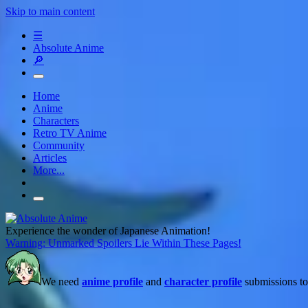
Skip to main content
☰
Absolute Anime
🔎
Home
Anime
Characters
Retro TV Anime
Community
Articles
More...
Experience the wonder of Japanese Animation!
Warning: Unmarked Spoilers Lie Within These Pages!
We need
anime profile
and
character profile
submissions to