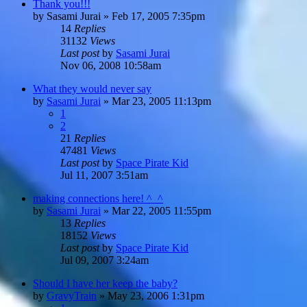
Thank you!!!
by
Sasami Jurai
»
Feb 17, 2005 7:35pm
14
Replies
31132
Views
Last post
by
Sasami Jurai
Nov 06, 2008 10:58am
What they would never say
by
Sasami Jurai
»
Mar 23, 2005 11:13pm
1
2
21
Replies
47481
Views
Last post
by
Space Pirate Kid
Jul 11, 2007 3:51am
making connections here! ^_^
by
Sasami Jurai
»
Mar 22, 2005 11:55pm
13
Replies
18152
Views
Last post
by
Space Pirate Kid
Jul 09, 2007 3:24am
Should I have her keep the baby?
by
GravyTrain
»
May 23, 2006 1:31pm