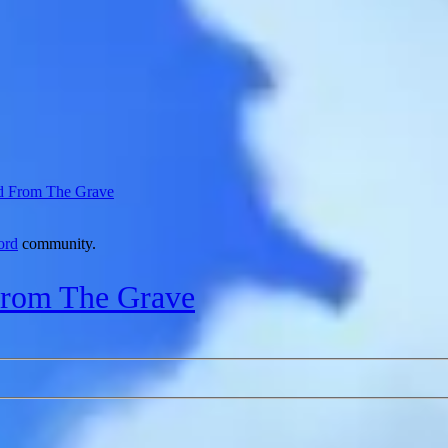
d From The Grave
ord
community.
From The Grave