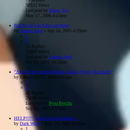
58532
Views
Last post
by
Rikus_Toy
May 17, 2006 4:43pm
Poll for all you folks out there!
by
Sasami Jurai
»
Sep 24, 2005 4:29pm
1
2
16
Replies
21809
Views
Last post
by
Sasami Jurai
Oct 20, 2005 10:33pm
"About The Loser-Mechine-Junkie, Winry Rockbell!"
by
Eden
»
Jul 17, 2005 8:05pm
1
2
20
Replies
23986
Views
Last post
by
Pyro Psycho
Sep 20, 2005 4:57pm
HELP!!!!!! I have a big problem....
by
Dark Wing
»
May 25, 2005 6:20pm
1