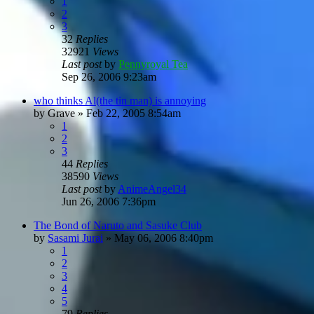
1
2
3
32
Replies
32921
Views
Last post
by
Pennyroyal Tea
Sep 26, 2006 9:23am
who thinks Al(the tin man) is annoying
by
Grave
»
Feb 22, 2005 8:54am
1
2
3
44
Replies
38590
Views
Last post
by
AnimeAngel34
Jun 26, 2006 7:36pm
The Bond of Naruto and Sasuke Club
by
Sasami Jurai
»
May 06, 2006 8:40pm
1
2
3
4
5
79
Replies