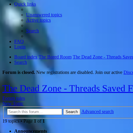
Quick links
Unanswered topics
Active topics
Search
FAQ
Login
Board index
The Bored Room
The Dead Zone - Threads Save
Search
Forum is closed.
New registrations are disabled. Join our active
Disc
The Dead Zone - Threads Saved 
Forum rules
New Topic
Advanced search
Search
19 topics • Page
1
of
1
Announcements