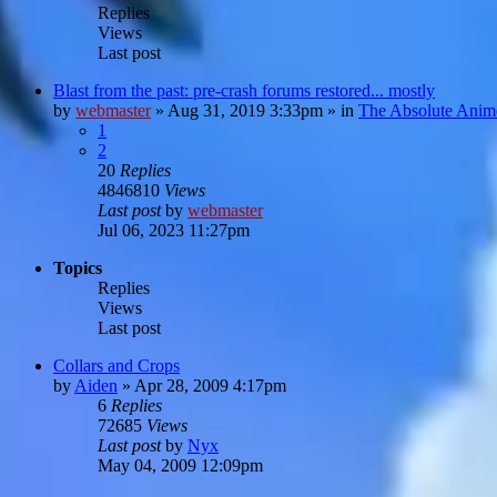
Replies
Views
Last post
Blast from the past: pre-crash forums restored... mostly
by
webmaster
»
Aug 31, 2019 3:33pm
» in
The Absolute Anim
1
2
20
Replies
4846810
Views
Last post
by
webmaster
Jul 06, 2023 11:27pm
Topics
Replies
Views
Last post
Collars and Crops
by
Aiden
»
Apr 28, 2009 4:17pm
6
Replies
72685
Views
Last post
by
Nyx
May 04, 2009 12:09pm