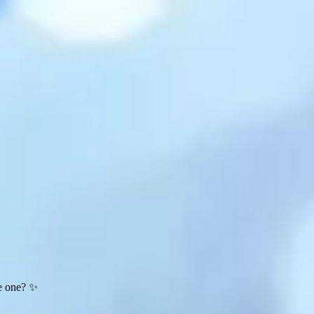
te one? ✨