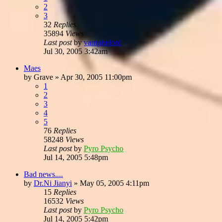
2
3
32
Replies
35894
Views
Last post
by
vampirelord
Jul 30, 2005 3:42am
Maes
by
Grave
»
Apr 30, 2005 11:00pm
1
2
3
4
5
76
Replies
58248
Views
Last post
by
Pyro Psycho
Jul 14, 2005 5:48pm
Bad news....
by
Dr.Ni Jianyi
»
May 05, 2005 4:11pm
15
Replies
16532
Views
Last post
by
Pyro Psycho
Jul 14, 2005 5:42pm