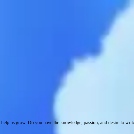
 help us grow. Do you have the knowledge, passion, and desire to wri