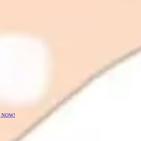
] NOW!