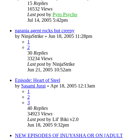
15
Replies
16532
Views
Last post
by
Pyro Psycho
Jul 14, 2005 5:42pm
parania agent rocks but creepy
by
NinjaStrike
»
Jun 18, 2005 11:28pm
1
2
30
Replies
33234
Views
Last post
by
NinjaStrike
Jun 21, 2005 10:52am
Episode: Heart of Steel
by
Sasami Jurai
»
Apr 18, 2005 12:13am
1
2
3
40
Replies
34923
Views
Last post
by
Lil' Biki v2.0
Jun 18, 2005 9:32pm
NEW EPISODES OF INUYASHA OR ON [ADULT