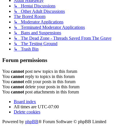
Adult Hideaway
↳ Hentai Discussions
↳ Other Adult Discussions
The Bored Room
↳ Moderator Applications
↳ Terminated Moderator Applications
↳ Bans and Suspensions
↳ The Dead Zone - Threads Saved From The Grave
↳ The Testing Ground
↳ Trash Bin
Forum permissions
You
cannot
post new topics in this forum
You
cannot
reply to topics in this forum
You
cannot
edit your posts in this forum
You
cannot
delete your posts in this forum
You
cannot
post attachments in this forum
Board index
All times are
UTC-07:00
Delete cookies
Powered by
phpBB
® Forum Software © phpBB Limited