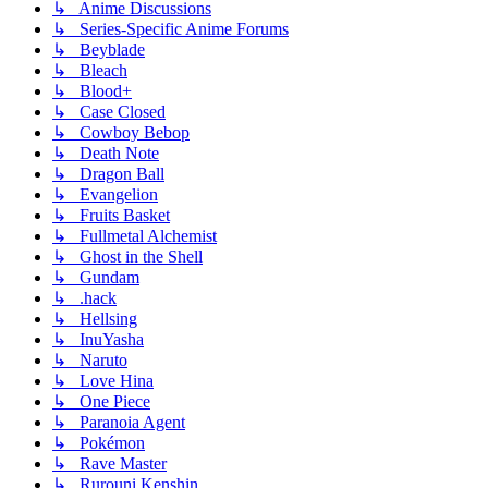
↳ Anime Discussions
↳ Series-Specific Anime Forums
↳ Beyblade
↳ Bleach
↳ Blood+
↳ Case Closed
↳ Cowboy Bebop
↳ Death Note
↳ Dragon Ball
↳ Evangelion
↳ Fruits Basket
↳ Fullmetal Alchemist
↳ Ghost in the Shell
↳ Gundam
↳ .hack
↳ Hellsing
↳ InuYasha
↳ Naruto
↳ Love Hina
↳ One Piece
↳ Paranoia Agent
↳ Pokémon
↳ Rave Master
↳ Rurouni Kenshin