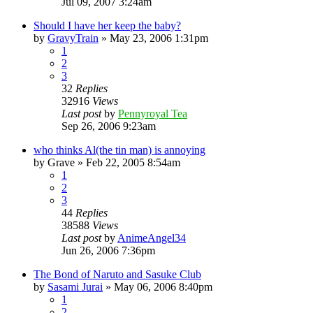
Jul 09, 2007 3:24am
Should I have her keep the baby?
by
GravyTrain
»
May 23, 2006 1:31pm
1
2
3
32
Replies
32916
Views
Last post
by
Pennyroyal Tea
Sep 26, 2006 9:23am
who thinks Al(the tin man) is annoying
by
Grave
»
Feb 22, 2005 8:54am
1
2
3
44
Replies
38588
Views
Last post
by
AnimeAngel34
Jun 26, 2006 7:36pm
The Bond of Naruto and Sasuke Club
by
Sasami Jurai
»
May 06, 2006 8:40pm
1
2