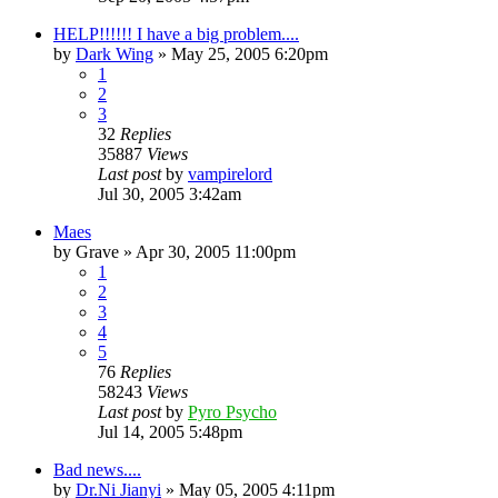
HELP!!!!!! I have a big problem....
by
Dark Wing
»
May 25, 2005 6:20pm
1
2
3
32
Replies
35887
Views
Last post
by
vampirelord
Jul 30, 2005 3:42am
Maes
by
Grave
»
Apr 30, 2005 11:00pm
1
2
3
4
5
76
Replies
58243
Views
Last post
by
Pyro Psycho
Jul 14, 2005 5:48pm
Bad news....
by
Dr.Ni Jianyi
»
May 05, 2005 4:11pm