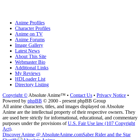
Anime Profiles
Character Profiles
Anime on TV
Anime Forums
Image Gallery
Latest News
About This Site
Webmaster Bio
Additional Links
My Reviews
HDLoader List
Directory Listing
Copyright ©
Absolute Anime™ •
Contact Us
•
Privacy Notice
•
Powered by
phpBB
© 2000 - present phpBB Group
All anime characters, titles, and images displayed on Absolute
Anime are the intellectual property of their respective owners. They
are used here strictly for informational, educational, and commentary
purposes under the provisions of
U.S. Fair Use law (107 Copyright
Act)
.
Discover Anime @ AbsoluteAnime.com
Saber Rider and the Star