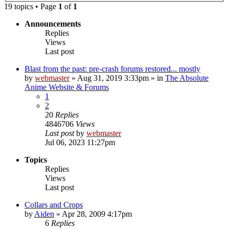
19 topics • Page
1
of
1
Announcements
Replies
Views
Last post
Blast from the past: pre-crash forums restored... mostly
by
webmaster
»
Aug 31, 2019 3:33pm
» in
The Absolute
Anime Website & Forums
1
2
20
Replies
4846706
Views
Last post
by
webmaster
Jul 06, 2023 11:27pm
Topics
Replies
Views
Last post
Collars and Crops
by
Aiden
»
Apr 28, 2009 4:17pm
6
Replies