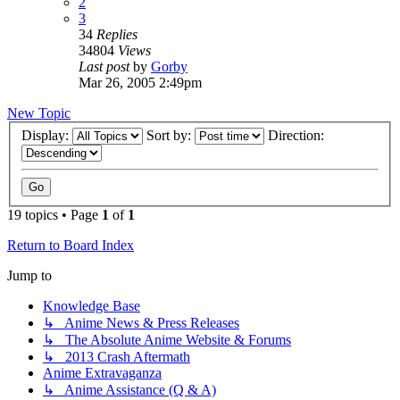
2
3
34
Replies
34804
Views
Last post
by
Gorby
Mar 26, 2005 2:49pm
New Topic
Display:
Sort by:
Direction:
19 topics • Page
1
of
1
Return to Board Index
Jump to
Knowledge Base
↳ Anime News & Press Releases
↳ The Absolute Anime Website & Forums
↳ 2013 Crash Aftermath
Anime Extravaganza
↳ Anime Assistance (Q & A)