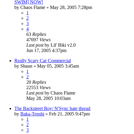
SWIM] NOW!
by
Chaos Flame
»
May 28, 2005 7:28pm
1
2
3
4
63
Replies
47697
Views
Last post
by
Lil' Biki v2.0
Jun 17, 2005 4:37pm
Really Scary Car Commercial
by
Shaun
»
May 05, 2005 3:45am
1
2
20
Replies
22553
Views
Last post
by
Chaos Flame
May 28, 2005 10:03am
The Backstreet Boy/ N'Sync hate thread
by
Baka-Tenshi
»
Feb 21, 2005 9:47pm
1
2
3