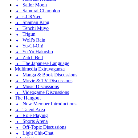
↳ Sailor Moon
↳ Samurai Champloo
↳ s-CRY-ed
↳ Shaman King
↳ Tenchi Muyo
↳ Trigun
↳ Wolf's Rain
↳ Yu-Gi-Oh!
↳ Yu Yu Hakusho
↳ Zatch Bell
↳ The Japanese Language
Multimedia Extravaganza
↳ Manga & Book Discussions
↳ Movie & TV Discussions
↳ Music Discussions
↳ Videogame Discussions
The Hangout
↳ New Member Introductions
↳ Talent Area
↳ Role Playing
↳ Sports Arena
↳ Off-Topic Discussions
↳ Light Chit-Chat