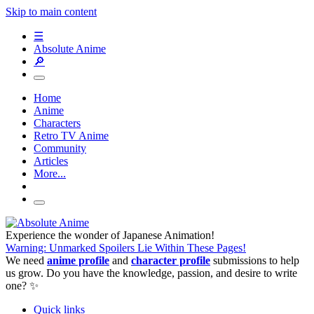
Skip to main content
☰
Absolute Anime
🔎
Home
Anime
Characters
Retro TV Anime
Community
Articles
More...
Experience the wonder of Japanese Animation!
Warning: Unmarked Spoilers Lie Within These Pages!
We need
anime profile
and
character profile
submissions to help
us grow. Do you have the knowledge, passion, and desire to write
one? ✨
Quick links