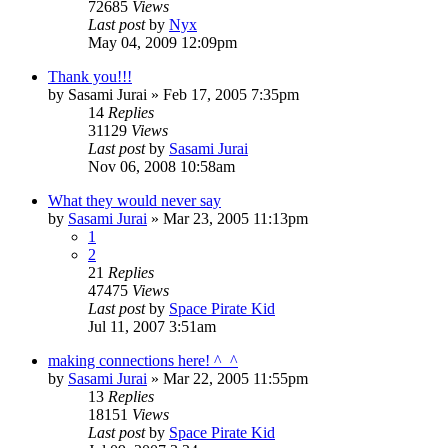
72685
Views
Last post
by
Nyx
May 04, 2009 12:09pm
Thank you!!!
by
Sasami Jurai
»
Feb 17, 2005 7:35pm
14
Replies
31129
Views
Last post
by
Sasami Jurai
Nov 06, 2008 10:58am
What they would never say
by
Sasami Jurai
»
Mar 23, 2005 11:13pm
1
2
21
Replies
47475
Views
Last post
by
Space Pirate Kid
Jul 11, 2007 3:51am
making connections here! ^_^
by
Sasami Jurai
»
Mar 22, 2005 11:55pm
13
Replies
18151
Views
Last post
by
Space Pirate Kid