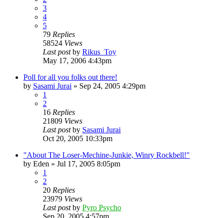
3
4
5
79
Replies
58524
Views
Last post
by
Rikus_Toy
May 17, 2006 4:43pm
Poll for all you folks out there!
by
Sasami Jurai
»
Sep 24, 2005 4:29pm
1
2
16
Replies
21809
Views
Last post
by
Sasami Jurai
Oct 20, 2005 10:33pm
"About The Loser-Mechine-Junkie, Winry Rockbell!"
by
Eden
»
Jul 17, 2005 8:05pm
1
2
20
Replies
23979
Views
Last post
by
Pyro Psycho
Sep 20, 2005 4:57pm