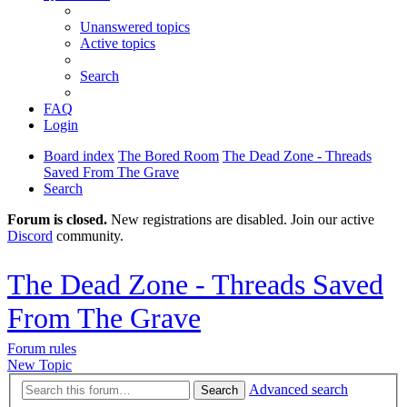
Unanswered topics
Active topics
Search
FAQ
Login
Board index
The Bored Room
The Dead Zone - Threads
Saved From The Grave
Search
Forum is closed.
New registrations are disabled. Join our active
Discord
community.
The Dead Zone - Threads Saved
From The Grave
Forum rules
New Topic
Advanced search
Search