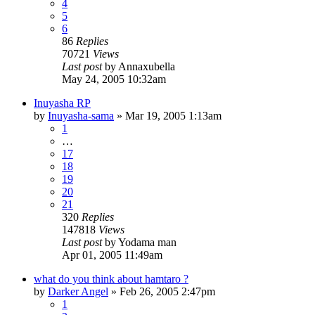
4
5
6
86
Replies
70721
Views
Last post
by
Annaxubella
May 24, 2005 10:32am
Inuyasha RP
by
Inuyasha-sama
»
Mar 19, 2005 1:13am
1
…
17
18
19
20
21
320
Replies
147818
Views
Last post
by
Yodama man
Apr 01, 2005 11:49am
what do you think about hamtaro ?
by
Darker Angel
»
Feb 26, 2005 2:47pm
1