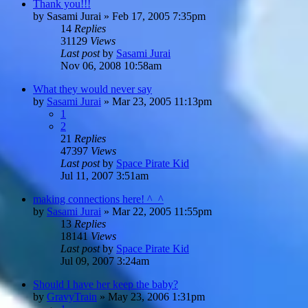
Thank you!!!
by
Sasami Jurai
»
Feb 17, 2005 7:35pm
14
Replies
31129
Views
Last post
by
Sasami Jurai
Nov 06, 2008 10:58am
What they would never say
by
Sasami Jurai
»
Mar 23, 2005 11:13pm
1
2
21
Replies
47397
Views
Last post
by
Space Pirate Kid
Jul 11, 2007 3:51am
making connections here! ^_^
by
Sasami Jurai
»
Mar 22, 2005 11:55pm
13
Replies
18141
Views
Last post
by
Space Pirate Kid
Jul 09, 2007 3:24am
Should I have her keep the baby?
by
GravyTrain
»
May 23, 2006 1:31pm