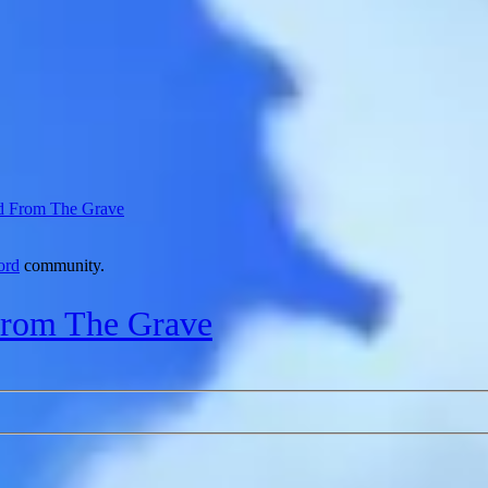
d From The Grave
ord
community.
From The Grave