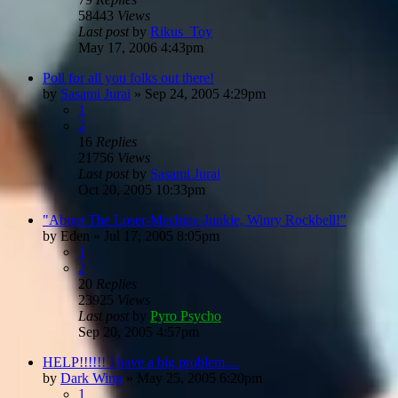
58443
Views
Last post
by
Rikus_Toy
May 17, 2006 4:43pm
Poll for all you folks out there!
by
Sasami Jurai
»
Sep 24, 2005 4:29pm
1
2
16
Replies
21756
Views
Last post
by
Sasami Jurai
Oct 20, 2005 10:33pm
"About The Loser-Mechine-Junkie, Winry Rockbell!"
by
Eden
»
Jul 17, 2005 8:05pm
1
2
20
Replies
23925
Views
Last post
by
Pyro Psycho
Sep 20, 2005 4:57pm
HELP!!!!!! I have a big problem....
by
Dark Wing
»
May 25, 2005 6:20pm
1