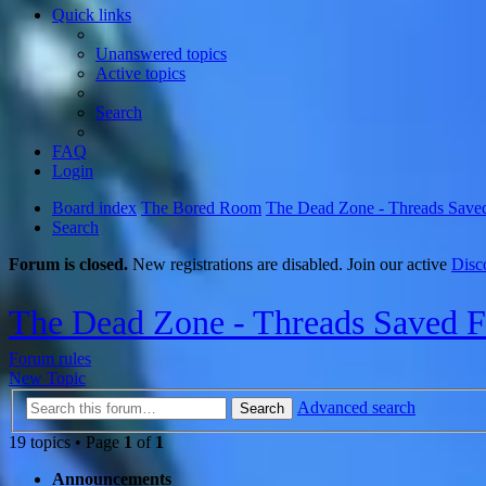
Quick links
Unanswered topics
Active topics
Search
FAQ
Login
Board index
The Bored Room
The Dead Zone - Threads Save
Search
Forum is closed.
New registrations are disabled. Join our active
Disc
The Dead Zone - Threads Saved 
Forum rules
New Topic
Advanced search
Search
19 topics • Page
1
of
1
Announcements