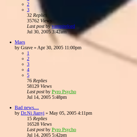
2
3
32
Replies
35762
Views
Last post
by
vampirelord
Jul 30, 2005 3:42am
Maes
by
Grave
»
Apr 30, 2005 11:00pm
1
2
3
4
5
76
Replies
58129
Views
Last post
by
Pyro Psycho
Jul 14, 2005 5:48pm
Bad news....
by
Dr.Ni Jianyi
»
May 05, 2005 4:11pm
15
Replies
16528
Views
Last post
by
Pyro Psycho
Jul 14, 2005 5:42pm