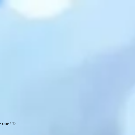
te one? ✨