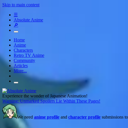
Skip to main content
☰
Absolute Anime
🔎
Home
Anime
Characters
Retro TV Anime
Community
Articles
More...
Experience the wonder of Japanese Animation!
Warning: Unmarked Spoilers Lie Within These Pages!
We need
anime profile
and
character profile
submissions to