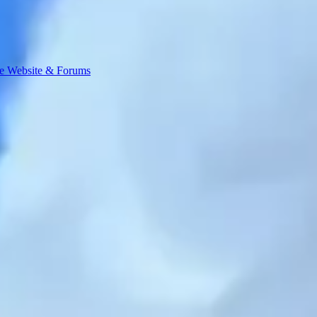
e Website & Forums