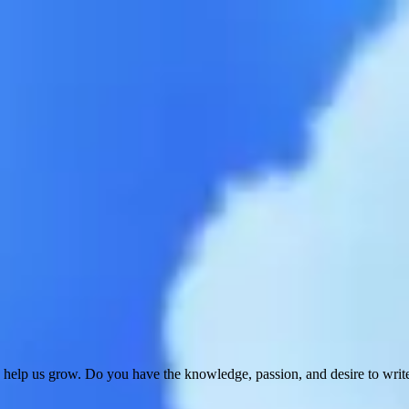
 help us grow. Do you have the knowledge, passion, and desire to wri