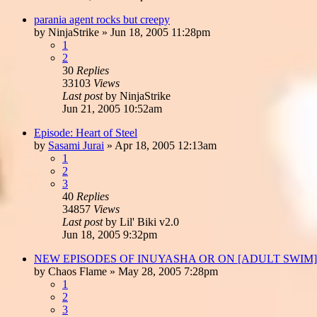
parania agent rocks but creepy
by
NinjaStrike
»
Jun 18, 2005 11:28pm
1
2
30
Replies
33103
Views
Last post
by
NinjaStrike
Jun 21, 2005 10:52am
Episode: Heart of Steel
by
Sasami Jurai
»
Apr 18, 2005 12:13am
1
2
3
40
Replies
34857
Views
Last post
by
Lil' Biki v2.0
Jun 18, 2005 9:32pm
NEW EPISODES OF INUYASHA OR ON [ADULT SWIM
by
Chaos Flame
»
May 28, 2005 7:28pm
1
2
3