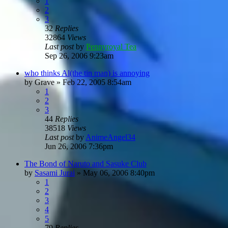
1
2
3
32
Replies
32864
Views
Last post
by
Pennyroyal Tea
Sep 26, 2006 9:23am
who thinks Al(the tin man) is annoying
by
Grave
»
Feb 22, 2005 8:54am
1
2
3
44
Replies
38518
Views
Last post
by
AnimeAngel34
Jun 26, 2006 7:36pm
The Bond of Naruto and Sasuke Club
by
Sasami Jurai
»
May 06, 2006 8:40pm
1
2
3
4
5
79
Replies