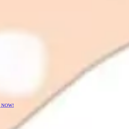
] NOW!