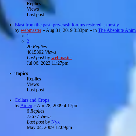
Replies
Views
Last post
Blast from the past: pre-crash forums restored... mostly
by
webmaster
»
Aug 31, 2019 3:33pm
» in
The Absolute Anim
1
2
20
Replies
4815392
Views
Last post
by
webmaster
Jul 06, 2023 11:27pm
Topics
Replies
Views
Last post
Collars and Crops
by
Aiden
»
Apr 28, 2009 4:17pm
6
Replies
72677
Views
Last post
by
Nyx
May 04, 2009 12:09pm