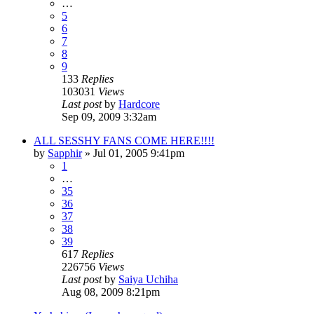
…
5
6
7
8
9
133
Replies
103031
Views
Last post
by
Hardcore
Sep 09, 2009 3:32am
ALL SESSHY FANS COME HERE!!!!
by
Sapphir
»
Jul 01, 2005 9:41pm
1
…
35
36
37
38
39
617
Replies
226756
Views
Last post
by
Saiya Uchiha
Aug 08, 2009 8:21pm