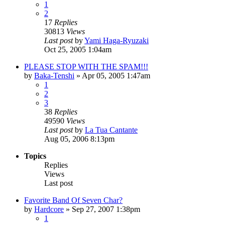
1
2
17
Replies
30813
Views
Last post
by
Yami Haga-Ryuzaki
Oct 25, 2005 1:04am
PLEASE STOP WITH THE SPAM!!!
by
Baka-Tenshi
»
Apr 05, 2005 1:47am
1
2
3
38
Replies
49590
Views
Last post
by
La Tua Cantante
Aug 05, 2006 8:13pm
Topics
Replies
Views
Last post
Favorite Band Of Seven Char?
by
Hardcore
»
Sep 27, 2007 1:38pm
1