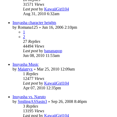
31571
Views
Last post
by
KawaiiGirl104
Aug 31, 2010 6:32am
Inuyasha character heights
by
Romana125
»
Jun 16, 2006 2:10pm
1
2
27
Replies
44494
Views
Last post
by
bananapop
Jun 08, 2010 11:53am
Inuyasha Music
by
Malatryx
»
Mar 25, 2010 12:09am
1
Replies
12477
Views
Last post
by
KawaiiGirl104
Apr 07, 2010 12:35pm
Inuyasha vs. Naruto
by
SmilingASSasin3
»
Sep 26, 2008 8:46pm
3
Replies
13195
Views
Last post
by
KawaiiGirl104