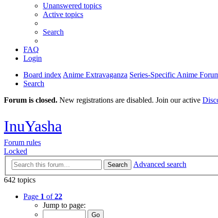
Unanswered topics
Active topics
Search
FAQ
Login
Board index
Anime Extravaganza
Series-Specific Anime Foru
Search
Forum is closed.
New registrations are disabled. Join our active
Disc
InuYasha
Forum rules
Locked
Advanced search
Search
642 topics
Page
1
of
22
Jump to page: