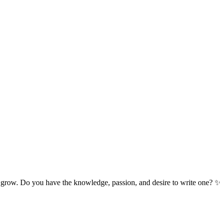
 grow. Do you have the knowledge, passion, and desire to write one? 