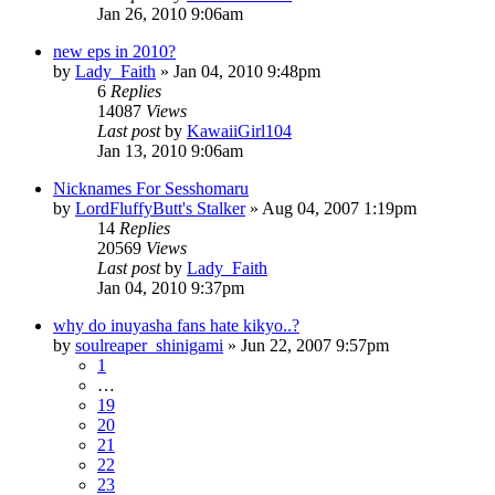
Jan 26, 2010 9:06am
new eps in 2010?
by
Lady_Faith
»
Jan 04, 2010 9:48pm
6
Replies
14087
Views
Last post
by
KawaiiGirl104
Jan 13, 2010 9:06am
Nicknames For Sesshomaru
by
LordFluffyButt's Stalker
»
Aug 04, 2007 1:19pm
14
Replies
20569
Views
Last post
by
Lady_Faith
Jan 04, 2010 9:37pm
why do inuyasha fans hate kikyo..?
by
soulreaper_shinigami
»
Jun 22, 2007 9:57pm
1
…
19
20
21
22
23