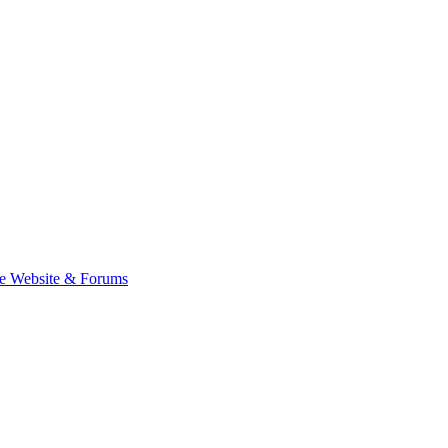
e Website & Forums