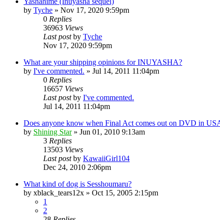
Yashahime (Inuyasha sequel)
by
Tyche
»
Nov 17, 2020 9:59pm
0
Replies
36963
Views
Last post
by
Tyche
Nov 17, 2020 9:59pm
What are your shipping opinions for INUYASHA?
by
I've commented.
»
Jul 14, 2011 11:04pm
0
Replies
16657
Views
Last post
by
I've commented.
Jul 14, 2011 11:04pm
Does anyone know when Final Act comes out on DVD in US
by
Shining Star
»
Jun 01, 2010 9:13am
3
Replies
13503
Views
Last post
by
KawaiiGirl104
Dec 24, 2010 2:06pm
What kind of dog is Sesshoumaru?
by
xblack_tears12x
»
Oct 15, 2005 2:15pm
1
2
28
Replies