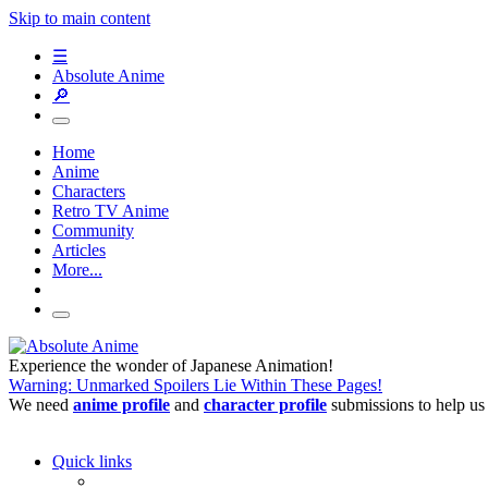
Skip to main content
☰
Absolute Anime
🔎
Home
Anime
Characters
Retro TV Anime
Community
Articles
More...
Experience the wonder of Japanese Animation!
Warning: Unmarked Spoilers Lie Within These Pages!
We need
anime profile
and
character profile
submissions to help us
Quick links