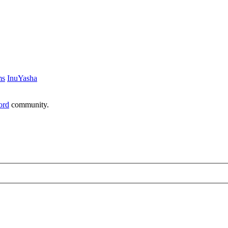
ms
InuYasha
ord
community.