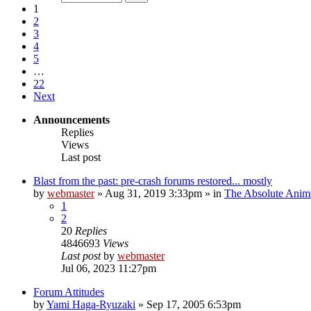
1
2
3
4
5
…
22
Next
Announcements
Replies
Views
Last post
Blast from the past: pre-crash forums restored... mostly
by
webmaster
»
Aug 31, 2019 3:33pm
» in
The Absolute Anim
1
2
20
Replies
4846693
Views
Last post
by
webmaster
Jul 06, 2023 11:27pm
Forum Attitudes
by
Yami Haga-Ryuzaki
»
Sep 17, 2005 6:53pm