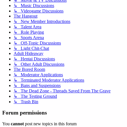
↳ Movie & TV Discussions
↳ Music Discussions
↳ Videogame Discussions
The Hangout
↳ New Member Introductions
↳ Talent Area
↳ Role Playing
↳ Sports Arena
↳ Off-Topic Discussions
↳ Light Chit-Chat
Adult Hideaway
↳ Hentai Discussions
↳ Other Adult Discussions
The Bored Room
↳ Moderator Applications
↳ Terminated Moderator Applications
↳ Bans and Suspensions
↳ The Dead Zone - Threads Saved From The Grave
↳ The Testing Ground
↳ Trash Bin
Forum permissions
You
cannot
post new topics in this forum