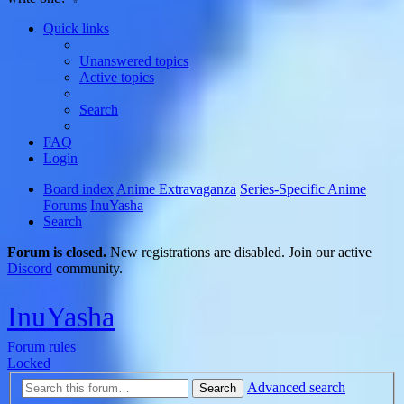
Quick links
Unanswered topics
Active topics
Search
FAQ
Login
Board index
Anime Extravaganza
Series-Specific Anime
Forums
InuYasha
Search
Forum is closed.
New registrations are disabled. Join our active
Discord
community.
InuYasha
Forum rules
Locked
Advanced search
Search