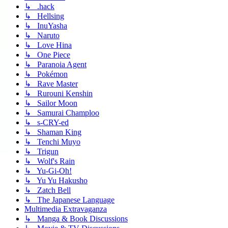
↳ .hack
↳ Hellsing
↳ InuYasha
↳ Naruto
↳ Love Hina
↳ One Piece
↳ Paranoia Agent
↳ Pokémon
↳ Rave Master
↳ Rurouni Kenshin
↳ Sailor Moon
↳ Samurai Champloo
↳ s-CRY-ed
↳ Shaman King
↳ Tenchi Muyo
↳ Trigun
↳ Wolf's Rain
↳ Yu-Gi-Oh!
↳ Yu Yu Hakusho
↳ Zatch Bell
↳ The Japanese Language
Multimedia Extravaganza
↳ Manga & Book Discussions