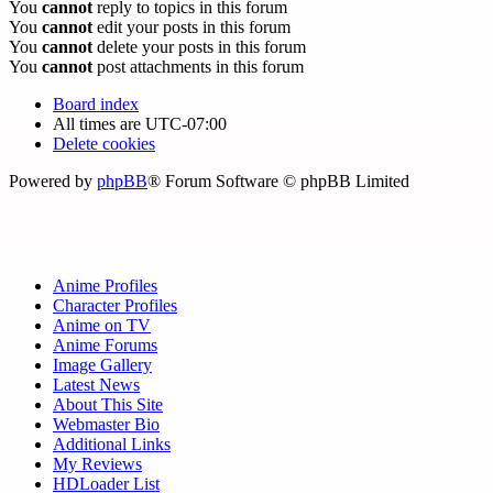
You
cannot
reply to topics in this forum
You
cannot
edit your posts in this forum
You
cannot
delete your posts in this forum
You
cannot
post attachments in this forum
Board index
All times are
UTC-07:00
Delete cookies
Powered by
phpBB
® Forum Software © phpBB Limited
Anime Profiles
Character Profiles
Anime on TV
Anime Forums
Image Gallery
Latest News
About This Site
Webmaster Bio
Additional Links
My Reviews
HDLoader List