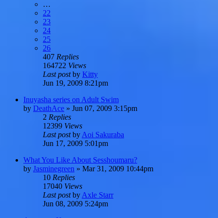
…
22
23
24
25
26
407
Replies
164722
Views
Last post
by
Kitty
Jun 19, 2009 8:21pm
Inuyasha series on Adult Swim
by
DeathAce
»
Jun 07, 2009 3:15pm
2
Replies
12399
Views
Last post
by
Aoi Sakuraba
Jun 17, 2009 5:01pm
What You Like About Sesshoumaru?
by
Jasminegreen
»
Mar 31, 2009 10:44pm
10
Replies
17040
Views
Last post
by
Axle Starr
Jun 08, 2009 5:24pm