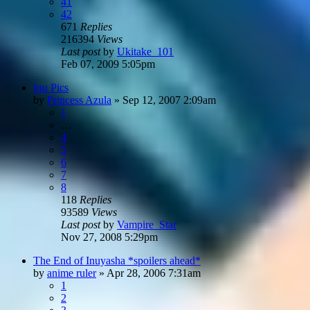
41
42
671
Replies
216394
Views
Last post
by
Ukitake_101
Feb 07, 2009 5:05pm
Inu Pics
by
Princess Azula
»
Sep 12, 2007 2:09am
1
…
4
5
6
7
8
118
Replies
93589
Views
Last post
by
Vampire_Star
Nov 27, 2008 5:29pm
The End of Inuyasha *spoilers ahead*
by
anime ruler
»
Apr 28, 2006 7:31am
1
2