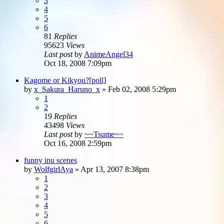
3
4
5
6
81
Replies
95623
Views
Last post
by
AnimeAngel34
Oct 18, 2008 7:09pm
Kagome or Kikyou?[poll]
by
x_Sakura_Haruno_x
»
Feb 02, 2008 5:29pm
1
2
19
Replies
43498
Views
Last post
by
~~Tsume~~
Oct 16, 2008 2:59pm
funny inu scenes
by
WolfgirlAya
»
Apr 13, 2007 8:38pm
1
2
3
4
5
6