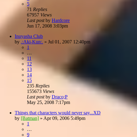
5
71
Replies
67957
Views
Last post
by
Hardcore
Jun 17, 2008 3:03pm
Inuyasha Club
by
.:Aki-Kun:.
»
Jul 01, 2007 12:40pm
1
…
11
12
13
14
15
235
Replies
155673
Views
Last post
by
Draco;P
May 25, 2008 7:17pm
Things that characters would never say...XD
by
[Batman]
»
Apr 09, 2006 5:49pm
1
…
9