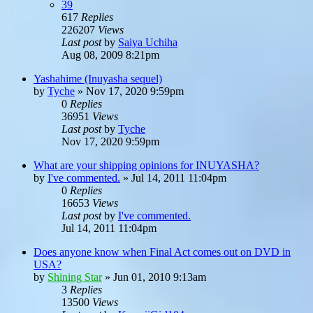
39
617
Replies
226207
Views
Last post
by
Saiya Uchiha
Aug 08, 2009 8:21pm
Yashahime (Inuyasha sequel)
by
Tyche
»
Nov 17, 2020 9:59pm
0
Replies
36951
Views
Last post
by
Tyche
Nov 17, 2020 9:59pm
What are your shipping opinions for INUYASHA?
by
I've commented.
»
Jul 14, 2011 11:04pm
0
Replies
16653
Views
Last post
by
I've commented.
Jul 14, 2011 11:04pm
Does anyone know when Final Act comes out on DVD in
USA?
by
Shining Star
»
Jun 01, 2010 9:13am
3
Replies
13500
Views