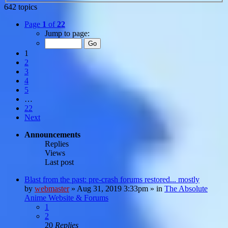
642 topics
Page
1
of
22
Jump to page:
1
2
3
4
5
…
22
Next
Announcements
Replies
Views
Last post
Blast from the past: pre-crash forums restored... mostly
by
webmaster
»
Aug 31, 2019 3:33pm
» in
The Absolute
Anime Website & Forums
1
2
20
Replies