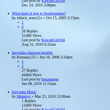
Last post
by
KawaiiGirl104
Dec 24, 2010 2:06pm
What kind of dog is Sesshoumaru?
by
xblack_tears12x
»
Oct 15, 2005 2:15pm
1
2
28
Replies
31480
Views
Last post
by
KawaiiGirl104
Aug 31, 2010 6:32am
Inuyasha character heights
by
Romana125
»
Jun 16, 2006 2:10pm
1
2
27
Replies
44404
Views
Last post
by
bananapop
Jun 08, 2010 11:53am
Inuyasha Music
by
Malatryx
»
Mar 25, 2010 12:09am
1
Replies
12469
Views
Last post
by
KawaiiGirl104