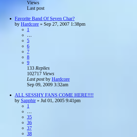
Views
Last post
Favorite Band Of Seven Char?
by
Hardcore
»
Sep 27, 2007 1:38pm
1
…
5
6
7
8
9
133
Replies
102717
Views
Last post
by
Hardcore
Sep 09, 2009 3:32am
ALL SESSHY FANS COME HERE!!!!
by
Sapphir
»
Jul 01, 2005 9:41pm
1
…
35
36
37
38