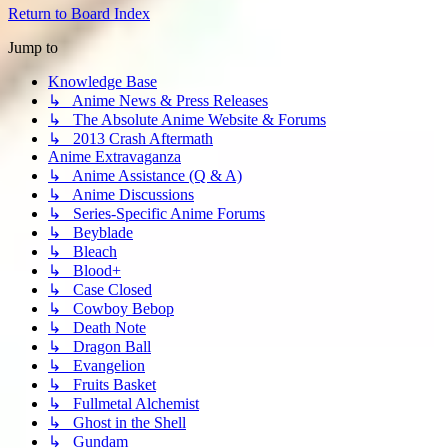
Return to Board Index
Jump to
Knowledge Base
↳ Anime News & Press Releases
↳ The Absolute Anime Website & Forums
↳ 2013 Crash Aftermath
Anime Extravaganza
↳ Anime Assistance (Q & A)
↳ Anime Discussions
↳ Series-Specific Anime Forums
↳ Beyblade
↳ Bleach
↳ Blood+
↳ Case Closed
↳ Cowboy Bebop
↳ Death Note
↳ Dragon Ball
↳ Evangelion
↳ Fruits Basket
↳ Fullmetal Alchemist
↳ Ghost in the Shell
↳ Gundam