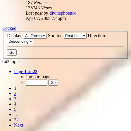
187
Replies
135743
Views
Last post
by
divinephoenix
Apr 07, 2008 7:46pm
Locked
Display:
Sort by:
Direction:
642 topics
Page
1
of
22
Jump to page:
1
2
3
4
5
…
22
Next