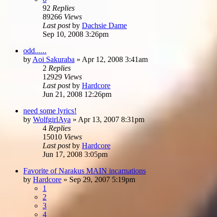
92
Replies
89266
Views
Last post
by
Dachsie Dame
Sep 10, 2008 3:26pm
odd......
by
Aoi Sakuraba
»
Apr 12, 2008 3:41am
2
Replies
12929
Views
Last post
by
Hardcore
Jun 21, 2008 12:26pm
need some lyrics!
by
WolfgirlAya
»
Apr 13, 2007 8:31pm
4
Replies
15010
Views
Last post
by
Hardcore
Jun 17, 2008 3:05pm
Favorite of Narakus MAIN incarnations
by
Hardcore
»
Sep 29, 2007 5:19pm
1
2
3
4