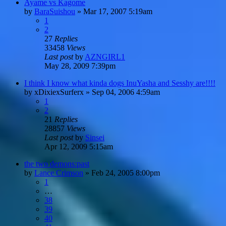
Ayame vs Kagome
by
BaraSuishou
»
Mar 17, 2007 5:19am
1
2
27
Replies
33458
Views
Last post
by
AZNGIRL1
May 28, 2009 7:39pm
I think I know what kinda dogs InuYasha and Sesshy are!!!!
by
xDixiexSurferx
»
Sep 04, 2006 4:59am
1
2
21
Replies
28857
Views
Last post
by
Sinsei
Apr 12, 2009 5:15am
the two demons:past
by
Lance Crimson
»
Feb 24, 2005 8:00pm
1
…
38
39
40