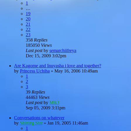
1
…
19
20
21
22
23
358
Replies
185050
Views
Last post
by
semarchiifreya
Dec 15, 2009 3:02pm
Are Kagome and Inuyasha i love and together?
by
Princess Uchiha
»
May 16, 2006 10:49am
1
2
3
39
Replies
44463
Views
Last post
by
Mik3
Sep 05, 2009 3:11pm
Conversations on whatever
by
Shining Star
»
Jan 19, 2005 11:46am
1