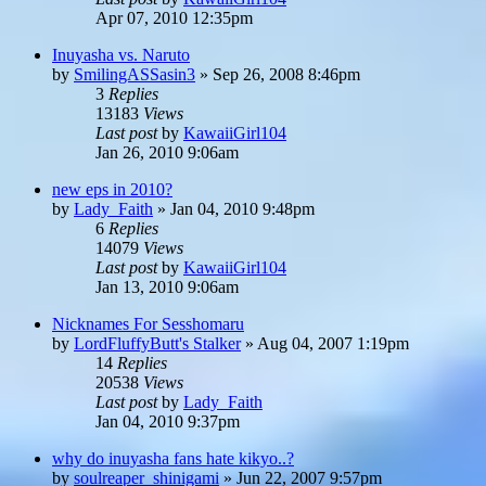
Apr 07, 2010 12:35pm
Inuyasha vs. Naruto
by
SmilingASSasin3
»
Sep 26, 2008 8:46pm
3
Replies
13183
Views
Last post
by
KawaiiGirl104
Jan 26, 2010 9:06am
new eps in 2010?
by
Lady_Faith
»
Jan 04, 2010 9:48pm
6
Replies
14079
Views
Last post
by
KawaiiGirl104
Jan 13, 2010 9:06am
Nicknames For Sesshomaru
by
LordFluffyButt's Stalker
»
Aug 04, 2007 1:19pm
14
Replies
20538
Views
Last post
by
Lady_Faith
Jan 04, 2010 9:37pm
why do inuyasha fans hate kikyo..?
by
soulreaper_shinigami
»
Jun 22, 2007 9:57pm