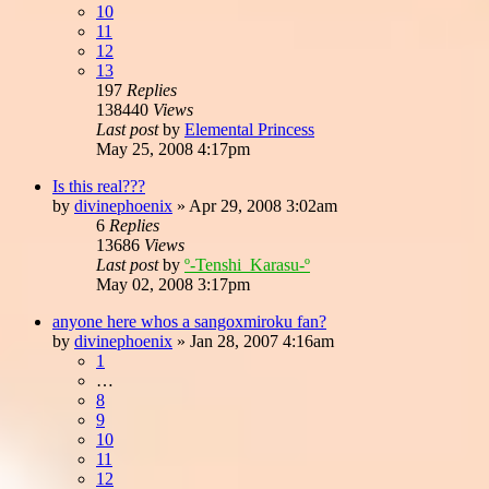
10
11
12
13
197
Replies
138440
Views
Last post
by
Elemental Princess
May 25, 2008 4:17pm
Is this real???
by
divinephoenix
»
Apr 29, 2008 3:02am
6
Replies
13686
Views
Last post
by
º-Tenshi_Karasu-º
May 02, 2008 3:17pm
anyone here whos a sangoxmiroku fan?
by
divinephoenix
»
Jan 28, 2007 4:16am
1
…
8
9
10
11
12