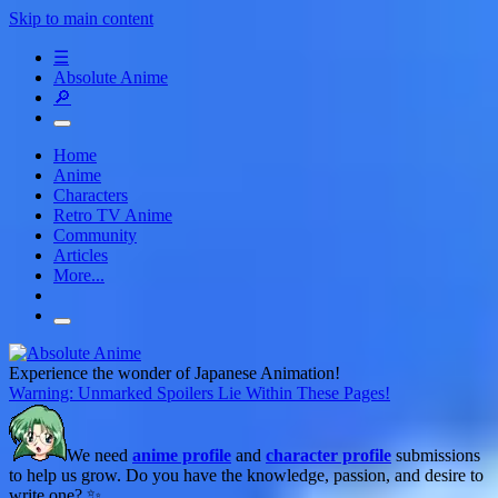
Skip to main content
☰
Absolute Anime
🔎
Home
Anime
Characters
Retro TV Anime
Community
Articles
More...
Experience the wonder of Japanese Animation!
Warning: Unmarked Spoilers Lie Within These Pages!
We need
anime profile
and
character profile
submissions
to help us grow. Do you have the knowledge, passion, and desire to
write one? ✨