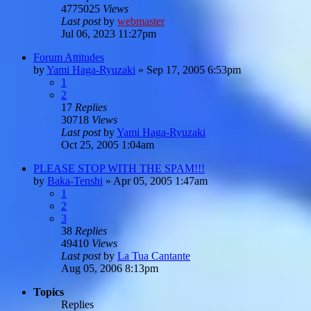
4775025
Views
Last post
by
webmaster
Jul 06, 2023 11:27pm
Forum Attitudes
by
Yami Haga-Ryuzaki
»
Sep 17, 2005 6:53pm
1
2
17
Replies
30718
Views
Last post
by
Yami Haga-Ryuzaki
Oct 25, 2005 1:04am
PLEASE STOP WITH THE SPAM!!!
by
Baka-Tenshi
»
Apr 05, 2005 1:47am
1
2
3
38
Replies
49410
Views
Last post
by
La Tua Cantante
Aug 05, 2006 8:13pm
Topics
Replies