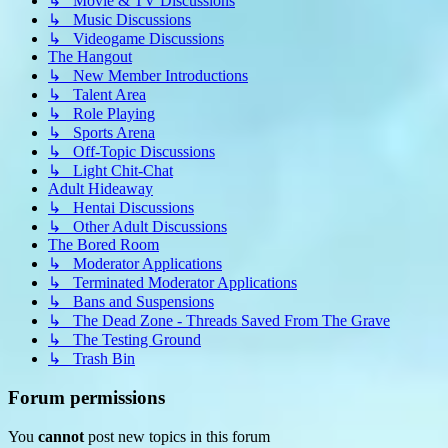
↳ Movie & TV Discussions
↳ Music Discussions
↳ Videogame Discussions
The Hangout
↳ New Member Introductions
↳ Talent Area
↳ Role Playing
↳ Sports Arena
↳ Off-Topic Discussions
↳ Light Chit-Chat
Adult Hideaway
↳ Hentai Discussions
↳ Other Adult Discussions
The Bored Room
↳ Moderator Applications
↳ Terminated Moderator Applications
↳ Bans and Suspensions
↳ The Dead Zone - Threads Saved From The Grave
↳ The Testing Ground
↳ Trash Bin
Forum permissions
You
cannot
post new topics in this forum