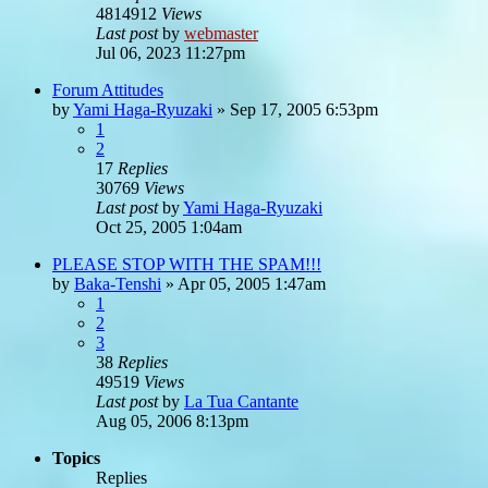
4814912
Views
Last post
by
webmaster
Jul 06, 2023 11:27pm
Forum Attitudes
by
Yami Haga-Ryuzaki
»
Sep 17, 2005 6:53pm
1
2
17
Replies
30769
Views
Last post
by
Yami Haga-Ryuzaki
Oct 25, 2005 1:04am
PLEASE STOP WITH THE SPAM!!!
by
Baka-Tenshi
»
Apr 05, 2005 1:47am
1
2
3
38
Replies
49519
Views
Last post
by
La Tua Cantante
Aug 05, 2006 8:13pm
Topics
Replies