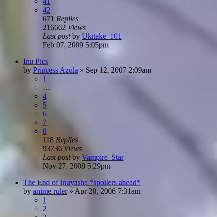
41
42
671
Replies
216662
Views
Last post
by
Ukitake_101
Feb 07, 2009 5:05pm
Inu Pics
by
Princess Azula
»
Sep 12, 2007 2:09am
1
…
4
5
6
7
8
118
Replies
93736
Views
Last post
by
Vampire_Star
Nov 27, 2008 5:29pm
The End of Inuyasha *spoilers ahead*
by
anime ruler
»
Apr 28, 2006 7:31am
1
2