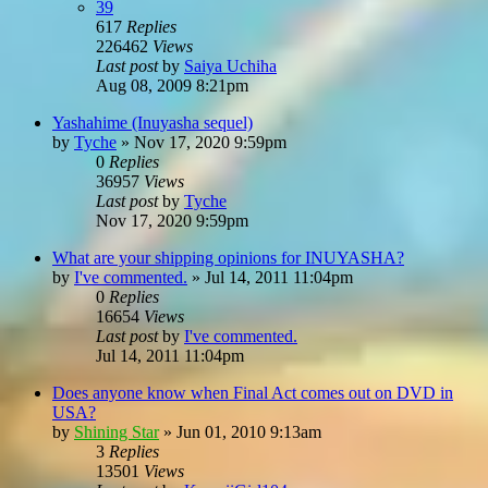
39
617
Replies
226462
Views
Last post
by
Saiya Uchiha
Aug 08, 2009 8:21pm
Yashahime (Inuyasha sequel)
by
Tyche
»
Nov 17, 2020 9:59pm
0
Replies
36957
Views
Last post
by
Tyche
Nov 17, 2020 9:59pm
What are your shipping opinions for INUYASHA?
by
I've commented.
»
Jul 14, 2011 11:04pm
0
Replies
16654
Views
Last post
by
I've commented.
Jul 14, 2011 11:04pm
Does anyone know when Final Act comes out on DVD in
USA?
by
Shining Star
»
Jun 01, 2010 9:13am
3
Replies
13501
Views