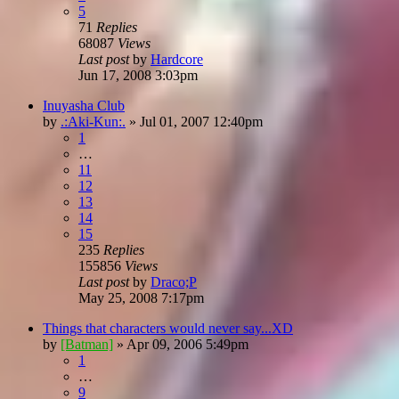
5
71
Replies
68087
Views
Last post
by
Hardcore
Jun 17, 2008 3:03pm
Inuyasha Club
by
.:Aki-Kun:.
»
Jul 01, 2007 12:40pm
1
…
11
12
13
14
15
235
Replies
155856
Views
Last post
by
Draco;P
May 25, 2008 7:17pm
Things that characters would never say...XD
by
[Batman]
»
Apr 09, 2006 5:49pm
1
…
9