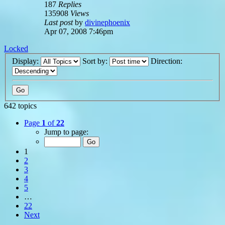
187
Replies
135908
Views
Last post
by
divinephoenix
Apr 07, 2008 7:46pm
Locked
Display:
Sort by:
Direction:
642 topics
Page
1
of
22
Jump to page:
1
2
3
4
5
…
22
Next