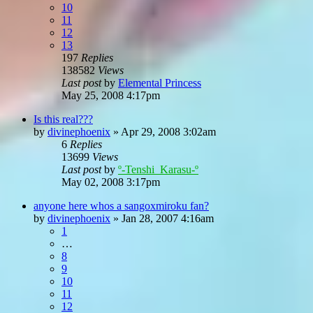
10
11
12
13
197
Replies
138582
Views
Last post
by
Elemental Princess
May 25, 2008 4:17pm
Is this real???
by
divinephoenix
»
Apr 29, 2008 3:02am
6
Replies
13699
Views
Last post
by
º-Tenshi_Karasu-º
May 02, 2008 3:17pm
anyone here whos a sangoxmiroku fan?
by
divinephoenix
»
Jan 28, 2007 4:16am
1
…
8
9
10
11
12