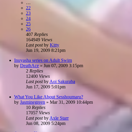
…
22
23
24
25
26
407
Replies
164949
Views
Last post
by
Kitty
Jun 19, 2009 8:21pm
Inuyasha series on Adult Swim
by
DeathAce
»
Jun 07, 2009 3:15pm
2
Replies
12400
Views
Last post
by
Aoi Sakuraba
Jun 17, 2009 5:01pm
What You Like About Sesshoumaru?
by
Jasminegreen
»
Mar 31, 2009 10:44pm
10
Replies
17057
Views
Last post
by
Axle Starr
Jun 08, 2009 5:24pm