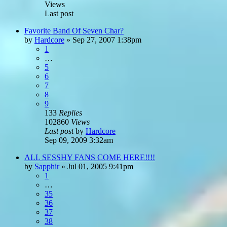
Views
Last post
Favorite Band Of Seven Char?
by
Hardcore
»
Sep 27, 2007 1:38pm
1
…
5
6
7
8
9
133
Replies
102860
Views
Last post
by
Hardcore
Sep 09, 2009 3:32am
ALL SESSHY FANS COME HERE!!!!
by
Sapphir
»
Jul 01, 2005 9:41pm
1
…
35
36
37
38