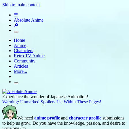
Skip to main content
☰
Absolute Anime
🔎
Home
Anime
Characters
Retro TV Anime
Community
Articles
More...
Experience the wonder of Japanese Animation!
Warning: Unmarked Spoilers Lie Within These Pages!
We need
anime profile
and
character profile
submissions
to help us grow. Do you have the knowledge, passion, and desire to
write one? ✨