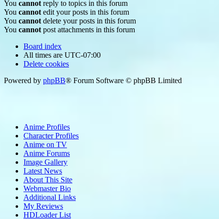
You
cannot
reply to topics in this forum
You
cannot
edit your posts in this forum
You
cannot
delete your posts in this forum
You
cannot
post attachments in this forum
Board index
All times are
UTC-07:00
Delete cookies
Powered by
phpBB
® Forum Software © phpBB Limited
Anime Profiles
Character Profiles
Anime on TV
Anime Forums
Image Gallery
Latest News
About This Site
Webmaster Bio
Additional Links
My Reviews
HDLoader List