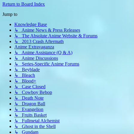
Return to Board Index
Jump to
Knowledge Base
↳ Anime News & Press Releases
↳ The Absolute Anime Website & Forums
↳ 2013 Crash Aftermath
Anime Extravaganza
↳ Anime Assistance (Q & A)
↳ Anime Discussions
↳ Series-Specific Anime Forums
↳ Beyblade
↳ Bleach
↳ Blood+
↳ Case Closed
↳ Cowboy Bebop
↳ Death Note
↳ Dragon Ball
↳ Evangelion
↳ Fruits Basket
↳ Fullmetal Alchemist
↳ Ghost in the Shell
↳ Gundam