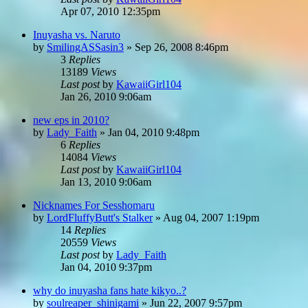
Apr 07, 2010 12:35pm
Inuyasha vs. Naruto
by
SmilingASSasin3
»
Sep 26, 2008 8:46pm
3
Replies
13189
Views
Last post
by
KawaiiGirl104
Jan 26, 2010 9:06am
new eps in 2010?
by
Lady_Faith
»
Jan 04, 2010 9:48pm
6
Replies
14084
Views
Last post
by
KawaiiGirl104
Jan 13, 2010 9:06am
Nicknames For Sesshomaru
by
LordFluffyButt's Stalker
»
Aug 04, 2007 1:19pm
14
Replies
20559
Views
Last post
by
Lady_Faith
Jan 04, 2010 9:37pm
why do inuyasha fans hate kikyo..?
by
soulreaper_shinigami
»
Jun 22, 2007 9:57pm