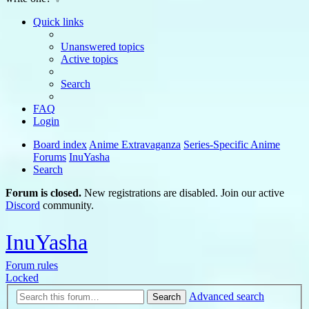
Quick links
Unanswered topics
Active topics
Search
FAQ
Login
Board index
Anime Extravaganza
Series-Specific Anime
Forums
InuYasha
Search
Forum is closed.
New registrations are disabled. Join our active
Discord
community.
InuYasha
Forum rules
Locked
Advanced search
Search