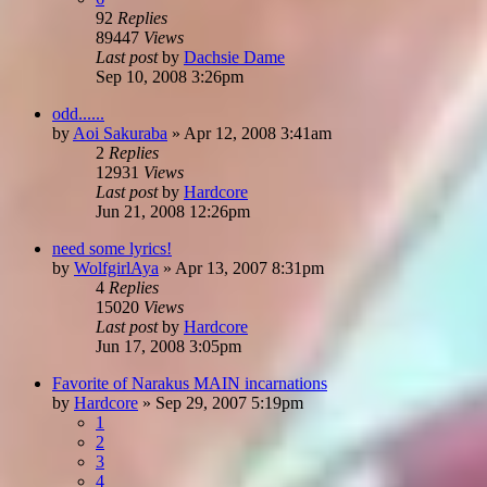
92
Replies
89447
Views
Last post
by
Dachsie Dame
Sep 10, 2008 3:26pm
odd......
by
Aoi Sakuraba
»
Apr 12, 2008 3:41am
2
Replies
12931
Views
Last post
by
Hardcore
Jun 21, 2008 12:26pm
need some lyrics!
by
WolfgirlAya
»
Apr 13, 2007 8:31pm
4
Replies
15020
Views
Last post
by
Hardcore
Jun 17, 2008 3:05pm
Favorite of Narakus MAIN incarnations
by
Hardcore
»
Sep 29, 2007 5:19pm
1
2
3
4