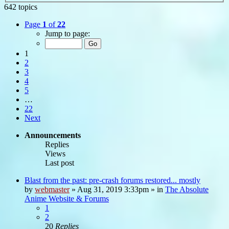
642 topics
Page
1
of
22
Jump to page:
1
2
3
4
5
…
22
Next
Announcements
Replies
Views
Last post
Blast from the past: pre-crash forums restored... mostly
by
webmaster
»
Aug 31, 2019 3:33pm
» in
The Absolute
Anime Website & Forums
1
2
20
Replies