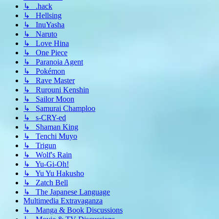
↳ .hack
↳ Hellsing
↳ InuYasha
↳ Naruto
↳ Love Hina
↳ One Piece
↳ Paranoia Agent
↳ Pokémon
↳ Rave Master
↳ Rurouni Kenshin
↳ Sailor Moon
↳ Samurai Champloo
↳ s-CRY-ed
↳ Shaman King
↳ Tenchi Muyo
↳ Trigun
↳ Wolf's Rain
↳ Yu-Gi-Oh!
↳ Yu Yu Hakusho
↳ Zatch Bell
↳ The Japanese Language
Multimedia Extravaganza
↳ Manga & Book Discussions