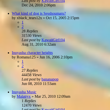
Last post
by
KawaiiGirl104
Dec 24, 2010 2:06pm
What kind of dog is Sesshoumaru?
by
xblack_tears12x
»
Oct 15, 2005 2:15pm
1
2
28
Replies
31530
Views
Last post
by
KawaiiGirl104
Aug 31, 2010 6:32am
Inuyasha character heights
by
Romana125
»
Jun 16, 2006 2:10pm
1
2
27
Replies
44458
Views
Last post
by
bananapop
Jun 08, 2010 11:53am
Inuyasha Music
by
Malatryx
»
Mar 25, 2010 12:09am
1
Replies
12470
Views
Last post
by
KawaiiGirl104