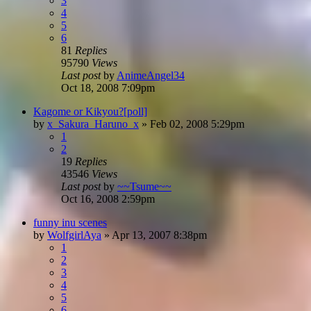
3
4
5
6
81
Replies
95790
Views
Last post
by
AnimeAngel34
Oct 18, 2008 7:09pm
Kagome or Kikyou?[poll]
by
x_Sakura_Haruno_x
»
Feb 02, 2008 5:29pm
1
2
19
Replies
43546
Views
Last post
by
~~Tsume~~
Oct 16, 2008 2:59pm
funny inu scenes
by
WolfgirlAya
»
Apr 13, 2007 8:38pm
1
2
3
4
5
6