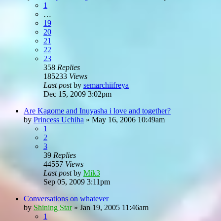
1
…
19
20
21
22
23
358
Replies
185233
Views
Last post
by
semarchiifreya
Dec 15, 2009 3:02pm
Are Kagome and Inuyasha i love and together?
by
Princess Uchiha
»
May 16, 2006 10:49am
1
2
3
39
Replies
44557
Views
Last post
by
Mik3
Sep 05, 2009 3:11pm
Conversations on whatever
by
Shining Star
»
Jan 19, 2005 11:46am
1