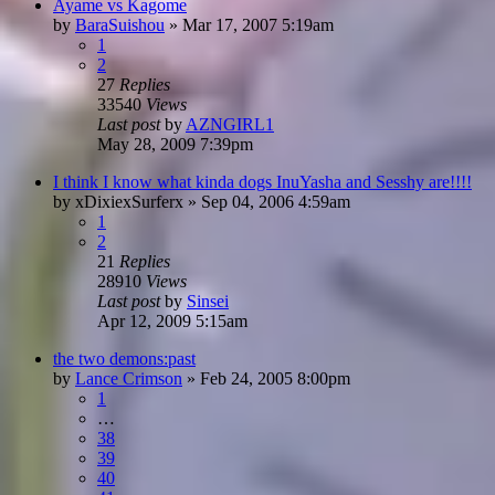
Ayame vs Kagome
by
BaraSuishou
»
Mar 17, 2007 5:19am
1
2
27
Replies
33540
Views
Last post
by
AZNGIRL1
May 28, 2009 7:39pm
I think I know what kinda dogs InuYasha and Sesshy are!!!!
by
xDixiexSurferx
»
Sep 04, 2006 4:59am
1
2
21
Replies
28910
Views
Last post
by
Sinsei
Apr 12, 2009 5:15am
the two demons:past
by
Lance Crimson
»
Feb 24, 2005 8:00pm
1
…
38
39
40