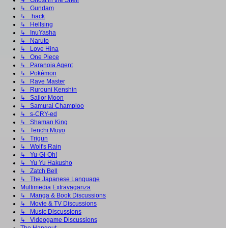
↳ Ghost in the Shell
↳ Gundam
↳ .hack
↳ Hellsing
↳ InuYasha
↳ Naruto
↳ Love Hina
↳ One Piece
↳ Paranoia Agent
↳ Pokémon
↳ Rave Master
↳ Rurouni Kenshin
↳ Sailor Moon
↳ Samurai Champloo
↳ s-CRY-ed
↳ Shaman King
↳ Tenchi Muyo
↳ Trigun
↳ Wolf's Rain
↳ Yu-Gi-Oh!
↳ Yu Yu Hakusho
↳ Zatch Bell
↳ The Japanese Language
Multimedia Extravaganza
↳ Manga & Book Discussions
↳ Movie & TV Discussions
↳ Music Discussions
↳ Videogame Discussions