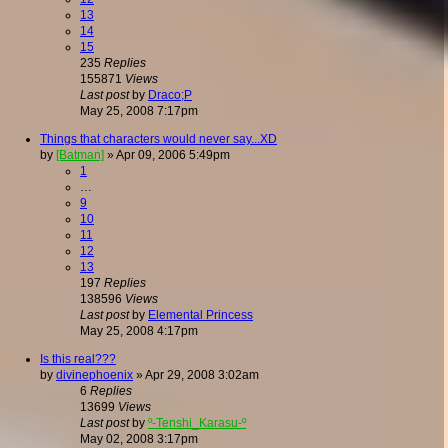
13
14
15
235
Replies
155871
Views
Last post
by
Draco;P
May 25, 2008 7:17pm
Things that characters would never say...XD
by
[Batman]
»
Apr 09, 2006 5:49pm
1
…
9
10
11
12
13
197
Replies
138596
Views
Last post
by
Elemental Princess
May 25, 2008 4:17pm
Is this real???
by
divinephoenix
»
Apr 29, 2008 3:02am
6
Replies
13699
Views
Last post
by
º-Tenshi_Karasu-º
May 02, 2008 3:17pm