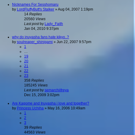
Nicknames For Sesshomaru
by
LordFluffyButt's Stalker
»
Aug 04, 2007 1:19pm
14
Replies
20560
Views
Last post
by
Lady_Faith
Jan 04, 2010 9:37pm
why do inuyasha fans hate kikyo..?
by
soulreaper_shinigami
»
Jun 22, 2007 9:57pm
1
…
19
20
21
22
23
358
Replies
185245
Views
Last post
by
semarchiifreya
Dec 15, 2009 3:02pm
Are Kagome and Inuyasha i love and together?
by
Princess Uchiha
»
May 16, 2006 10:49am
1
2
3
39
Replies
44563
Views