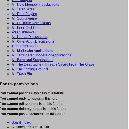
The Hangout
↳ New Member Introductions
↳ Talent Area
↳ Role Playing
↳ Sports Arena
↳ Off-Topic Discussions
↳ Light Chit-Chat
Adult Hideaway
↳ Hentai Discussions
↳ Other Adult Discussions
The Bored Room
↳ Moderator Applications
↳ Terminated Moderator Applications
↳ Bans and Suspensions
↳ The Dead Zone - Threads Saved From The Grave
↳ The Testing Ground
↳ Trash Bin
Forum permissions
You
cannot
post new topics in this forum
You
cannot
reply to topics in this forum
You
cannot
edit your posts in this forum
You
cannot
delete your posts in this forum
You
cannot
post attachments in this forum
Board index
All times are
UTC-07:00