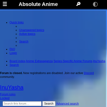
☰
Absolute Anime
🔎
Quick links
Unanswered topics
Active topics
Search
FAQ
Login
Board index
Anime Extravaganza
Series-Specific Anime Forums
InuYasha
Search
Forum is closed.
New registrations are disabled. Join our active
Discord
community.
InuYasha
Forum rules
Locked
Search
Advanced search