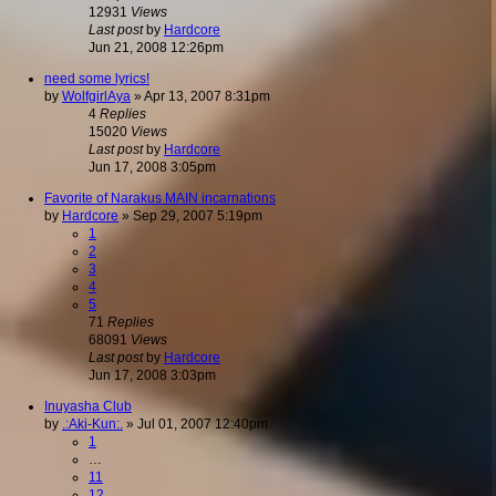
12931
Views
Last post
by
Hardcore
Jun 21, 2008 12:26pm
need some lyrics!
by
WolfgirlAya
»
Apr 13, 2007 8:31pm
4
Replies
15020
Views
Last post
by
Hardcore
Jun 17, 2008 3:05pm
Favorite of Narakus MAIN incarnations
by
Hardcore
»
Sep 29, 2007 5:19pm
1
2
3
4
5
71
Replies
68091
Views
Last post
by
Hardcore
Jun 17, 2008 3:03pm
Inuyasha Club
by
.:Aki-Kun:.
»
Jul 01, 2007 12:40pm
1
…
11
12