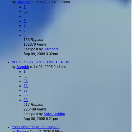
by
Hardcore
»
Sep 27, 2007 1:38pm
1
…
5
6
7
8
9
133
Replies
102870
Views
Last post
by
Hardcore
Sep 09, 2009 3:32am
ALL SESSHY FANS COME HERE!!!!
by
Sapphir
»
Jul 01, 2005 9:41pm
1
…
35
36
37
38
39
617
Replies
226489
Views
Last post
by
Saiya Uchiha
Aug 08, 2009 8:21pm
Yashahime (Inuyasha sequel)
by
Tyche
»
Nov 17, 2020 9:59pm