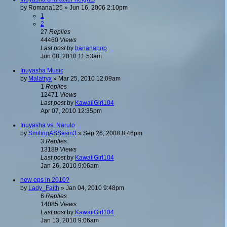
by
Romana125
»
Jun 16, 2006 2:10pm
1
2
27
Replies
44460
Views
Last post
by
bananapop
Jun 08, 2010 11:53am
Inuyasha Music
by
Malatryx
»
Mar 25, 2010 12:09am
1
Replies
12471
Views
Last post
by
KawaiiGirl104
Apr 07, 2010 12:35pm
Inuyasha vs. Naruto
by
SmilingASSasin3
»
Sep 26, 2008 8:46pm
3
Replies
13189
Views
Last post
by
KawaiiGirl104
Jan 26, 2010 9:06am
new eps in 2010?
by
Lady_Faith
»
Jan 04, 2010 9:48pm
6
Replies
14085
Views
Last post
by
KawaiiGirl104
Jan 13, 2010 9:06am