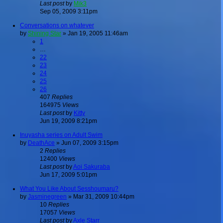
Last post
by
Mik3
Sep 05, 2009 3:11pm
Conversations on whatever
by
Shining Star
»
Jan 19, 2005 11:46am
1
…
22
23
24
25
26
407
Replies
164975
Views
Last post
by
Kitty
Jun 19, 2009 8:21pm
Inuyasha series on Adult Swim
by
DeathAce
»
Jun 07, 2009 3:15pm
2
Replies
12400
Views
Last post
by
Aoi Sakuraba
Jun 17, 2009 5:01pm
What You Like About Sesshoumaru?
by
Jasminegreen
»
Mar 31, 2009 10:44pm
10
Replies
17057
Views
Last post
by
Axle Starr