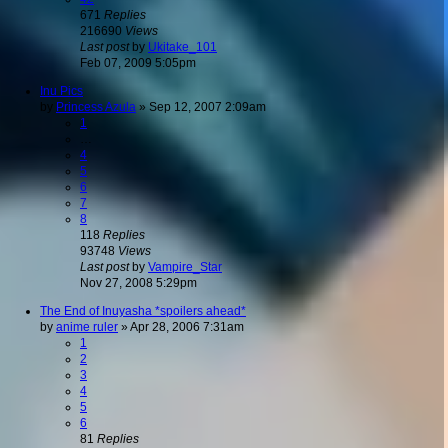
671
Replies
216690
Views
Last post
by
Ukitake_101
Feb 07, 2009 5:05pm
Inu Pics
by
Princess Azula
»
Sep 12, 2007 2:09am
1
…
4
5
6
7
8
118
Replies
93748
Views
Last post
by
Vampire_Star
Nov 27, 2008 5:29pm
The End of Inuyasha *spoilers ahead*
by
anime ruler
»
Apr 28, 2006 7:31am
1
2
3
4
5
6
81
Replies