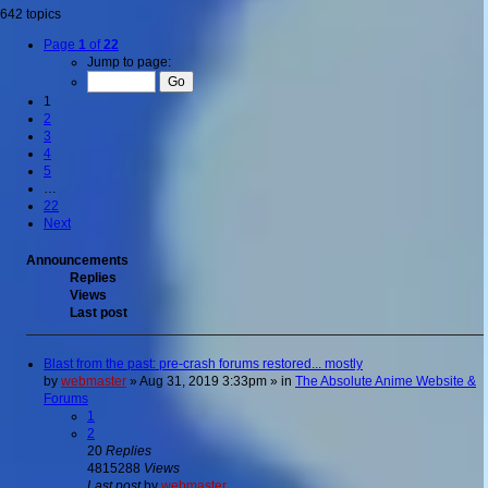
642 topics
Page
1
of
22
Jump to page:
1
2
3
4
5
…
22
Next
Announcements
Replies
Views
Last post
Blast from the past: pre-crash forums restored... mostly
by
webmaster
»
Aug 31, 2019 3:33pm
» in
The Absolute Anime Website &
Forums
1
2
20
Replies
4815288
Views
Last post
by
webmaster