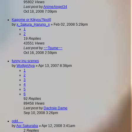
95802
Views
Last post
by
AnimeAngel34
Oct 18, 2008 7:09pm
Kagome or Kikyou?[poll]
by
x_Sakura_Haruno_x
»
Feb 02, 2008 5:29pm
1
2
19
Replies
43551
Views
Last post
by
~~Tsume~~
Oct 16, 2008 2:59pm
funny inu scenes
by
WolfgirlAya
»
Apr 13, 2007 8:38pm
1
2
3
4
5
6
92
Replies
89458
Views
Last post
by
Dachsie Dame
Sep 10, 2008 3:26pm
odd......
by
Aoi Sakuraba
»
Apr 12, 2008 3:41am
2
Replies