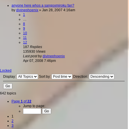
anyone here whos a sangoxmiroku fan?
by
divinephoenix
»
Jan 28, 2007 4:16am
1
…
8
9
10
11
12
187
Replies
135930
Views
Last post
by
divinephoenix
Apr 07, 2008 7:46pm
Locked
Display:
Sort by:
Direction:
642 topics
Page
1
of
22
Jump to page:
1
2
3