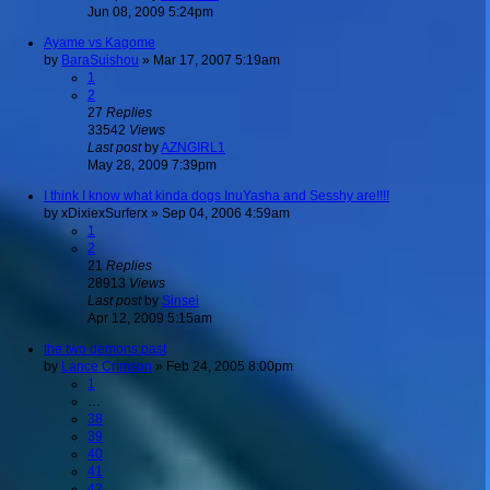
Jun 08, 2009 5:24pm
Ayame vs Kagome
by
BaraSuishou
»
Mar 17, 2007 5:19am
1
2
27
Replies
33542
Views
Last post
by
AZNGIRL1
May 28, 2009 7:39pm
I think I know what kinda dogs InuYasha and Sesshy are!!!!
by
xDixiexSurferx
»
Sep 04, 2006 4:59am
1
2
21
Replies
28913
Views
Last post
by
Sinsei
Apr 12, 2009 5:15am
the two demons:past
by
Lance Crimson
»
Feb 24, 2005 8:00pm
1
…
38
39
40
41
42