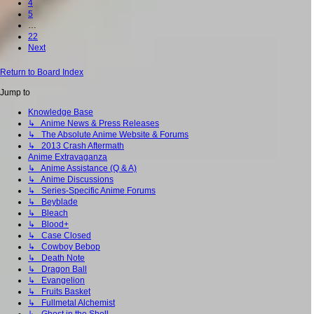
4
5
…
22
Next
Return to Board Index
Jump to
Knowledge Base
↳ Anime News & Press Releases
↳ The Absolute Anime Website & Forums
↳ 2013 Crash Aftermath
Anime Extravaganza
↳ Anime Assistance (Q & A)
↳ Anime Discussions
↳ Series-Specific Anime Forums
↳ Beyblade
↳ Bleach
↳ Blood+
↳ Case Closed
↳ Cowboy Bebop
↳ Death Note
↳ Dragon Ball
↳ Evangelion
↳ Fruits Basket
↳ Fullmetal Alchemist