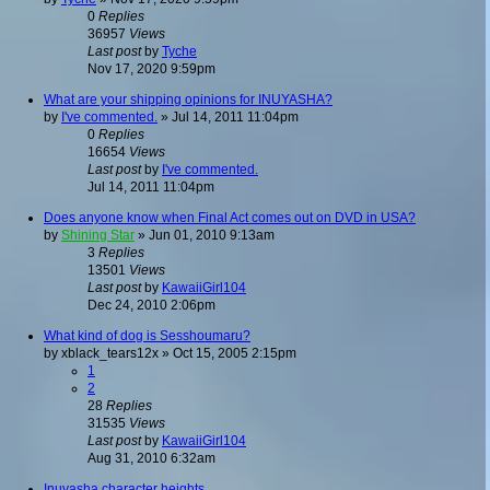
0
Replies
36957
Views
Last post
by
Tyche
Nov 17, 2020 9:59pm
What are your shipping opinions for INUYASHA?
by
I've commented.
»
Jul 14, 2011 11:04pm
0
Replies
16654
Views
Last post
by
I've commented.
Jul 14, 2011 11:04pm
Does anyone know when Final Act comes out on DVD in USA?
by
Shining Star
»
Jun 01, 2010 9:13am
3
Replies
13501
Views
Last post
by
KawaiiGirl104
Dec 24, 2010 2:06pm
What kind of dog is Sesshoumaru?
by
xblack_tears12x
»
Oct 15, 2005 2:15pm
1
2
28
Replies
31535
Views
Last post
by
KawaiiGirl104
Aug 31, 2010 6:32am
Inuyasha character heights