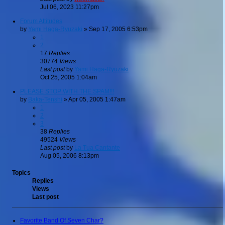
Jul 06, 2023 11:27pm
Forum Attitudes
by
Yami Haga-Ryuzaki
»
Sep 17, 2005 6:53pm
1
2
17
Replies
30774
Views
Last post
by
Yami Haga-Ryuzaki
Oct 25, 2005 1:04am
PLEASE STOP WITH THE SPAM!!!
by
Baka-Tenshi
»
Apr 05, 2005 1:47am
1
2
3
38
Replies
49524
Views
Last post
by
La Tua Cantante
Aug 05, 2006 8:13pm
Topics
Replies
Views
Last post
Favorite Band Of Seven Char?