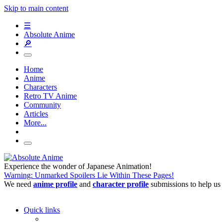
Skip to main content
☰
Absolute Anime
🔎
Home
Anime
Characters
Retro TV Anime
Community
Articles
More...
Experience the wonder of Japanese Animation!
Warning: Unmarked Spoilers Lie Within These Pages!
We need
anime profile
and
character profile
submissions to help us
Quick links