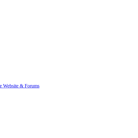
e Website & Forums