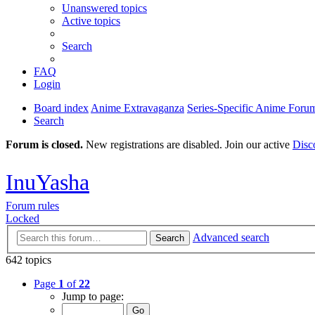
Unanswered topics
Active topics
Search
FAQ
Login
Board index
Anime Extravaganza
Series-Specific Anime Foru
Search
Forum is closed.
New registrations are disabled. Join our active
Disc
InuYasha
Forum rules
Locked
Advanced search
Search
642 topics
Page
1
of
22
Jump to page: