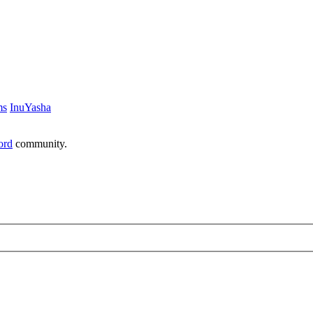
ms
InuYasha
ord
community.