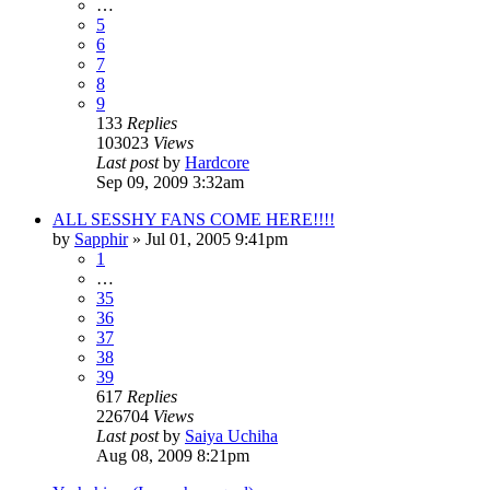
…
5
6
7
8
9
133
Replies
103023
Views
Last post
by
Hardcore
Sep 09, 2009 3:32am
ALL SESSHY FANS COME HERE!!!!
by
Sapphir
»
Jul 01, 2005 9:41pm
1
…
35
36
37
38
39
617
Replies
226704
Views
Last post
by
Saiya Uchiha
Aug 08, 2009 8:21pm