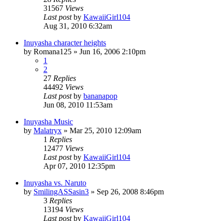
31567
Views
Last post
by
KawaiiGirl104
Aug 31, 2010 6:32am
Inuyasha character heights
by
Romana125
»
Jun 16, 2006 2:10pm
1
2
27
Replies
44492
Views
Last post
by
bananapop
Jun 08, 2010 11:53am
Inuyasha Music
by
Malatryx
»
Mar 25, 2010 12:09am
1
Replies
12477
Views
Last post
by
KawaiiGirl104
Apr 07, 2010 12:35pm
Inuyasha vs. Naruto
by
SmilingASSasin3
»
Sep 26, 2008 8:46pm
3
Replies
13194
Views
Last post
by
KawaiiGirl104