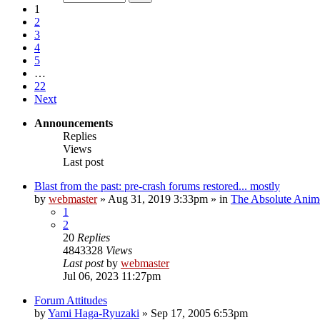
1
2
3
4
5
…
22
Next
Announcements
Replies
Views
Last post
Blast from the past: pre-crash forums restored... mostly
by
webmaster
»
Aug 31, 2019 3:33pm
» in
The Absolute Anim
1
2
20
Replies
4843328
Views
Last post
by
webmaster
Jul 06, 2023 11:27pm
Forum Attitudes
by
Yami Haga-Ryuzaki
»
Sep 17, 2005 6:53pm