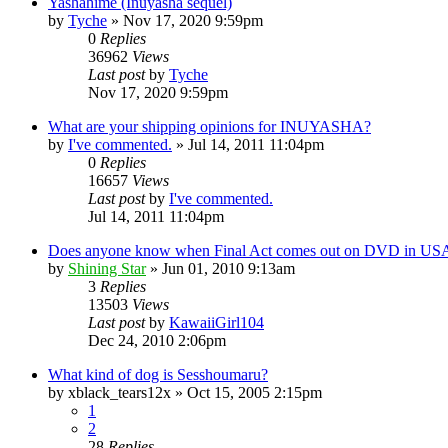
Yashahime (Inuyasha sequel)
by
Tyche
»
Nov 17, 2020 9:59pm
0
Replies
36962
Views
Last post
by
Tyche
Nov 17, 2020 9:59pm
What are your shipping opinions for INUYASHA?
by
I've commented.
»
Jul 14, 2011 11:04pm
0
Replies
16657
Views
Last post
by
I've commented.
Jul 14, 2011 11:04pm
Does anyone know when Final Act comes out on DVD in US
by
Shining Star
»
Jun 01, 2010 9:13am
3
Replies
13503
Views
Last post
by
KawaiiGirl104
Dec 24, 2010 2:06pm
What kind of dog is Sesshoumaru?
by
xblack_tears12x
»
Oct 15, 2005 2:15pm
1
2
28
Replies