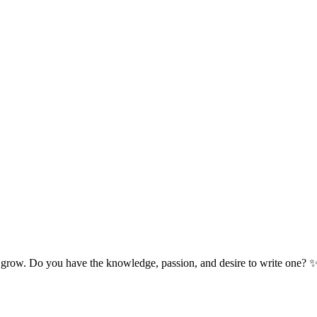
 grow. Do you have the knowledge, passion, and desire to write one? 