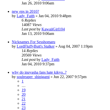
Jan 26, 2010 9:06am
new eps in 2010?
by
Lady_Faith
»
Jan 04, 2010 9:48pm
6
Replies
14087
Views
Last post
by
KawaiiGirl104
Jan 13, 2010 9:06am
Nicknames For Sesshomaru
by
LordFluffyButt's Stalker
»
Aug 04, 2007 1:19pm
14
Replies
20569
Views
Last post
by
Lady_Faith
Jan 04, 2010 9:37pm
why do inuyasha fans hate kikyo..?
by
soulreaper_shinigami
»
Jun 22, 2007 9:57pm
1
…
19
20
21
22
23