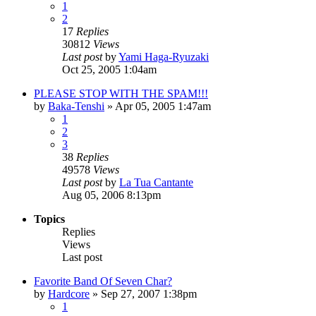
1
2
17
Replies
30812
Views
Last post
by
Yami Haga-Ryuzaki
Oct 25, 2005 1:04am
PLEASE STOP WITH THE SPAM!!!
by
Baka-Tenshi
»
Apr 05, 2005 1:47am
1
2
3
38
Replies
49578
Views
Last post
by
La Tua Cantante
Aug 05, 2006 8:13pm
Topics
Replies
Views
Last post
Favorite Band Of Seven Char?
by
Hardcore
»
Sep 27, 2007 1:38pm
1