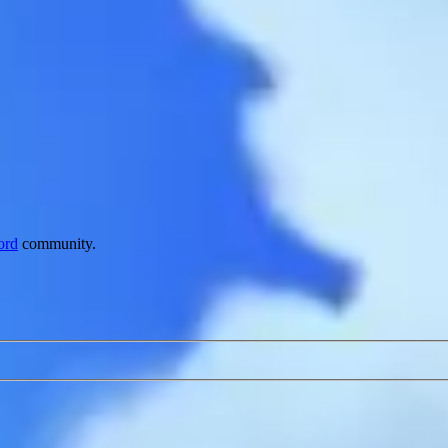
ord
community.