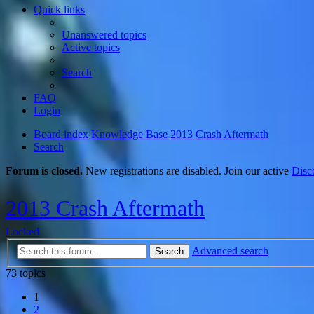
Quick links
Unanswered topics
Active topics
Search
FAQ
Login
Board index
Knowledge Base
2013 Crash Aftermath
Search
Forum is closed.
New registrations are disabled. Join our active
Disc
2013 Crash Aftermath
Locked
Advanced search
Search
73 topics
1
2