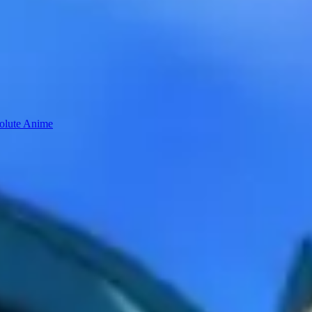
solute Anime