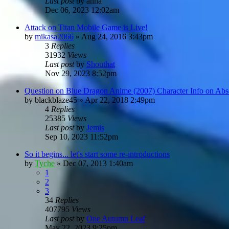
Last post
by
anna
Dec 06, 2023 12:02am
Attack on Titan Mobile Game is Live!
by
mikasa2066
»
Aug 24, 2016 3:43pm
3
Replies
31932
Views
Last post
by
Shouthat
Nov 29, 2023 8:52pm
Question on Blue Dragon Anime (2007) Character Info on Ab
by
blackblaze45
»
Apr 22, 2018 2:49pm
4
Replies
25385
Views
Last post
by
Jemis
Sep 10, 2023 11:52pm
So it begins... let's start some re-introductions
by
Tyche
»
Dec 07, 2013 1:40am
1
2
3
34
Replies
407795
Views
Last post
by
One Autumn Leaf
May 22, 2023 9:25pm