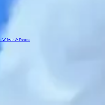
e Website & Forums