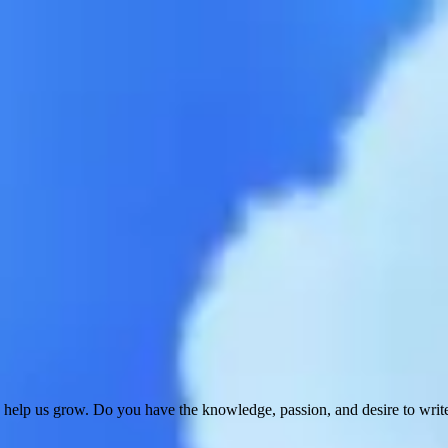
 help us grow. Do you have the knowledge, passion, and desire to wri