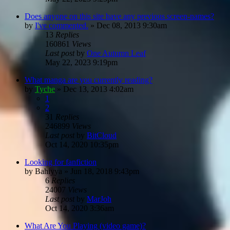
Does anyone on this site have any previous screen-names?
by
I've commented.
»
Dec 08, 2013 9:30am
13
Replies
160861
Views
Last post
by
One Autumn Leaf
May 22, 2023 9:19pm
What manga are you currently reading?
by
Tyche
»
Dec 13, 2013 4:02am
1
2
31
Replies
246899
Views
Last post
by
BitCloud
Oct 14, 2020 10:35pm
Looking for fanfiction
by
Bahiyya
»
Jun 18, 2018 9:43pm
6
Replies
24007
Views
Last post
by
MarJoh
Oct 14, 2020 3:36am
What Are You Playing (video game)?