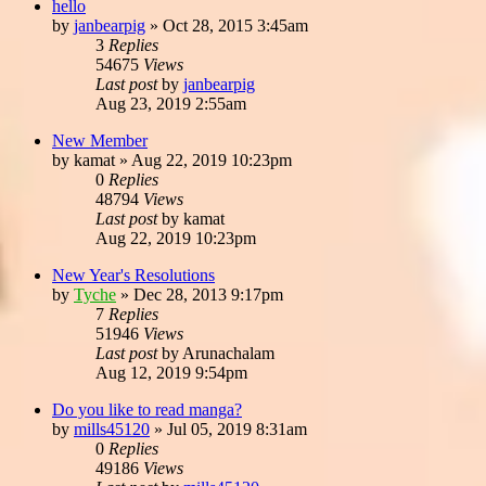
hello
by
janbearpig
»
Oct 28, 2015 3:45am
3
Replies
54675
Views
Last post
by
janbearpig
Aug 23, 2019 2:55am
New Member
by
kamat
»
Aug 22, 2019 10:23pm
0
Replies
48794
Views
Last post
by
kamat
Aug 22, 2019 10:23pm
New Year's Resolutions
by
Tyche
»
Dec 28, 2013 9:17pm
7
Replies
51946
Views
Last post
by
Arunachalam
Aug 12, 2019 9:54pm
Do you like to read manga?
by
mills45120
»
Jul 05, 2019 8:31am
0
Replies
49186
Views