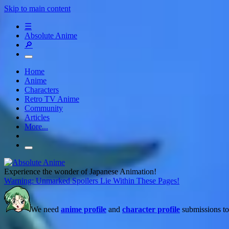
Skip to main content
☰
Absolute Anime
🔎
Home
Anime
Characters
Retro TV Anime
Community
Articles
More...
Experience the wonder of Japanese Animation!
Warning: Unmarked Spoilers Lie Within These Pages!
We need
anime profile
and
character profile
submissions to