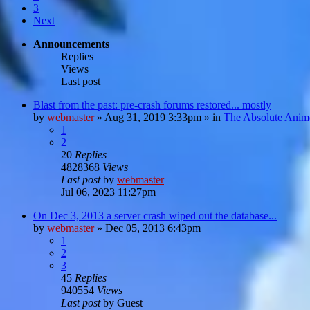
3
Next
Announcements
Replies
Views
Last post
Blast from the past: pre-crash forums restored... mostly
by
webmaster
»
Aug 31, 2019 3:33pm
» in
The Absolute Anim
1
2
20
Replies
4828368
Views
Last post
by
webmaster
Jul 06, 2023 11:27pm
On Dec 3, 2013 a server crash wiped out the database...
by
webmaster
»
Dec 05, 2013 6:43pm
1
2
3
45
Replies
940554
Views
Last post
by
Guest