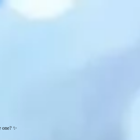
te one? ✨