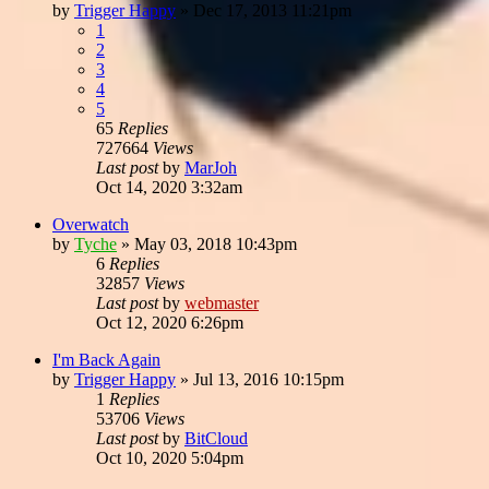
by
Trigger Happy
»
Dec 17, 2013 11:21pm
1
2
3
4
5
65
Replies
727664
Views
Last post
by
MarJoh
Oct 14, 2020 3:32am
Overwatch
by
Tyche
»
May 03, 2018 10:43pm
6
Replies
32857
Views
Last post
by
webmaster
Oct 12, 2020 6:26pm
I'm Back Again
by
Trigger Happy
»
Jul 13, 2016 10:15pm
1
Replies
53706
Views
Last post
by
BitCloud
Oct 10, 2020 5:04pm