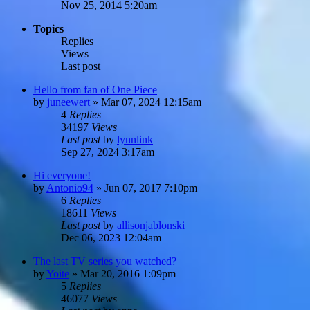
Nov 25, 2014 5:20am
Topics
Replies
Views
Last post
Hello from fan of One Piece
by
juneewert
»
Mar 07, 2024 12:15am
4
Replies
34197
Views
Last post
by
lynnlink
Sep 27, 2024 3:17am
Hi everyone!
by
Antonio94
»
Jun 07, 2017 7:10pm
6
Replies
18611
Views
Last post
by
allisonjablonski
Dec 06, 2023 12:04am
The last TV series you watched?
by
Yoite
»
Mar 20, 2016 1:09pm
5
Replies
46077
Views