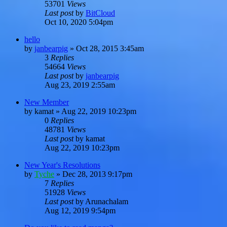
53701
Views
Last post
by
BitCloud
Oct 10, 2020 5:04pm
hello
by
janbearpig
»
Oct 28, 2015 3:45am
3
Replies
54664
Views
Last post
by
janbearpig
Aug 23, 2019 2:55am
New Member
by
kamat
»
Aug 22, 2019 10:23pm
0
Replies
48781
Views
Last post
by
kamat
Aug 22, 2019 10:23pm
New Year's Resolutions
by
Tyche
»
Dec 28, 2013 9:17pm
7
Replies
51928
Views
Last post
by
Arunachalam
Aug 12, 2019 9:54pm