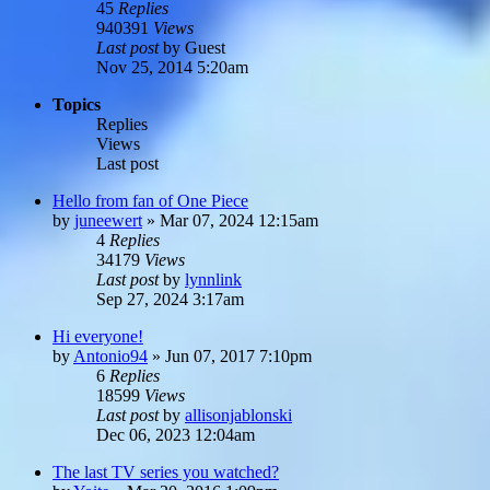
45
Replies
940391
Views
Last post
by
Guest
Nov 25, 2014 5:20am
Topics
Replies
Views
Last post
Hello from fan of One Piece
by
juneewert
»
Mar 07, 2024 12:15am
4
Replies
34179
Views
Last post
by
lynnlink
Sep 27, 2024 3:17am
Hi everyone!
by
Antonio94
»
Jun 07, 2017 7:10pm
6
Replies
18599
Views
Last post
by
allisonjablonski
Dec 06, 2023 12:04am
The last TV series you watched?