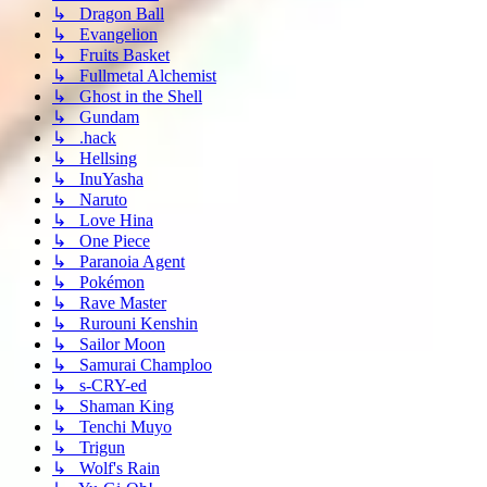
↳ Dragon Ball
↳ Evangelion
↳ Fruits Basket
↳ Fullmetal Alchemist
↳ Ghost in the Shell
↳ Gundam
↳ .hack
↳ Hellsing
↳ InuYasha
↳ Naruto
↳ Love Hina
↳ One Piece
↳ Paranoia Agent
↳ Pokémon
↳ Rave Master
↳ Rurouni Kenshin
↳ Sailor Moon
↳ Samurai Champloo
↳ s-CRY-ed
↳ Shaman King
↳ Tenchi Muyo
↳ Trigun
↳ Wolf's Rain