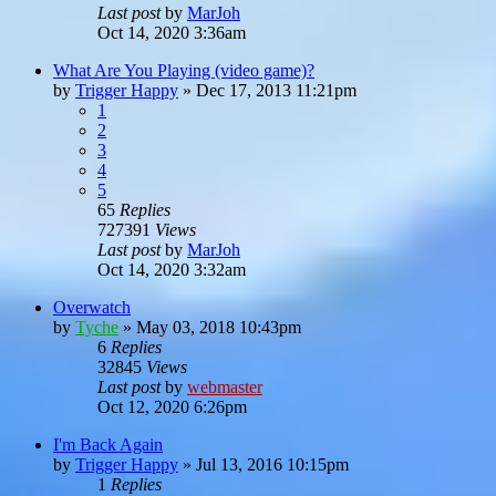
Last post
by
MarJoh
Oct 14, 2020 3:36am
What Are You Playing (video game)?
by
Trigger Happy
»
Dec 17, 2013 11:21pm
1
2
3
4
5
65
Replies
727391
Views
Last post
by
MarJoh
Oct 14, 2020 3:32am
Overwatch
by
Tyche
»
May 03, 2018 10:43pm
6
Replies
32845
Views
Last post
by
webmaster
Oct 12, 2020 6:26pm
I'm Back Again
by
Trigger Happy
»
Jul 13, 2016 10:15pm
1
Replies