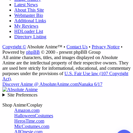
Latest News
About This Site
Webmaster Bio
Additional Links
My Reviews
HDLoader List
Directory Listing
Copyright ©
Absolute Anime™ •
Contact Us
•
Privacy Notice
•
Powered by
phpBB
© 2000 - present phpBB Group
All anime characters, titles, and images displayed on Absolute
Anime are the intellectual property of their respective owners. They
are used here strictly for informational, educational, and commentary
purposes under the provisions of
U.S. Fair Use law (107 Copyright
Act)
.
Discover Anime @ AbsoluteAnime.com
Nanaka 6/17
Site Preferences
Shop Anime/Cosplay
Amazon.com
HalloweenCostumes
HerosTime.com
MicCostumes.com
AllOnesie.com