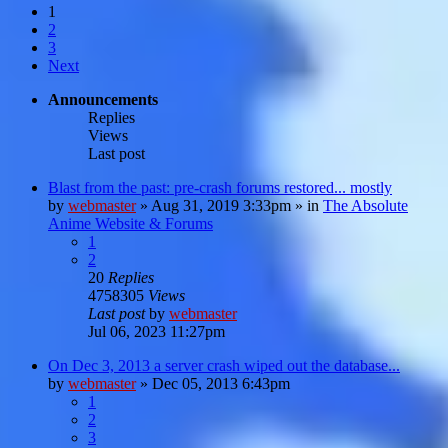
1
2
3
Next
Announcements
Replies
Views
Last post
Blast from the past: pre-crash forums restored... mostly
by
webmaster
»
Aug 31, 2019 3:33pm
» in
The Absolute
Anime Website & Forums
1
2
20
Replies
4758305
Views
Last post
by
webmaster
Jul 06, 2023 11:27pm
On Dec 3, 2013 a server crash wiped out the database...
by
webmaster
»
Dec 05, 2013 6:43pm
1
2
3