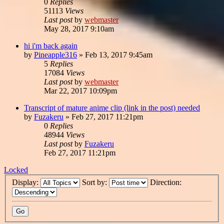
0
Replies
51113
Views
Last post
by
webmaster
May 28, 2017 9:10am
hi i'm back again
by
Pineapple316
»
Feb 13, 2017 9:45am
5
Replies
17084
Views
Last post
by
webmaster
Mar 22, 2017 10:09pm
Transcript of mature anime clip (link in the post) needed
by
Fuzakeru
»
Feb 27, 2017 11:21pm
0
Replies
48944
Views
Last post
by
Fuzakeru
Feb 27, 2017 11:21pm
Locked
Display:
Sort by:
Direction: