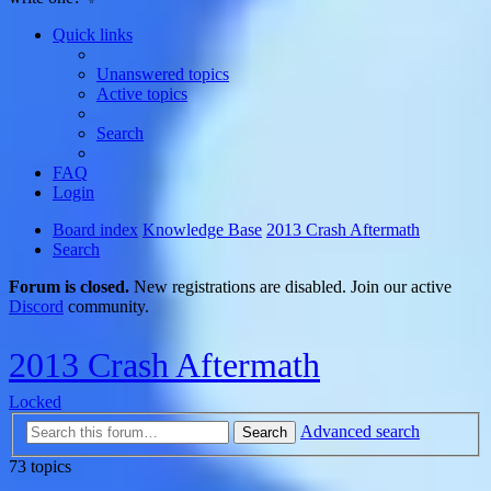
Quick links
Unanswered topics
Active topics
Search
FAQ
Login
Board index
Knowledge Base
2013 Crash Aftermath
Search
Forum is closed.
New registrations are disabled. Join our active
Discord
community.
2013 Crash Aftermath
Locked
Advanced search
Search
73 topics