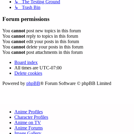
↳ The Testing Ground
↳ Trash Bin
Forum permissions
You
cannot
post new topics in this forum
You
cannot
reply to topics in this forum
You
cannot
edit your posts in this forum
You
cannot
delete your posts in this forum
You
cannot
post attachments in this forum
Board index
All times are
UTC-07:00
Delete cookies
Powered by
phpBB
® Forum Software © phpBB Limited
Anime Profiles
Character Profiles
Anime on TV
Anime Forums
Image Gallery