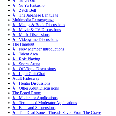
↳ Yu-Gi-Oh!
↳ Yu Yu Hakusho
↳ Zatch Bell
↳ The Japanese Language
Multimedia Extravaganza
↳ Manga & Book Discussions
↳ Movie & TV Discussions
↳ Music Discussions
↳ Videogame Discussions
The Hangout
↳ New Member Introductions
↳ Talent Area
↳ Role Playing
↳ Sports Arena
↳ Off-Topic Discussions
↳ Light Chit-Chat
Adult Hideaway
↳ Hentai Discussions
↳ Other Adult Discussions
The Bored Room
↳ Moderator Applications
↳ Terminated Moderator Applications
↳ Bans and Suspensions
↳ The Dead Zone - Threads Saved From The Grave