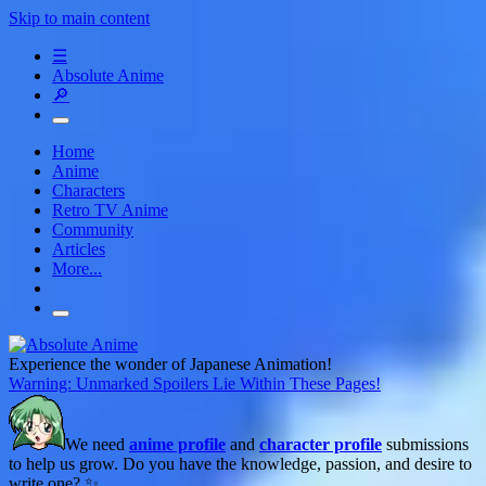
Skip to main content
☰
Absolute Anime
🔎
Home
Anime
Characters
Retro TV Anime
Community
Articles
More...
Experience the wonder of Japanese Animation!
Warning: Unmarked Spoilers Lie Within These Pages!
We need
anime profile
and
character profile
submissions
to help us grow. Do you have the knowledge, passion, and desire to
write one? ✨