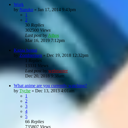
Work
by
Naruko
»
Jan 17, 2014 9:43pm
1
2
30
Replies
302500
Views
Last post
by
Athos
Mar 16, 2019 7:12pm
Kazaa hentai
by
Zombierisen
»
Dec 19, 2018 12:32pm
1
Replies
13331
Views
Last post
by
webmaster
Dec 20, 2018 9:38am
What anime are you currently watching?
by
Tyche
»
Dec 13, 2013 4:01am
1
2
3
4
5
66
Replies
735807
Views