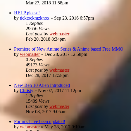
Mar 27, 2018 11:58pm
HELP please!
by
ticktockmzknox
»
Sep 23, 2016 6:57pm
1
Replies
29656
Views
Last post
by
webmaster
Feb 20, 2018 8:34pm
Premiere of New Anime Series & Anime based Free MMO
by
webmaster
»
Dec 28, 2017 12:58pm
0
Replies
49173
Views
Last post
by
webmaster
Dec 28, 2017 12:58pm
New Ben 10 Alien Introduced
by
Christy
»
Nov 07, 2017 11:12pm
1
Replies
15409
Views
Last post
by
webmaster
Nov 08, 2017 9:05am
Forums have been updated!
by
webmaster
»
May 28, 2017 9:10am