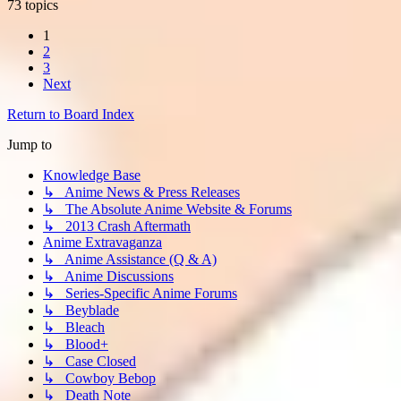
73 topics
1
2
3
Next
Return to Board Index
Jump to
Knowledge Base
↳ Anime News & Press Releases
↳ The Absolute Anime Website & Forums
↳ 2013 Crash Aftermath
Anime Extravaganza
↳ Anime Assistance (Q & A)
↳ Anime Discussions
↳ Series-Specific Anime Forums
↳ Beyblade
↳ Bleach
↳ Blood+
↳ Case Closed
↳ Cowboy Bebop
↳ Death Note