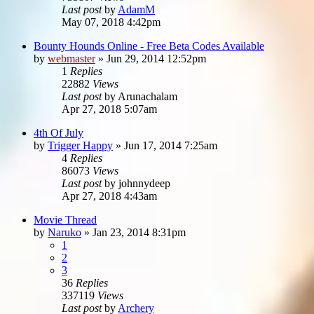
Last post
by
AdamM
May 07, 2018 4:42pm
Bounty Hounds Online - Free Beta Codes Available
by
webmaster
»
Jun 29, 2014 12:52pm
1
Replies
22882
Views
Last post
by
Arunachalam
Apr 27, 2018 5:07am
4th Of July
by
Trigger Happy
»
Jun 17, 2014 7:25am
4
Replies
86073
Views
Last post
by
johnnydeep
Apr 27, 2018 4:43am
Movie Thread
by
Naruko
»
Jan 23, 2014 8:31pm
1
2
3
36
Replies
337119
Views
Last post
by
Archery