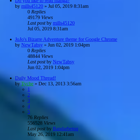
Do you like to read manga?
by
mills45120
»
Jul 05, 2019 8:31am
0
Replies
49179
Views
Last post
by
mills45120
Jul 05, 2019 8:31am
JoJo's Bizarre Adventure theme for Google Chrome
by
NewTabsy
»
Jun 02, 2019 1:04pm
0
Replies
48844
Views
Last post
by
NewTabsy
Jun 02, 2019 1:04pm
Daily Mood Thread!
by
Tyche
»
Dec 13, 2013 3:56am
1
2
3
4
5
76
Replies
556528
Views
Last post
by
Bandarbetqq
May 26, 2019 12:41am