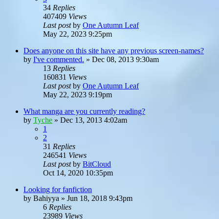
34
Replies
407409
Views
Last post
by
One Autumn Leaf
May 22, 2023 9:25pm
Does anyone on this site have any previous screen-names?
by
I've commented.
»
Dec 08, 2013 9:30am
13
Replies
160831
Views
Last post
by
One Autumn Leaf
May 22, 2023 9:19pm
What manga are you currently reading?
by
Tyche
»
Dec 13, 2013 4:02am
1
2
31
Replies
246541
Views
Last post
by
BitCloud
Oct 14, 2020 10:35pm
Looking for fanfiction
by
Bahiyya
»
Jun 18, 2018 9:43pm
6
Replies
23989
Views