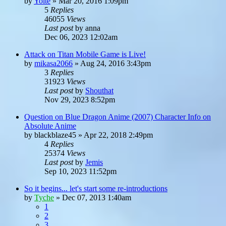
by
Yoite
»
Mar 20, 2016 1:09pm
5
Replies
46055
Views
Last post
by
anna
Dec 06, 2023 12:02am
Attack on Titan Mobile Game is Live!
by
mikasa2066
»
Aug 24, 2016 3:43pm
3
Replies
31923
Views
Last post
by
Shouthat
Nov 29, 2023 8:52pm
Question on Blue Dragon Anime (2007) Character Info on
Absolute Anime
by
blackblaze45
»
Apr 22, 2018 2:49pm
4
Replies
25374
Views
Last post
by
Jemis
Sep 10, 2023 11:52pm
So it begins... let's start some re-introductions
by
Tyche
»
Dec 07, 2013 1:40am
1
2
3