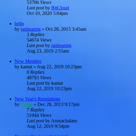
53706
Views
Last post
by
BitCloud
Oct 10, 2020 5:04pm
hello
by
janbearpig
»
Oct 28, 2015 3:45am
3
Replies
54674
Views
Last post
by
janbearpig
Aug 23, 2019 2:55am
New Member
by
kamat
»
Aug 22, 2019 10:23pm
0
Replies
48793
Views
Last post
by
kamat
Aug 22, 2019 10:23pm
New Year's Resolutions
by
Tyche
»
Dec 28, 2013 9:17pm
7
Replies
51944
Views
Last post
by
Arunachalam
Aug 12, 2019 9:54pm