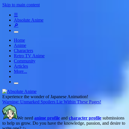
Skip to main content
☰
Absolute Anime
🔎
Home
Anime
Characters
Retro TV Anime
Community
Articles
More...
Experience the wonder of Japanese Animation!
Warning: Unmarked Spoilers Lie Within These Pages!
We need
anime profile
and
character profile
submissions
to help us grow. Do you have the knowledge, passion, and desire to
write one? ✨