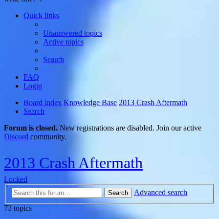
Quick links
Unanswered topics
Active topics
Search
FAQ
Login
Board index
Knowledge Base
2013 Crash Aftermath
Search
Forum is closed.
New registrations are disabled. Join our active
Discord
community.
2013 Crash Aftermath
Locked
Advanced search
Search
73 topics