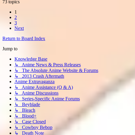
73 topics
1
2
3
Next
Return to Board Index
Jump to
Knowledge Base
↳ Anime News & Press Releases
↳ The Absolute Anime Website & Forums
↳ 2013 Crash Aftermath
Anime Extravaganza
↳ Anime Assistance (Q & A)
↳ Anime Discussions
↳ Series-Specific Anime Forums
↳ Beyblade
↳ Bleach
↳ Blood+
↳ Case Closed
↳ Cowboy Bebop
↳ Death Note