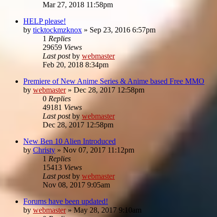
Mar 27, 2018 11:58pm
HELP please!
by
ticktockmzknox
»
Sep 23, 2016 6:57pm
1
Replies
29659
Views
Last post
by
webmaster
Feb 20, 2018 8:34pm
Premiere of New Anime Series & Anime based Free MMO
by
webmaster
»
Dec 28, 2017 12:58pm
0
Replies
49181
Views
Last post
by
webmaster
Dec 28, 2017 12:58pm
New Ben 10 Alien Introduced
by
Christy
»
Nov 07, 2017 11:12pm
1
Replies
15413
Views
Last post
by
webmaster
Nov 08, 2017 9:05am
Forums have been updated!
by
webmaster
»
May 28, 2017 9:10am