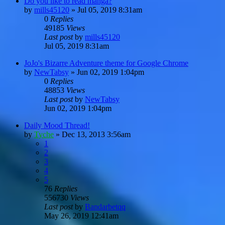
Do you like to read manga?
by
mills45120
»
Jul 05, 2019 8:31am
0
Replies
49185
Views
Last post
by
mills45120
Jul 05, 2019 8:31am
JoJo's Bizarre Adventure theme for Google Chrome
by
NewTabsy
»
Jun 02, 2019 1:04pm
0
Replies
48853
Views
Last post
by
NewTabsy
Jun 02, 2019 1:04pm
Daily Mood Thread!
by
Tyche
»
Dec 13, 2013 3:56am
1
2
3
4
5
76
Replies
556730
Views
Last post
by
Bandarbetqq
May 26, 2019 12:41am