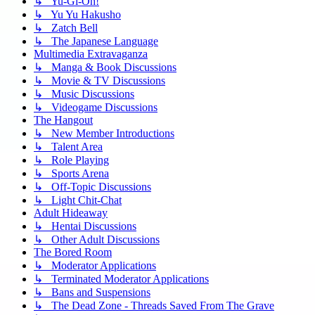
↳ Yu-Gi-Oh!
↳ Yu Yu Hakusho
↳ Zatch Bell
↳ The Japanese Language
Multimedia Extravaganza
↳ Manga & Book Discussions
↳ Movie & TV Discussions
↳ Music Discussions
↳ Videogame Discussions
The Hangout
↳ New Member Introductions
↳ Talent Area
↳ Role Playing
↳ Sports Arena
↳ Off-Topic Discussions
↳ Light Chit-Chat
Adult Hideaway
↳ Hentai Discussions
↳ Other Adult Discussions
The Bored Room
↳ Moderator Applications
↳ Terminated Moderator Applications
↳ Bans and Suspensions
↳ The Dead Zone - Threads Saved From The Grave