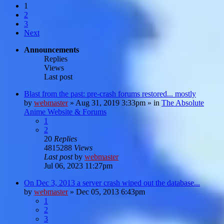
1
2
3
Next
Announcements
Replies
Views
Last post
Blast from the past: pre-crash forums restored... mostly
by
webmaster
»
Aug 31, 2019 3:33pm
» in
The Absolute
Anime Website & Forums
1
2
20
Replies
4815288
Views
Last post
by
webmaster
Jul 06, 2023 11:27pm
On Dec 3, 2013 a server crash wiped out the database...
by
webmaster
»
Dec 05, 2013 6:43pm
1
2
3