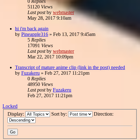
0
Replies
51120
Views
Last post
by
webmaster
May 28, 2017 9:10am
hi i'm back again
by
Pineapple316
»
Feb 13, 2017 9:45am
5
Replies
17091
Views
Last post
by
webmaster
Mar 22, 2017 10:09pm
Transcript of mature anime clip (link in the post) needed
by
Fuzakeru
»
Feb 27, 2017 11:21pm
0
Replies
48950
Views
Last post
by
Fuzakeru
Feb 27, 2017 11:21pm
Locked
Display:
Sort by:
Direction: