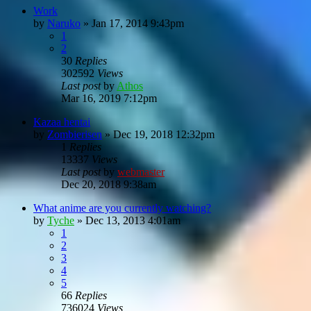
Work
by
Naruko
»
Jan 17, 2014 9:43pm
1
2
30
Replies
302592
Views
Last post
by
Athos
Mar 16, 2019 7:12pm
Kazaa hentai
by
Zombierisen
»
Dec 19, 2018 12:32pm
1
Replies
13337
Views
Last post
by
webmaster
Dec 20, 2018 9:38am
What anime are you currently watching?
by
Tyche
»
Dec 13, 2013 4:01am
1
2
3
4
5
66
Replies
736024
Views