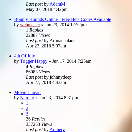
Last post
by
AdamM
May 07, 2018 4:42pm
Bounty Hounds Online - Free Beta Codes Available
by
webmaster
»
Jun 29, 2014 12:52pm
1
Replies
22887
Views
Last post
by
Arunachalam
Apr 27, 2018 5:07am
4th Of July
by
Trigger Happy
»
Jun 17, 2014 7:25am
4
Replies
86083
Views
Last post
by
johnnydeep
Apr 27, 2018 4:43am
Movie Thread
by
Naruko
»
Jan 23, 2014 8:31pm
1
2
3
36
Replies
337253
Views
Last post
by
Archery