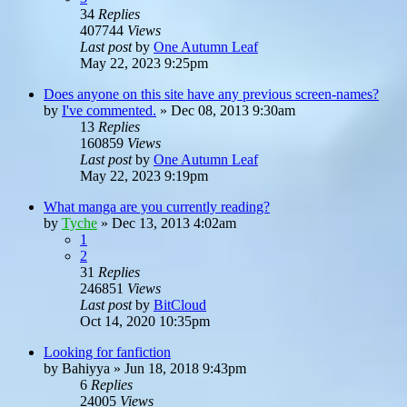
34
Replies
407744
Views
Last post
by
One Autumn Leaf
May 22, 2023 9:25pm
Does anyone on this site have any previous screen-names?
by
I've commented.
»
Dec 08, 2013 9:30am
13
Replies
160859
Views
Last post
by
One Autumn Leaf
May 22, 2023 9:19pm
What manga are you currently reading?
by
Tyche
»
Dec 13, 2013 4:02am
1
2
31
Replies
246851
Views
Last post
by
BitCloud
Oct 14, 2020 10:35pm
Looking for fanfiction
by
Bahiyya
»
Jun 18, 2018 9:43pm
6
Replies
24005
Views