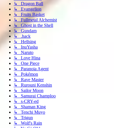
↳ Dragon Ball
↳ Evangelion
↳ Fruits Basket
↳ Fullmetal Alchemist
↳ Ghost in the Shell
↳ Gundam
↳ .hack
↳ Hellsing
↳ InuYasha
↳ Naruto
↳ Love Hina
↳ One Piece
↳ Paranoia Agent
↳ Pokémon
↳ Rave Master
↳ Rurouni Kenshin
↳ Sailor Moon
↳ Samurai Champloo
↳ s-CRY-ed
↳ Shaman King
↳ Tenchi Muyo
↳ Trigun
↳ Wolf's Rain