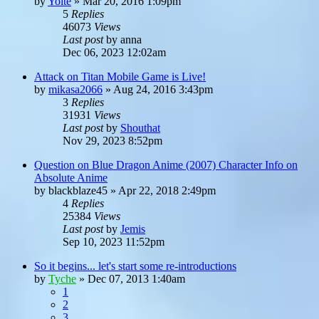
by
Yoite
»
Mar 20, 2016 1:09pm
5
Replies
46073
Views
Last post
by
anna
Dec 06, 2023 12:02am
Attack on Titan Mobile Game is Live!
by
mikasa2066
»
Aug 24, 2016 3:43pm
3
Replies
31931
Views
Last post
by
Shouthat
Nov 29, 2023 8:52pm
Question on Blue Dragon Anime (2007) Character Info on
Absolute Anime
by
blackblaze45
»
Apr 22, 2018 2:49pm
4
Replies
25384
Views
Last post
by
Jemis
Sep 10, 2023 11:52pm
So it begins... let's start some re-introductions
by
Tyche
»
Dec 07, 2013 1:40am
1
2
3