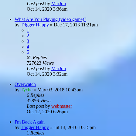
Last post
by
MarJoh
Oct 14, 2020 3:36am
What Are You Playing (video game)?
by
Trigger Happy
»
Dec 17, 2013 11:21pm
1
2
3
4
5
65
Replies
727623
Views
Last post
by
MarJoh
Oct 14, 2020 3:32am
Overwatch
by
Tyche
»
May 03, 2018 10:43pm
6
Replies
32856
Views
Last post
by
webmaster
Oct 12, 2020 6:26pm
I'm Back Again
by
Trigger Happy
»
Jul 13, 2016 10:15pm
1
Replies