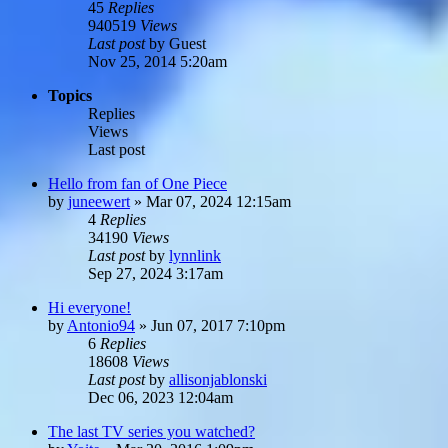
45
Replies
940519
Views
Last post
by
Guest
Nov 25, 2014 5:20am
Topics
Replies
Views
Last post
Hello from fan of One Piece
by
juneewert
»
Mar 07, 2024 12:15am
4
Replies
34190
Views
Last post
by
lynnlink
Sep 27, 2024 3:17am
Hi everyone!
by
Antonio94
»
Jun 07, 2017 7:10pm
6
Replies
18608
Views
Last post
by
allisonjablonski
Dec 06, 2023 12:04am
The last TV series you watched?