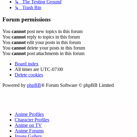
↳ The Testing Ground
↳ Trash Bin
Forum permissions
You
cannot
post new topics in this forum
You
cannot
reply to topics in this forum
You
cannot
edit your posts in this forum
You
cannot
delete your posts in this forum
You
cannot
post attachments in this forum
Board index
All times are
UTC-07:00
Delete cookies
Powered by
phpBB
® Forum Software © phpBB Limited
Anime Profiles
Character Profiles
Anime on TV
Anime Forums
Image Gallery