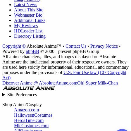
Latest News
About This Site
Webmaster Bio
Additional Links
My Reviews
HDLoader List
Directory Listing
Copyright ©
Absolute Anime™ •
Contact Us
•
Privacy Notice
•
Powered by
phpBB
© 2000 - present phpBB Group
All anime characters, titles, and images displayed on Absolute
Anime are the intellectual property of their respective owners. They
are used here strictly for informational, educational, and commentary
purposes under the provisions of
U.S. Fair Use law (107 Copyright
Act)
.
Discover Anime @ AbsoluteAnime.com
Oh! Super Milk-Chan
Site Preferences
Shop Anime/Cosplay
Amazon.com
HalloweenCostumes
HerosTime.com
MicCostumes.com
AllOnesie.com