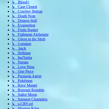
↳ Blood+
↳ Case Closed
↳ Cowboy Bebop
↳ Death Note
↳ Dragon Ball
↳ Evangelion
↳ Fruits Basket
↳ Fullmetal Alchemist
↳ Ghost in the Shell
↳ Gundam
↳ .hack
↳ Hellsing
↳ InuYasha
↳ Naruto
↳ Love Hina
↳ One Piece
↳ Paranoia Agent
↳ Pokémon
↳ Rave Master
↳ Rurouni Kenshin
↳ Sailor Moon
↳ Samurai Champloo
↳ s-CRY-ed
↳ Shaman King