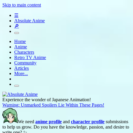
Skip to main content
☰
Absolute Anime
🔎
Home
Anime
Characters
Retro TV Anime
Community
Articles
More...
Experience the wonder of Japanese Animation!
Warning: Unmarked Spoilers Lie Within These Pages!
We need
anime profile
and
character profile
submissions
to help us grow. Do you have the knowledge, passion, and desire to
write one? ✨