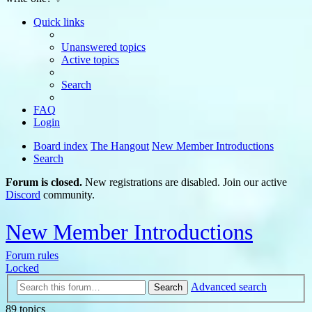
Quick links
Unanswered topics
Active topics
Search
FAQ
Login
Board index
The Hangout
New Member Introductions
Search
Forum is closed.
New registrations are disabled. Join our active
Discord
community.
New Member Introductions
Forum rules
Locked
Advanced search
Search
89 topics