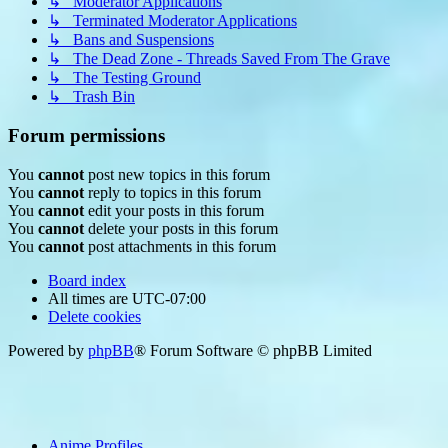
↳ Moderator Applications
↳ Terminated Moderator Applications
↳ Bans and Suspensions
↳ The Dead Zone - Threads Saved From The Grave
↳ The Testing Ground
↳ Trash Bin
Forum permissions
You
cannot
post new topics in this forum
You
cannot
reply to topics in this forum
You
cannot
edit your posts in this forum
You
cannot
delete your posts in this forum
You
cannot
post attachments in this forum
Board index
All times are
UTC-07:00
Delete cookies
Powered by
phpBB
® Forum Software © phpBB Limited
Anime Profiles