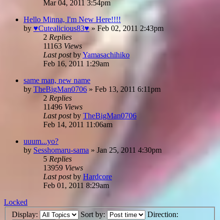
Mar 04, 2011 3:54pm
Hello Minna, I'm New Here!!!!
by
♥Cutealicious83♥
»
Feb 02, 2011 2:43pm
2
Replies
11163
Views
Last post
by
Yamasachihiko
Feb 16, 2011 1:29am
same man, new name
by
TheBigMan0706
»
Feb 13, 2011 6:11pm
2
Replies
11496
Views
Last post
by
TheBigMan0706
Feb 14, 2011 11:06am
uuum...yo?
by
Sesshomaru-sama
»
Jan 25, 2011 4:30pm
5
Replies
13959
Views
Last post
by
Hardcore
Feb 01, 2011 8:29am
Locked
Display:
Sort by:
Direction: