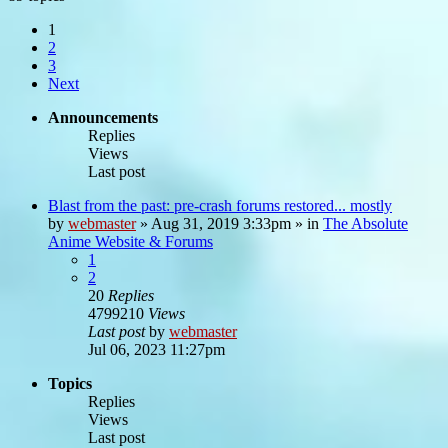
1
2
3
Next
Announcements
Replies
Views
Last post
Blast from the past: pre-crash forums restored... mostly
by
webmaster
»
Aug 31, 2019 3:33pm
» in
The Absolute
Anime Website & Forums
1
2
20
Replies
4799210
Views
Last post
by
webmaster
Jul 06, 2023 11:27pm
Topics
Replies
Views
Last post