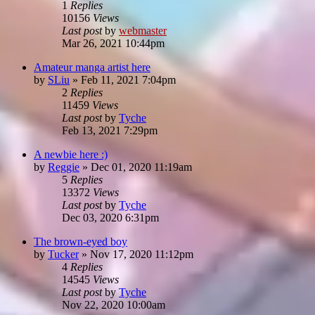
1
Replies
10156
Views
Last post
by
webmaster
Mar 26, 2021 10:44pm
Amateur manga artist here
by
SLiu
»
Feb 11, 2021 7:04pm
2
Replies
11459
Views
Last post
by
Tyche
Feb 13, 2021 7:29pm
A newbie here :)
by
Reggie
»
Dec 01, 2020 11:19am
5
Replies
13372
Views
Last post
by
Tyche
Dec 03, 2020 6:31pm
The brown-eyed boy
by
Tucker
»
Nov 17, 2020 11:12pm
4
Replies
14545
Views
Last post
by
Tyche
Nov 22, 2020 10:00am