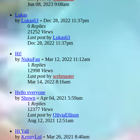
Jun 08, 2023 9:08am
Lukas
by
Lukas63
»
Dec 28, 2022 11:37pm
0
Replies
21252
Views
Last post
by
Lukas63
Dec 28, 2022 11:37pm
Hi!
by
NukuFan
»
Mar 12, 2022 11:12am
1
Replies
12998
Views
Last post
by
webmaster
Mar 14, 2022 8:16am
Hello everyone
by
Shown
»
Apr 04, 2021 5:59am
1
Replies
12377
Views
Last post
by
OliviaEllison
Aug 12, 2021 12:51am
Hi Yall
by
KennyLol
»
Mar 26, 2021 8:40am