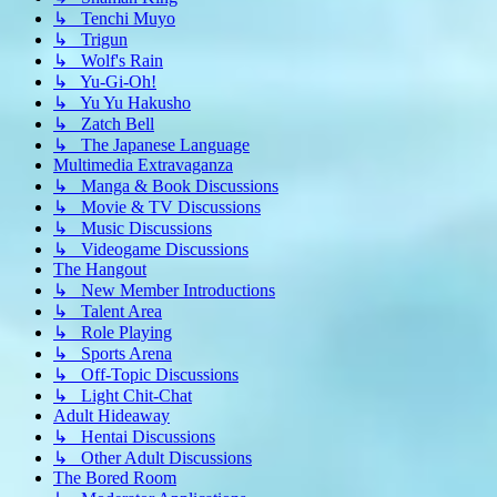
↳ Tenchi Muyo
↳ Trigun
↳ Wolf's Rain
↳ Yu-Gi-Oh!
↳ Yu Yu Hakusho
↳ Zatch Bell
↳ The Japanese Language
Multimedia Extravaganza
↳ Manga & Book Discussions
↳ Movie & TV Discussions
↳ Music Discussions
↳ Videogame Discussions
The Hangout
↳ New Member Introductions
↳ Talent Area
↳ Role Playing
↳ Sports Arena
↳ Off-Topic Discussions
↳ Light Chit-Chat
Adult Hideaway
↳ Hentai Discussions
↳ Other Adult Discussions
The Bored Room