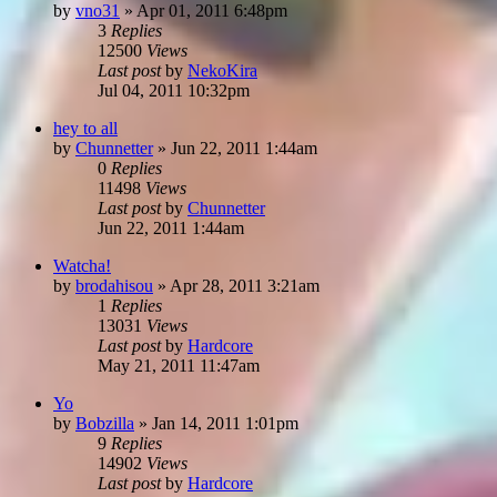
by
vno31
»
Apr 01, 2011 6:48pm
3
Replies
12500
Views
Last post
by
NekoKira
Jul 04, 2011 10:32pm
hey to all
by
Chunnetter
»
Jun 22, 2011 1:44am
0
Replies
11498
Views
Last post
by
Chunnetter
Jun 22, 2011 1:44am
Watcha!
by
brodahisou
»
Apr 28, 2011 3:21am
1
Replies
13031
Views
Last post
by
Hardcore
May 21, 2011 11:47am
Yo
by
Bobzilla
»
Jan 14, 2011 1:01pm
9
Replies
14902
Views
Last post
by
Hardcore