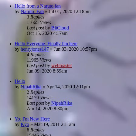
Hello from a Naruto fan
by
Naruto_Fan
»
Jul 01, 2020 12:18pm
3
Replies
11665
Views
Last post
by
BitCloud
Oct 15, 2020 4:17am
Hello Everyone. Finally I'm here
by
henryjones147
»
Jun 03, 2020 10:57pm
4
Replies
11965
Views
Last post
by
webmaster
Jun 09, 2020 8:59am
Hello
by
NipahRika
»
Apr 14, 2020 12:11pm
2
Replies
14179
Views
Last post
by
NipahRika
Apr 14, 2020 8:30pm
Yo, I'm New Here
by
Kyo
»
Mar 19, 2011 2:11am
6
Replies
15446
Views