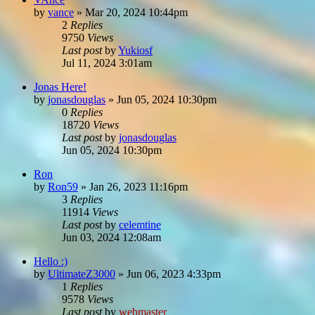
by
vance
»
Mar 20, 2024 10:44pm
2
Replies
9750
Views
Last post
by
Yukiosf
Jul 11, 2024 3:01am
Jonas Here!
by
jonasdouglas
»
Jun 05, 2024 10:30pm
0
Replies
18720
Views
Last post
by
jonasdouglas
Jun 05, 2024 10:30pm
Ron
by
Ron59
»
Jan 26, 2023 11:16pm
3
Replies
11914
Views
Last post
by
celemtine
Jun 03, 2024 12:08am
Hello :)
by
UltimateZ3000
»
Jun 06, 2023 4:33pm
1
Replies
9578
Views
Last post
by
webmaster