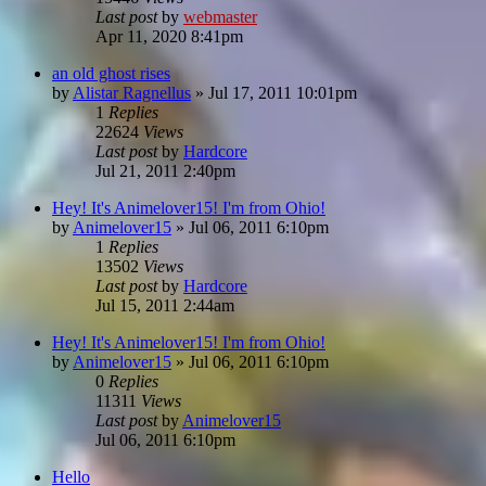
Last post
by
webmaster
Apr 11, 2020 8:41pm
an old ghost rises
by
Alistar Ragnellus
»
Jul 17, 2011 10:01pm
1
Replies
22624
Views
Last post
by
Hardcore
Jul 21, 2011 2:40pm
Hey! It's Animelover15! I'm from Ohio!
by
Animelover15
»
Jul 06, 2011 6:10pm
1
Replies
13502
Views
Last post
by
Hardcore
Jul 15, 2011 2:44am
Hey! It's Animelover15! I'm from Ohio!
by
Animelover15
»
Jul 06, 2011 6:10pm
0
Replies
11311
Views
Last post
by
Animelover15
Jul 06, 2011 6:10pm
Hello