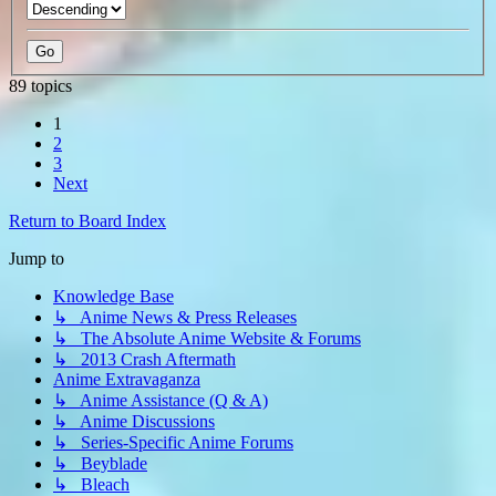
89 topics
1
2
3
Next
Return to Board Index
Jump to
Knowledge Base
↳ Anime News & Press Releases
↳ The Absolute Anime Website & Forums
↳ 2013 Crash Aftermath
Anime Extravaganza
↳ Anime Assistance (Q & A)
↳ Anime Discussions
↳ Series-Specific Anime Forums
↳ Beyblade
↳ Bleach