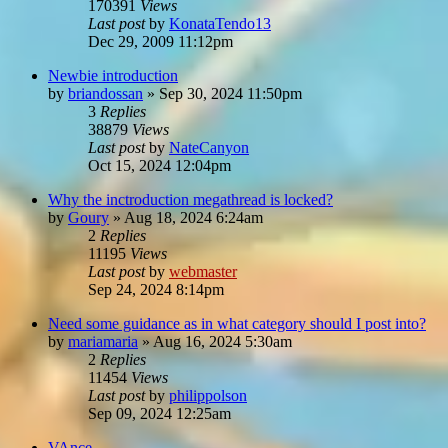
170391
Views
Last post
by
KonataTendo13
Dec 29, 2009 11:12pm
Newbie introduction
by
briandossan
»
Sep 30, 2024 11:50pm
3
Replies
38879
Views
Last post
by
NateCanyon
Oct 15, 2024 12:04pm
Why the inctroduction megathread is locked?
by
Goury
»
Aug 18, 2024 6:24am
2
Replies
11195
Views
Last post
by
webmaster
Sep 24, 2024 8:14pm
Need some guidance as in what category should I post into?
by
mariamaria
»
Aug 16, 2024 5:30am
2
Replies
11454
Views
Last post
by
philippolson
Sep 09, 2024 12:25am
VAnce