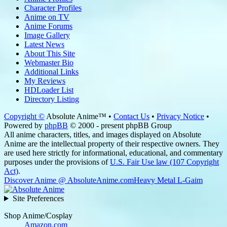
Character Profiles
Anime on TV
Anime Forums
Image Gallery
Latest News
About This Site
Webmaster Bio
Additional Links
My Reviews
HDLoader List
Directory Listing
Copyright ©
Absolute Anime™ •
Contact Us
•
Privacy Notice
•
Powered by
phpBB
© 2000 - present phpBB Group
All anime characters, titles, and images displayed on Absolute
Anime are the intellectual property of their respective owners. They
are used here strictly for informational, educational, and commentary
purposes under the provisions of
U.S. Fair Use law (107 Copyright
Act)
.
Discover Anime @ AbsoluteAnime.com
Heavy Metal L-Gaim
Site Preferences
Shop Anime/Cosplay
Amazon.com