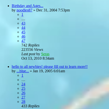
Birthday and Ages...
by
noodles87
»
Dec 31, 2004 7:53pm
1
…
43
44
45
46
47
742
Replies
223556
Views
Last post
by
Seras
Oct 13, 2010 8:34am
hello to all newbies! please fill out to learn more!!
by
...blue...
»
Jan 19, 2005 6:01am
1
…
24
25
26
27
28
433
Replies