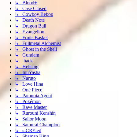
↳ Blood+
↳ Case Closed
↳ Cowboy Bebop
↳ Death Note
↳ Dragon Ball
↳ Evangelion
↳ Fruits Basket
↳ Fullmetal Alchemist
↳ Ghost in the Shell
↳ Gundam
↳ .hack
↳ Hellsing
↳ InuYasha
↳ Naruto
↳ Love Hina
↳ One Piece
↳ Paranoia Agent
↳ Pokémon
↳ Rave Master
↳ Rurouni Kenshin
↳ Sailor Moon
↳ Samurai Champloo
↳ s-CRY-ed
↳ Shaman King