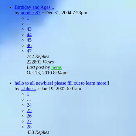
Birthday and Ages...
by
noodles87
»
Dec 31, 2004 7:53pm
1
…
43
44
45
46
47
742
Replies
222891
Views
Last post
by
Seras
Oct 13, 2010 8:34am
hello to all newbies! please fill out to learn more!!
by
...blue...
»
Jan 19, 2005 6:01am
1
…
24
25
26
27
28
433
Replies