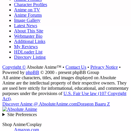
Character Profiles
Anime on TV
Anime Forums
Image Gallery
Latest News
About This Site
Webmaster Bio
Additional Links
My Reviews
HDLoader List
Directory Listing
Copyright ©
Absolute Anime™ •
Contact Us
•
Privacy Notice
•
Powered by
phpBB
© 2000 - present phpBB Group
All anime characters, titles, and images displayed on Absolute
Anime are the intellectual property of their respective owners. They
are used here strictly for informational, educational, and commentary
purposes under the provisions of
U.S. Fair Use law (107 Copyright
Act)
.
Discover Anime @ AbsoluteAnime.com
Doragon Baaru Z
Site Preferences
Shop Anime/Cosplay
Amazon.com