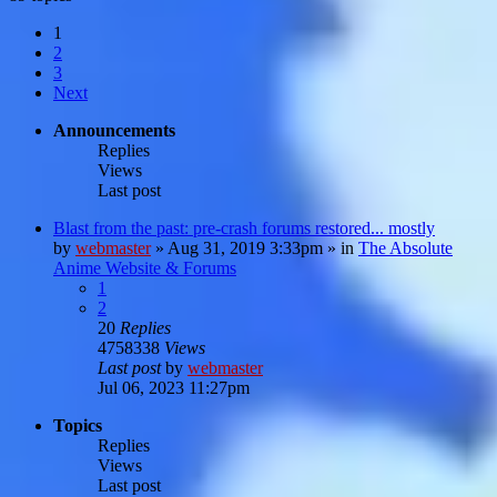
1
2
3
Next
Announcements
Replies
Views
Last post
Blast from the past: pre-crash forums restored... mostly
by
webmaster
»
Aug 31, 2019 3:33pm
» in
The Absolute
Anime Website & Forums
1
2
20
Replies
4758338
Views
Last post
by
webmaster
Jul 06, 2023 11:27pm
Topics
Replies
Views
Last post