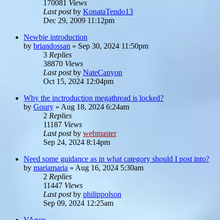
170081
Views
Last post
by
KonataTendo13
Dec 29, 2009 11:12pm
Newbie introduction
by
briandossan
»
Sep 30, 2024 11:50pm
3
Replies
38870
Views
Last post
by
NateCanyon
Oct 15, 2024 12:04pm
Why the inctroduction megathread is locked?
by
Goury
»
Aug 18, 2024 6:24am
2
Replies
11187
Views
Last post
by
webmaster
Sep 24, 2024 8:14pm
Need some guidance as in what category should I post into?
by
mariamaria
»
Aug 16, 2024 5:30am
2
Replies
11447
Views
Last post
by
philippolson
Sep 09, 2024 12:25am
VAnce