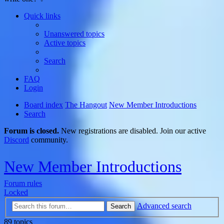
Quick links
Unanswered topics
Active topics
Search
FAQ
Login
Board index
The Hangout
New Member Introductions
Search
Forum is closed.
New registrations are disabled. Join our active
Discord
community.
New Member Introductions
Forum rules
Locked
Advanced search
Search
89 topics