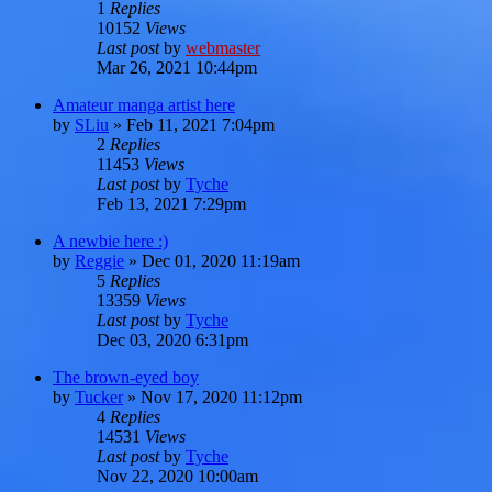
1
Replies
10152
Views
Last post
by
webmaster
Mar 26, 2021 10:44pm
Amateur manga artist here
by
SLiu
»
Feb 11, 2021 7:04pm
2
Replies
11453
Views
Last post
by
Tyche
Feb 13, 2021 7:29pm
A newbie here :)
by
Reggie
»
Dec 01, 2020 11:19am
5
Replies
13359
Views
Last post
by
Tyche
Dec 03, 2020 6:31pm
The brown-eyed boy
by
Tucker
»
Nov 17, 2020 11:12pm
4
Replies
14531
Views
Last post
by
Tyche
Nov 22, 2020 10:00am