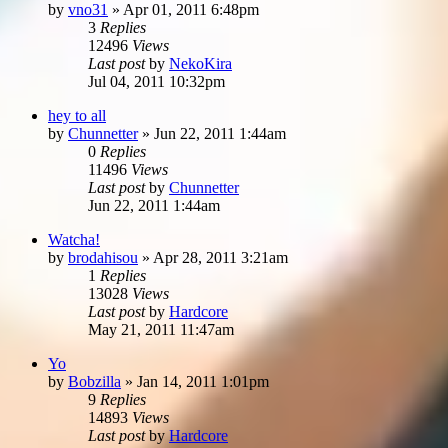
by
vno31
»
Apr 01, 2011 6:48pm
3
Replies
12496
Views
Last post
by
NekoKira
Jul 04, 2011 10:32pm
hey to all
by
Chunnetter
»
Jun 22, 2011 1:44am
0
Replies
11496
Views
Last post
by
Chunnetter
Jun 22, 2011 1:44am
Watcha!
by
brodahisou
»
Apr 28, 2011 3:21am
1
Replies
13028
Views
Last post
by
Hardcore
May 21, 2011 11:47am
Yo
by
Bobzilla
»
Jan 14, 2011 1:01pm
9
Replies
14893
Views
Last post
by
Hardcore