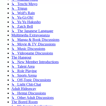
↳ Tenchi Muyo
↳ Trigun
↳ Wolf's Rain
↳ Yu-Gi-Oh!
↳ Yu Yu Hakusho
↳ Zatch Bell
↳ The Japanese Language
Multimedia Extravaganza
↳ Manga & Book Discussions
↳ Movie & TV Discussions
↳ Music Discussions
↳ Videogame Discussions
The Hangout
↳ New Member Introductions
↳ Talent Area
↳ Role Playing
↳ Sports Arena
↳ Off-Topic Discussions
↳ Light Chit-Chat
Adult Hideaway
↳ Hentai Discussions
↳ Other Adult Discussions
The Bored Room