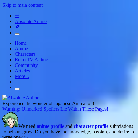
Skip to main content
☰
Absolute Anime
🔎
Home
Anime
Characters
Retro TV Anime
Community
Articles
More...
Experience the wonder of Japanese Animation!
Warning: Unmarked Spoilers Lie Within These Pages!
We need
anime profile
and
character profile
submissions
to help us grow. Do you have the knowledge, passion, and desire to
write one? ✨