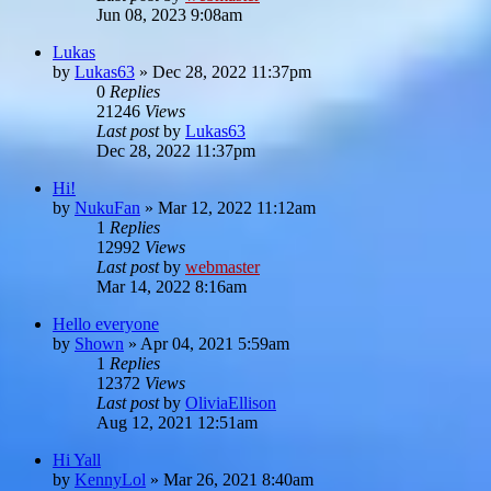
Jun 08, 2023 9:08am
Lukas
by
Lukas63
»
Dec 28, 2022 11:37pm
0
Replies
21246
Views
Last post
by
Lukas63
Dec 28, 2022 11:37pm
Hi!
by
NukuFan
»
Mar 12, 2022 11:12am
1
Replies
12992
Views
Last post
by
webmaster
Mar 14, 2022 8:16am
Hello everyone
by
Shown
»
Apr 04, 2021 5:59am
1
Replies
12372
Views
Last post
by
OliviaEllison
Aug 12, 2021 12:51am
Hi Yall
by
KennyLol
»
Mar 26, 2021 8:40am