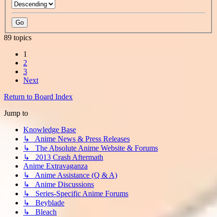
89 topics
1
2
3
Next
Return to Board Index
Jump to
Knowledge Base
↳ Anime News & Press Releases
↳ The Absolute Anime Website & Forums
↳ 2013 Crash Aftermath
Anime Extravaganza
↳ Anime Assistance (Q & A)
↳ Anime Discussions
↳ Series-Specific Anime Forums
↳ Beyblade
↳ Bleach