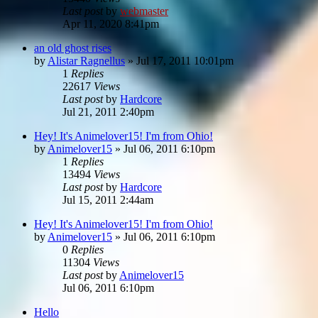
Last post
by
webmaster
Apr 11, 2020 8:41pm
an old ghost rises
by
Alistar Ragnellus
»
Jul 17, 2011 10:01pm
1
Replies
22617
Views
Last post
by
Hardcore
Jul 21, 2011 2:40pm
Hey! It's Animelover15! I'm from Ohio!
by
Animelover15
»
Jul 06, 2011 6:10pm
1
Replies
13494
Views
Last post
by
Hardcore
Jul 15, 2011 2:44am
Hey! It's Animelover15! I'm from Ohio!
by
Animelover15
»
Jul 06, 2011 6:10pm
0
Replies
11304
Views
Last post
by
Animelover15
Jul 06, 2011 6:10pm
Hello