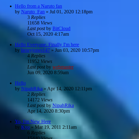
Hello from a Naruto fan
by
Naruto_Fan
»
Jul 01, 2020 12:18pm
3
Replies
11658
Views
Last post
by
BitCloud
Oct 15, 2020 4:17am
Hello Everyone. Finally I'm here
by
henryjones147
»
Jun 03, 2020 10:57pm
4
Replies
11952
Views
Last post
by
webmaster
Jun 09, 2020 8:59am
Hello
by
NipahRika
»
Apr 14, 2020 12:11pm
2
Replies
14172
Views
Last post
by
NipahRika
Apr 14, 2020 8:30pm
Yo, I'm New Here
by
Kyo
»
Mar 19, 2011 2:11am
6
Replies
15440
Views