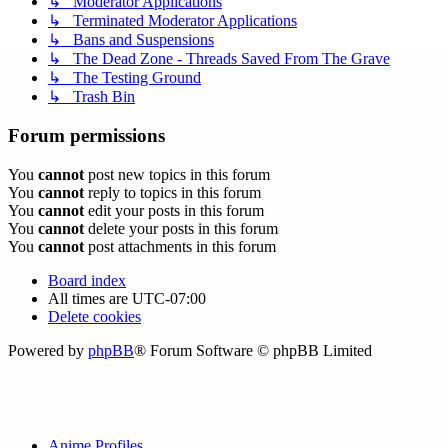
↳ Moderator Applications
↳ Terminated Moderator Applications
↳ Bans and Suspensions
↳ The Dead Zone - Threads Saved From The Grave
↳ The Testing Ground
↳ Trash Bin
Forum permissions
You
cannot
post new topics in this forum
You
cannot
reply to topics in this forum
You
cannot
edit your posts in this forum
You
cannot
delete your posts in this forum
You
cannot
post attachments in this forum
Board index
All times are
UTC-07:00
Delete cookies
Powered by
phpBB
® Forum Software © phpBB Limited
Anime Profiles