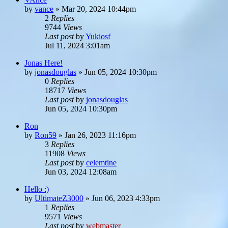
by
vance
»
Mar 20, 2024 10:44pm
2
Replies
9744
Views
Last post
by
Yukiosf
Jul 11, 2024 3:01am
Jonas Here!
by
jonasdouglas
»
Jun 05, 2024 10:30pm
0
Replies
18717
Views
Last post
by
jonasdouglas
Jun 05, 2024 10:30pm
Ron
by
Ron59
»
Jan 26, 2023 11:16pm
3
Replies
11908
Views
Last post
by
celemtine
Jun 03, 2024 12:08am
Hello :)
by
UltimateZ3000
»
Jun 06, 2023 4:33pm
1
Replies
9571
Views
Last post
by
webmaster