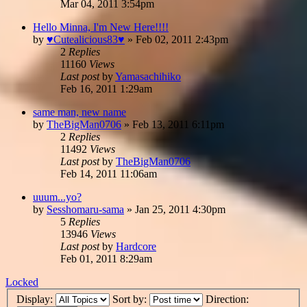
Mar 04, 2011 3:54pm
Hello Minna, I'm New Here!!!!
by
♥Cutealicious83♥
»
Feb 02, 2011 2:43pm
2
Replies
11160
Views
Last post
by
Yamasachihiko
Feb 16, 2011 1:29am
same man, new name
by
TheBigMan0706
»
Feb 13, 2011 6:11pm
2
Replies
11492
Views
Last post
by
TheBigMan0706
Feb 14, 2011 11:06am
uuum...yo?
by
Sesshomaru-sama
»
Jan 25, 2011 4:30pm
5
Replies
13946
Views
Last post
by
Hardcore
Feb 01, 2011 8:29am
Locked
Display:
Sort by:
Direction: