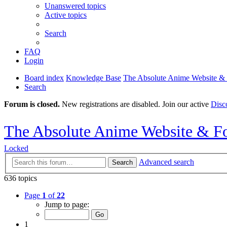
Unanswered topics
Active topics
Search
FAQ
Login
Board index
Knowledge Base
The Absolute Anime Website &
Search
Forum is closed.
New registrations are disabled. Join our active
Disc
The Absolute Anime Website & F
Locked
Advanced search
Search
636 topics
Page
1
of
22
Jump to page:
1