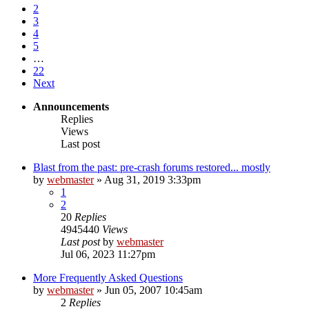
2
3
4
5
…
22
Next
Announcements
Replies
Views
Last post
Blast from the past: pre-crash forums restored... mostly
by
webmaster
»
Aug 31, 2019 3:33pm
1
2
20
Replies
4945440
Views
Last post
by
webmaster
Jul 06, 2023 11:27pm
More Frequently Asked Questions
by
webmaster
»
Jun 05, 2007 10:45am
2
Replies