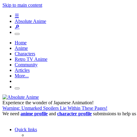
Skip to main content
☰
Absolute Anime
🔎
Home
Anime
Characters
Retro TV Anime
Community
Articles
More...
Experience the wonder of Japanese Animation!
Warning: Unmarked Spoilers Lie Within These Pages!
We need
anime profile
and
character profile
submissions to help us
Quick links