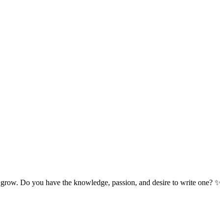
 grow. Do you have the knowledge, passion, and desire to write one? 