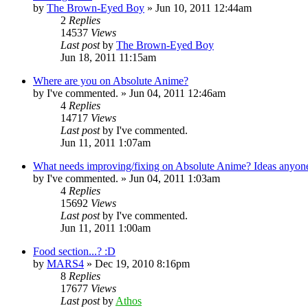
by
The Brown-Eyed Boy
»
Jun 10, 2011 12:44am
2
Replies
14537
Views
Last post
by
The Brown-Eyed Boy
Jun 18, 2011 11:15am
Where are you on Absolute Anime?
by
I've commented.
»
Jun 04, 2011 12:46am
4
Replies
14717
Views
Last post
by
I've commented.
Jun 11, 2011 1:07am
What needs improving/fixing on Absolute Anime? Ideas anyon
by
I've commented.
»
Jun 04, 2011 1:03am
4
Replies
15692
Views
Last post
by
I've commented.
Jun 11, 2011 1:00am
Food section...? :D
by
MARS4
»
Dec 19, 2010 8:16pm
8
Replies
17677
Views
Last post
by
Athos