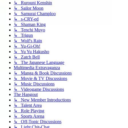
↳ Rurouni Kenshin
↳ Sailor Moon
↳ Samurai Champloo
↳ s-CRY-ed
↳ Shaman King
↳ Tenchi Muyo
↳ Trigun
↳ Wolf's Rain
↳ Yu-Gi-Oh!
↳ Yu Yu Hakusho
↳ Zatch Bell
↳ The Japanese Language
Multimedia Extravaganza
↳ Manga & Book Discussions
↳ Movie & TV Discussions
↳ Music Discussions
↳ Videogame Discussions
The Hangout
↳ New Member Introductions
↳ Talent Area
↳ Role Playing
↳ Sports Arena
↳ Off-Topic Discussions
↳ Light Chit-Chat