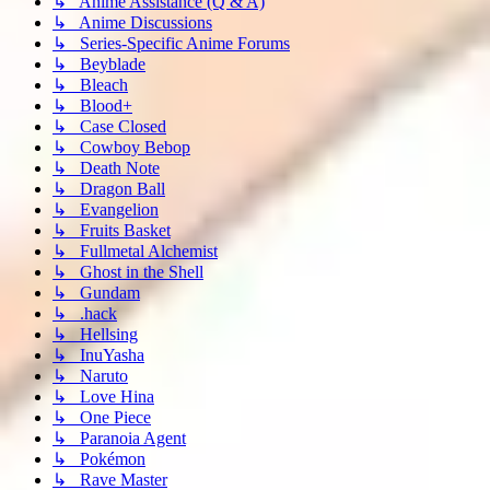
↳ Anime Assistance (Q & A)
↳ Anime Discussions
↳ Series-Specific Anime Forums
↳ Beyblade
↳ Bleach
↳ Blood+
↳ Case Closed
↳ Cowboy Bebop
↳ Death Note
↳ Dragon Ball
↳ Evangelion
↳ Fruits Basket
↳ Fullmetal Alchemist
↳ Ghost in the Shell
↳ Gundam
↳ .hack
↳ Hellsing
↳ InuYasha
↳ Naruto
↳ Love Hina
↳ One Piece
↳ Paranoia Agent
↳ Pokémon
↳ Rave Master