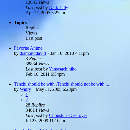
12635
Views
Last post
by
Dark Lilly
Apr 15, 2005 3:25am
Topics
Replies
Views
Last post
Favorite Anime
by
diamonddavid
»
Jan 10, 2010 4:11pm
3
Replies
38834
Views
Last post
by
Yamasachihiko
Feb 16, 2011 6:54pm
Tenchi should be with..Tenchi should not be with....
by
Winry
»
May 31, 2005 6:23pm
1
2
28
Replies
34814
Views
Last post
by
Choushin_Destroyer
Jul 23, 2009 11:10am