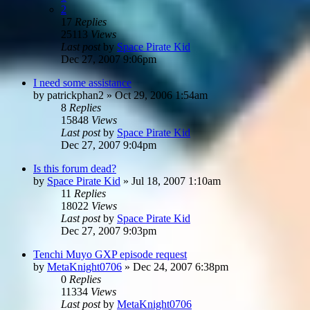
2
17
Replies
25113
Views
Last post
by
Space Pirate Kid
Dec 27, 2007 9:06pm
I need some assistance
by
patrickphan2
»
Oct 29, 2006 1:54am
8
Replies
15848
Views
Last post
by
Space Pirate Kid
Dec 27, 2007 9:04pm
Is this forum dead?
by
Space Pirate Kid
»
Jul 18, 2007 1:10am
11
Replies
18022
Views
Last post
by
Space Pirate Kid
Dec 27, 2007 9:03pm
Tenchi Muyo GXP episode request
by
MetaKnight0706
»
Dec 24, 2007 6:38pm
0
Replies
11334
Views
Last post
by
MetaKnight0706