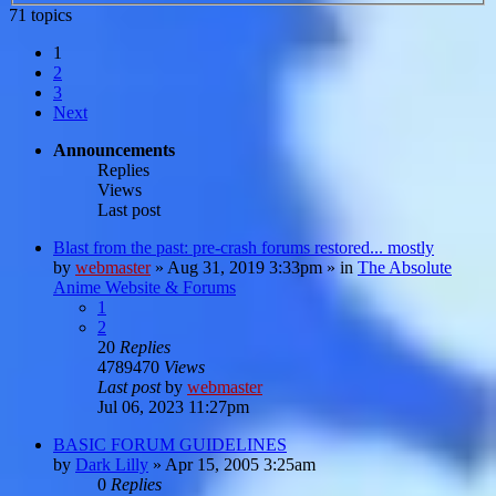
71 topics
1
2
3
Next
Announcements
Replies
Views
Last post
Blast from the past: pre-crash forums restored... mostly
by
webmaster
»
Aug 31, 2019 3:33pm
» in
The Absolute
Anime Website & Forums
1
2
20
Replies
4789470
Views
Last post
by
webmaster
Jul 06, 2023 11:27pm
BASIC FORUM GUIDELINES
by
Dark Lilly
»
Apr 15, 2005 3:25am
0
Replies