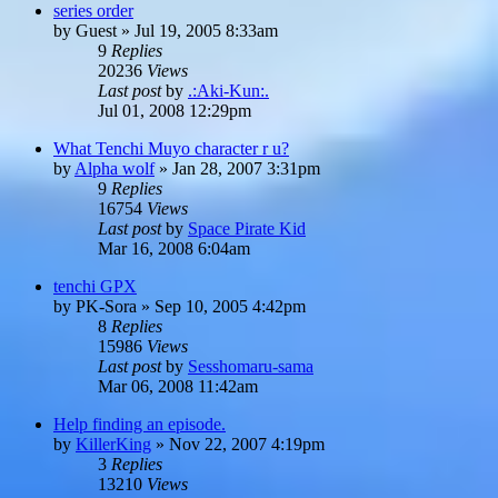
series order
by
Guest
»
Jul 19, 2005 8:33am
9
Replies
20236
Views
Last post
by
.:Aki-Kun:.
Jul 01, 2008 12:29pm
What Tenchi Muyo character r u?
by
Alpha wolf
»
Jan 28, 2007 3:31pm
9
Replies
16754
Views
Last post
by
Space Pirate Kid
Mar 16, 2008 6:04am
tenchi GPX
by
PK-Sora
»
Sep 10, 2005 4:42pm
8
Replies
15986
Views
Last post
by
Sesshomaru-sama
Mar 06, 2008 11:42am
Help finding an episode.
by
KillerKing
»
Nov 22, 2007 4:19pm
3
Replies
13210
Views