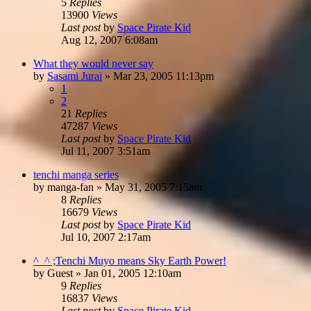
5
Replies
13900
Views
Last post
by
Space Pirate Kid
Aug 12, 2007 6:08am
What they would never say
by
Sasami Jurai
»
Mar 23, 2005 11:13pm
1
2
21
Replies
47287
Views
Last post
by
Space Pirate Kid
Jul 11, 2007 3:51am
tenchi manga series
by
manga-fan
»
May 31, 2005 7:15am
8
Replies
16679
Views
Last post
by
Space Pirate Kid
Jul 10, 2007 2:17am
^_^ ;Tenchi Muyo means Sky Earth Power!
by
Guest
»
Jan 01, 2005 12:10am
9
Replies
16837
Views
Last post
by
Space Pirate Kid