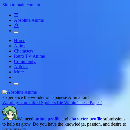
Skip to main content
☰
Absolute Anime
🔎
Home
Anime
Characters
Retro TV Anime
Community
Articles
More...
Experience the wonder of Japanese Animation!
Warning: Unmarked Spoilers Lie Within These Pages!
We need
anime profile
and
character profile
submissions
to help us grow. Do you have the knowledge, passion, and desire to
write one? ✨