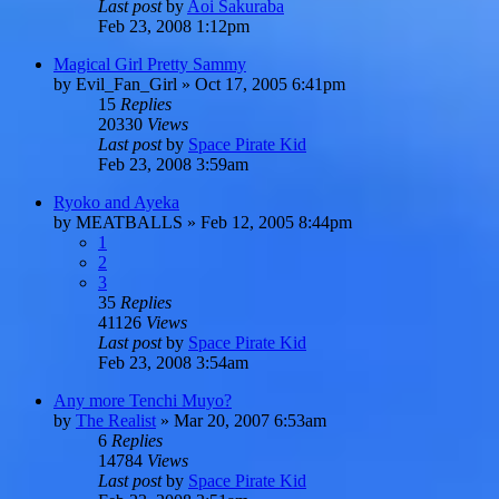
Last post
by
Aoi Sakuraba
Feb 23, 2008 1:12pm
Magical Girl Pretty Sammy
by
Evil_Fan_Girl
»
Oct 17, 2005 6:41pm
15
Replies
20330
Views
Last post
by
Space Pirate Kid
Feb 23, 2008 3:59am
Ryoko and Ayeka
by
MEATBALLS
»
Feb 12, 2005 8:44pm
1
2
3
35
Replies
41126
Views
Last post
by
Space Pirate Kid
Feb 23, 2008 3:54am
Any more Tenchi Muyo?
by
The Realist
»
Mar 20, 2007 6:53am
6
Replies
14784
Views
Last post
by
Space Pirate Kid