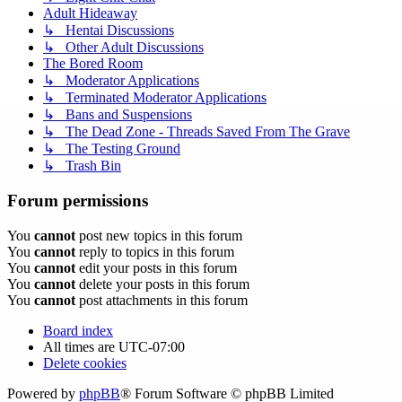
Adult Hideaway
↳ Hentai Discussions
↳ Other Adult Discussions
The Bored Room
↳ Moderator Applications
↳ Terminated Moderator Applications
↳ Bans and Suspensions
↳ The Dead Zone - Threads Saved From The Grave
↳ The Testing Ground
↳ Trash Bin
Forum permissions
You
cannot
post new topics in this forum
You
cannot
reply to topics in this forum
You
cannot
edit your posts in this forum
You
cannot
delete your posts in this forum
You
cannot
post attachments in this forum
Board index
All times are
UTC-07:00
Delete cookies
Powered by
phpBB
® Forum Software © phpBB Limited