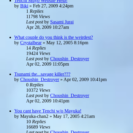
Tenchi Muyo Website Help!
by
Biki
»
Feb 27, 2009 4:24pm
1
Replies
11798
Views
Last post
by
Sasami Jurai
Apr 28, 2009 10:27am
What couple do you think is the weirdest?
by
Crystalbear
»
May 12, 2005 8:16pm
14
Replies
19424
Views
Last post
by
Choushin_Destroyer
Apr 02, 2009 11:05pm
Tsunami the...savage killer???
by
Choushin_Destroyer
»
Apr 02, 2009 10:41pm
0
Replies
10372
Views
Last post
by
Choushin_Destroyer
Apr 02, 2009 10:41pm
You cant have Tenchi w/o Mayuka!
by
Mayuka-chan2
»
May 17, 2005 4:21am
10
Replies
16689
Views
Last post
by
Choushin_Destroyer