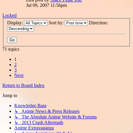
Jul 09, 2007 11:56pm
Locked
Display:
Sort by:
Direction:
71 topics
1
2
3
Next
Return to Board Index
Jump to
Knowledge Base
↳ Anime News & Press Releases
↳ The Absolute Anime Website & Forums
↳ 2013 Crash Aftermath
Anime Extravaganza