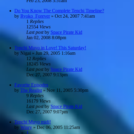
Feb 23, 2008 3:51am
Do You Know The Complete Tenchi Timeline?
by
Ryoko_Forever
»
Oct 24, 2007 7:41am
1
Replies
12554
Views
Last post
by
Space Pirate Kid
Jan 02, 2008 8:08pm
Tenchi Muyo in Love! This Saturday!
by
Nigai
»
Jun 29, 2005 1:16am
12
Replies
18245
Views
Last post
by
Space Pirate Kid
Dec 27, 2007 9:13pm
Favorite Episodes
by
The Realist
»
Nov 11, 2005 5:30pm
9
Replies
16179
Views
Last post
by
Space Pirate Kid
Dec 27, 2007 9:07pm
Tenchi Muyo midi!
by
Winry
»
Dec 06, 2005 11:25am
1