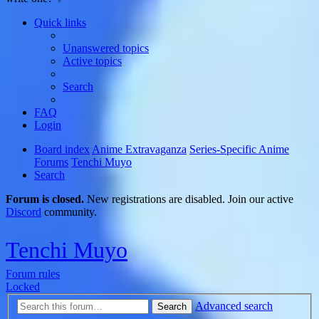
Quick links
Unanswered topics
Active topics
Search
FAQ
Login
Board index
Anime Extravaganza
Series-Specific Anime
Forums
Tenchi Muyo
Search
Forum is closed.
New registrations are disabled. Join our active
Discord
community.
Tenchi Muyo
Forum rules
Locked
Advanced search
Search