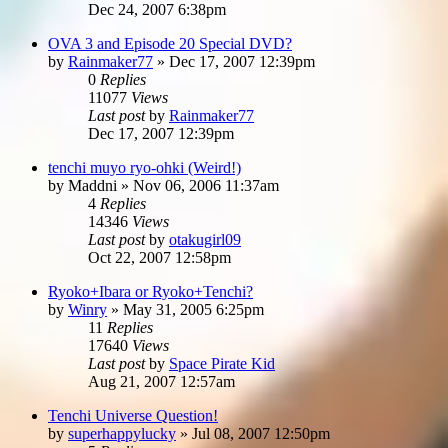
Dec 24, 2007 6:38pm
OVA 3 and Episode 20 Special DVD?
by
Rainmaker77
»
Dec 17, 2007 12:39pm
0
Replies
11077
Views
Last post
by
Rainmaker77
Dec 17, 2007 12:39pm
tenchi muyo ryo-ohki (Weird!)
by
Maddni
»
Nov 06, 2006 11:37am
4
Replies
14346
Views
Last post
by
otakugirl09
Oct 22, 2007 12:58pm
Ryoko+Ibara or Ryoko+Tenchi?
by
Winry
»
May 31, 2005 6:25pm
11
Replies
17640
Views
Last post
by
Space Pirate Kid
Aug 21, 2007 12:57am
Tenchi Universe Question!
by
superhappylucky
»
Jul 08, 2007 12:50pm