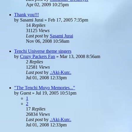
Apr 02, 2009 10:25pm
Thank you!!!
by
Sasami Jurai
»
Feb 17, 2005 7:35pm
14
Replies
31125
Views
Last post
by
Sasami Jurai
Nov 06, 2008 10:58am
Tenchi Universe theme singers
by
Crazy Packers Fan
»
Mar 13, 2008 8:56am
2
Replies
12581
Views
Last post
by
.:Aki-Kun:.
Jul 01, 2008 12:33pm
"The Tenchi Muyo Memories..."
by
Guest
»
Jul 19, 2005 10:51pm
1
2
17
Replies
26834
Views
Last post
by
.:Aki-Kun:.
Jul 01, 2008 12:33pm