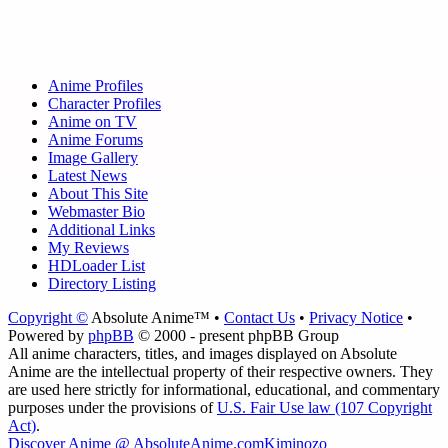
Anime Profiles
Character Profiles
Anime on TV
Anime Forums
Image Gallery
Latest News
About This Site
Webmaster Bio
Additional Links
My Reviews
HDLoader List
Directory Listing
Copyright ©
Absolute Anime™ •
Contact Us
•
Privacy Notice
•
Powered by
phpBB
© 2000 - present phpBB Group
All anime characters, titles, and images displayed on Absolute
Anime are the intellectual property of their respective owners. They
are used here strictly for informational, educational, and commentary
purposes under the provisions of
U.S. Fair Use law (107 Copyright
Act)
.
Discover Anime @ AbsoluteAnime.com
Kiminozo