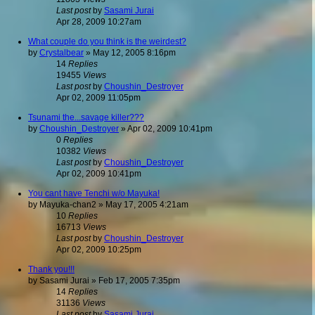
Last post
by
Sasami Jurai
Apr 28, 2009 10:27am
What couple do you think is the weirdest?
by
Crystalbear
»
May 12, 2005 8:16pm
14
Replies
19455
Views
Last post
by
Choushin_Destroyer
Apr 02, 2009 11:05pm
Tsunami the...savage killer???
by
Choushin_Destroyer
»
Apr 02, 2009 10:41pm
0
Replies
10382
Views
Last post
by
Choushin_Destroyer
Apr 02, 2009 10:41pm
You cant have Tenchi w/o Mayuka!
by
Mayuka-chan2
»
May 17, 2005 4:21am
10
Replies
16713
Views
Last post
by
Choushin_Destroyer
Apr 02, 2009 10:25pm
Thank you!!!
by
Sasami Jurai
»
Feb 17, 2005 7:35pm
14
Replies
31136
Views
Last post
by
Sasami Jurai