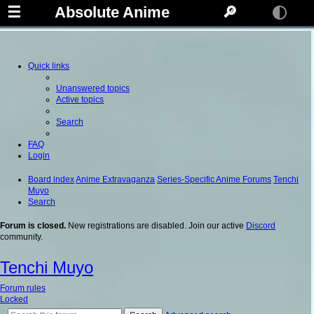
☰
Absolute Anime
🔎
Quick links
Unanswered topics
Active topics
Search
FAQ
Login
Board index
Anime Extravaganza
Series-Specific Anime Forums
Tenchi
Muyo
Search
Forum is closed.
New registrations are disabled. Join our active
Discord
community.
Tenchi Muyo
Forum rules
Locked