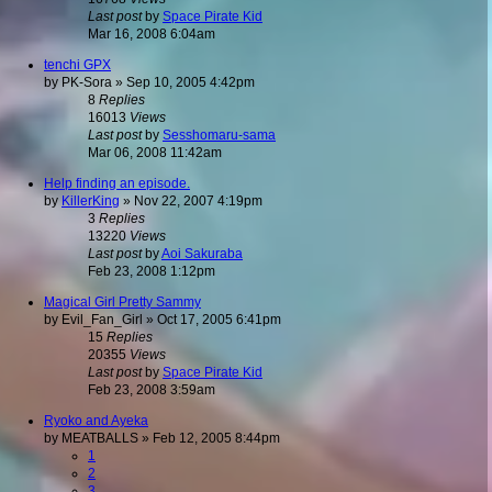
Last post
by
Space Pirate Kid
Mar 16, 2008 6:04am
tenchi GPX
by
PK-Sora
»
Sep 10, 2005 4:42pm
8
Replies
16013
Views
Last post
by
Sesshomaru-sama
Mar 06, 2008 11:42am
Help finding an episode.
by
KillerKing
»
Nov 22, 2007 4:19pm
3
Replies
13220
Views
Last post
by
Aoi Sakuraba
Feb 23, 2008 1:12pm
Magical Girl Pretty Sammy
by
Evil_Fan_Girl
»
Oct 17, 2005 6:41pm
15
Replies
20355
Views
Last post
by
Space Pirate Kid
Feb 23, 2008 3:59am
Ryoko and Ayeka
by
MEATBALLS
»
Feb 12, 2005 8:44pm
1
2
3