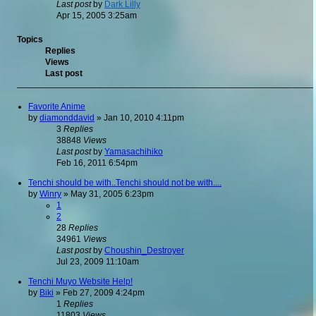
Last post
by
Dark Lilly
Apr 15, 2005 3:25am
Topics
Replies
Views
Last post
Favorite Anime
by
diamonddavid
»
Jan 10, 2010 4:11pm
3
Replies
38848
Views
Last post
by
Yamasachihiko
Feb 16, 2011 6:54pm
Tenchi should be with..Tenchi should not be with....
by
Winry
»
May 31, 2005 6:23pm
1
2
28
Replies
34961
Views
Last post
by
Choushin_Destroyer
Jul 23, 2009 11:10am
Tenchi Muyo Website Help!
by
Biki
»
Feb 27, 2009 4:24pm
1
Replies
11803
Views