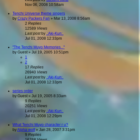
Nov 06, 2008 10:58am
Tenchi Universe theme singers
by
Crazy Packers Fan
»
Mar 13, 2008 8:56am
2
Replies
12589
Views
Last post
by
.:Aki-Kun:.
Jul 01, 2008 12:33pm
"The Tenchi Muyo Memories..."
by
Guest
»
Jul 19, 2005 10:51pm
1
2
17
Replies
26940
Views
Last post
by
.:Aki-Kun:.
Jul 01, 2008 12:33pm
series order
by
Guest
»
Jul 19, 2005 8:33am
9
Replies
20251
Views
Last post
by
.:Aki-Kun:.
Jul 01, 2008 12:29pm
What Tenchi Muyo character r u?
by
Alpha wolf
»
Jan 28, 2007 3:31pm
9
Replies
16768
Views