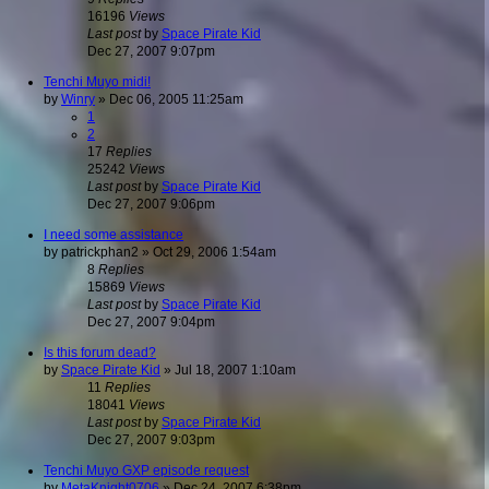
16196
Views
Last post
by
Space Pirate Kid
Dec 27, 2007 9:07pm
Tenchi Muyo midi!
by
Winry
»
Dec 06, 2005 11:25am
1
2
17
Replies
25242
Views
Last post
by
Space Pirate Kid
Dec 27, 2007 9:06pm
I need some assistance
by
patrickphan2
»
Oct 29, 2006 1:54am
8
Replies
15869
Views
Last post
by
Space Pirate Kid
Dec 27, 2007 9:04pm
Is this forum dead?
by
Space Pirate Kid
»
Jul 18, 2007 1:10am
11
Replies
18041
Views
Last post
by
Space Pirate Kid
Dec 27, 2007 9:03pm
Tenchi Muyo GXP episode request
by
MetaKnight0706
»
Dec 24, 2007 6:38pm