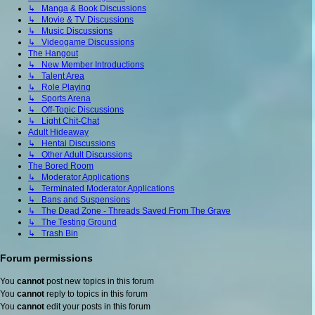
↳ Manga & Book Discussions
↳ Movie & TV Discussions
↳ Music Discussions
↳ Videogame Discussions
The Hangout
↳ New Member Introductions
↳ Talent Area
↳ Role Playing
↳ Sports Arena
↳ Off-Topic Discussions
↳ Light Chit-Chat
Adult Hideaway
↳ Hentai Discussions
↳ Other Adult Discussions
The Bored Room
↳ Moderator Applications
↳ Terminated Moderator Applications
↳ Bans and Suspensions
↳ The Dead Zone - Threads Saved From The Grave
↳ The Testing Ground
↳ Trash Bin
Forum permissions
You
cannot
post new topics in this forum
You
cannot
reply to topics in this forum
You
cannot
edit your posts in this forum