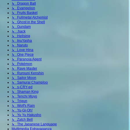
↳ Dragon Ball
↳ Evangelion
↳ Fruits Basket
↳ Fullmetal Alchemist
↳ Ghost in the Shell
↳ Gundam
↳ .hack
↳ Hellsing
↳ InuYasha
↳ Naruto
↳ Love Hina
↳ One Piece
↳ Paranoia Agent
↳ Pokémon
↳ Rave Master
↳ Rurouni Kenshin
↳ Sailor Moon
↳ Samurai Champloo
↳ s-CRY-ed
↳ Shaman King
↳ Tenchi Muyo
↳ Trigun
↳ Wolf's Rain
↳ Yu-Gi-Oh!
↳ Yu Yu Hakusho
↳ Zatch Bell
↳ The Japanese Language
Multimedia Extravaganza