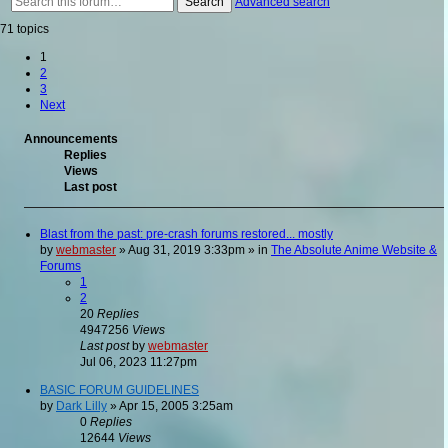
Search
Advanced search
71 topics
1
2
3
Next
Announcements
Replies
Views
Last post
Blast from the past: pre-crash forums restored... mostly
by
webmaster
»
Aug 31, 2019 3:33pm
» in
The Absolute Anime Website &
Forums
1
2
20
Replies
4947256
Views
Last post
by
webmaster
Jul 06, 2023 11:27pm
BASIC FORUM GUIDELINES
by
Dark Lilly
»
Apr 15, 2005 3:25am
0
Replies
12644
Views