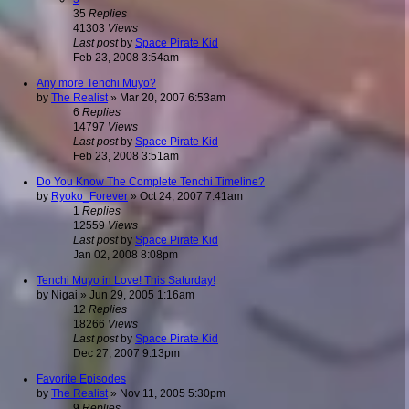
35
Replies
41303
Views
Last post
by
Space Pirate Kid
Feb 23, 2008 3:54am
Any more Tenchi Muyo?
by
The Realist
»
Mar 20, 2007 6:53am
6
Replies
14797
Views
Last post
by
Space Pirate Kid
Feb 23, 2008 3:51am
Do You Know The Complete Tenchi Timeline?
by
Ryoko_Forever
»
Oct 24, 2007 7:41am
1
Replies
12559
Views
Last post
by
Space Pirate Kid
Jan 02, 2008 8:08pm
Tenchi Muyo in Love! This Saturday!
by
Nigai
»
Jun 29, 2005 1:16am
12
Replies
18266
Views
Last post
by
Space Pirate Kid
Dec 27, 2007 9:13pm
Favorite Episodes
by
The Realist
»
Nov 11, 2005 5:30pm
9
Replies