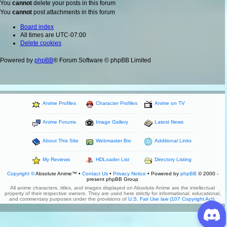
You
cannot
delete your posts in this forum
You
cannot
post attachments in this forum
Board index
All times are
UTC-07:00
Delete cookies
Powered by
phpBB
® Forum Software © phpBB Limited
Anime Profiles
Character Profiles
Anime on TV
Anime Forums
Image Gallery
Latest News
About This Site
Webmaster Bio
Additional Links
My Reviews
HDLoader List
Directory Listing
Copyright ©
Absolute Anime™ •
Contact Us
•
Privacy Notice
• Powered by
phpBB
© 2000 -
present phpBB Group
All anime characters, titles, and images displayed on Absolute Anime are the intellectual
property of their respective owners. They are used here strictly for informational, educational,
and commentary purposes under the provisions of
U.S. Fair Use law (107 Copyright Act)
.