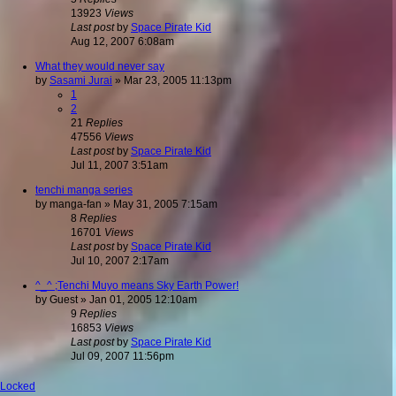
13923
Views
Last post
by
Space Pirate Kid
Aug 12, 2007 6:08am
What they would never say
by
Sasami Jurai
»
Mar 23, 2005 11:13pm
1
2
21
Replies
47556
Views
Last post
by
Space Pirate Kid
Jul 11, 2007 3:51am
tenchi manga series
by
manga-fan
»
May 31, 2005 7:15am
8
Replies
16701
Views
Last post
by
Space Pirate Kid
Jul 10, 2007 2:17am
^_^ ;Tenchi Muyo means Sky Earth Power!
by
Guest
»
Jan 01, 2005 12:10am
9
Replies
16853
Views
Last post
by
Space Pirate Kid
Jul 09, 2007 11:56pm
Locked