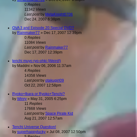
0
Replies
11342
Views
Last post
by
MetaKnight0706
Dec 24, 2007 6:38pm
OVA 3 and Episode 20 Special DVD?
by
Rainmaker77
»
Dec 17, 2007 12:39pm
0
Replies
11084
Views
Last post
by
Rainmaker77
Dec 17, 2007 12:39pm
tenchi muyo ryo-ohki (Weird!)
by
Maddni
»
Nov 06, 2006 11:37am
4
Replies
14358
Views
Last post
by
otakugirl09
Oct 22, 2007 12:58pm
Ryoko+Ibara or Ryoko+Tenchi?
by
Winry
»
May 31, 2005 6:25pm
11
Replies
17668
Views
Last post
by
Space Pirate Kid
Aug 21, 2007 12:57am
Tenchi Universe Question!
by
superhappylucky
»
Jul 08, 2007 12:50pm
5
Replies