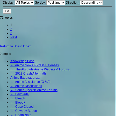
Display:
Sort by:
Direction:
71 topics
1
2
3
Next
Return to Board Index
Jump to
Knowledge Base
↳ Anime News & Press Releases
↳ The Absolute Anime Website & Forums
↳ 2013 Crash Aftermath
Anime Extravaganza
↳ Anime Assistance (Q & A)
↳ Anime Discussions
↳ Series-Specific Anime Forums
↳ Beyblade
↳ Bleach
↳ Blood+
↳ Case Closed
↳ Cowboy Bebop
↳ Death Note