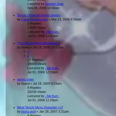
Last post
by
Sasami Jurai
Nov 06, 2008 10:58am
Tenchi Universe theme singers
by
Crazy Packers Fan
»
Mar 13, 2008 8:56am
2
Replies
12585
Views
Last post
by
.:Aki-Kun:.
Jul 01, 2008 12:33pm
"The Tenchi Muyo Memories..."
by
Guest
»
Jul 19, 2005 10:51pm
1
2
17
Replies
26869
Views
Last post
by
.:Aki-Kun:.
Jul 01, 2008 12:33pm
series order
by
Guest
»
Jul 19, 2005 8:33am
9
Replies
20239
Views
Last post
by
.:Aki-Kun:.
Jul 01, 2008 12:29pm
What Tenchi Muyo character r u?
by
Alpha wolf
»
Jan 28, 2007 3:31pm
9
Replies