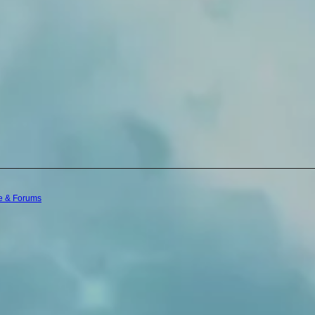
e & Forums