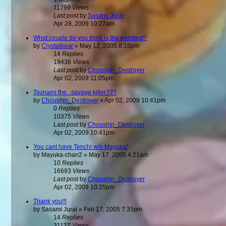
11799
Views
Last post
by
Sasami Jurai
Apr 28, 2009 10:27am
What couple do you think is the weirdest?
by
Crystalbear
»
May 12, 2005 8:16pm
14
Replies
19436
Views
Last post
by
Choushin_Destroyer
Apr 02, 2009 11:05pm
Tsunami the...savage killer???
by
Choushin_Destroyer
»
Apr 02, 2009 10:41pm
0
Replies
10375
Views
Last post
by
Choushin_Destroyer
Apr 02, 2009 10:41pm
You cant have Tenchi w/o Mayuka!
by
Mayuka-chan2
»
May 17, 2005 4:21am
10
Replies
16693
Views
Last post
by
Choushin_Destroyer
Apr 02, 2009 10:25pm
Thank you!!!
by
Sasami Jurai
»
Feb 17, 2005 7:35pm
14
Replies
31127
Views