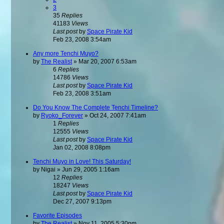
3
35
Replies
41183
Views
Last post
by
Space Pirate Kid
Feb 23, 2008 3:54am
Any more Tenchi Muyo?
by
The Realist
»
Mar 20, 2007 6:53am
6
Replies
14786
Views
Last post
by
Space Pirate Kid
Feb 23, 2008 3:51am
Do You Know The Complete Tenchi Timeline?
by
Ryoko_Forever
»
Oct 24, 2007 7:41am
1
Replies
12555
Views
Last post
by
Space Pirate Kid
Jan 02, 2008 8:08pm
Tenchi Muyo in Love! This Saturday!
by
Nigai
»
Jun 29, 2005 1:16am
12
Replies
18247
Views
Last post
by
Space Pirate Kid
Dec 27, 2007 9:13pm
Favorite Episodes
by
The Realist
»
Nov 11, 2005 5:30pm