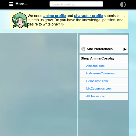
More...
We need
anime profile
and
character profile
submissions
to help us grow. Do you have the knowledge, passion, and
desire to write one? ✨
Site Preferences
Shop Anime/Cosplay
Amazon.com
HalloweenCostumes
HerosTime.com
MicCostumes.com
AllOnesie.com