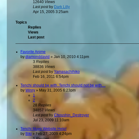
12640
Views
Last post
by
Dark Lilly
Apr 15, 2005 3:25am
Topics
Replies
Views
Last post
Favorite Anime
by
diamonddavid
»
Jan 10, 2010 4:11pm
3
Replies
38836
Views
Last post
by
Yamasachihiko
Feb 16, 2011 6:54pm
Tenchi should be with..Tenchi should not be with....
by
Winry
»
May 31, 2005 6:23pm
1
2
28
Replies
34857
Views
Last post
by
Choushin_Destroyer
Jul 23, 2009 11:10am
Tenchi Muyo Website Help!
by
Biki
»
Feb 27, 2009 4:24pm
1
Replies