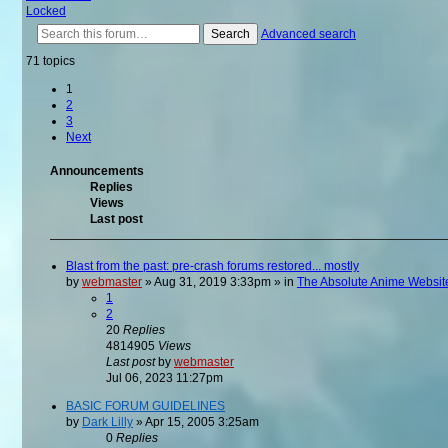
Locked
Search
Advanced search
71 topics
1
2
3
Next
Announcements
Replies
Views
Last post
Blast from the past: pre-crash forums restored... mostly
by
webmaster
»
Aug 31, 2019 3:33pm
» in
The Absolute Anime Websit
1
2
20
Replies
4814905
Views
Last post
by
webmaster
Jul 06, 2023 11:27pm
BASIC FORUM GUIDELINES
by
Dark Lilly
»
Apr 15, 2005 3:25am
0
Replies