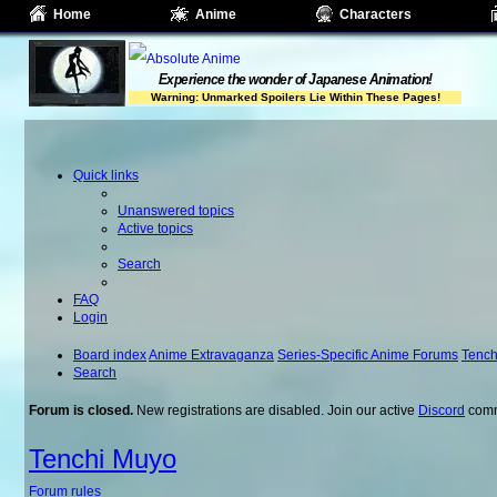
Home
Anime
Characters
Experience the wonder of Japanese Animation!
Warning: Unmarked Spoilers Lie Within These Pages!
Quick links
Unanswered topics
Active topics
Search
FAQ
Login
Board index
Anime Extravaganza
Series-Specific Anime Forums
Tench
Search
Forum is closed.
New registrations are disabled. Join our active
Discord
comm
Tenchi Muyo
Forum rules