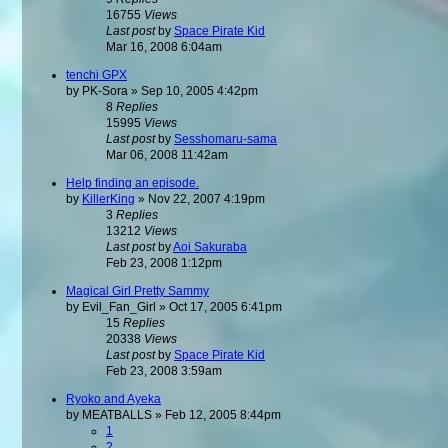
16755
Views
Last post
by
Space Pirate Kid
Mar 16, 2008 6:04am
tenchi GPX
by
PK-Sora
»
Sep 10, 2005 4:42pm
8
Replies
15995
Views
Last post
by
Sesshomaru-sama
Mar 06, 2008 11:42am
Help finding an episode.
by
KillerKing
»
Nov 22, 2007 4:19pm
3
Replies
13212
Views
Last post
by
Aoi Sakuraba
Feb 23, 2008 1:12pm
Magical Girl Pretty Sammy
by
Evil_Fan_Girl
»
Oct 17, 2005 6:41pm
15
Replies
20338
Views
Last post
by
Space Pirate Kid
Feb 23, 2008 3:59am
Ryoko and Ayeka
by
MEATBALLS
»
Feb 12, 2005 8:44pm
1
2