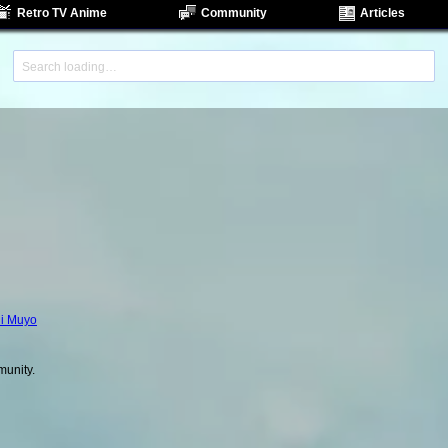
Retro TV Anime
Community
Articles
i Muyo
unity.