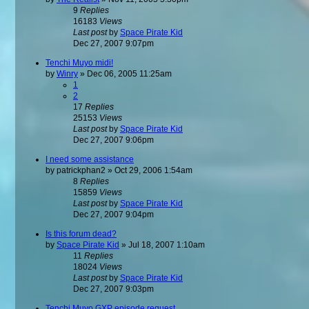
9
Replies
16183
Views
Last post
by
Space Pirate Kid
Dec 27, 2007 9:07pm
Tenchi Muyo midi!
by
Winry
»
Dec 06, 2005 11:25am
1
2
17
Replies
25153
Views
Last post
by
Space Pirate Kid
Dec 27, 2007 9:06pm
I need some assistance
by
patrickphan2
»
Oct 29, 2006 1:54am
8
Replies
15859
Views
Last post
by
Space Pirate Kid
Dec 27, 2007 9:04pm
Is this forum dead?
by
Space Pirate Kid
»
Jul 18, 2007 1:10am
11
Replies
18024
Views
Last post
by
Space Pirate Kid
Dec 27, 2007 9:03pm
Tenchi Muyo GXP episode request