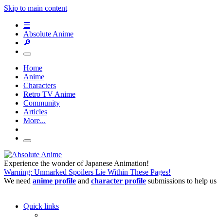
Skip to main content
☰
Absolute Anime
🔎
Home
Anime
Characters
Retro TV Anime
Community
Articles
More...
Experience the wonder of Japanese Animation!
Warning: Unmarked Spoilers Lie Within These Pages!
We need
anime profile
and
character profile
submissions to help us
Quick links