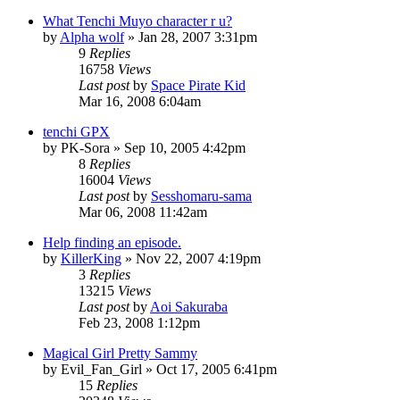
What Tenchi Muyo character r u?
by
Alpha wolf
»
Jan 28, 2007 3:31pm
9
Replies
16758
Views
Last post
by
Space Pirate Kid
Mar 16, 2008 6:04am
tenchi GPX
by
PK-Sora
»
Sep 10, 2005 4:42pm
8
Replies
16004
Views
Last post
by
Sesshomaru-sama
Mar 06, 2008 11:42am
Help finding an episode.
by
KillerKing
»
Nov 22, 2007 4:19pm
3
Replies
13215
Views
Last post
by
Aoi Sakuraba
Feb 23, 2008 1:12pm
Magical Girl Pretty Sammy
by
Evil_Fan_Girl
»
Oct 17, 2005 6:41pm
15
Replies