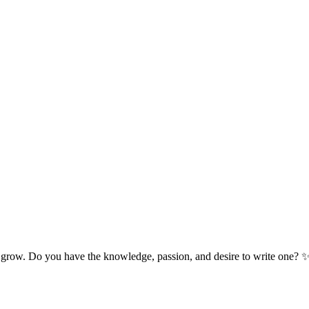
 grow. Do you have the knowledge, passion, and desire to write one? 