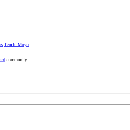
ms
Tenchi Muyo
ord
community.