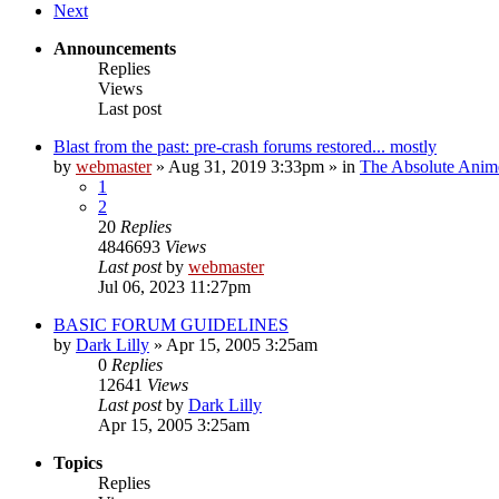
Next
Announcements
Replies
Views
Last post
Blast from the past: pre-crash forums restored... mostly
by
webmaster
»
Aug 31, 2019 3:33pm
» in
The Absolute Anim
1
2
20
Replies
4846693
Views
Last post
by
webmaster
Jul 06, 2023 11:27pm
BASIC FORUM GUIDELINES
by
Dark Lilly
»
Apr 15, 2005 3:25am
0
Replies
12641
Views
Last post
by
Dark Lilly
Apr 15, 2005 3:25am
Topics
Replies