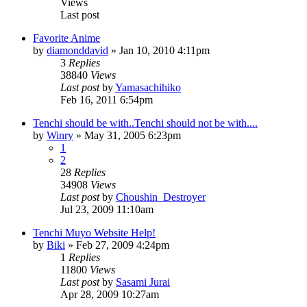
Views
Last post
Favorite Anime
by
diamonddavid
»
Jan 10, 2010 4:11pm
3
Replies
38840
Views
Last post
by
Yamasachihiko
Feb 16, 2011 6:54pm
Tenchi should be with..Tenchi should not be with....
by
Winry
»
May 31, 2005 6:23pm
1
2
28
Replies
34908
Views
Last post
by
Choushin_Destroyer
Jul 23, 2009 11:10am
Tenchi Muyo Website Help!
by
Biki
»
Feb 27, 2009 4:24pm
1
Replies
11800
Views
Last post
by
Sasami Jurai
Apr 28, 2009 10:27am