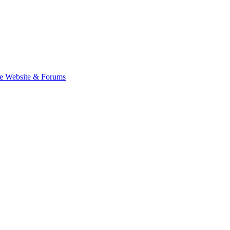
e Website & Forums