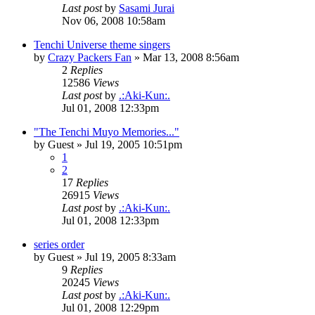
Last post
by
Sasami Jurai
Nov 06, 2008 10:58am
Tenchi Universe theme singers
by
Crazy Packers Fan
»
Mar 13, 2008 8:56am
2
Replies
12586
Views
Last post
by
.:Aki-Kun:.
Jul 01, 2008 12:33pm
"The Tenchi Muyo Memories..."
by
Guest
»
Jul 19, 2005 10:51pm
1
2
17
Replies
26915
Views
Last post
by
.:Aki-Kun:.
Jul 01, 2008 12:33pm
series order
by
Guest
»
Jul 19, 2005 8:33am
9
Replies
20245
Views
Last post
by
.:Aki-Kun:.
Jul 01, 2008 12:29pm