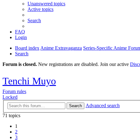
Unanswered topics
Active topics
Search
FAQ
Login
Board index
Anime Extravaganza
Series-Specific Anime Foru
Search
Forum is closed.
New registrations are disabled. Join our active
Disc
Tenchi Muyo
Forum rules
Locked
Advanced search
Search
71 topics
1
2
3