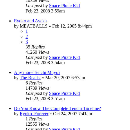
20348
Views
Last post
by
Space Pirate Kid
Feb 23, 2008 3:59am
Ryoko and Ayeka
by
MEATBALLS
»
Feb 12, 2005 8:44pm
1
2
3
35
Replies
41260
Views
Last post
by
Space Pirate Kid
Feb 23, 2008 3:54am
Any more Tenchi Muyo?
by
The Realist
»
Mar 20, 2007 6:53am
6
Replies
14789
Views
Last post
by
Space Pirate Kid
Feb 23, 2008 3:51am
Do You Know The Complete Tenchi Timeline?
by
Ryoko_Forever
»
Oct 24, 2007 7:41am
1
Replies
12555
Views
Last post
by
Space Pirate Kid