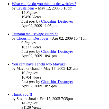
What couple do you think is the weirdest?
by
Crystalbear
»
May 12, 2005 8:16pm
14
Replies
19450
Views
Last post
by
Choushin_Destroyer
Apr 02, 2009 11:05pm
Tsunami the...savage killer???
by
Choushin_Destroyer
»
Apr 02, 2009 10:41pm
0
Replies
10377
Views
Last post
by
Choushin_Destroyer
Apr 02, 2009 10:41pm
You cant have Tenchi w/o Mayuka!
by
Mayuka-chan2
»
May 17, 2005 4:21am
10
Replies
16704
Views
Last post
by
Choushin_Destroyer
Apr 02, 2009 10:25pm
Thank you!!!
by
Sasami Jurai
»
Feb 17, 2005 7:35pm
14
Replies
31129
Views