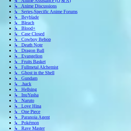
↳ Anime Assistance (Q & A)
↳ Anime Discussions
↳ Series-Specific Anime Forums
↳ Beyblade
↳ Bleach
↳ Blood+
↳ Case Closed
↳ Cowboy Bebop
↳ Death Note
↳ Dragon Ball
↳ Evangelion
↳ Fruits Basket
↳ Fullmetal Alchemist
↳ Ghost in the Shell
↳ Gundam
↳ .hack
↳ Hellsing
↳ InuYasha
↳ Naruto
↳ Love Hina
↳ One Piece
↳ Paranoia Agent
↳ Pokémon
↳ Rave Master