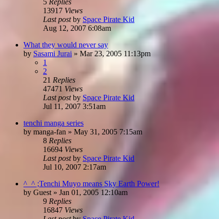
5
Replies
13917
Views
Last post
by
Space Pirate Kid
Aug 12, 2007 6:08am
What they would never say
by
Sasami Jurai
»
Mar 23, 2005 11:13pm
1
2
21
Replies
47471
Views
Last post
by
Space Pirate Kid
Jul 11, 2007 3:51am
tenchi manga series
by
manga-fan
»
May 31, 2005 7:15am
8
Replies
16694
Views
Last post
by
Space Pirate Kid
Jul 10, 2007 2:17am
^_^ ;Tenchi Muyo means Sky Earth Power!
by
Guest
»
Jan 01, 2005 12:10am
9
Replies
16847
Views
Last post
by
Space Pirate Kid