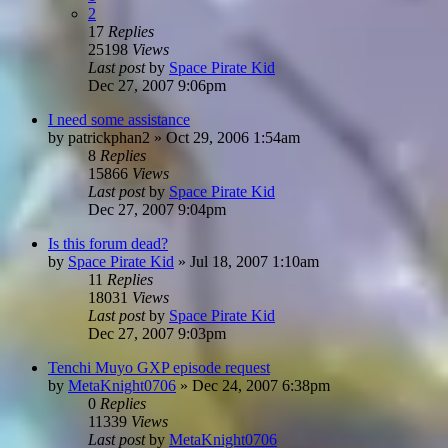
2
17
Replies
25198
Views
Last post
by
Space Pirate Kid
Dec 27, 2007 9:06pm
I need some assistance
by
patrickphan2
»
Oct 29, 2006 1:54am
8
Replies
15866
Views
Last post
by
Space Pirate Kid
Dec 27, 2007 9:04pm
Is this forum dead?
by
Space Pirate Kid
»
Jul 18, 2007 1:10am
11
Replies
18031
Views
Last post
by
Space Pirate Kid
Dec 27, 2007 9:03pm
Tenchi Muyo GXP episode request
by
MetaKnight0706
»
Dec 24, 2007 6:38pm
0
Replies
11339
Views
Last post
by
MetaKnight0706