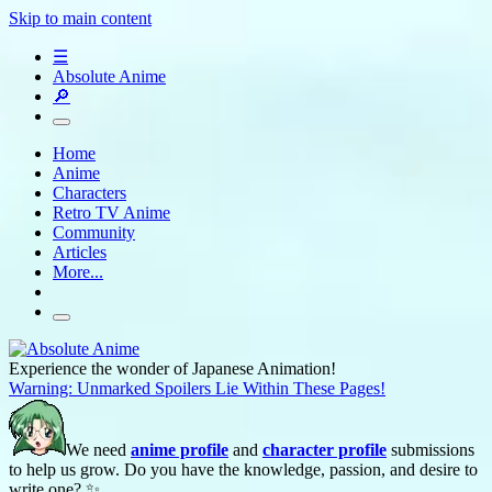
Skip to main content
☰
Absolute Anime
🔎
Home
Anime
Characters
Retro TV Anime
Community
Articles
More...
Experience the wonder of Japanese Animation!
Warning: Unmarked Spoilers Lie Within These Pages!
We need
anime profile
and
character profile
submissions
to help us grow. Do you have the knowledge, passion, and desire to
write one? ✨