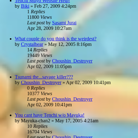
Tenchi Muyo Website Help!
by
Biki
»
Feb 27, 2009 4:24pm
1
Replies
11800
Views
Last post
by
Sasami Jurai
Apr 28, 2009 10:27am
What couple do you think is the weirdest?
by
Crystalbear
»
May 12, 2005 8:16pm
14
Replies
19449
Views
Last post
by
Choushin_Destroyer
Apr 02, 2009 11:05pm
Tsunami the...savage killer???
by
Choushin_Destroyer
»
Apr 02, 2009 10:41pm
0
Replies
10377
Views
Last post
by
Choushin_Destroyer
Apr 02, 2009 10:41pm
You cant have Tenchi w/o Mayuka!
by
Mayuka-chan2
»
May 17, 2005 4:21am
10
Replies
16704
Views
Last post
by
Choushin_Destroyer