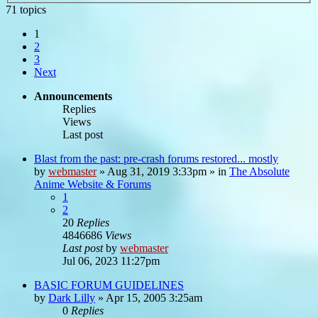
71 topics
1
2
3
Next
Announcements
Replies
Views
Last post
Blast from the past: pre-crash forums restored... mostly
by
webmaster
»
Aug 31, 2019 3:33pm
» in
The Absolute
Anime Website & Forums
1
2
20
Replies
4846686
Views
Last post
by
webmaster
Jul 06, 2023 11:27pm
BASIC FORUM GUIDELINES
by
Dark Lilly
»
Apr 15, 2005 3:25am
0
Replies