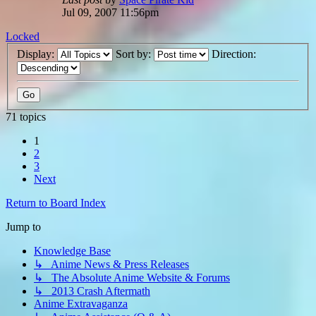
Jul 09, 2007 11:56pm
Locked
Display:
Sort by:
Direction:
71 topics
1
2
3
Next
Return to Board Index
Jump to
Knowledge Base
↳ Anime News & Press Releases
↳ The Absolute Anime Website & Forums
↳ 2013 Crash Aftermath
Anime Extravaganza