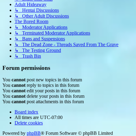
Adult Hideaway
↳ Hentai Discussions
↳ Other Adult Discussions
The Bored Room
↳ Moderator Applications
↳ Terminated Moderator Applications
↳ Bans and Suspensions
↳ The Dead Zone - Threads Saved From The Grave
↳ The Testing Ground
↳ Trash Bin
Forum permissions
You
cannot
post new topics in this forum
You
cannot
reply to topics in this forum
You
cannot
edit your posts in this forum
You
cannot
delete your posts in this forum
You
cannot
post attachments in this forum
Board index
All times are
UTC-07:00
Delete cookies
Powered by
phpBB
® Forum Software © phpBB Limited