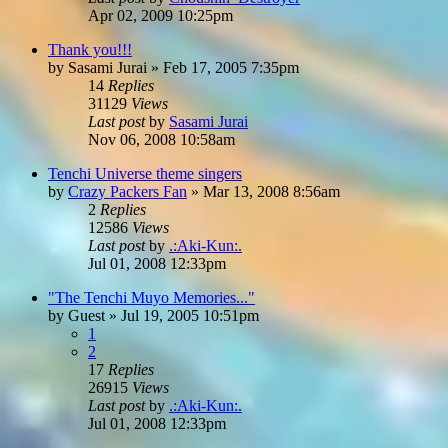
Apr 02, 2009 10:25pm
Thank you!!!
by
Sasami Jurai
»
Feb 17, 2005 7:35pm
14
Replies
31129
Views
Last post
by
Sasami Jurai
Nov 06, 2008 10:58am
Tenchi Universe theme singers
by
Crazy Packers Fan
»
Mar 13, 2008 8:56am
2
Replies
12586
Views
Last post
by
.:Aki-Kun:.
Jul 01, 2008 12:33pm
"The Tenchi Muyo Memories..."
by
Guest
»
Jul 19, 2005 10:51pm
1
2
17
Replies
26915
Views
Last post
by
.:Aki-Kun:.
Jul 01, 2008 12:33pm