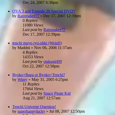
Dec 24, 2007 6:38pm
OVA 3 and Episode 20 Special DVD?
by
Rainmaker77
»
Dec 17, 2007 12:39pm
0
Replies
11080
Views
Last post
by
Rainmaker77
Dec 17, 2007 12:39pm
tenchi muyo ryo-ohki (Weird!)
by
Maddni
»
Nov 06, 2006 11:37am
4
Replies
14353
Views
Last post
by
otakugirl09
Oct 22, 2007 12:58pm
Ryoko+Ibara or Ryoko+Tenchi?
by
Winry
»
May 31, 2005 6:25pm
11
Replies
17664
Views
Last post
by
Space Pirate Kid
Aug 21, 2007 12:57am
Tenchi Universe Question!
by
superhappylucky
»
Jul 08, 2007 12:50pm