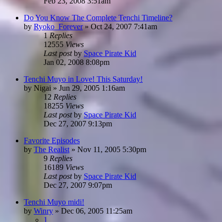
Feb 23, 2008 3:51am
Do You Know The Complete Tenchi Timeline?
by
Ryoko_Forever
»
Oct 24, 2007 7:41am
1
Replies
12555
Views
Last post
by
Space Pirate Kid
Jan 02, 2008 8:08pm
Tenchi Muyo in Love! This Saturday!
by
Nigai
»
Jun 29, 2005 1:16am
12
Replies
18255
Views
Last post
by
Space Pirate Kid
Dec 27, 2007 9:13pm
Favorite Episodes
by
The Realist
»
Nov 11, 2005 5:30pm
9
Replies
16189
Views
Last post
by
Space Pirate Kid
Dec 27, 2007 9:07pm
Tenchi Muyo midi!
by
Winry
»
Dec 06, 2005 11:25am
1