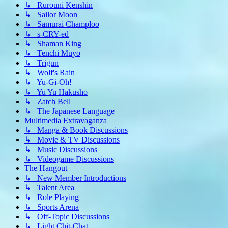
↳ Rurouni Kenshin
↳ Sailor Moon
↳ Samurai Champloo
↳ s-CRY-ed
↳ Shaman King
↳ Tenchi Muyo
↳ Trigun
↳ Wolf's Rain
↳ Yu-Gi-Oh!
↳ Yu Yu Hakusho
↳ Zatch Bell
↳ The Japanese Language
Multimedia Extravaganza
↳ Manga & Book Discussions
↳ Movie & TV Discussions
↳ Music Discussions
↳ Videogame Discussions
The Hangout
↳ New Member Introductions
↳ Talent Area
↳ Role Playing
↳ Sports Arena
↳ Off-Topic Discussions
↳ Light Chit-Chat