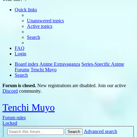
Quick links
Unanswered topics
Active topics
Search
FAQ
Login
Board index
Anime Extravaganza
Series-Specific Anime
Forums
Tenchi Muyo
Search
Forum is closed.
New registrations are disabled. Join our active
Discord
community.
Tenchi Muyo
Forum rules
Locked
Advanced search
Search