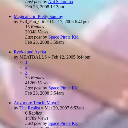
Last post
by
Aoi Sakuraba
Feb 23, 2008 1:12pm
Magical Girl Pretty Sammy
by
Evil_Fan_Girl
»
Oct 17, 2005 6:41pm
15
Replies
20348
Views
Last post
by
Space Pirate Kid
Feb 23, 2008 3:59am
Ryoko and Ayeka
by
MEATBALLS
»
Feb 12, 2005 8:44pm
1
2
3
35
Replies
41260
Views
Last post
by
Space Pirate Kid
Feb 23, 2008 3:54am
Any more Tenchi Muyo?
by
The Realist
»
Mar 20, 2007 6:53am
6
Replies
14789
Views
Last post
by
Space Pirate Kid