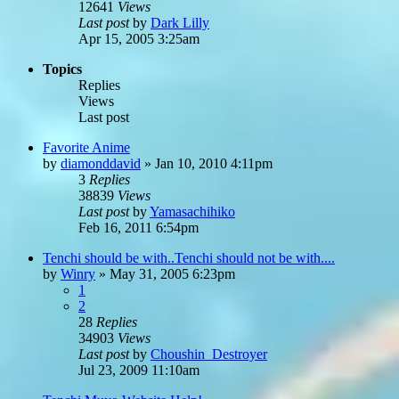
12641
Views
Last post
by
Dark Lilly
Apr 15, 2005 3:25am
Topics
Replies
Views
Last post
Favorite Anime
by
diamonddavid
»
Jan 10, 2010 4:11pm
3
Replies
38839
Views
Last post
by
Yamasachihiko
Feb 16, 2011 6:54pm
Tenchi should be with..Tenchi should not be with....
by
Winry
»
May 31, 2005 6:23pm
1
2
28
Replies
34903
Views
Last post
by
Choushin_Destroyer
Jul 23, 2009 11:10am