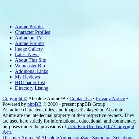
Anime Profiles
Character Profiles
Anime on TV
Anime Forums
Image Gallery
Latest News
About This Site
Webmaster Bio
Additional Links
My Reviews
HDLoader List
Directory Listing
Copyright ©
Absolute Anime™ •
Contact Us
•
Privacy Notice
•
Powered by
phpBB
© 2000 - present phpBB Group
All anime characters, titles, and images displayed on Absolute
Anime are the intellectual property of their respective owners. They
are used here strictly for informational, educational, and commentary
purposes under the provisions of
U.S. Fair Use law (107 Copyright
Act)
.
Discover Anime @ AbsoluteAnime.com
Zan: Sayonara, Zetsubou-