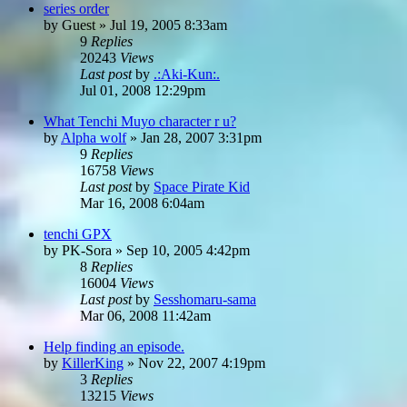
series order
by
Guest
»
Jul 19, 2005 8:33am
9
Replies
20243
Views
Last post
by
.:Aki-Kun:.
Jul 01, 2008 12:29pm
What Tenchi Muyo character r u?
by
Alpha wolf
»
Jan 28, 2007 3:31pm
9
Replies
16758
Views
Last post
by
Space Pirate Kid
Mar 16, 2008 6:04am
tenchi GPX
by
PK-Sora
»
Sep 10, 2005 4:42pm
8
Replies
16004
Views
Last post
by
Sesshomaru-sama
Mar 06, 2008 11:42am
Help finding an episode.
by
KillerKing
»
Nov 22, 2007 4:19pm
3
Replies
13215
Views