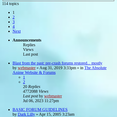
114 topics
1
2
3
4
Next
Announcements
Replies
Views
Last post
Blast from the past: pre-crash forums restored... mostly
by
webmaster
»
Aug 31, 2019 3:33pm
» in
The Absolute
Anime Website & Forums
1
2
20
Replies
4772088
Views
Last post
by
webmaster
Jul 06, 2023 11:27pm
BASIC FORUM GUIDELINES
by
Dark Lilly
»
Apr 15, 2005 3:23am