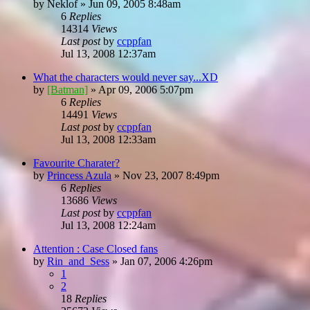
by
Neklof
»
Jun 09, 2005 8:48am
6
Replies
14314
Views
Last post
by
ccppfan
Jul 13, 2008 12:37am
What the characters would never say...XD
by
[Batman]
»
Apr 09, 2006 5:07pm
6
Replies
14491
Views
Last post
by
ccppfan
Jul 13, 2008 12:33am
Favourite Charater?
by
Princess Azula
»
Nov 23, 2007 8:49pm
6
Replies
13686
Views
Last post
by
ccppfan
Jul 13, 2008 12:24am
Attention : Case Closed fans
by
Rin_and_Sess
»
Jan 07, 2006 4:26pm
1
2
18
Replies