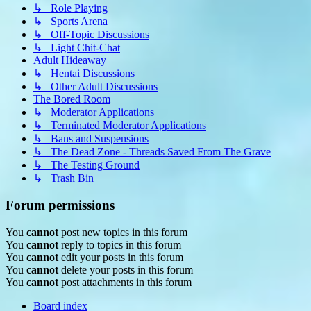
↳ Role Playing
↳ Sports Arena
↳ Off-Topic Discussions
↳ Light Chit-Chat
Adult Hideaway
↳ Hentai Discussions
↳ Other Adult Discussions
The Bored Room
↳ Moderator Applications
↳ Terminated Moderator Applications
↳ Bans and Suspensions
↳ The Dead Zone - Threads Saved From The Grave
↳ The Testing Ground
↳ Trash Bin
Forum permissions
You
cannot
post new topics in this forum
You
cannot
reply to topics in this forum
You
cannot
edit your posts in this forum
You
cannot
delete your posts in this forum
You
cannot
post attachments in this forum
Board index