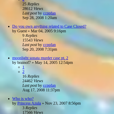
25
Replies
28612
Views
Last post
by
ccppfan
Sep 28, 2008 1:20am
Do you own anything related to Case Closed?
by
Guest
»
Mar 04, 2005 9:16pm
9
Replies
15543
Views
Last post
by
ccppfan
Sep 20, 2008 7:31pm
moonlight sonata murder case pt. 2
by
brainof7
»
May 14, 2005 12:54pm
1
2
16
Replies
24462
Views
Last post
by
ccppfan
Aug 17, 2008 11:37pm
Who is who?
by
Princess Azula
»
Nov 23, 2007 8:56pm
3
Replies
17566
Views