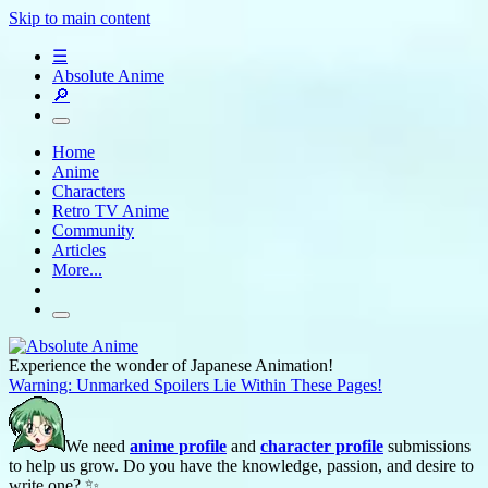
Skip to main content
☰
Absolute Anime
🔎
Home
Anime
Characters
Retro TV Anime
Community
Articles
More...
Experience the wonder of Japanese Animation!
Warning: Unmarked Spoilers Lie Within These Pages!
We need
anime profile
and
character profile
submissions
to help us grow. Do you have the knowledge, passion, and desire to
write one? ✨