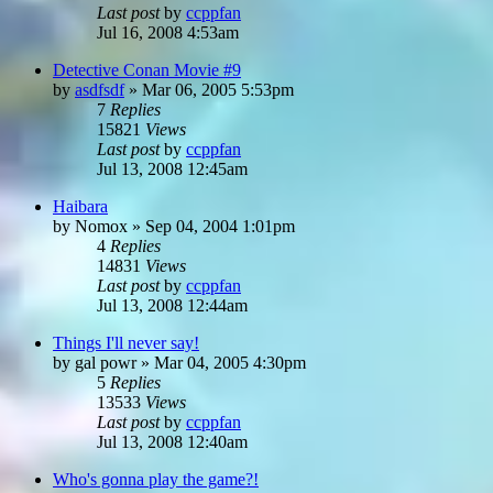
Last post
by
ccppfan
Jul 16, 2008 4:53am
Detective Conan Movie #9
by
asdfsdf
»
Mar 06, 2005 5:53pm
7
Replies
15821
Views
Last post
by
ccppfan
Jul 13, 2008 12:45am
Haibara
by
Nomox
»
Sep 04, 2004 1:01pm
4
Replies
14831
Views
Last post
by
ccppfan
Jul 13, 2008 12:44am
Things I'll never say!
by
gal powr
»
Mar 04, 2005 4:30pm
5
Replies
13533
Views
Last post
by
ccppfan
Jul 13, 2008 12:40am
Who's gonna play the game?!