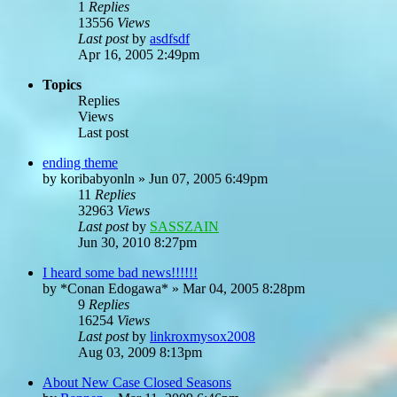
1
Replies
13556
Views
Last post
by
asdfsdf
Apr 16, 2005 2:49pm
Topics
Replies
Views
Last post
ending theme
by
koribabyonln
»
Jun 07, 2005 6:49pm
11
Replies
32963
Views
Last post
by
SASSZAIN
Jun 30, 2010 8:27pm
I heard some bad news!!!!!!
by
*Conan Edogawa*
»
Mar 04, 2005 8:28pm
9
Replies
16254
Views
Last post
by
linkroxmysox2008
Aug 03, 2009 8:13pm
About New Case Closed Seasons