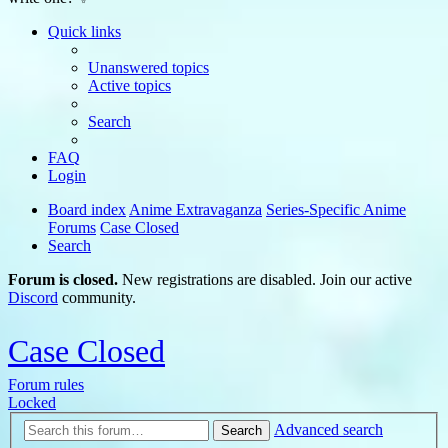
Quick links
Unanswered topics
Active topics
Search
FAQ
Login
Board index
Anime Extravaganza
Series-Specific Anime
Forums
Case Closed
Search
Forum is closed.
New registrations are disabled. Join our active
Discord
community.
Case Closed
Forum rules
Locked
Advanced search
Search