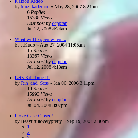
Kaidou Kiddo
by
inuzukademon
»
May 28, 2007 8:21am
6
Replies
15388
Views
Last post
by
ccppfan
Jul 12, 2008 4:24am
What will happen when....
by
J.Kudo
»
Aug 27, 2004 11:05am
15
Replies
18367
Views
Last post
by
ccppfan
Jul 12, 2008 4:13am
Let's Kill Time II!
by
Rin_and_Sess
»
Jan 06, 2006 3:11pm
10
Replies
15993
Views
Last post
by
ccppfan
Jul 04, 2008 8:07pm
I love Case Closed!
by
Beaytifullovelypretty
»
Sep 19, 2004 2:30pm
1
2
3