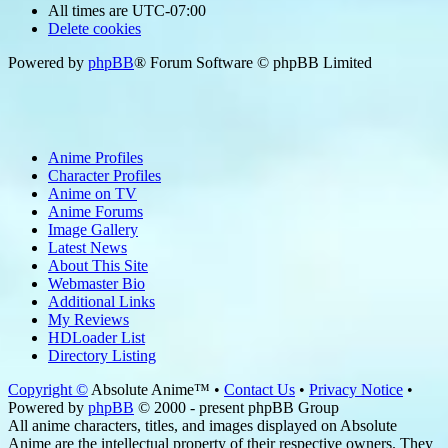
All times are
UTC-07:00
Delete cookies
Powered by
phpBB
® Forum Software © phpBB Limited
Anime Profiles
Character Profiles
Anime on TV
Anime Forums
Image Gallery
Latest News
About This Site
Webmaster Bio
Additional Links
My Reviews
HDLoader List
Directory Listing
Copyright ©
Absolute Anime™ •
Contact Us
•
Privacy Notice
•
Powered by
phpBB
© 2000 - present phpBB Group
All anime characters, titles, and images displayed on Absolute
Anime are the intellectual property of their respective owners. They