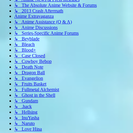
↳ The Absolute Anime Website & Forums
↳ 2013 Crash Aftermath
Anime Extravaganza
↳ Anime Assistance (Q & A)
↳ Anime Discussions
↳ Series-Specific Anime Forums
↳ Beyblade
↳ Bleach
↳ Blood+
↳ Case Closed
↳ Cowboy Bebop
↳ Death Note
↳ Dragon Ball
↳ Evangelion
↳ Fruits Basket
↳ Fullmetal Alchemist
↳ Ghost in the Shell
↳ Gundam
↳ .hack
↳ Hellsing
↳ InuYasha
↳ Naruto
↳ Love Hina