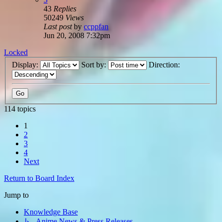
43
Replies
50249
Views
Last post
by
ccppfan
Jun 20, 2008 7:32pm
Locked
Display:
Sort by:
Direction:
114 topics
1
2
3
4
Next
Return to Board Index
Jump to
Knowledge Base
↳ Anime News & Press Releases