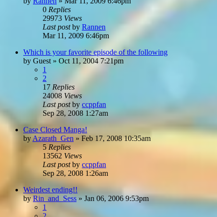
by
Rannen
»
Mar 11, 2009 6:46pm
0
Replies
29973
Views
Last post
by
Rannen
Mar 11, 2009 6:46pm
Which is your favorite episode of the following
by
Guest
»
Oct 11, 2004 7:21pm
1
2
17
Replies
24008
Views
Last post
by
ccppfan
Sep 28, 2008 1:27am
Case Closed Manga!
by
Azarath_Gen
»
Feb 17, 2008 10:35am
5
Replies
13562
Views
Last post
by
ccppfan
Sep 28, 2008 1:26am
Weirdest ending!!
by
Rin_and_Sess
»
Jan 06, 2006 9:53pm
1
2