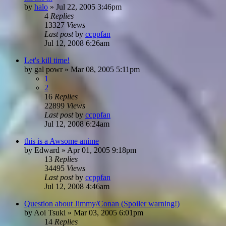
by
halo
»
Jul 22, 2005 3:46pm
4
Replies
13327
Views
Last post
by
ccppfan
Jul 12, 2008 6:26am
Let's kill time!
by
gal powr
»
Mar 08, 2005 5:11pm
1
2
16
Replies
22899
Views
Last post
by
ccppfan
Jul 12, 2008 6:24am
this is a Awsome anime
by
Edward
»
Apr 01, 2005 9:18pm
13
Replies
34495
Views
Last post
by
ccppfan
Jul 12, 2008 4:46am
Question about Jimmy/Conan (Spoiler warning!)
by
Aoi Tsuki
»
Mar 03, 2005 6:01pm
14
Replies