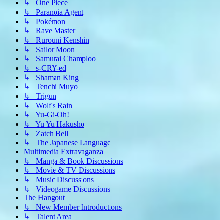
↳ One Piece
↳ Paranoia Agent
↳ Pokémon
↳ Rave Master
↳ Rurouni Kenshin
↳ Sailor Moon
↳ Samurai Champloo
↳ s-CRY-ed
↳ Shaman King
↳ Tenchi Muyo
↳ Trigun
↳ Wolf's Rain
↳ Yu-Gi-Oh!
↳ Yu Yu Hakusho
↳ Zatch Bell
↳ The Japanese Language
Multimedia Extravaganza
↳ Manga & Book Discussions
↳ Movie & TV Discussions
↳ Music Discussions
↳ Videogame Discussions
The Hangout
↳ New Member Introductions
↳ Talent Area