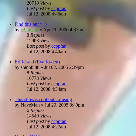
20718
Views
Last post
by
ccppfan
Jul 12, 2008 4:45am
Find this out ^_^
by
[Batman]
»
Apr 11, 2006 4:37pm
8
Replies
15903
Views
Last post
by
ccppfan
Jul 12, 2008 4:40am
Eri Kisaki (Eva Kaden)
by
shinobi88
»
Jul 02, 2005 2:39pm
8
Replies
16773
Views
Last post
by
ccppfan
Jul 12, 2008 4:34am
This showis cool but cofusing
by
NaveMan
»
Jul 29, 2005 8:49pm
6
Replies
14549
Views
Last post
by
ccppfan
Jul 12, 2008 4:27am