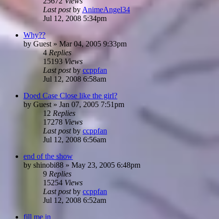
25672
Views
Last post
by
AnimeAngel34
Jul 12, 2008 5:34pm
Why??
by
Guest
»
Mar 04, 2005 9:33pm
4
Replies
15193
Views
Last post
by
ccppfan
Jul 12, 2008 6:58am
Doed Case Close like the girl?
by
Guest
»
Jan 07, 2005 7:51pm
12
Replies
17278
Views
Last post
by
ccppfan
Jul 12, 2008 6:56am
end of the show
by
shinobi88
»
May 23, 2005 6:48pm
9
Replies
15254
Views
Last post
by
ccppfan
Jul 12, 2008 6:52am
fill me in