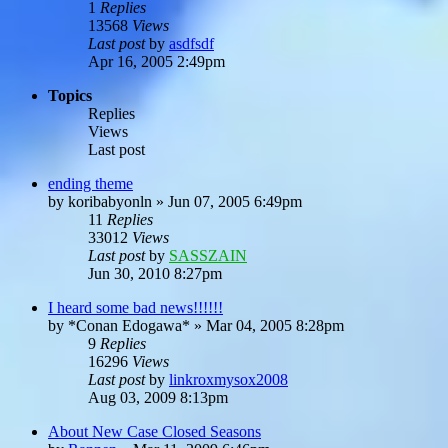
1
Replies
13568
Views
Last post
by
asdfsdf
Apr 16, 2005 2:49pm
Topics
Replies
Views
Last post
ending theme
by
koribabyonln
»
Jun 07, 2005 6:49pm
11
Replies
33012
Views
Last post
by
SASSZAIN
Jun 30, 2010 8:27pm
I heard some bad news!!!!!!
by
*Conan Edogawa*
»
Mar 04, 2005 8:28pm
9
Replies
16296
Views
Last post
by
linkroxmysox2008
Aug 03, 2009 8:13pm
About New Case Closed Seasons