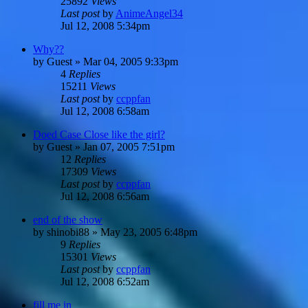
25892
Views
Last post
by
AnimeAngel34
Jul 12, 2008 5:34pm
Why??
by
Guest
»
Mar 04, 2005 9:33pm
4
Replies
15211
Views
Last post
by
ccppfan
Jul 12, 2008 6:58am
Doed Case Close like the girl?
by
Guest
»
Jan 07, 2005 7:51pm
12
Replies
17309
Views
Last post
by
ccppfan
Jul 12, 2008 6:56am
end of the show
by
shinobi88
»
May 23, 2005 6:48pm
9
Replies
15301
Views
Last post
by
ccppfan
Jul 12, 2008 6:52am
fill me in