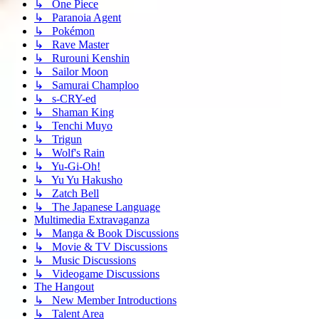
↳ One Piece
↳ Paranoia Agent
↳ Pokémon
↳ Rave Master
↳ Rurouni Kenshin
↳ Sailor Moon
↳ Samurai Champloo
↳ s-CRY-ed
↳ Shaman King
↳ Tenchi Muyo
↳ Trigun
↳ Wolf's Rain
↳ Yu-Gi-Oh!
↳ Yu Yu Hakusho
↳ Zatch Bell
↳ The Japanese Language
Multimedia Extravaganza
↳ Manga & Book Discussions
↳ Movie & TV Discussions
↳ Music Discussions
↳ Videogame Discussions
The Hangout
↳ New Member Introductions
↳ Talent Area