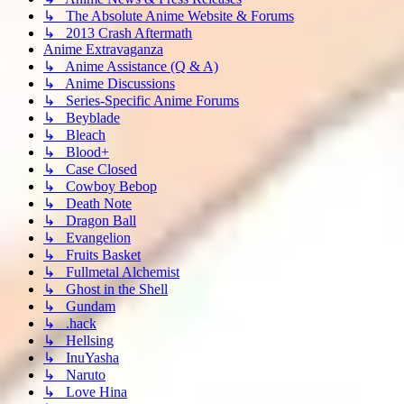
↳ The Absolute Anime Website & Forums
↳ 2013 Crash Aftermath
Anime Extravaganza
↳ Anime Assistance (Q & A)
↳ Anime Discussions
↳ Series-Specific Anime Forums
↳ Beyblade
↳ Bleach
↳ Blood+
↳ Case Closed
↳ Cowboy Bebop
↳ Death Note
↳ Dragon Ball
↳ Evangelion
↳ Fruits Basket
↳ Fullmetal Alchemist
↳ Ghost in the Shell
↳ Gundam
↳ .hack
↳ Hellsing
↳ InuYasha
↳ Naruto
↳ Love Hina