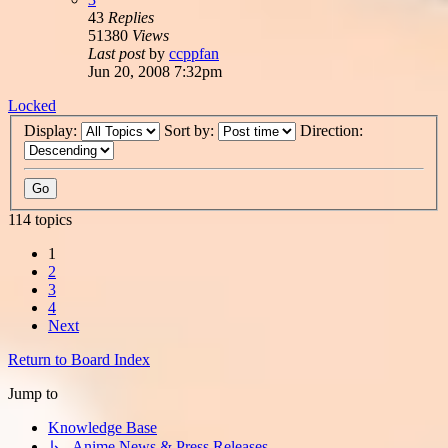
43
Replies
51380
Views
Last post
by
ccppfan
Jun 20, 2008 7:32pm
Locked
Display:
Sort by:
Direction:
114 topics
1
2
3
4
Next
Return to Board Index
Jump to
Knowledge Base
↳ Anime News & Press Releases