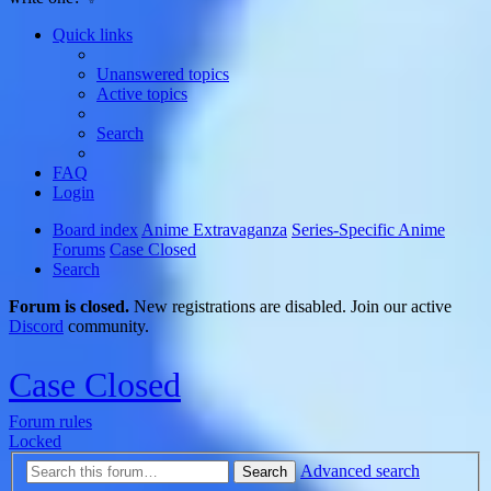
Quick links
Unanswered topics
Active topics
Search
FAQ
Login
Board index
Anime Extravaganza
Series-Specific Anime
Forums
Case Closed
Search
Forum is closed.
New registrations are disabled. Join our active
Discord
community.
Case Closed
Forum rules
Locked
Advanced search
Search