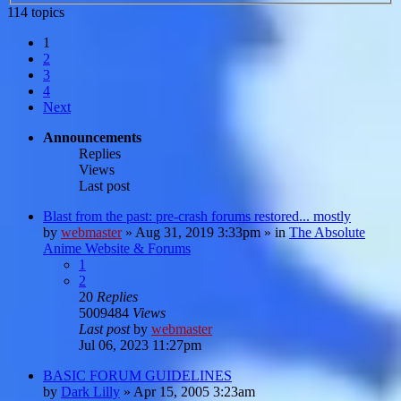
114 topics
1
2
3
4
Next
Announcements
Replies
Views
Last post
Blast from the past: pre-crash forums restored... mostly
by
webmaster
»
Aug 31, 2019 3:33pm
» in
The Absolute
Anime Website & Forums
1
2
20
Replies
5009484
Views
Last post
by
webmaster
Jul 06, 2023 11:27pm
BASIC FORUM GUIDELINES
by
Dark Lilly
»
Apr 15, 2005 3:23am