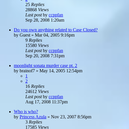
25
Replies
28868
Views
Last post
by
ccppfan
Sep 28, 2008 1:20am
Do you own anything related to Case Closed?
by
Guest
»
Mar 04, 2005 9:16pm
9
Replies
15580
Views
Last post
by
ccppfan
Sep 20, 2008 7:31pm
moonlight sonata murder case pt. 2
by
brainof7
»
May 14, 2005 12:54pm
1
2
16
Replies
24612
Views
Last post
by
ccppfan
Aug 17, 2008 11:37pm
Who is who?
by
Princess Azula
»
Nov 23, 2007 8:56pm
3
Replies
17585
Views