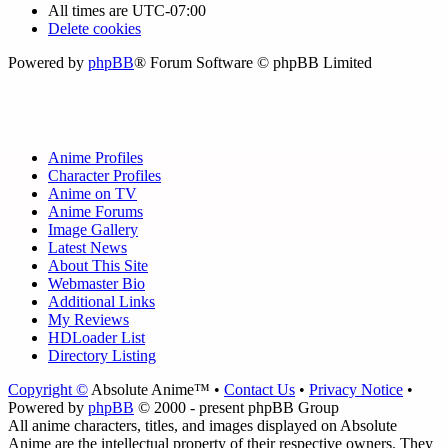
All times are
UTC-07:00
Delete cookies
Powered by
phpBB
® Forum Software © phpBB Limited
Anime Profiles
Character Profiles
Anime on TV
Anime Forums
Image Gallery
Latest News
About This Site
Webmaster Bio
Additional Links
My Reviews
HDLoader List
Directory Listing
Copyright ©
Absolute Anime™ •
Contact Us
•
Privacy Notice
•
Powered by
phpBB
© 2000 - present phpBB Group
All anime characters, titles, and images displayed on Absolute
Anime are the intellectual property of their respective owners. They