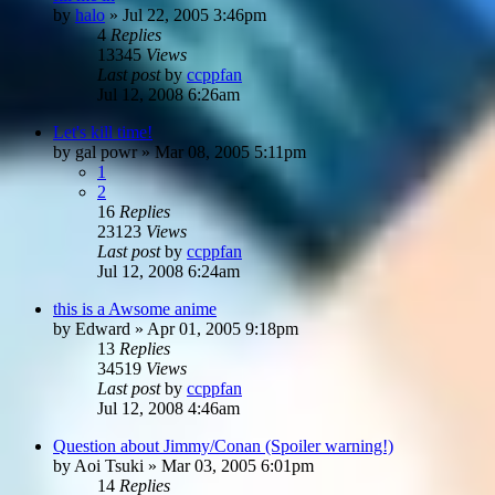
by
halo
»
Jul 22, 2005 3:46pm
4
Replies
13345
Views
Last post
by
ccppfan
Jul 12, 2008 6:26am
Let's kill time!
by
gal powr
»
Mar 08, 2005 5:11pm
1
2
16
Replies
23123
Views
Last post
by
ccppfan
Jul 12, 2008 6:24am
this is a Awsome anime
by
Edward
»
Apr 01, 2005 9:18pm
13
Replies
34519
Views
Last post
by
ccppfan
Jul 12, 2008 4:46am
Question about Jimmy/Conan (Spoiler warning!)
by
Aoi Tsuki
»
Mar 03, 2005 6:01pm
14
Replies