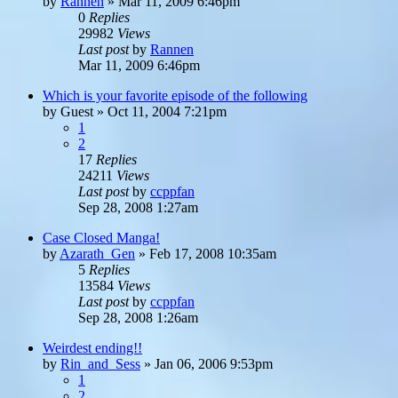
by
Rannen
»
Mar 11, 2009 6:46pm
0
Replies
29982
Views
Last post
by
Rannen
Mar 11, 2009 6:46pm
Which is your favorite episode of the following
by
Guest
»
Oct 11, 2004 7:21pm
1
2
17
Replies
24211
Views
Last post
by
ccppfan
Sep 28, 2008 1:27am
Case Closed Manga!
by
Azarath_Gen
»
Feb 17, 2008 10:35am
5
Replies
13584
Views
Last post
by
ccppfan
Sep 28, 2008 1:26am
Weirdest ending!!
by
Rin_and_Sess
»
Jan 06, 2006 9:53pm
1
2