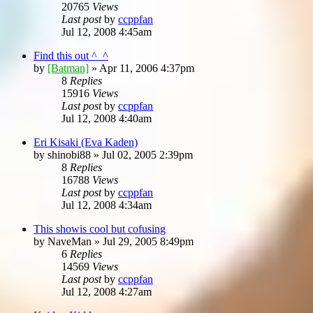
20765
Views
Last post
by
ccppfan
Jul 12, 2008 4:45am
Find this out ^_^
by
[Batman]
»
Apr 11, 2006 4:37pm
8
Replies
15916
Views
Last post
by
ccppfan
Jul 12, 2008 4:40am
Eri Kisaki (Eva Kaden)
by
shinobi88
»
Jul 02, 2005 2:39pm
8
Replies
16788
Views
Last post
by
ccppfan
Jul 12, 2008 4:34am
This showis cool but cofusing
by
NaveMan
»
Jul 29, 2005 8:49pm
6
Replies
14569
Views
Last post
by
ccppfan
Jul 12, 2008 4:27am