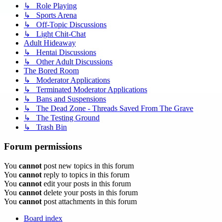
↳ Role Playing
↳ Sports Arena
↳ Off-Topic Discussions
↳ Light Chit-Chat
Adult Hideaway
↳ Hentai Discussions
↳ Other Adult Discussions
The Bored Room
↳ Moderator Applications
↳ Terminated Moderator Applications
↳ Bans and Suspensions
↳ The Dead Zone - Threads Saved From The Grave
↳ The Testing Ground
↳ Trash Bin
Forum permissions
You
cannot
post new topics in this forum
You
cannot
reply to topics in this forum
You
cannot
edit your posts in this forum
You
cannot
delete your posts in this forum
You
cannot
post attachments in this forum
Board index