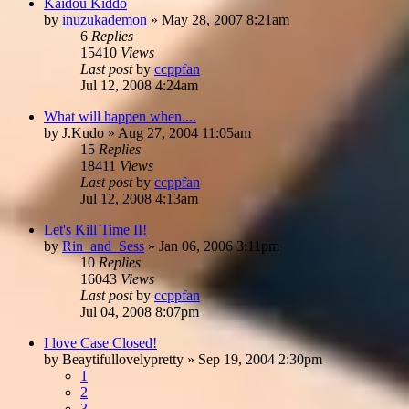
Kaidou Kiddo
by
inuzukademon
»
May 28, 2007 8:21am
6
Replies
15410
Views
Last post
by
ccppfan
Jul 12, 2008 4:24am
What will happen when....
by
J.Kudo
»
Aug 27, 2004 11:05am
15
Replies
18411
Views
Last post
by
ccppfan
Jul 12, 2008 4:13am
Let's Kill Time II!
by
Rin_and_Sess
»
Jan 06, 2006 3:11pm
10
Replies
16043
Views
Last post
by
ccppfan
Jul 04, 2008 8:07pm
I love Case Closed!
by
Beaytifullovelypretty
»
Sep 19, 2004 2:30pm
1
2
3