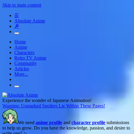
Skip to main content
☰
Absolute Anime
🔎
Home
Anime
Characters
Retro TV Anime
Community
Articles
More...
Experience the wonder of Japanese Animation!
Warning: Unmarked Spoilers Lie Within These Pages!
We need
anime profile
and
character profile
submissions
to help us grow. Do you have the knowledge, passion, and desire to
write one? ✨