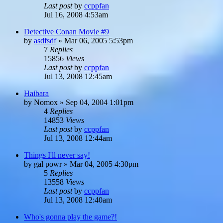
Last post
by
ccppfan
Jul 16, 2008 4:53am
Detective Conan Movie #9
by
asdfsdf
»
Mar 06, 2005 5:53pm
7
Replies
15856
Views
Last post
by
ccppfan
Jul 13, 2008 12:45am
Haibara
by
Nomox
»
Sep 04, 2004 1:01pm
4
Replies
14853
Views
Last post
by
ccppfan
Jul 13, 2008 12:44am
Things I'll never say!
by
gal powr
»
Mar 04, 2005 4:30pm
5
Replies
13558
Views
Last post
by
ccppfan
Jul 13, 2008 12:40am
Who's gonna play the game?!