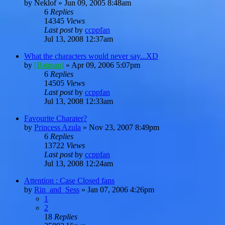
by
Neklof
»
Jun 09, 2005 8:48am
6
Replies
14345
Views
Last post
by
ccppfan
Jul 13, 2008 12:37am
What the characters would never say...XD
by
[Batman]
»
Apr 09, 2006 5:07pm
6
Replies
14505
Views
Last post
by
ccppfan
Jul 13, 2008 12:33am
Favourite Charater?
by
Princess Azula
»
Nov 23, 2007 8:49pm
6
Replies
13722
Views
Last post
by
ccppfan
Jul 13, 2008 12:24am
Attention : Case Closed fans
by
Rin_and_Sess
»
Jan 07, 2006 4:26pm
1
2
18
Replies