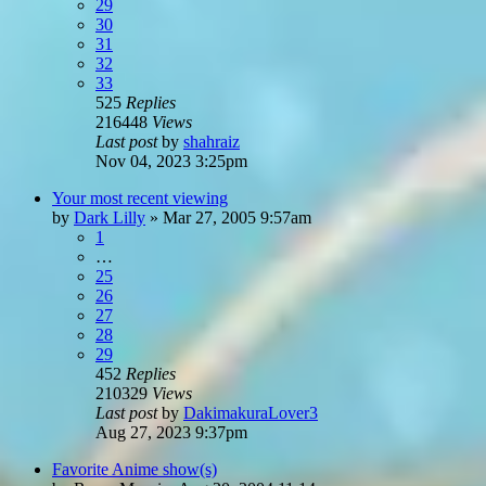
29
30
31
32
33
525
Replies
216448
Views
Last post
by
shahraiz
Nov 04, 2023 3:25pm
Your most recent viewing
by
Dark Lilly
»
Mar 27, 2005 9:57am
1
…
25
26
27
28
29
452
Replies
210329
Views
Last post
by
DakimakuraLover3
Aug 27, 2023 9:37pm
Favorite Anime show(s)