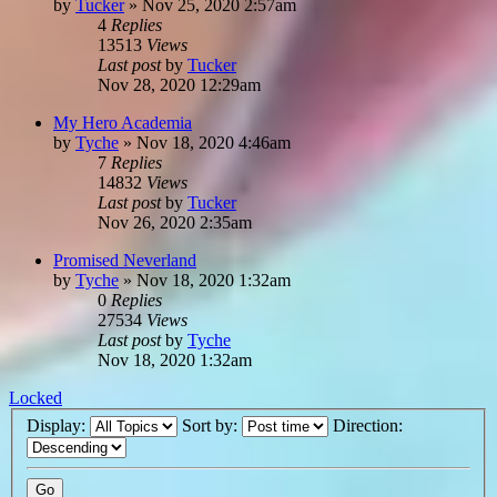
by
Tucker
»
Nov 25, 2020 2:57am
4
Replies
13513
Views
Last post
by
Tucker
Nov 28, 2020 12:29am
My Hero Academia
by
Tyche
»
Nov 18, 2020 4:46am
7
Replies
14832
Views
Last post
by
Tucker
Nov 26, 2020 2:35am
Promised Neverland
by
Tyche
»
Nov 18, 2020 1:32am
0
Replies
27534
Views
Last post
by
Tyche
Nov 18, 2020 1:32am
Locked
Display:
Sort by:
Direction: