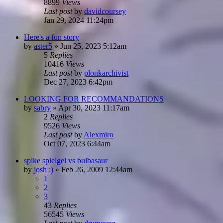
8899
Views
Last post
by
davidcoursey
Jan 29, 2024 11:24pm
Here's a fun story
by
aster5
»
Jun 25, 2023 5:12am
5
Replies
10416
Views
Last post
by
plonkarchivist
Dec 27, 2023 6:42pm
LOOKING FOR RECOMMANDATIONS
by
sabry
»
Apr 30, 2023 11:17am
2
Replies
9526
Views
Last post
by
Alexmiro
Oct 07, 2023 6:44am
spike spielgel vs bulbasaur
by
josh :)
»
Feb 26, 2009 12:44am
1
2
3
43
Replies
56545
Views