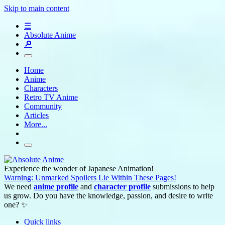
Skip to main content
☰
Absolute Anime
🔎
Home
Anime
Characters
Retro TV Anime
Community
Articles
More...
Experience the wonder of Japanese Animation!
Warning: Unmarked Spoilers Lie Within These Pages!
We need
anime profile
and
character profile
submissions to help
us grow. Do you have the knowledge, passion, and desire to write
one? ✨
Quick links