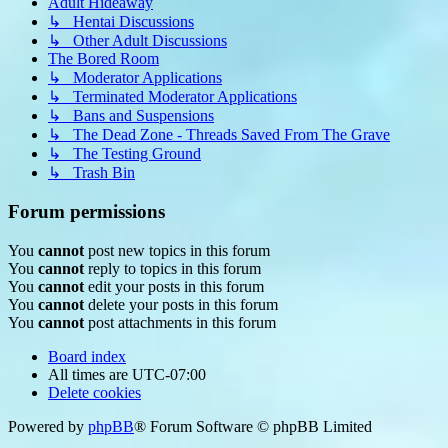
Adult Hideaway
↳ Hentai Discussions
↳ Other Adult Discussions
The Bored Room
↳ Moderator Applications
↳ Terminated Moderator Applications
↳ Bans and Suspensions
↳ The Dead Zone - Threads Saved From The Grave
↳ The Testing Ground
↳ Trash Bin
Forum permissions
You
cannot
post new topics in this forum
You
cannot
reply to topics in this forum
You
cannot
edit your posts in this forum
You
cannot
delete your posts in this forum
You
cannot
post attachments in this forum
Board index
All times are
UTC-07:00
Delete cookies
Powered by
phpBB
® Forum Software © phpBB Limited