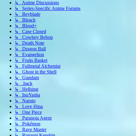
↳ Anime Discussions
↳ Series-Specific Anime Forums
↳ Beyblade
↳ Bleach
↳ Blood+
↳ Case Closed
↳ Cowboy Bebop
↳ Death Note
↳ Dragon Ball
↳ Evangelion
↳ Fruits Basket
↳ Fullmetal Alchemist
↳ Ghost in the Shell
↳ Gundam
↳ .hack
↳ Hellsing
↳ InuYasha
↳ Naruto
↳ Love Hina
↳ One Piece
↳ Paranoia Agent
↳ Pokémon
↳ Rave Master
↳ Rurouni Kenshin