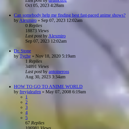
Last post
by
drumcupz
Oct 05, 2023 4:28am
Can somebody help me finding best fast-paced anime shows?
by
Alexmiro
»
Sep 07, 2023 12:02am
0
Replies
18873
Views
Last post
by
Alexmiro
Sep 07, 2023 12:02am
Dr. Stone
by
Tyche
»
Nov 18, 2020 5:19am
1
Replies
34891
Views
Last post
by
antoineross
Aug 30, 2023 3:34am
HOW TO GO TO ANIME WORLD
by
freyjaleafen
»
May 07, 2008 6:19am
1
2
3
4
5
67
Replies
106981
Views