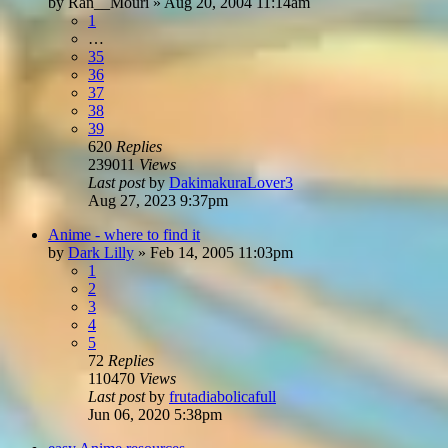
by
Ran__Mouri
»
Aug 20, 2004 11:14am
1
…
35
36
37
38
39
620
Replies
239011
Views
Last post
by
DakimakuraLover3
Aug 27, 2023 9:37pm
Anime - where to find it
by
Dark Lilly
»
Feb 14, 2005 11:03pm
1
2
3
4
5
72
Replies
110470
Views
Last post
by
frutadiabolicafull
Jun 06, 2020 5:38pm