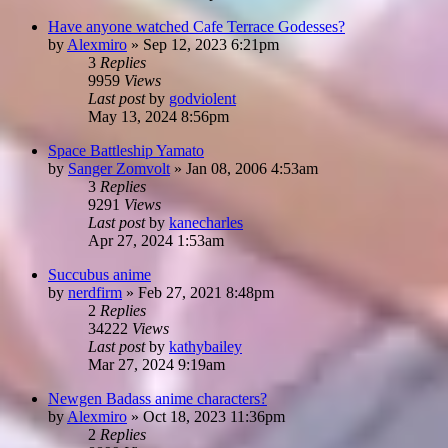
Have anyone watched Cafe Terrace Godesses?
by
Alexmiro
»
Sep 12, 2023 6:21pm
3
Replies
9959
Views
Last post
by
godviolent
May 13, 2024 8:56pm
Space Battleship Yamato
by
Sanger Zomvolt
»
Jan 08, 2006 4:53am
3
Replies
9291
Views
Last post
by
kanecharles
Apr 27, 2024 1:53am
Succubus anime
by
nerdfirm
»
Feb 27, 2021 8:48pm
2
Replies
34222
Views
Last post
by
kathybailey
Mar 27, 2024 9:19am
Newgen Badass anime characters?
by
Alexmiro
»
Oct 18, 2023 11:36pm
2
Replies