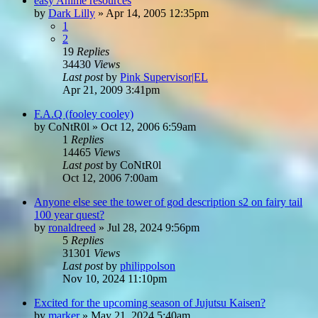
easy Anime resources
by
Dark Lilly
»
Apr 14, 2005 12:35pm
1
2
19
Replies
34430
Views
Last post
by
Pink Supervisor|EL
Apr 21, 2009 3:41pm
F.A.Q (fooley cooley)
by
CoNtR0l
»
Oct 12, 2006 6:59am
1
Replies
14465
Views
Last post
by
CoNtR0l
Oct 12, 2006 7:00am
Anyone else see the tower of god description s2 on fairy tail
100 year quest?
by
ronaldreed
»
Jul 28, 2024 9:56pm
5
Replies
31301
Views
Last post
by
philippolson
Nov 10, 2024 11:10pm
Excited for the upcoming season of Jujutsu Kaisen?
by
marker
»
May 21, 2024 5:40am