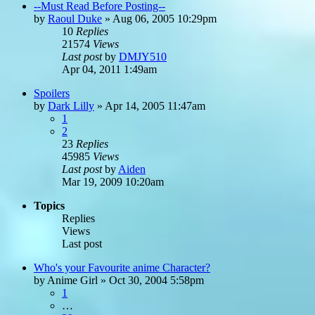
--Must Read Before Posting--
by
Raoul Duke
»
Aug 06, 2005 10:29pm
10
Replies
21574
Views
Last post
by
DMJY510
Apr 04, 2011 1:49am
Spoilers
by
Dark Lilly
»
Apr 14, 2005 11:47am
1
2
23
Replies
45985
Views
Last post
by
Aiden
Mar 19, 2009 10:20am
Topics
Replies
Views
Last post
Who's your Favourite anime Character?
by
Anime Girl
»
Oct 30, 2004 5:58pm
1
…