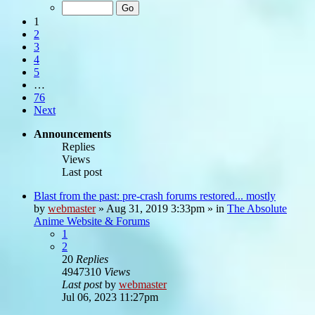
1
2
3
4
5
…
76
Next
Announcements
Replies
Views
Last post
Blast from the past: pre-crash forums restored... mostly
by
webmaster
»
Aug 31, 2019 3:33pm
» in
The Absolute
Anime Website & Forums
1
2
20
Replies
4947310
Views
Last post
by
webmaster
Jul 06, 2023 11:27pm