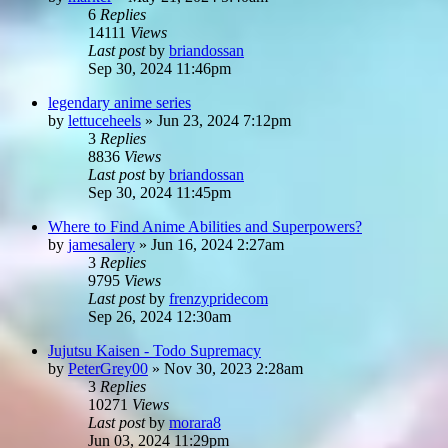
6
Replies
14111
Views
Last post
by
briandossan
Sep 30, 2024 11:46pm
legendary anime series
by
lettuceheels
»
Jun 23, 2024 7:12pm
3
Replies
8836
Views
Last post
by
briandossan
Sep 30, 2024 11:45pm
Where to Find Anime Abilities and Superpowers?
by
jamesalery
»
Jun 16, 2024 2:27am
3
Replies
9795
Views
Last post
by
frenzypridecom
Sep 26, 2024 12:30am
Jujutsu Kaisen - Todo Supremacy
by
PeterGrey00
»
Nov 30, 2023 2:28am
3
Replies
10271
Views
Last post
by
morara8
Jun 03, 2024 11:29pm