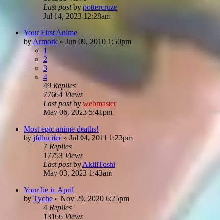
Last post
by
pottercruze
Jul 14, 2023 12:28am
Your First Anime
by
Armork
»
Jun 09, 2010 1:50pm
1
2
3
4
49
Replies
77664
Views
Last post
by
webmaster
May 06, 2023 5:41pm
Most epic anime deaths!
by
jfdlucifer
»
Jul 04, 2011 1:23pm
7
Replies
17753
Views
Last post
by
AkiiiToshi
May 03, 2023 1:43am
Your lie in April
by
Tyche
»
Nov 29, 2020 6:25pm
4
Replies
13166
Views