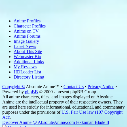
Anime Profiles
Character Profiles
Anime on TV
Anime Forums
Image Gallery
Latest News
About This Site
Webmaster Bio
Additional Links
My Reviews
HDLoader List
Directory Listing
Copyright ©
Absolute Anime™ •
Contact Us
•
Privacy Notice
•
Powered by
phpBB
© 2000 - present phpBB Group
All anime characters, titles, and images displayed on Absolute
Anime are the intellectual property of their respective owners. They
are used here strictly for informational, educational, and commentary
purposes under the provisions of
U.S. Fair Use law (107 Copyright
Act)
.
Discover Anime @ AbsoluteAnime.com
Tekkaman Blade II