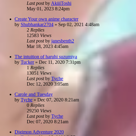
Last post
by
AkiiiToshi
May 01, 2023 8:24pm
Create Your own anime character
by
Shubhankar2704
»
Sep 02, 2021 4:48am
2
Replies
12583
Views
Last post
by
janesbenth2
Mar 18, 2023 4:45am
The intuition of haruhi suzumiya
by
Tucker
»
Dec 11, 2020 7:31pm
1
Replies
13051
Views
Last post
by
Tyche
Dec 12, 2020 3:05am
Carole and Tuesday
by
Tyche
»
Dec 07, 2020 8:21am
0
Replies
29250
Views
Last post
by
Tyche
Dec 07, 2020 8:21am
Digimon Adventure 2020