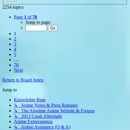
2254 topics
Page
1
of
76
Jump to page:
1
2
3
4
5
…
76
Next
Return to Board Index
Jump to
Knowledge Base
↳ Anime News & Press Releases
↳ The Absolute Anime Website & Forums
↳ 2013 Crash Aftermath
Anime Extravaganza
↳ Anime Assistance (Q & A)