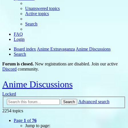
Unanswered topics
Active topics
Search
FAQ
Login
Board index
Anime Extravaganza
Anime Discussions
Search
Forum is closed.
New registrations are disabled. Join our active
Discord
community.
Anime Discussions
Locked
Advanced search
Search
2254 topics
Page
1
of
76
Jump to page: