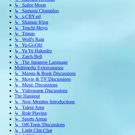
↳ Sailor Moon
↳ Samurai Champloo
↳ s-CRY-ed
↳ Shaman King
↳ Tenchi Muyo
↳ Trigun
↳ Wolf's Rain
↳ Yu-Gi-Oh!
↳ Yu Yu Hakusho
↳ Zatch Bell
↳ The Japanese Language
Multimedia Extravaganza
↳ Manga & Book Discussions
↳ Movie & TV Discussions
↳ Music Discussions
↳ Videogame Discussions
The Hangout
↳ New Member Introductions
↳ Talent Area
↳ Role Playing
↳ Sports Arena
↳ Off-Topic Discussions
↳ Light Chit-Chat