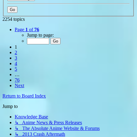
2254 topics
Page
1
of
76
Jump to page:
1
2
3
4
5
…
76
Next
Return to Board Index
Jump to
Knowledge Base
↳ Anime News & Press Releases
↳ The Absolute Anime Website & Forums
↳ 2013 Crash Aftermath