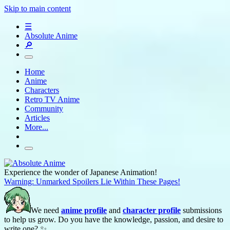
Skip to main content
☰
Absolute Anime
🔎
Home
Anime
Characters
Retro TV Anime
Community
Articles
More...
Experience the wonder of Japanese Animation!
Warning: Unmarked Spoilers Lie Within These Pages!
We need
anime profile
and
character profile
submissions
to help us grow. Do you have the knowledge, passion, and desire to
write one? ✨