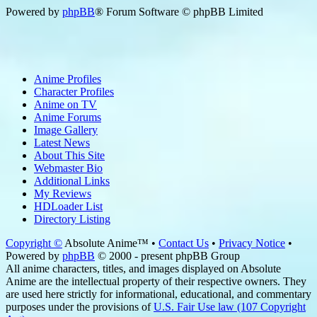
Powered by
phpBB
® Forum Software © phpBB Limited
Anime Profiles
Character Profiles
Anime on TV
Anime Forums
Image Gallery
Latest News
About This Site
Webmaster Bio
Additional Links
My Reviews
HDLoader List
Directory Listing
Copyright ©
Absolute Anime™ •
Contact Us
•
Privacy Notice
•
Powered by
phpBB
© 2000 - present phpBB Group
All anime characters, titles, and images displayed on Absolute
Anime are the intellectual property of their respective owners. They
are used here strictly for informational, educational, and commentary
purposes under the provisions of
U.S. Fair Use law (107 Copyright