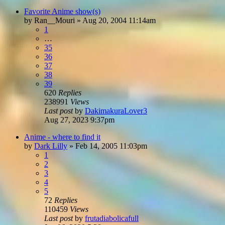
Favorite Anime show(s)
by
Ran__Mouri
»
Aug 20, 2004 11:14am
1
…
35
36
37
38
39
620
Replies
238991
Views
Last post
by
DakimakuraLover3
Aug 27, 2023 9:37pm
Anime - where to find it
by
Dark Lilly
»
Feb 14, 2005 11:03pm
1
2
3
4
5
72
Replies
110459
Views
Last post
by
frutadiabolicafull