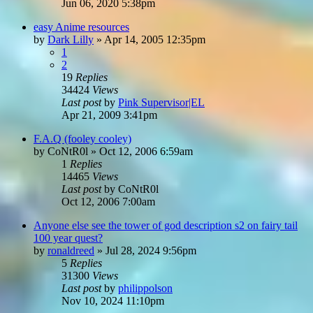
Jun 06, 2020 5:38pm
easy Anime resources
by
Dark Lilly
»
Apr 14, 2005 12:35pm
1
2
19
Replies
34424
Views
Last post
by
Pink Supervisor|EL
Apr 21, 2009 3:41pm
F.A.Q (fooley cooley)
by
CoNtR0l
»
Oct 12, 2006 6:59am
1
Replies
14465
Views
Last post
by
CoNtR0l
Oct 12, 2006 7:00am
Anyone else see the tower of god description s2 on fairy tail
100 year quest?
by
ronaldreed
»
Jul 28, 2024 9:56pm
5
Replies
31300
Views
Last post
by
philippolson
Nov 10, 2024 11:10pm