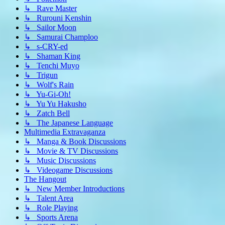
↳ Rave Master
↳ Rurouni Kenshin
↳ Sailor Moon
↳ Samurai Champloo
↳ s-CRY-ed
↳ Shaman King
↳ Tenchi Muyo
↳ Trigun
↳ Wolf's Rain
↳ Yu-Gi-Oh!
↳ Yu Yu Hakusho
↳ Zatch Bell
↳ The Japanese Language
Multimedia Extravaganza
↳ Manga & Book Discussions
↳ Movie & TV Discussions
↳ Music Discussions
↳ Videogame Discussions
The Hangout
↳ New Member Introductions
↳ Talent Area
↳ Role Playing
↳ Sports Arena