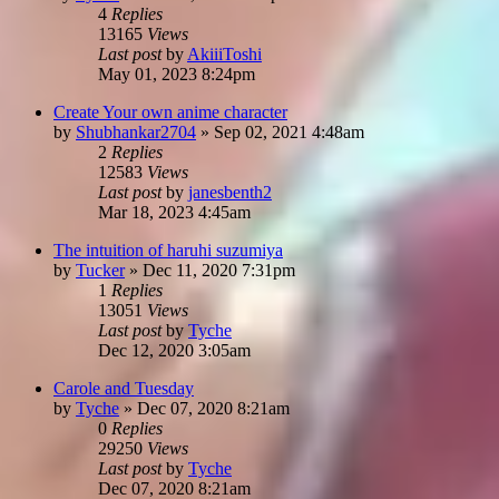
4
Replies
13165
Views
Last post
by
AkiiiToshi
May 01, 2023 8:24pm
Create Your own anime character
by
Shubhankar2704
»
Sep 02, 2021 4:48am
2
Replies
12583
Views
Last post
by
janesbenth2
Mar 18, 2023 4:45am
The intuition of haruhi suzumiya
by
Tucker
»
Dec 11, 2020 7:31pm
1
Replies
13051
Views
Last post
by
Tyche
Dec 12, 2020 3:05am
Carole and Tuesday
by
Tyche
»
Dec 07, 2020 8:21am
0
Replies
29250
Views
Last post
by
Tyche
Dec 07, 2020 8:21am