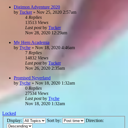
Digimon Adventure 2020
by
Tucker
»
Nov 25, 2020 2:57am
4
Replies
13513
Views
Last post
by
Tucker
Nov 28, 2020 12:29am
My Hero Academia
by
Tyche
»
Nov 18, 2020 4:46am
7
Replies
14832
Views
Last post
by
Tucker
Nov 26, 2020 2:35am
Promised Neverland
by
Tyche
»
Nov 18, 2020 1:32am
0
Replies
27534
Views
Last post
by
Tyche
Nov 18, 2020 1:32am
Locked
Display:
Sort by:
Direction: