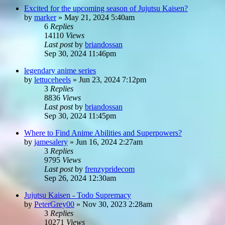
Excited for the upcoming season of Jujutsu Kaisen?
by
marker
»
May 21, 2024 5:40am
6
Replies
14110
Views
Last post
by
briandossan
Sep 30, 2024 11:46pm
legendary anime series
by
lettuceheels
»
Jun 23, 2024 7:12pm
3
Replies
8836
Views
Last post
by
briandossan
Sep 30, 2024 11:45pm
Where to Find Anime Abilities and Superpowers?
by
jamesalery
»
Jun 16, 2024 2:27am
3
Replies
9795
Views
Last post
by
frenzypridecom
Sep 26, 2024 12:30am
Jujutsu Kaisen - Todo Supremacy
by
PeterGrey00
»
Nov 30, 2023 2:28am
3
Replies
10271
Views