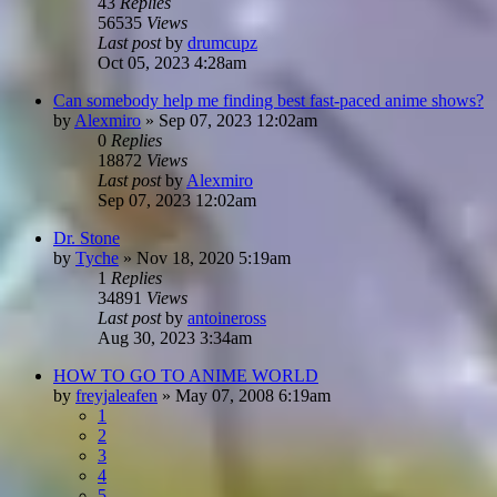
43
Replies
56535
Views
Last post
by
drumcupz
Oct 05, 2023 4:28am
Can somebody help me finding best fast-paced anime shows?
by
Alexmiro
»
Sep 07, 2023 12:02am
0
Replies
18872
Views
Last post
by
Alexmiro
Sep 07, 2023 12:02am
Dr. Stone
by
Tyche
»
Nov 18, 2020 5:19am
1
Replies
34891
Views
Last post
by
antoineross
Aug 30, 2023 3:34am
HOW TO GO TO ANIME WORLD
by
freyjaleafen
»
May 07, 2008 6:19am
1
2
3
4
5