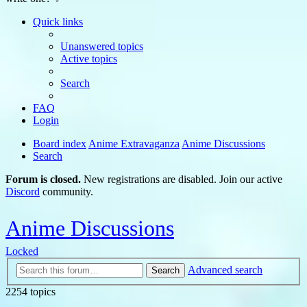
Quick links
Unanswered topics
Active topics
Search
FAQ
Login
Board index
Anime Extravaganza
Anime Discussions
Search
Forum is closed.
New registrations are disabled. Join our active
Discord
community.
Anime Discussions
Locked
Advanced search
Search
2254 topics