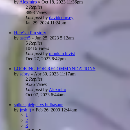
by
Alexmiro
»
Oct 18, 2023 11:36pm
2
Replies
8898
Views
Last post
by
davidcoursey
Jan 29, 2024 11:24pm
Here's a fun story
by
aster5
»
Jun 25, 2023 5:12am
5
Replies
10416
Views
Last post
by
plonkarchivist
Dec 27, 2023 6:42pm
LOOKING FOR RECOMMANDATIONS
by
sabry
»
Apr 30, 2023 11:17am
2
Replies
9526
Views
Last post
by
Alexmiro
Oct 07, 2023 6:44am
spike spielgel vs bulbasaur
by
josh :)
»
Feb 26, 2009 12:44am
1
2
3