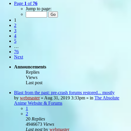
Page
1
of
76
Jump to page:
1
2
3
4
5
…
76
Next
Announcements
Replies
Views
Last post
Blast from the past: pre-crash forums restored... mostly
by
webmaster
»
Aug 31, 2019 3:33pm
» in
The Absolute
Anime Website & Forums
1
2
20
Replies
4946673
Views
Last post
by
webmaster