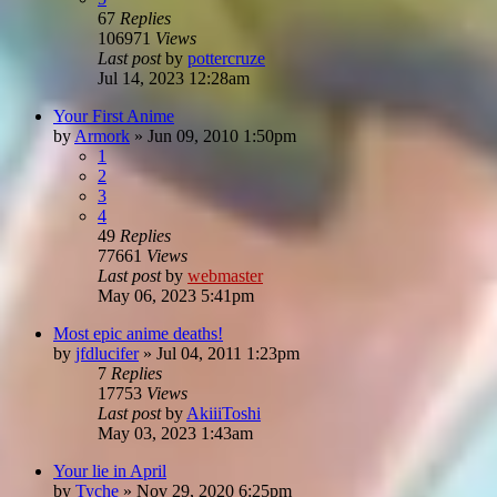
67
Replies
106971
Views
Last post
by
pottercruze
Jul 14, 2023 12:28am
Your First Anime
by
Armork
»
Jun 09, 2010 1:50pm
1
2
3
4
49
Replies
77661
Views
Last post
by
webmaster
May 06, 2023 5:41pm
Most epic anime deaths!
by
jfdlucifer
»
Jul 04, 2011 1:23pm
7
Replies
17753
Views
Last post
by
AkiiiToshi
May 03, 2023 1:43am
Your lie in April
by
Tyche
»
Nov 29, 2020 6:25pm