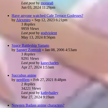
Last post
by
morara8
Jun 03, 2024 11:29pm
Have anyone watched Cafe Terrace Godesses?
by
Alexmiro
»
Sep 12, 2023 6:21pm
3
Replies
9959
Views
Last post
by
godviolent
May 13, 2024 8:56pm
Space Battleship Yamato
by
Sanger Zomvolt
»
Jan 08, 2006 4:53am
3
Replies
9291
Views
Last post
by
kanecharles
Apr 27, 2024 1:53am
Succubus anime
by
nerdfirm
»
Feb 27, 2021 8:48pm
2
Replies
34221
Views
Last post
by
kathybailey
Mar 27, 2024 9:19am
Newgen Badass anime characters?