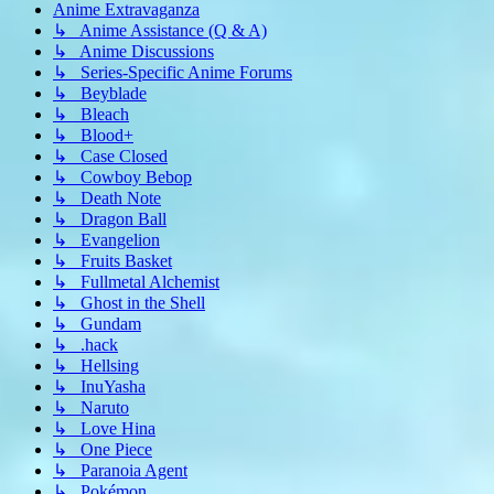
Anime Extravaganza
↳ Anime Assistance (Q & A)
↳ Anime Discussions
↳ Series-Specific Anime Forums
↳ Beyblade
↳ Bleach
↳ Blood+
↳ Case Closed
↳ Cowboy Bebop
↳ Death Note
↳ Dragon Ball
↳ Evangelion
↳ Fruits Basket
↳ Fullmetal Alchemist
↳ Ghost in the Shell
↳ Gundam
↳ .hack
↳ Hellsing
↳ InuYasha
↳ Naruto
↳ Love Hina
↳ One Piece
↳ Paranoia Agent
↳ Pokémon