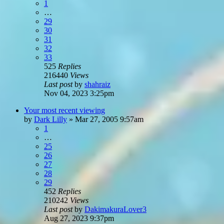
1
…
29
30
31
32
33
525
Replies
216440
Views
Last post
by
shahraiz
Nov 04, 2023 3:25pm
Your most recent viewing
by
Dark Lilly
»
Mar 27, 2005 9:57am
1
…
25
26
27
28
29
452
Replies
210242
Views
Last post
by
DakimakuraLover3
Aug 27, 2023 9:37pm