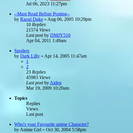
Jul 06, 2023 11:27pm
--Must Read Before Posting--
by
Raoul Duke
»
Aug 06, 2005 10:29pm
10
Replies
21574
Views
Last post
by
DMJY510
Apr 04, 2011 1:49am
Spoilers
by
Dark Lilly
»
Apr 14, 2005 11:47am
1
2
23
Replies
45983
Views
Last post
by
Aiden
Mar 19, 2009 10:20am
Topics
Replies
Views
Last post
Who's your Favourite anime Character?
by
Anime Girl
»
Oct 30, 2004 5:58pm