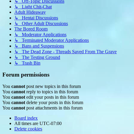
↳ Off-Topic Discussions
↳ Light Chit-Chat
Adult Hideaway
↳ Hentai Discussions
↳ Other Adult Discussions
The Bored Room
↳ Moderator Applications
↳ Terminated Moderator Applications
↳ Bans and Suspensions
↳ The Dead Zone - Threads Saved From The Grave
↳ The Testing Ground
↳ Trash Bin
Forum permissions
You
cannot
post new topics in this forum
You
cannot
reply to topics in this forum
You
cannot
edit your posts in this forum
You
cannot
delete your posts in this forum
You
cannot
post attachments in this forum
Board index
All times are
UTC-07:00
Delete cookies