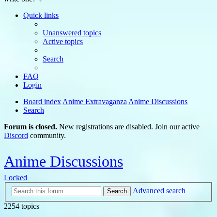
Quick links
Unanswered topics
Active topics
Search
FAQ
Login
Board index
Anime Extravaganza
Anime Discussions
Search
Forum is closed.
New registrations are disabled. Join our active
Discord
community.
Anime Discussions
Locked
Advanced search
Search
2254 topics