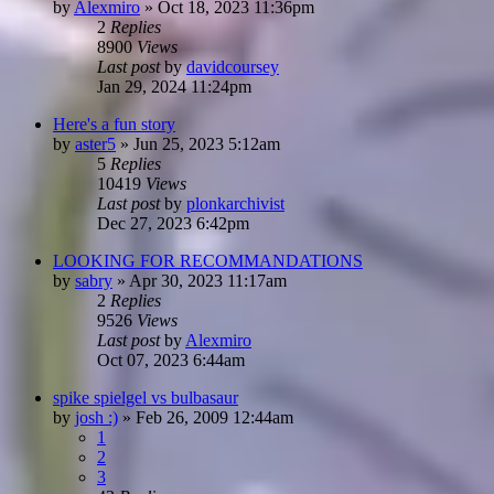
by
Alexmiro
»
Oct 18, 2023 11:36pm
2
Replies
8900
Views
Last post
by
davidcoursey
Jan 29, 2024 11:24pm
Here's a fun story
by
aster5
»
Jun 25, 2023 5:12am
5
Replies
10419
Views
Last post
by
plonkarchivist
Dec 27, 2023 6:42pm
LOOKING FOR RECOMMANDATIONS
by
sabry
»
Apr 30, 2023 11:17am
2
Replies
9526
Views
Last post
by
Alexmiro
Oct 07, 2023 6:44am
spike spielgel vs bulbasaur
by
josh :)
»
Feb 26, 2009 12:44am
1
2
3