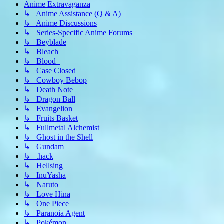
Anime Extravaganza
↳ Anime Assistance (Q & A)
↳ Anime Discussions
↳ Series-Specific Anime Forums
↳ Beyblade
↳ Bleach
↳ Blood+
↳ Case Closed
↳ Cowboy Bebop
↳ Death Note
↳ Dragon Ball
↳ Evangelion
↳ Fruits Basket
↳ Fullmetal Alchemist
↳ Ghost in the Shell
↳ Gundam
↳ .hack
↳ Hellsing
↳ InuYasha
↳ Naruto
↳ Love Hina
↳ One Piece
↳ Paranoia Agent
↳ Pokémon