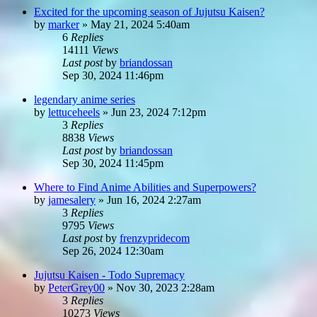
Excited for the upcoming season of Jujutsu Kaisen?
by
marker
»
May 21, 2024 5:40am
6
Replies
14111
Views
Last post
by
briandossan
Sep 30, 2024 11:46pm
legendary anime series
by
lettuceheels
»
Jun 23, 2024 7:12pm
3
Replies
8838
Views
Last post
by
briandossan
Sep 30, 2024 11:45pm
Where to Find Anime Abilities and Superpowers?
by
jamesalery
»
Jun 16, 2024 2:27am
3
Replies
9795
Views
Last post
by
frenzypridecom
Sep 26, 2024 12:30am
Jujutsu Kaisen - Todo Supremacy
by
PeterGrey00
»
Nov 30, 2023 2:28am
3
Replies
10273
Views