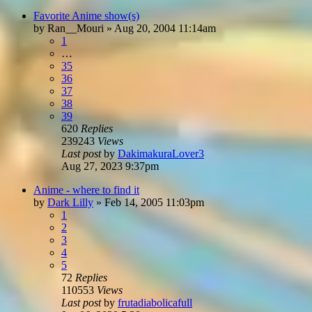
Favorite Anime show(s)
by
Ran__Mouri
»
Aug 20, 2004 11:14am
1
…
35
36
37
38
39
620
Replies
239243
Views
Last post
by
DakimakuraLover3
Aug 27, 2023 9:37pm
Anime - where to find it
by
Dark Lilly
»
Feb 14, 2005 11:03pm
1
2
3
4
5
72
Replies
110553
Views
Last post
by
frutadiabolicafull