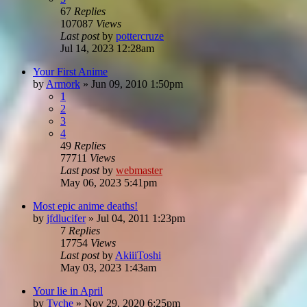
67
Replies
107087
Views
Last post
by
pottercruze
Jul 14, 2023 12:28am
Your First Anime
by
Armork
»
Jun 09, 2010 1:50pm
1
2
3
4
49
Replies
77711
Views
Last post
by
webmaster
May 06, 2023 5:41pm
Most epic anime deaths!
by
jfdlucifer
»
Jul 04, 2011 1:23pm
7
Replies
17754
Views
Last post
by
AkiiiToshi
May 03, 2023 1:43am
Your lie in April
by
Tyche
»
Nov 29, 2020 6:25pm