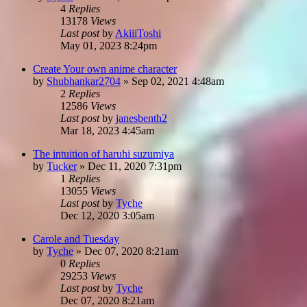
4
Replies
13178
Views
Last post
by
AkiiiToshi
May 01, 2023 8:24pm
Create Your own anime character
by
Shubhankar2704
»
Sep 02, 2021 4:48am
2
Replies
12586
Views
Last post
by
janesbenth2
Mar 18, 2023 4:45am
The intuition of haruhi suzumiya
by
Tucker
»
Dec 11, 2020 7:31pm
1
Replies
13055
Views
Last post
by
Tyche
Dec 12, 2020 3:05am
Carole and Tuesday
by
Tyche
»
Dec 07, 2020 8:21am
0
Replies
29253
Views
Last post
by
Tyche
Dec 07, 2020 8:21am