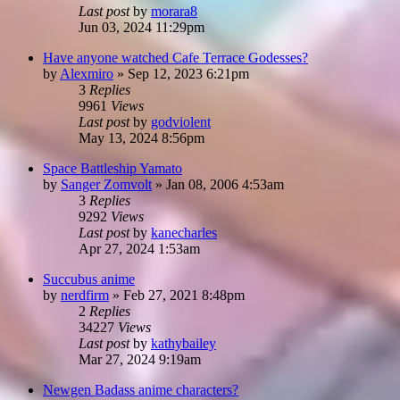
Last post
by
morara8
Jun 03, 2024 11:29pm
Have anyone watched Cafe Terrace Godesses?
by
Alexmiro
»
Sep 12, 2023 6:21pm
3
Replies
9961
Views
Last post
by
godviolent
May 13, 2024 8:56pm
Space Battleship Yamato
by
Sanger Zomvolt
»
Jan 08, 2006 4:53am
3
Replies
9292
Views
Last post
by
kanecharles
Apr 27, 2024 1:53am
Succubus anime
by
nerdfirm
»
Feb 27, 2021 8:48pm
2
Replies
34227
Views
Last post
by
kathybailey
Mar 27, 2024 9:19am
Newgen Badass anime characters?