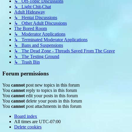
↳ Off-Topic Discussions
↳ Light Chit-Chat
Adult Hideaway
↳ Hentai Discussions
↳ Other Adult Discussions
The Bored Room
↳ Moderator Applications
↳ Terminated Moderator Applications
↳ Bans and Suspensions
↳ The Dead Zone - Threads Saved From The Grave
↳ The Testing Ground
↳ Trash Bin
Forum permissions
You
cannot
post new topics in this forum
You
cannot
reply to topics in this forum
You
cannot
edit your posts in this forum
You
cannot
delete your posts in this forum
You
cannot
post attachments in this forum
Board index
All times are
UTC-07:00
Delete cookies