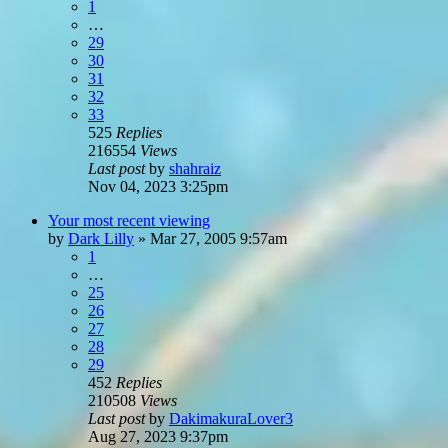
1
…
29
30
31
32
33
525
Replies
216554
Views
Last post
by
shahraiz
Nov 04, 2023 3:25pm
Your most recent viewing
by
Dark Lilly
»
Mar 27, 2005 9:57am
1
…
25
26
27
28
29
452
Replies
210508
Views
Last post
by
DakimakuraLover3
Aug 27, 2023 9:37pm