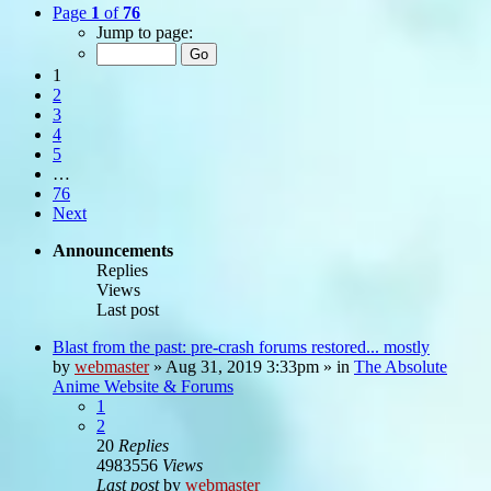
Page
1
of
76
Jump to page:
1
2
3
4
5
…
76
Next
Announcements
Replies
Views
Last post
Blast from the past: pre-crash forums restored... mostly
by
webmaster
»
Aug 31, 2019 3:33pm
» in
The Absolute
Anime Website & Forums
1
2
20
Replies
4983556
Views
Last post
by
webmaster