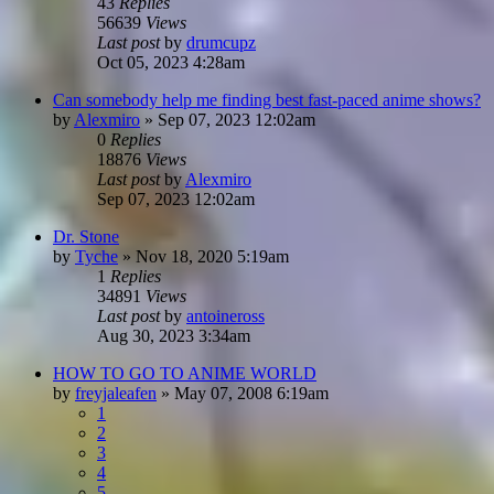
43
Replies
56639
Views
Last post
by
drumcupz
Oct 05, 2023 4:28am
Can somebody help me finding best fast-paced anime shows?
by
Alexmiro
»
Sep 07, 2023 12:02am
0
Replies
18876
Views
Last post
by
Alexmiro
Sep 07, 2023 12:02am
Dr. Stone
by
Tyche
»
Nov 18, 2020 5:19am
1
Replies
34891
Views
Last post
by
antoineross
Aug 30, 2023 3:34am
HOW TO GO TO ANIME WORLD
by
freyjaleafen
»
May 07, 2008 6:19am
1
2
3
4
5