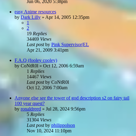
Jun 06, 2020 5:38pm
easy Anime resources
by
Dark Lilly
»
Apr 14, 2005 12:35pm
1
2
19
Replies
34469
Views
Last post
by
Pink Supervisor|EL
Apr 21, 2009 3:41pm
F.A.Q (fooley cooley)
by
CoNtR0l
»
Oct 12, 2006 6:59am
1
Replies
14467
Views
Last post
by
CoNtR0l
Oct 12, 2006 7:00am
Anyone else see the tower of god description s2 on fairy tail
100 year quest?
by
ronaldreed
»
Jul 28, 2024 9:56pm
5
Replies
31304
Views
Last post
by
philippolson
Nov 10, 2024 11:10pm