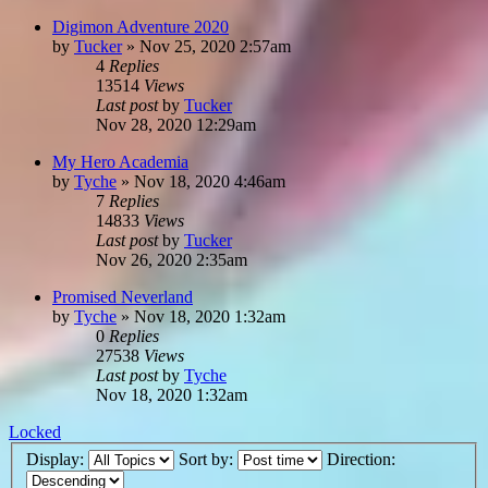
Digimon Adventure 2020
by
Tucker
»
Nov 25, 2020 2:57am
4
Replies
13514
Views
Last post
by
Tucker
Nov 28, 2020 12:29am
My Hero Academia
by
Tyche
»
Nov 18, 2020 4:46am
7
Replies
14833
Views
Last post
by
Tucker
Nov 26, 2020 2:35am
Promised Neverland
by
Tyche
»
Nov 18, 2020 1:32am
0
Replies
27538
Views
Last post
by
Tyche
Nov 18, 2020 1:32am
Locked
Display:
Sort by:
Direction: