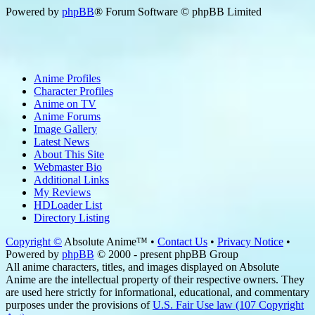
Powered by
phpBB
® Forum Software © phpBB Limited
Anime Profiles
Character Profiles
Anime on TV
Anime Forums
Image Gallery
Latest News
About This Site
Webmaster Bio
Additional Links
My Reviews
HDLoader List
Directory Listing
Copyright ©
Absolute Anime™ •
Contact Us
•
Privacy Notice
•
Powered by
phpBB
© 2000 - present phpBB Group
All anime characters, titles, and images displayed on Absolute
Anime are the intellectual property of their respective owners. They
are used here strictly for informational, educational, and commentary
purposes under the provisions of
U.S. Fair Use law (107 Copyright