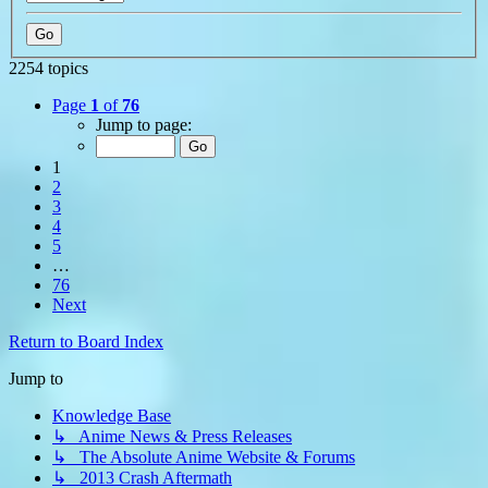
2254 topics
Page
1
of
76
Jump to page:
1
2
3
4
5
…
76
Next
Return to Board Index
Jump to
Knowledge Base
↳ Anime News & Press Releases
↳ The Absolute Anime Website & Forums
↳ 2013 Crash Aftermath