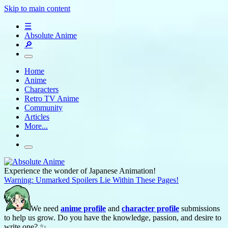
Skip to main content
☰
Absolute Anime
🔎
Home
Anime
Characters
Retro TV Anime
Community
Articles
More...
Experience the wonder of Japanese Animation!
Warning: Unmarked Spoilers Lie Within These Pages!
We need
anime profile
and
character profile
submissions
to help us grow. Do you have the knowledge, passion, and desire to
write one? ✨