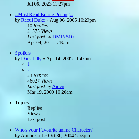
Jul 06, 2023 11:27pm
--Must Read Before Posting--
by
Raoul Duke
»
Aug 06, 2005 10:29pm
10
Replies
21575
Views
Last post
by
DMJY510
Apr 04, 2011 1:49am
Spoilers
by
Dark Lilly
»
Apr 14, 2005 11:47am
1
2
23
Replies
46027
Views
Last post
by
Aiden
Mar 19, 2009 10:20am
Topics
Replies
Views
Last post
Who's your Favourite anime Character?
by
Anime Girl
»
Oct 30, 2004 5:58pm