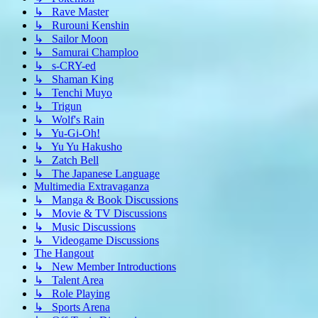
↳ Rave Master
↳ Rurouni Kenshin
↳ Sailor Moon
↳ Samurai Champloo
↳ s-CRY-ed
↳ Shaman King
↳ Tenchi Muyo
↳ Trigun
↳ Wolf's Rain
↳ Yu-Gi-Oh!
↳ Yu Yu Hakusho
↳ Zatch Bell
↳ The Japanese Language
Multimedia Extravaganza
↳ Manga & Book Discussions
↳ Movie & TV Discussions
↳ Music Discussions
↳ Videogame Discussions
The Hangout
↳ New Member Introductions
↳ Talent Area
↳ Role Playing
↳ Sports Arena