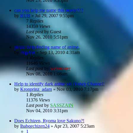
Nov 29, 2010 9:35pm
can you help me name this movie???
by
RUB
»
Jul 29, 2007 9:55pm
7
Replies
14359
Views
Last post
by
Guest
Nov 26, 2010 5:51pm
please help finding name of anime.
by
angelok
»
Sep 13, 2010 4:31am
1
Replies
11646
Views
Last post
by
webmaster
Nov 08, 2010 1:08am
Help to identify dark anime on Disney Channel!
by
Kronprinz_adam
»
Nov 03, 2010 7:17pm
1
Replies
11376
Views
Last post
by
SASSZAIN
Nov 04, 2010 3:31pm
Does Echizen, Ryoma love Sakuno?!
by
lhabqechizen24
»
Apr 23, 2007 5:23am
1