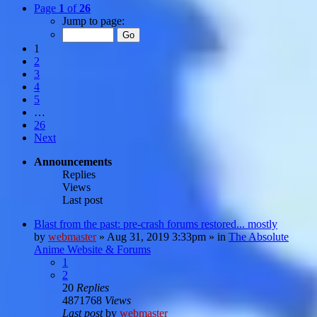
Page
1
of
26
Jump to page:
1
2
3
4
5
…
26
Next
Announcements
Replies
Views
Last post
Blast from the past: pre-crash forums restored... mostly
by
webmaster
»
Aug 31, 2019 3:33pm
» in
The Absolute
Anime Website & Forums
1
2
20
Replies
4871768
Views
Last post
by
webmaster