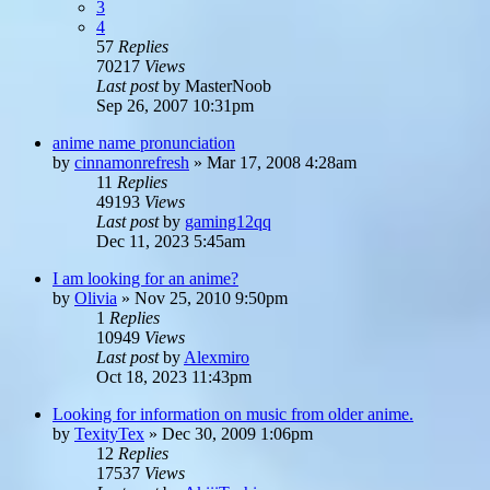
3
4
57
Replies
70217
Views
Last post
by
MasterNoob
Sep 26, 2007 10:31pm
anime name pronunciation
by
cinnamonrefresh
»
Mar 17, 2008 4:28am
11
Replies
49193
Views
Last post
by
gaming12qq
Dec 11, 2023 5:45am
I am looking for an anime?
by
Olivia
»
Nov 25, 2010 9:50pm
1
Replies
10949
Views
Last post
by
Alexmiro
Oct 18, 2023 11:43pm
Looking for information on music from older anime.
by
TexityTex
»
Dec 30, 2009 1:06pm
12
Replies
17537
Views