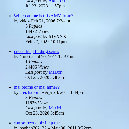
Last post
by
AkiiiToshi
Jul 23, 2023 11:57pm
Which anime is this AMV from?
by
vkk
»
Feb 21, 2006 7:24am
5
Replies
14472
Views
Last post
by
STyXXX
Feb 27, 2022 10:11pm
i need help finding series
by
Guest
»
Jul 20, 2011 12:37pm
1
Replies
24406
Views
Last post
by
MarJoh
Oct 23, 2020 3:48am
mai otome or mai hime??
by
chachaboru
»
Apr 28, 2011 1:44pm
3
Replies
11826
Views
Last post
by
MarJoh
Oct 23, 2020 3:45am
can someone plz help me
by
hanhan202122
»
May 30, 2011 3:22pm