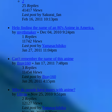
2
25
Replies
41417
Views
Last post
by
Sakurai_fan
Feb 16, 2011 10:13pm
Help finding the name of an 80's Anime in America.
by
myrthmaker
»
Dec 04, 2010 9:24pm
1
Replies
11742
Views
Last post
by
Yamasachihiko
Jan 27, 2011 11:04pm
Can't remember the name of this anime
by
Bray160
»
Jan 17, 2011 7:48pm
3
Replies
11454
Views
Last post
by
Bray160
Jan 20, 2011 4:15pm
Why do people have issues with anime?
by
Olivia
»
Nov 25, 2010 9:51pm
2
Replies
12127
Views
Last post
by
Yamasachihiko