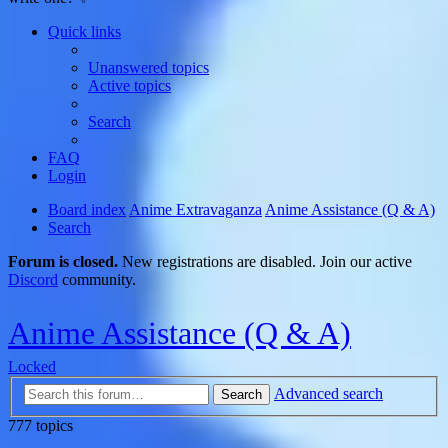
Quick links
Unanswered topics
Active topics
Search
FAQ
Login
Board index
Anime Extravaganza
Anime Assistance (Q & A)
Search
Forum is closed.
New registrations are disabled. Join our active
Discord
community.
Anime Assistance (Q & A)
Locked
Advanced search
Search
777 topics