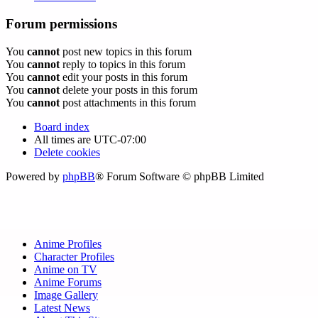
Forum permissions
You
cannot
post new topics in this forum
You
cannot
reply to topics in this forum
You
cannot
edit your posts in this forum
You
cannot
delete your posts in this forum
You
cannot
post attachments in this forum
Board index
All times are
UTC-07:00
Delete cookies
Powered by
phpBB
® Forum Software © phpBB Limited
Anime Profiles
Character Profiles
Anime on TV
Anime Forums
Image Gallery
Latest News