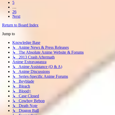
5
…
26
Next
Return to Board Index
Jump to
Knowledge Base
↳ Anime News & Press Releases
↳ The Absolute Anime Website & Forums
↳ 2013 Crash Aftermath
Anime Extravaganza
↳ Anime Assistance (Q & A)
↳ Anime Discussions
↳ Series-Specific Anime Forums
↳ Beyblade
↳ Bleach
↳ Blood+
↳ Case Closed
↳ Cowboy Bebop
↳ Death Note
↳ Dragon Ball