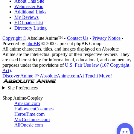
About This Site
Webmaster Bio
Additional Links
My Reviews
HDLoader List
Directory Listing
Copyright ©
Absolute Anime™ •
Contact Us
•
Privacy Notice
•
Powered by
phpBB
© 2000 - present phpBB Group
All anime characters, titles, and images displayed on Absolute
Anime are the intellectual property of their respective owners. They
are used here strictly for informational, educational, and commentary
purposes under the provisions of
U.S. Fair Use law (107 Copyright
Act)
.
Discover Anime @ AbsoluteAnime.com
Ai Tenchi Muyo!
Site Preferences
Shop Anime/Cosplay
Amazon.com
HalloweenCostumes
HerosTime.com
MicCostumes.com
AllOnesie.com