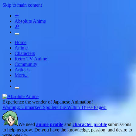
Skip to main content
☰
Absolute Anime
🔎
Home
Anime
Characters
Retro TV Anime
Community
Articles
More...
Experience the wonder of Japanese Animation!
Warning: Unmarked Spoilers Lie Within These Pages!
We need
anime profile
and
character profile
submissions
to help us grow. Do you have the knowledge, passion, and desire to
write one? ✨