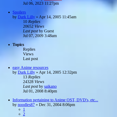
Jul 06, 2023 11:27pm
Spoilers
by
Dark Lilly
»
Apr 14, 2005 11:45am
10
Replies
20652
Views
Last post
by
Guest
Jul 07, 2009 3:48am
Topics
Replies
Views
Last post
easy Anime resources
by
Dark Lilly
»
Apr 14, 2005 12:32pm
13
Replies
24328
Views
Last post
by
saikano
Jul 01, 2008 8:40pm
Information pertaining to Anime OST, DVD's, etc...
by
noodles87
»
Dec 31, 2004 8:06pm
1
2