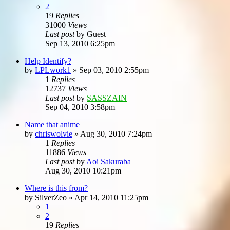
2
19
Replies
31000
Views
Last post
by
Guest
Sep 13, 2010 6:25pm
Help Identify?
by
LPLwork1
»
Sep 03, 2010 2:55pm
1
Replies
12737
Views
Last post
by
SASSZAIN
Sep 04, 2010 3:58pm
Name that anime
by
chriswolvie
»
Aug 30, 2010 7:24pm
1
Replies
11886
Views
Last post
by
Aoi Sakuraba
Aug 30, 2010 10:21pm
Where is this from?
by
SilverZeo
»
Apr 14, 2010 11:25pm
1
2
19
Replies