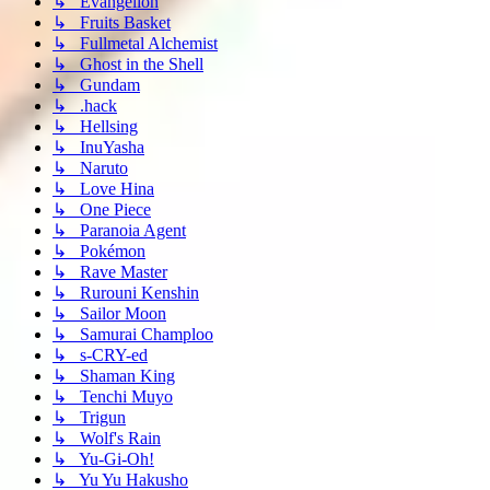
↳ Evangelion
↳ Fruits Basket
↳ Fullmetal Alchemist
↳ Ghost in the Shell
↳ Gundam
↳ .hack
↳ Hellsing
↳ InuYasha
↳ Naruto
↳ Love Hina
↳ One Piece
↳ Paranoia Agent
↳ Pokémon
↳ Rave Master
↳ Rurouni Kenshin
↳ Sailor Moon
↳ Samurai Champloo
↳ s-CRY-ed
↳ Shaman King
↳ Tenchi Muyo
↳ Trigun
↳ Wolf's Rain
↳ Yu-Gi-Oh!
↳ Yu Yu Hakusho