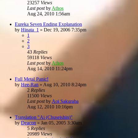
23257
Views
Last post
by
Athos
Aug 24, 2010 1:56am
Eureka Seven Ending Explanation
by
Hinata_1
»
Dec 19, 2006 7:35pm
1
2
3
43
Replies
59118
Views
Last post
by
Athos
Aug 14, 2010 11:24pm
Full Metal Panic!
by
Hee-Ran
»
Aug 10, 2010 8:24pm
2
Replies
11500
Views
Last post
by
Aoi Sakuraba
Aug 12, 2010 10:16pm
Translation "Ai (Chuseishin)"
by
Deacon
»
Jan 05, 2005 3:30am
5
Replies
20989
Views