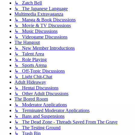
↳ Zatch Bell
↳ The Japanese Language
Multimedia Extravaganza
↳ Manga & Book Discussions
↳ Movie & TV Discussions
↳ Music Discussions
↳ Videogame Discussions
The Hangout
↳ New Member Introductions
↳ Talent Area
↳ Role Playing
↳ Sports Arena
↳ Off-Topic Discussions
↳ Light Chit-Chat
Adult Hideaway
↳ Hentai Discussions
↳ Other Adult Discussions
The Bored Room
↳ Moderator Applications
↳ Terminated Moderator Applications
↳ Bans and Suspensions
↳ The Dead Zone - Threads Saved From The Grave
↳ The Testing Ground
↳ Trash Bin