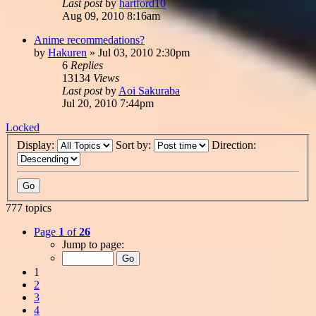
Last post
by
hartford10
Aug 09, 2010 8:16am
Anime recommedations?
by
Hakuren
»
Jul 03, 2010 2:30pm
6
Replies
13134
Views
Last post
by
Aoi Sakuraba
Jul 20, 2010 7:44pm
Locked
Display:
Sort by:
Direction:
777 topics
Page
1
of
26
Jump to page:
1
2
3
4