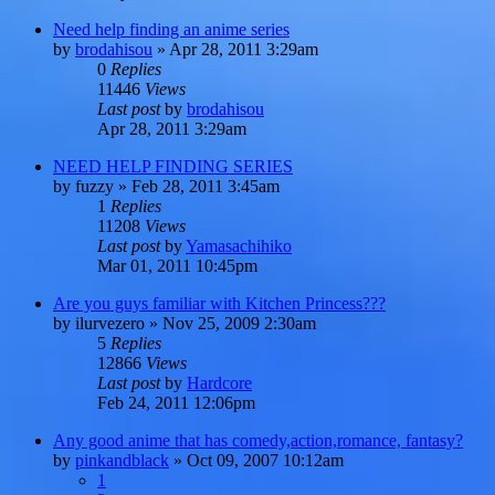
Need help finding an anime series
by
brodahisou
»
Apr 28, 2011 3:29am
0
Replies
11446
Views
Last post
by
brodahisou
Apr 28, 2011 3:29am
NEED HELP FINDING SERIES
by
fuzzy
»
Feb 28, 2011 3:45am
1
Replies
11208
Views
Last post
by
Yamasachihiko
Mar 01, 2011 10:45pm
Are you guys familiar with Kitchen Princess???
by
ilurvezero
»
Nov 25, 2009 2:30am
5
Replies
12866
Views
Last post
by
Hardcore
Feb 24, 2011 12:06pm
Any good anime that has comedy,action,romance, fantasy?
by
pinkandblack
»
Oct 09, 2007 10:12am
1