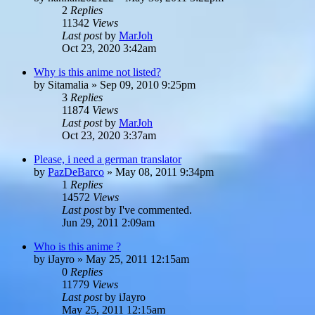
2
Replies
11342
Views
Last post
by
MarJoh
Oct 23, 2020 3:42am
Why is this anime not listed?
by
Sitamalia
»
Sep 09, 2010 9:25pm
3
Replies
11874
Views
Last post
by
MarJoh
Oct 23, 2020 3:37am
Please, i need a german translator
by
PazDeBarco
»
May 08, 2011 9:34pm
1
Replies
14572
Views
Last post
by
I've commented.
Jun 29, 2011 2:09am
Who is this anime ?
by
iJayro
»
May 25, 2011 12:15am
0
Replies
11779
Views
Last post
by
iJayro
May 25, 2011 12:15am