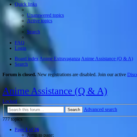
Quick links
Unanswered topics
Active topics
Search
FAQ
Login
Board index
Anime Extravaganza
Anime Assistance (Q & A)
Search
Forum is closed.
New registrations are disabled. Join our active
Disc
Anime Assistance (Q & A)
Locked
Advanced search
Search
777 topics
Page
1
of
26
Jump to page: