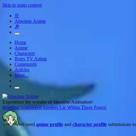
Skip to main content
☰
Absolute Anime
🔎
Home
Anime
Characters
Retro TV Anime
Community
Articles
More...
Experience the wonder of Japanese Animation!
Warning: Unmarked Spoilers Lie Within These Pages!
We need
anime profile
and
character profile
submissions to