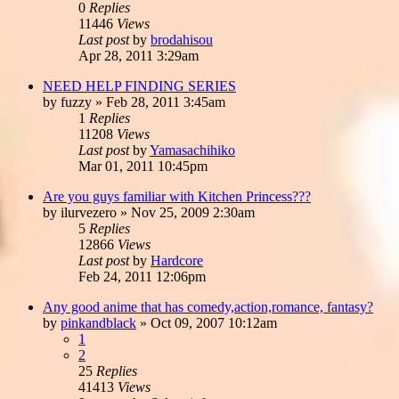
0
Replies
11446
Views
Last post
by
brodahisou
Apr 28, 2011 3:29am
NEED HELP FINDING SERIES
by
fuzzy
»
Feb 28, 2011 3:45am
1
Replies
11208
Views
Last post
by
Yamasachihiko
Mar 01, 2011 10:45pm
Are you guys familiar with Kitchen Princess???
by
ilurvezero
»
Nov 25, 2009 2:30am
5
Replies
12866
Views
Last post
by
Hardcore
Feb 24, 2011 12:06pm
Any good anime that has comedy,action,romance, fantasy?
by
pinkandblack
»
Oct 09, 2007 10:12am
1
2
25
Replies
41413
Views