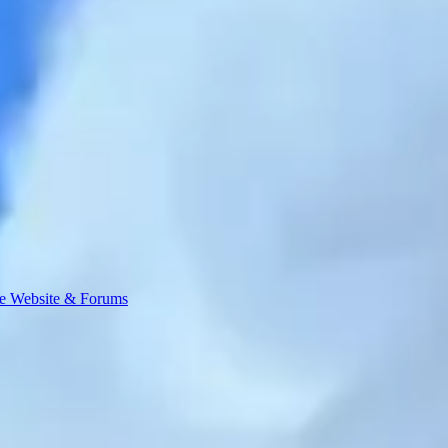
e Website & Forums