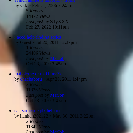
Which anime is this AMV from?
by
vkk
»
Feb 21, 2006 7:24am
5
Replies
14472
Views
Last post
by
STyXXX
Feb 27, 2022 10:11pm
i need help finding series
by
Guest
»
Jul 20, 2011 12:37pm
1
Replies
24406
Views
Last post
by
MarJoh
Oct 23, 2020 3:48am
mai otome or mai hime??
by
chachaboru
»
Apr 28, 2011 1:44pm
3
Replies
11826
Views
Last post
by
MarJoh
Oct 23, 2020 3:45am
can someone plz help me
by
hanhan202122
»
May 30, 2011 3:22pm
2
Replies
11342
Views
Last post
by
MarJoh