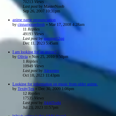
70213
Views
Last post
by
MasterNoob
Sep 26, 2007 10:31pm
anime name pronunciation
by
cinnamonrefresh
»
Mar 17, 2008 4:28am
11
Replies
49193
Views
Last post
by
gaming12qq
Dec 11, 2023 5:45am
I am looking for an anime?
by
Olivia
»
Nov 25, 2010 9:50pm
1
Replies
10949
Views
Last post
by
Alexmiro
Oct 18, 2023 11:43pm
Looking for information on music from older anime.
by
TexityTex
»
Dec 30, 2009 1:06pm
12
Replies
17535
Views
Last post
by
AkiiiToshi
Jul 23, 2023 11:57pm