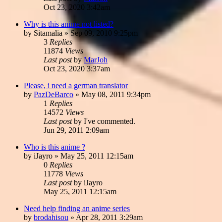
Oct 23, 2020 3:42am
Why is this anime not listed?
by
Sitamalia
»
Sep 09, 2010 9:25pm
3
Replies
11874
Views
Last post
by
MarJoh
Oct 23, 2020 3:37am
Please, i need a german translator
by
PazDeBarco
»
May 08, 2011 9:34pm
1
Replies
14572
Views
Last post
by
I've commented.
Jun 29, 2011 2:09am
Who is this anime ?
by
iJayro
»
May 25, 2011 12:15am
0
Replies
11778
Views
Last post
by
iJayro
May 25, 2011 12:15am
Need help finding an anime series
by
brodahisou
»
Apr 28, 2011 3:29am