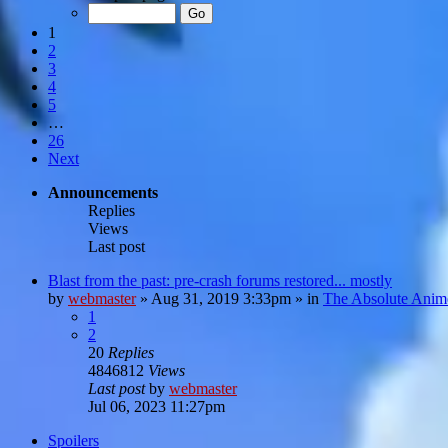
1
2
3
4
5
…
26
Next
Announcements
Replies
Views
Last post
Blast from the past: pre-crash forums restored... mostly
by
webmaster
»
Aug 31, 2019 3:33pm
» in
The Absolute Anim
1
2
20
Replies
4846812
Views
Last post
by
webmaster
Jul 06, 2023 11:27pm
Spoilers