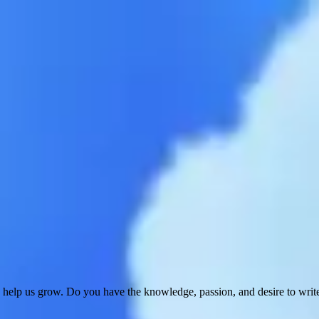
 help us grow. Do you have the knowledge, passion, and desire to wri