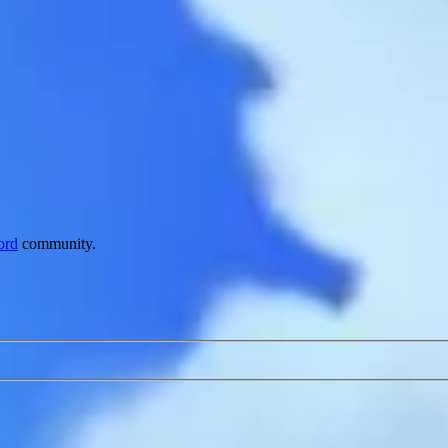
ord
community.