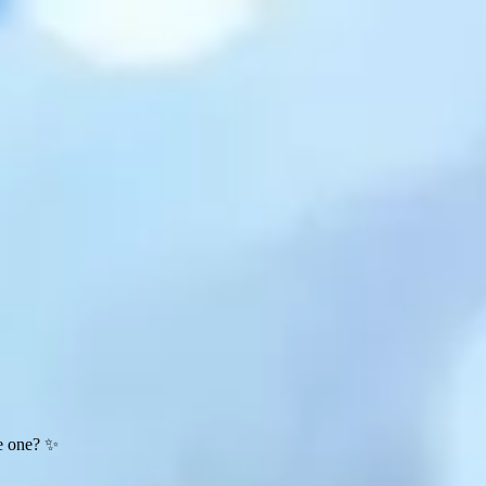
te one? ✨