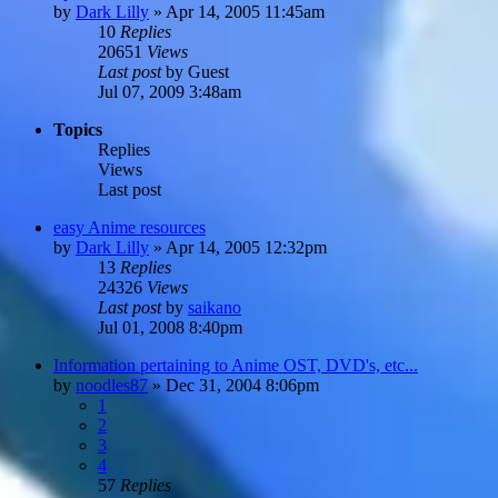
by
Dark Lilly
»
Apr 14, 2005 11:45am
10
Replies
20651
Views
Last post
by
Guest
Jul 07, 2009 3:48am
Topics
Replies
Views
Last post
easy Anime resources
by
Dark Lilly
»
Apr 14, 2005 12:32pm
13
Replies
24326
Views
Last post
by
saikano
Jul 01, 2008 8:40pm
Information pertaining to Anime OST, DVD's, etc...
by
noodles87
»
Dec 31, 2004 8:06pm
1
2
3
4
57
Replies