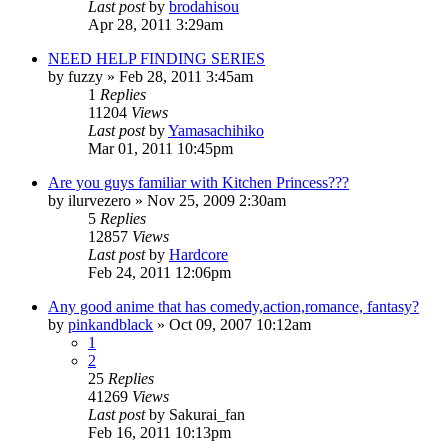
Last post
by
brodahisou
Apr 28, 2011 3:29am
NEED HELP FINDING SERIES
by
fuzzy
»
Feb 28, 2011 3:45am
1
Replies
11204
Views
Last post
by
Yamasachihiko
Mar 01, 2011 10:45pm
Are you guys familiar with Kitchen Princess???
by
ilurvezero
»
Nov 25, 2009 2:30am
5
Replies
12857
Views
Last post
by
Hardcore
Feb 24, 2011 12:06pm
Any good anime that has comedy,action,romance, fantasy?
by
pinkandblack
»
Oct 09, 2007 10:12am
1
2
25
Replies
41269
Views
Last post
by
Sakurai_fan
Feb 16, 2011 10:13pm