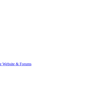
e Website & Forums