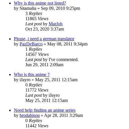
Why is this anime not listed?
by
Sitamalia
»
Sep 09, 2010 9:25pm
3
Replies
11865
Views
Last post
by
MarJoh
Oct 23, 2020 3:37am
Please, i need a german translator
by
PazDeBarco
»
May 08, 2011 9:34pm
1
Replies
14567
Views
Last post
by
I've commented.
Jun 29, 2011 2:09am
Who is this anime ?
by
iJayro
»
May 25, 2011 12:15am
0
Replies
11772
Views
Last post
by
iJayro
May 25, 2011 12:15am
Need help finding an anime series
by
brodahisou
»
Apr 28, 2011 3:29am
0
Replies
11442
Views