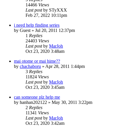
14466
Views
Last post
by
STyXXX
Feb 27, 2022 10:11pm
i need help finding series
by
Guest
»
Jul 20, 2011 12:37pm
1
Replies
24403
Views
Last post
by
MarJoh
Oct 23, 2020 3:48am
mai otome or mai hime??
by
chachaboru
»
Apr 28, 2011 1:44pm
3
Replies
11824
Views
Last post
by
MarJoh
Oct 23, 2020 3:45am
can someone plz help me
by
hanhan202122
»
May 30, 2011 3:22pm
2
Replies
11341
Views
Last post
by
MarJoh
Oct 23, 2020 3:42am