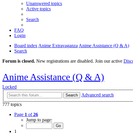
Unanswered topics
Active topics
Search
FAQ
Login
Board index
Anime Extravaganza
Anime Assistance (Q & A)
Search
Forum is closed.
New registrations are disabled. Join our active
Disc
Anime Assistance (Q & A)
Locked
Advanced search
Search
777 topics
Page
1
of
26
Jump to page:
1