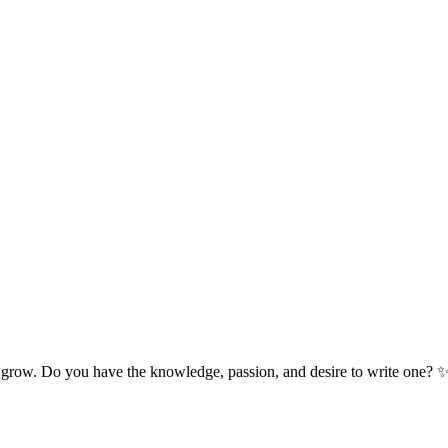
 grow. Do you have the knowledge, passion, and desire to write one? 