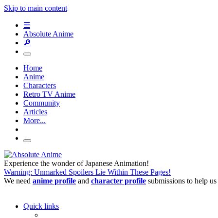
Skip to main content
☰
Absolute Anime
🔎
Home
Anime
Characters
Retro TV Anime
Community
Articles
More...
Experience the wonder of Japanese Animation!
Warning: Unmarked Spoilers Lie Within These Pages!
We need
anime profile
and
character profile
submissions to help us
Quick links