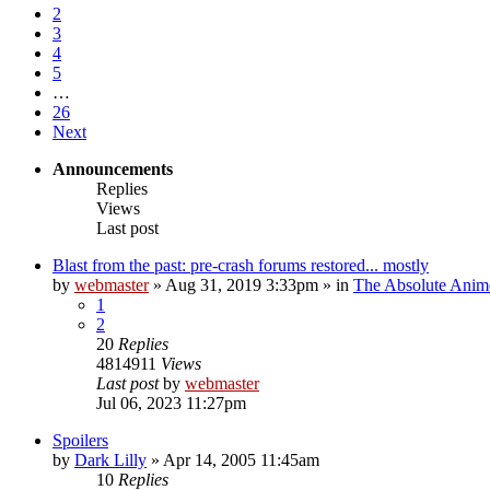
2
3
4
5
…
26
Next
Announcements
Replies
Views
Last post
Blast from the past: pre-crash forums restored... mostly
by
webmaster
»
Aug 31, 2019 3:33pm
» in
The Absolute Anim
1
2
20
Replies
4814911
Views
Last post
by
webmaster
Jul 06, 2023 11:27pm
Spoilers
by
Dark Lilly
»
Apr 14, 2005 11:45am
10
Replies