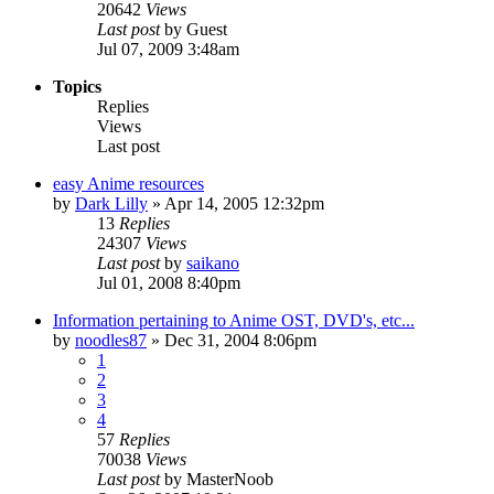
20642
Views
Last post
by
Guest
Jul 07, 2009 3:48am
Topics
Replies
Views
Last post
easy Anime resources
by
Dark Lilly
»
Apr 14, 2005 12:32pm
13
Replies
24307
Views
Last post
by
saikano
Jul 01, 2008 8:40pm
Information pertaining to Anime OST, DVD's, etc...
by
noodles87
»
Dec 31, 2004 8:06pm
1
2
3
4
57
Replies
70038
Views
Last post
by
MasterNoob