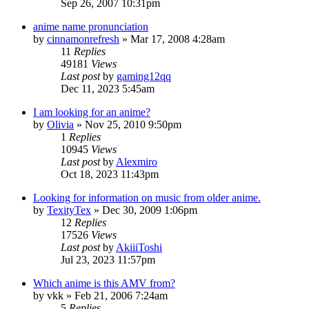
Sep 26, 2007 10:31pm
anime name pronunciation
by
cinnamonrefresh
»
Mar 17, 2008 4:28am
11
Replies
49181
Views
Last post
by
gaming12qq
Dec 11, 2023 5:45am
I am looking for an anime?
by
Olivia
»
Nov 25, 2010 9:50pm
1
Replies
10945
Views
Last post
by
Alexmiro
Oct 18, 2023 11:43pm
Looking for information on music from older anime.
by
TexityTex
»
Dec 30, 2009 1:06pm
12
Replies
17526
Views
Last post
by
AkiiiToshi
Jul 23, 2023 11:57pm
Which anime is this AMV from?
by
vkk
»
Feb 21, 2006 7:24am
5
Replies