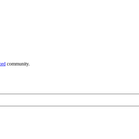
ord
community.