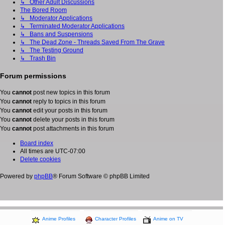
↳ Other Adult Discussions
The Bored Room
↳ Moderator Applications
↳ Terminated Moderator Applications
↳ Bans and Suspensions
↳ The Dead Zone - Threads Saved From The Grave
↳ The Testing Ground
↳ Trash Bin
Forum permissions
You
cannot
post new topics in this forum
You
cannot
reply to topics in this forum
You
cannot
edit your posts in this forum
You
cannot
delete your posts in this forum
You
cannot
post attachments in this forum
Board index
All times are
UTC-07:00
Delete cookies
Powered by
phpBB
® Forum Software © phpBB Limited
Anime Profiles
Character Profiles
Anime on TV