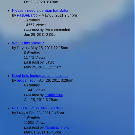
Oct 23, 2020 3:37am
Please, i need a german translator
by
PazDeBarco
»
May 08, 2011 9:34pm
1
Replies
14567
Views
Last post
by
I've commented.
Jun 29, 2011 2:09am
Who is this anime ?
by
iJayro
»
May 25, 2011 12:15am
0
Replies
11772
Views
Last post
by
iJayro
May 25, 2011 12:15am
Need help finding an anime series
by
brodahisou
»
Apr 28, 2011 3:29am
0
Replies
11442
Views
Last post
by
brodahisou
Apr 28, 2011 3:29am
NEED HELP FINDING SERIES
by
fuzzy
»
Feb 28, 2011 3:45am
1
Replies
11205
Views
Last post
by
Yamasachihiko
Mar 01, 2011 10:45pm