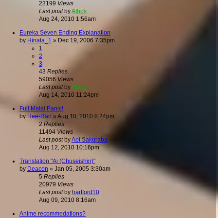
23199
Views
Last post
by
Athos
Aug 24, 2010 1:56am
Eureka Seven Ending Explanation
by
Hinata_1
»
Dec 19, 2006 7:35pm
1
2
3
43
Replies
59056
Views
Last post
by
Athos
Aug 14, 2010 11:24pm
Full Metal Panic!
by
Hee-Ran
»
Aug 10, 2010 8:24pm
2
Replies
11494
Views
Last post
by
Aoi Sakuraba
Aug 12, 2010 10:16pm
Translation "Ai (Chuseishin)"
by
Deacon
»
Jan 05, 2005 3:30am
5
Replies
20979
Views
Last post
by
hartford10
Aug 09, 2010 8:16am
Anime recommedations?