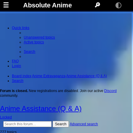
☰
Absolute Anime
🔎
Quick links
Unanswered topics
Active topics
Search
FAQ
Login
Board index
Anime Extravaganza
Anime Assistance (Q & A)
Search
Forum is closed.
New registrations are disabled. Join our active
Discord
community.
Anime Assistance (Q & A)
Locked
Search
Advanced search
777 topics