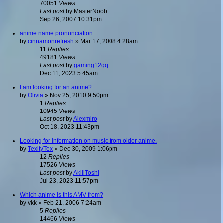
70051
Views
Last post
by
MasterNoob
Sep 26, 2007 10:31pm
anime name pronunciation
by
cinnamonrefresh
»
Mar 17, 2008 4:28am
11
Replies
49181
Views
Last post
by
gaming12qq
Dec 11, 2023 5:45am
I am looking for an anime?
by
Olivia
»
Nov 25, 2010 9:50pm
1
Replies
10945
Views
Last post
by
Alexmiro
Oct 18, 2023 11:43pm
Looking for information on music from older anime.
by
TexityTex
»
Dec 30, 2009 1:06pm
12
Replies
17526
Views
Last post
by
AkiiiToshi
Jul 23, 2023 11:57pm
Which anime is this AMV from?
by
vkk
»
Feb 21, 2006 7:24am
5
Replies
14466
Views