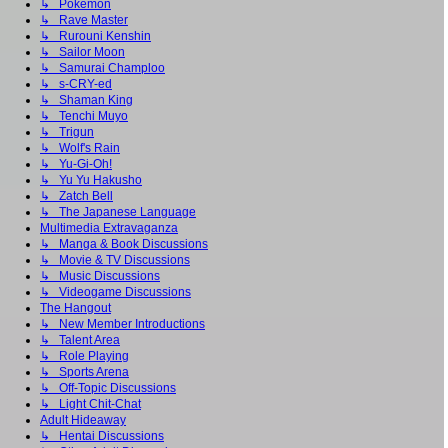
↳ Pokémon
↳ Rave Master
↳ Rurouni Kenshin
↳ Sailor Moon
↳ Samurai Champloo
↳ s-CRY-ed
↳ Shaman King
↳ Tenchi Muyo
↳ Trigun
↳ Wolf's Rain
↳ Yu-Gi-Oh!
↳ Yu Yu Hakusho
↳ Zatch Bell
↳ The Japanese Language
Multimedia Extravaganza
↳ Manga & Book Discussions
↳ Movie & TV Discussions
↳ Music Discussions
↳ Videogame Discussions
The Hangout
↳ New Member Introductions
↳ Talent Area
↳ Role Playing
↳ Sports Arena
↳ Off-Topic Discussions
↳ Light Chit-Chat
Adult Hideaway
↳ Hentai Discussions