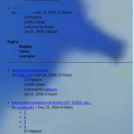
Spoilers
by
Dark Lilly
»
Apr 14, 2005 11:45am
10
Replies
20643
Views
Last post
by
Guest
Jul 07, 2009 3:48am
Topics
Replies
Views
Last post
easy Anime resources
by
Dark Lilly
»
Apr 14, 2005 12:32pm
13
Replies
24309
Views
Last post
by
saikano
Jul 01, 2008 8:40pm
Information pertaining to Anime OST, DVD's, etc...
by
noodles87
»
Dec 31, 2004 8:06pm
1
2
3
4
57
Replies