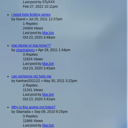
Last post
by
STyXXX
Feb 27, 2022 10:11pm
i need help finding series
by
Guest
»
Jul 20, 2011 12:37pm
1
Replies
24404
Views
Last post
by
MarJoh
Oct 23, 2020 3:48am
mai otome or mai hime??
by
chachaboru
»
Apr 28, 2011 1:44pm
3
Replies
11824
Views
Last post
by
MarJoh
Oct 23, 2020 3:45am
can someone plz help me
by
hanhan202122
»
May 30, 2011 3:22pm
2
Replies
11341
Views
Last post
by
MarJoh
Oct 23, 2020 3:42am
Why is this anime not listed?
by
Sitamalia
»
Sep 09, 2010 9:25pm
3
Replies
11866
Views
Last post
by
MarJoh