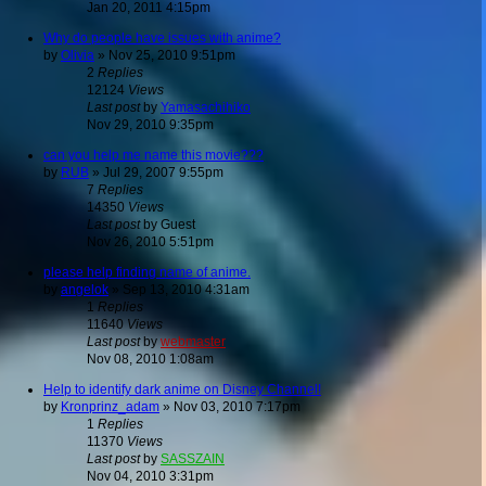
Jan 20, 2011 4:15pm
Why do people have issues with anime?
by
Olivia
»
Nov 25, 2010 9:51pm
2
Replies
12124
Views
Last post
by
Yamasachihiko
Nov 29, 2010 9:35pm
can you help me name this movie???
by
RUB
»
Jul 29, 2007 9:55pm
7
Replies
14350
Views
Last post
by
Guest
Nov 26, 2010 5:51pm
please help finding name of anime.
by
angelok
»
Sep 13, 2010 4:31am
1
Replies
11640
Views
Last post
by
webmaster
Nov 08, 2010 1:08am
Help to identify dark anime on Disney Channel!
by
Kronprinz_adam
»
Nov 03, 2010 7:17pm
1
Replies
11370
Views
Last post
by
SASSZAIN
Nov 04, 2010 3:31pm