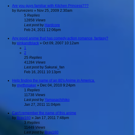
Are you guys familiar with Kitchen Princess???
by
ilurvezero
»
Nov 25, 2009 2:30am
5
Replies
12858
Views
Last post
by
Hardcore
Feb 24, 2011 12:06pm
Any good anime that has comedy,action,romance, fantasy?
by
pinkandblack
»
Oct 09, 2007 10:12am
1
2
25
Replies
41284
Views
Last post
by
Sakurai_fan
Feb 16, 2011 10:13pm
Help finding the name of an 80's Anime in America.
by
myrthmaker
»
Dec 04, 2010 9:24pm
1
Replies
11738
Views
Last post
by
Yamasachihiko
Jan 27, 2011 11:04pm
Can't remember the name of this anime
by
Bray160
»
Jan 17, 2011 7:48pm
3
Replies
11449
Views
Last post
by
Bray160