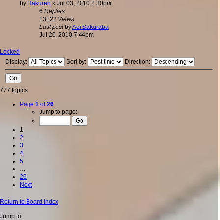
by
Hakuren
»
Jul 03, 2010 2:30pm
6
Replies
13122
Views
Last post
by
Aoi Sakuraba
Jul 20, 2010 7:44pm
Locked
Display:
Sort by:
Direction:
777 topics
Page
1
of
26
Jump to page:
1
2
3
4
5
…
26
Next
Return to Board Index
Jump to