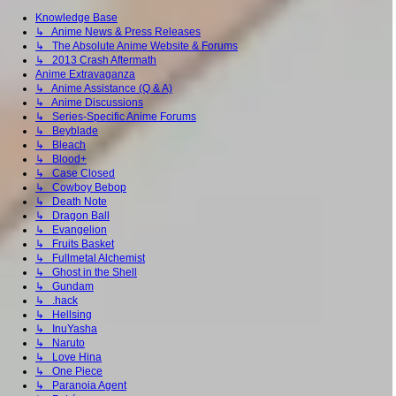
Knowledge Base
↳ Anime News & Press Releases
↳ The Absolute Anime Website & Forums
↳ 2013 Crash Aftermath
Anime Extravaganza
↳ Anime Assistance (Q & A)
↳ Anime Discussions
↳ Series-Specific Anime Forums
↳ Beyblade
↳ Bleach
↳ Blood+
↳ Case Closed
↳ Cowboy Bebop
↳ Death Note
↳ Dragon Ball
↳ Evangelion
↳ Fruits Basket
↳ Fullmetal Alchemist
↳ Ghost in the Shell
↳ Gundam
↳ .hack
↳ Hellsing
↳ InuYasha
↳ Naruto
↳ Love Hina
↳ One Piece
↳ Paranoia Agent