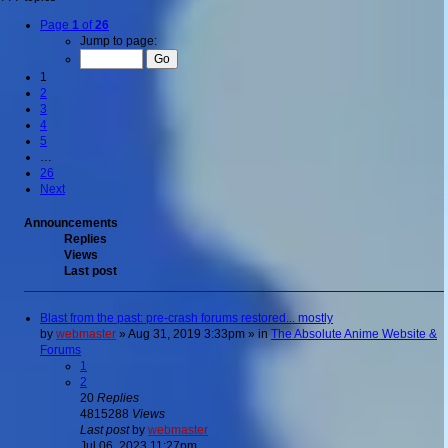
Page
1
of
26
Jump to page:
1
2
3
4
5
…
26
Next
Announcements
Replies
Views
Last post
Blast from the past: pre-crash forums restored... mostly
by
webmaster
»
Aug 31, 2019 3:33pm
» in
The Absolute Anime Website &
Forums
1
2
20
Replies
4815288
Views
Last post
by
webmaster
Jul 06, 2023 11:27pm