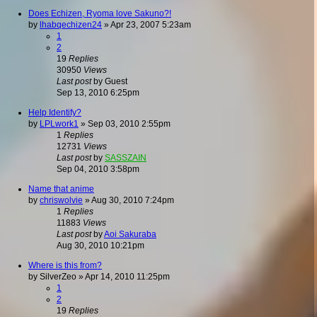
Does Echizen, Ryoma love Sakuno?!
by
lhabqechizen24
»
Apr 23, 2007 5:23am
1
2
19
Replies
30950
Views
Last post
by
Guest
Sep 13, 2010 6:25pm
Help Identify?
by
LPLwork1
»
Sep 03, 2010 2:55pm
1
Replies
12731
Views
Last post
by
SASSZAIN
Sep 04, 2010 3:58pm
Name that anime
by
chriswolvie
»
Aug 30, 2010 7:24pm
1
Replies
11883
Views
Last post
by
Aoi Sakuraba
Aug 30, 2010 10:21pm
Where is this from?
by
SilverZeo
»
Apr 14, 2010 11:25pm
1
2
19
Replies