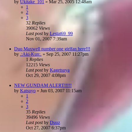
by
Ukitake_101
»
Mar 25, 2005 12:48am
1
2
3
32
Replies
39062
Views
Last post
by
Lestat69_99
Nov 01, 2007 7:39am
Duo Maxwell number one girlfan here!!!
by
.:Aki-Kun:.
»
Sep 25, 2007 11:27pm
1
Replies
12215
Views
Last post
by
Kagetsuya
Oct 29, 2007 4:08pm
NEW GUNDAM ALERT!!!!!
by
Katsuyo
»
Jun 03, 2007 11:15am
1
2
3
35
Replies
39496
Views
Last post
by
Duuz
Oct 27, 2007 6:37pm