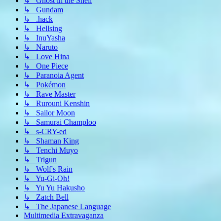
↳ Ghost in the Shell
↳ Gundam
↳ .hack
↳ Hellsing
↳ InuYasha
↳ Naruto
↳ Love Hina
↳ One Piece
↳ Paranoia Agent
↳ Pokémon
↳ Rave Master
↳ Rurouni Kenshin
↳ Sailor Moon
↳ Samurai Champloo
↳ s-CRY-ed
↳ Shaman King
↳ Tenchi Muyo
↳ Trigun
↳ Wolf's Rain
↳ Yu-Gi-Oh!
↳ Yu Yu Hakusho
↳ Zatch Bell
↳ The Japanese Language
Multimedia Extravaganza