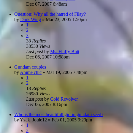
Dec 07, 2007 6:48am
Question: Why all the hatred of Fllay?
by
Dark Wing
»
Mar 23, 2005 1:50pm
1
2
3
38
Replies
38530
Views
Last post
by
Ms. Fluffy Butt
Dec 06, 2007 10:58pm
Gundam couples
by
Anime chic
»
Mar 19, 2005 7:48pm
1
2
18
Replies
26980
Views
Last post
by
Cold Revolver
Dec 06, 2007 8:16pm
Who is the most beautifull girl in gundam seed?
by
Yzak_Joule12
»
Feb 01, 2005 9:29pm
1
2