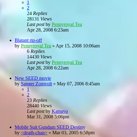
1
2
24
Replies
28131
Views
Last post
by
Pennyroyal Tea
Apr 28, 2008 6:23am
Blatant rip-off
by
Pennyroyal Tea
»
Apr 15, 2008 10:06am
6
Replies
14430
Views
Last post
by
Pennyroyal Tea
Apr 28, 2008 6:22am
New SEED movie
by
Sanger Zomvolt
»
May 07, 2006 8:45am
1
2
23
Replies
28440
Views
Last post
by
Katsuyo
Mar 31, 2008 5:06pm
Mobile Suit Gundam SEED Destiny
by
<death-chan>
»
Mar 03, 2005 6:58pm