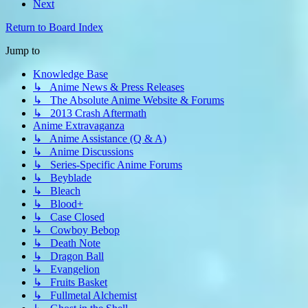
Next
Return to Board Index
Jump to
Knowledge Base
↳ Anime News & Press Releases
↳ The Absolute Anime Website & Forums
↳ 2013 Crash Aftermath
Anime Extravaganza
↳ Anime Assistance (Q & A)
↳ Anime Discussions
↳ Series-Specific Anime Forums
↳ Beyblade
↳ Bleach
↳ Blood+
↳ Case Closed
↳ Cowboy Bebop
↳ Death Note
↳ Dragon Ball
↳ Evangelion
↳ Fruits Basket
↳ Fullmetal Alchemist