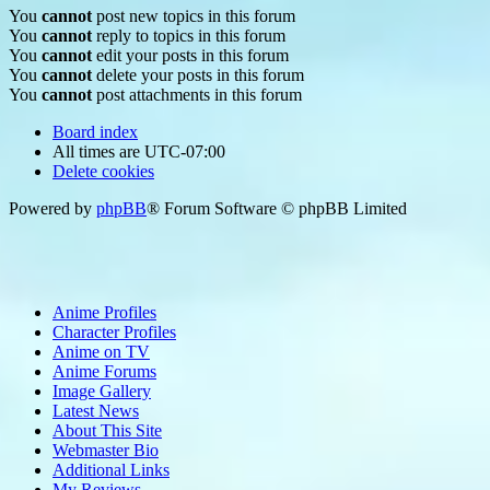
You
cannot
post new topics in this forum
You
cannot
reply to topics in this forum
You
cannot
edit your posts in this forum
You
cannot
delete your posts in this forum
You
cannot
post attachments in this forum
Board index
All times are
UTC-07:00
Delete cookies
Powered by
phpBB
® Forum Software © phpBB Limited
Anime Profiles
Character Profiles
Anime on TV
Anime Forums
Image Gallery
Latest News
About This Site
Webmaster Bio
Additional Links
My Reviews