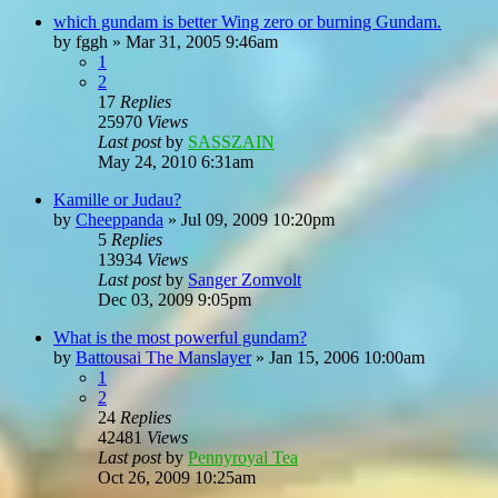
which gundam is better Wing zero or burning Gundam.
by
fggh
»
Mar 31, 2005 9:46am
1
2
17
Replies
25970
Views
Last post
by
SASSZAIN
May 24, 2010 6:31am
Kamille or Judau?
by
Cheeppanda
»
Jul 09, 2009 10:20pm
5
Replies
13934
Views
Last post
by
Sanger Zomvolt
Dec 03, 2009 9:05pm
What is the most powerful gundam?
by
Battousai The Manslayer
»
Jan 15, 2006 10:00am
1
2
24
Replies
42481
Views
Last post
by
Pennyroyal Tea
Oct 26, 2009 10:25am