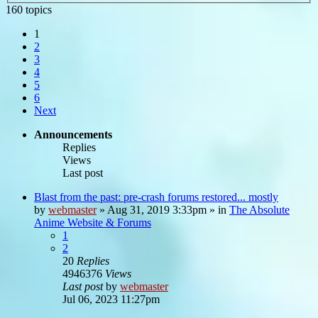
160 topics
1
2
3
4
5
6
Next
Announcements
Replies
Views
Last post
Blast from the past: pre-crash forums restored... mostly
by
webmaster
»
Aug 31, 2019 3:33pm
» in
The Absolute
Anime Website & Forums
1
2
20
Replies
4946376
Views
Last post
by
webmaster
Jul 06, 2023 11:27pm