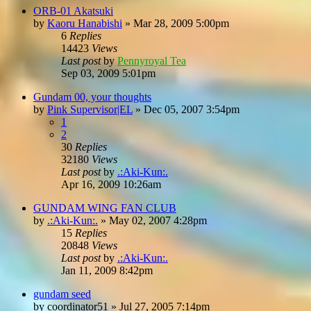
ORB-01 Akatsuki
by
Kaoru Hanabishi
»
Mar 28, 2009 5:00pm
6
Replies
14423
Views
Last post
by
Pennyroyal Tea
Sep 03, 2009 5:01pm
Gundam 00, your thoughts
by
Pink Supervisor|EL
»
Dec 05, 2007 3:54pm
1
2
30
Replies
32180
Views
Last post
by
.:Aki-Kun:.
Apr 16, 2009 10:26am
GUNDAM WING FAN CLUB
by
.:Aki-Kun:.
»
May 02, 2007 4:28pm
15
Replies
20848
Views
Last post
by
.:Aki-Kun:.
Jan 11, 2009 8:42pm
gundam seed
by
coordinator51
»
Jul 27, 2005 7:14pm