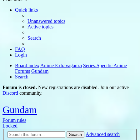
Quick links
Unanswered topics
Active topics
Search
FAQ
Login
Board index
Anime Extravaganza
Series-Specific Anime
Forums
Gundam
Search
Forum is closed.
New registrations are disabled. Join our active
Discord
community.
Gundam
Forum rules
Locked
Advanced search
Search