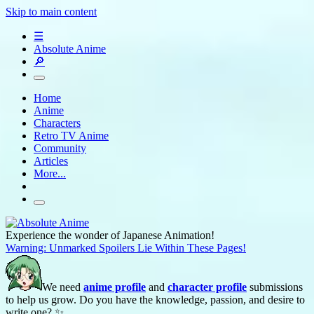
Skip to main content
☰
Absolute Anime
🔎
Home
Anime
Characters
Retro TV Anime
Community
Articles
More...
Experience the wonder of Japanese Animation!
Warning: Unmarked Spoilers Lie Within These Pages!
We need
anime profile
and
character profile
submissions
to help us grow. Do you have the knowledge, passion, and desire to
write one? ✨