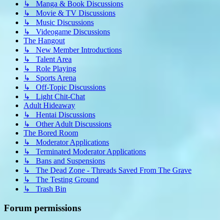
↳ Manga & Book Discussions
↳ Movie & TV Discussions
↳ Music Discussions
↳ Videogame Discussions
The Hangout
↳ New Member Introductions
↳ Talent Area
↳ Role Playing
↳ Sports Arena
↳ Off-Topic Discussions
↳ Light Chit-Chat
Adult Hideaway
↳ Hentai Discussions
↳ Other Adult Discussions
The Bored Room
↳ Moderator Applications
↳ Terminated Moderator Applications
↳ Bans and Suspensions
↳ The Dead Zone - Threads Saved From The Grave
↳ The Testing Ground
↳ Trash Bin
Forum permissions