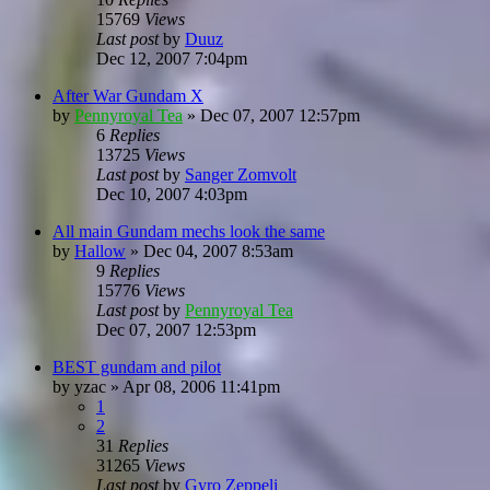
15769
Views
Last post
by
Duuz
Dec 12, 2007 7:04pm
After War Gundam X
by
Pennyroyal Tea
»
Dec 07, 2007 12:57pm
6
Replies
13725
Views
Last post
by
Sanger Zomvolt
Dec 10, 2007 4:03pm
All main Gundam mechs look the same
by
Hallow
»
Dec 04, 2007 8:53am
9
Replies
15776
Views
Last post
by
Pennyroyal Tea
Dec 07, 2007 12:53pm
BEST gundam and pilot
by
yzac
»
Apr 08, 2006 11:41pm
1
2
31
Replies
31265
Views
Last post
by
Gyro Zeppeli