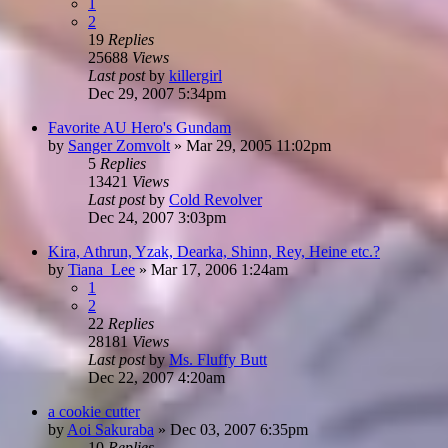
1
2
19
Replies
25688
Views
Last post
by
killergirl
Dec 29, 2007 5:34pm
Favorite AU Hero's Gundam
by
Sanger Zomvolt
»
Mar 29, 2005 11:02pm
5
Replies
13421
Views
Last post
by
Cold Revolver
Dec 24, 2007 3:03pm
Kira, Athrun, Yzak, Dearka, Shinn, Rey, Heine etc.?
by
Tiana_Lee
»
Mar 17, 2006 1:24am
1
2
22
Replies
28181
Views
Last post
by
Ms. Fluffy Butt
Dec 22, 2007 4:20am
a cookie cutter
by
Aoi Sakuraba
»
Dec 03, 2007 6:35pm
10
Replies