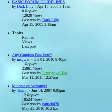
BASIC FORUM GUIDELINES
by
Dark Lilly
»
Apr 15, 2005 3:18am
0
Replies
12920
Views
Last post
by
Dark Lilly
Apr 15, 2005 3:18am
Topics
Replies
Views
Last post
Any Gundam Fans here?
by
msgwar
»
Oct 01, 2010 8:40pm
1
Replies
25861
Views
Last post
by
Pennyroyal Tea
Mar 11, 2011 12:57am
Minerva or Archangel
by
Tsuchi
»
Jun 14, 2007 9:05pm
12
Replies
18524
Views
Last post
by
patrick076
May 25, 2010 10:21pm