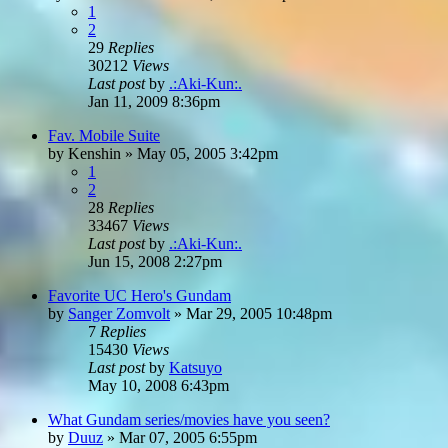
1
2
29
Replies
30212
Views
Last post
by
.:Aki-Kun:.
Jan 11, 2009 8:36pm
Fav. Mobile Suite
by
Kenshin
»
May 05, 2005 3:42pm
1
2
28
Replies
33467
Views
Last post
by
.:Aki-Kun:.
Jun 15, 2008 2:27pm
Favorite UC Hero's Gundam
by
Sanger Zomvolt
»
Mar 29, 2005 10:48pm
7
Replies
15430
Views
Last post
by
Katsuyo
May 10, 2008 6:43pm
What Gundam series/movies have you seen?
by
Duuz
»
Mar 07, 2005 6:55pm