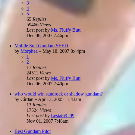
3
4
5
65
Replies
59466
Views
Last post
by
Ms. Fluffy Butt
Dec 06, 2007 7:46pm
Mobile Suit Gundam SEED
by
Morphea
»
May 18, 2007 8:44pm
1
2
17
Replies
24511
Views
Last post
by
Ms. Fluffy Butt
Dec 06, 2007 7:40pm
who would win sandrock or shadow gundam?
by
Círdan
»
Apr 13, 2005 11:43am
13
Replies
17524
Views
Last post
by
Lestat69_99
Nov 01, 2007 7:48am
Best Gundam Pilot