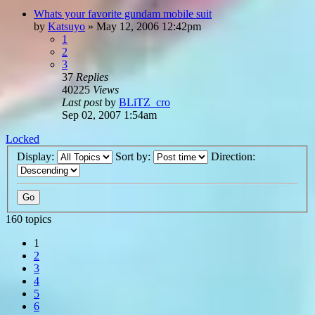
Whats your favorite gundam mobile suit
by
Katsuyo
»
May 12, 2006 12:42pm
1
2
3
37
Replies
40225
Views
Last post
by
BLiTZ_cro
Sep 02, 2007 1:54am
Locked
Display:
Sort by:
Direction:
160 topics
1
2
3
4
5
6