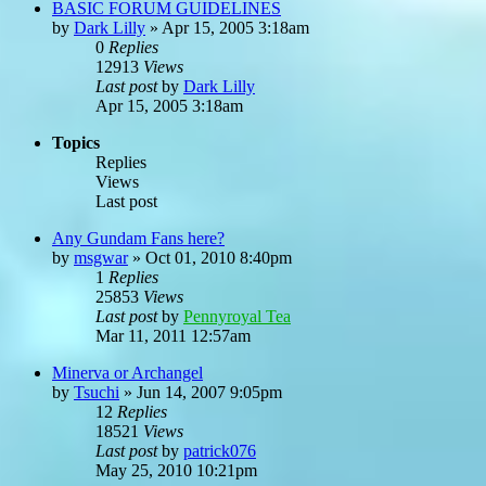
BASIC FORUM GUIDELINES
by
Dark Lilly
»
Apr 15, 2005 3:18am
0
Replies
12913
Views
Last post
by
Dark Lilly
Apr 15, 2005 3:18am
Topics
Replies
Views
Last post
Any Gundam Fans here?
by
msgwar
»
Oct 01, 2010 8:40pm
1
Replies
25853
Views
Last post
by
Pennyroyal Tea
Mar 11, 2011 12:57am
Minerva or Archangel
by
Tsuchi
»
Jun 14, 2007 9:05pm
12
Replies
18521
Views
Last post
by
patrick076
May 25, 2010 10:21pm