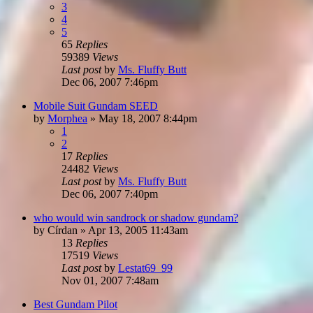
3
4
5
65
Replies
59389
Views
Last post
by
Ms. Fluffy Butt
Dec 06, 2007 7:46pm
Mobile Suit Gundam SEED
by
Morphea
»
May 18, 2007 8:44pm
1
2
17
Replies
24482
Views
Last post
by
Ms. Fluffy Butt
Dec 06, 2007 7:40pm
who would win sandrock or shadow gundam?
by
Círdan
»
Apr 13, 2005 11:43am
13
Replies
17519
Views
Last post
by
Lestat69_99
Nov 01, 2007 7:48am
Best Gundam Pilot