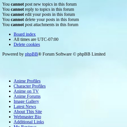
You
cannot
post new topics in this forum
You
cannot
reply to topics in this forum
You
cannot
edit your posts in this forum
You
cannot
delete your posts in this forum
You
cannot
post attachments in this forum
Board index
All times are
UTC-07:00
Delete cookies
Powered by
phpBB
® Forum Software © phpBB Limited
Anime Profiles
Character Profiles
Anime on TV
Anime Forums
Image Gallery
Latest News
About This Site
Webmaster Bio
Additional Links
My Reviews