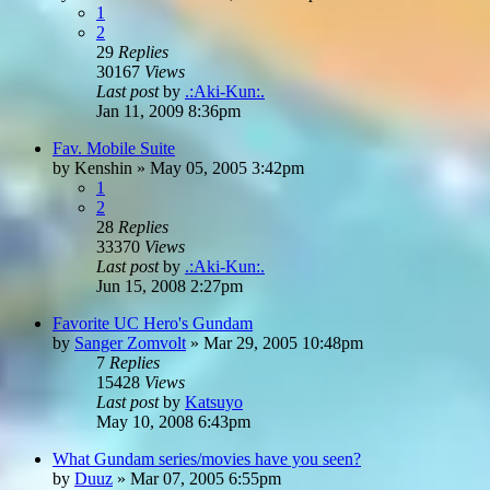
1
2
29
Replies
30167
Views
Last post
by
.:Aki-Kun:.
Jan 11, 2009 8:36pm
Fav. Mobile Suite
by
Kenshin
»
May 05, 2005 3:42pm
1
2
28
Replies
33370
Views
Last post
by
.:Aki-Kun:.
Jun 15, 2008 2:27pm
Favorite UC Hero's Gundam
by
Sanger Zomvolt
»
Mar 29, 2005 10:48pm
7
Replies
15428
Views
Last post
by
Katsuyo
May 10, 2008 6:43pm
What Gundam series/movies have you seen?
by
Duuz
»
Mar 07, 2005 6:55pm