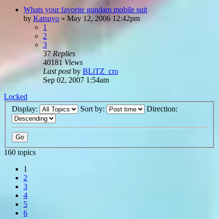
Whats your favorite gundam mobile suit
by
Katsuyo
»
May 12, 2006 12:42pm
1
2
3
37
Replies
40181
Views
Last post
by
BLiTZ_cro
Sep 02, 2007 1:54am
Locked
Display:
Sort by:
Direction:
160 topics
1
2
3
4
5
6