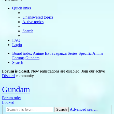
Quick links
Unanswered topics
Active topics
Search
FAQ
Login
Board index
Anime Extravaganza
Series-Specific Anime
Forums
Gundam
Search
Forum is closed.
New registrations are disabled. Join our active
Discord
community.
Gundam
Forum rules
Locked
Advanced search
Search