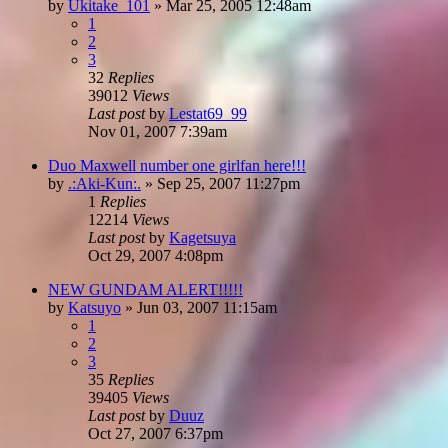
by
Ukitake_101
»
Mar 25, 2005 12:48am
1
2
3
32
Replies
39012
Views
Last post
by
Lestat69_99
Nov 01, 2007 7:39am
Duo Maxwell number one girlfan here!!!
by
.:Aki-Kun:.
»
Sep 25, 2007 11:27pm
1
Replies
12214
Views
Last post
by
Kagetsuya
Oct 29, 2007 4:08pm
NEW GUNDAM ALERT!!!!!
by
Katsuyo
»
Jun 03, 2007 11:15am
1
2
3
35
Replies
39405
Views
Last post
by
Duuz
Oct 27, 2007 6:37pm