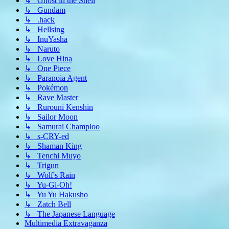
↳ Ghost in the Shell
↳ Gundam
↳ .hack
↳ Hellsing
↳ InuYasha
↳ Naruto
↳ Love Hina
↳ One Piece
↳ Paranoia Agent
↳ Pokémon
↳ Rave Master
↳ Rurouni Kenshin
↳ Sailor Moon
↳ Samurai Champloo
↳ s-CRY-ed
↳ Shaman King
↳ Tenchi Muyo
↳ Trigun
↳ Wolf's Rain
↳ Yu-Gi-Oh!
↳ Yu Yu Hakusho
↳ Zatch Bell
↳ The Japanese Language
Multimedia Extravaganza