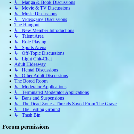
↳ Manga & Book Discussions
↳ Movie & TV Discussions
↳ Music Discussions
↳ Videogame Discussions
The Hangout
↳ New Member Introductions
↳ Talent Area
↳ Role Playing
↳ Sports Arena
↳ Off-Topic Discussions
↳ Light Chit-Chat
Adult Hideaway
↳ Hentai Discussions
↳ Other Adult Discussions
The Bored Room
↳ Moderator Applications
↳ Terminated Moderator Applications
↳ Bans and Suspensions
↳ The Dead Zone - Threads Saved From The Grave
↳ The Testing Ground
↳ Trash Bin
Forum permissions