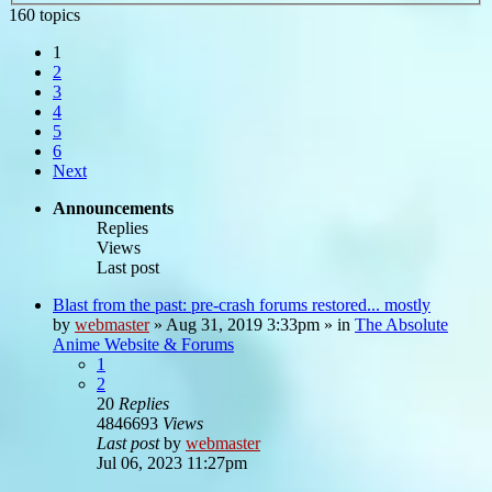
160 topics
1
2
3
4
5
6
Next
Announcements
Replies
Views
Last post
Blast from the past: pre-crash forums restored... mostly
by
webmaster
»
Aug 31, 2019 3:33pm
» in
The Absolute
Anime Website & Forums
1
2
20
Replies
4846693
Views
Last post
by
webmaster
Jul 06, 2023 11:27pm