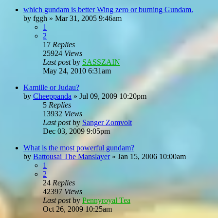
which gundam is better Wing zero or burning Gundam.
by
fggh
»
Mar 31, 2005 9:46am
1
2
17
Replies
25924
Views
Last post
by
SASSZAIN
May 24, 2010 6:31am
Kamille or Judau?
by
Cheeppanda
»
Jul 09, 2009 10:20pm
5
Replies
13932
Views
Last post
by
Sanger Zomvolt
Dec 03, 2009 9:05pm
What is the most powerful gundam?
by
Battousai The Manslayer
»
Jan 15, 2006 10:00am
1
2
24
Replies
42397
Views
Last post
by
Pennyroyal Tea
Oct 26, 2009 10:25am