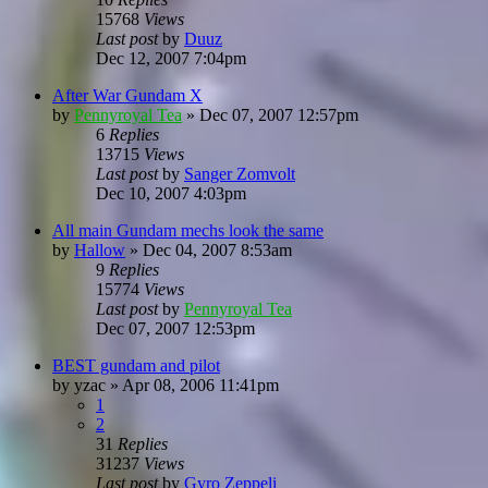
15768
Views
Last post
by
Duuz
Dec 12, 2007 7:04pm
After War Gundam X
by
Pennyroyal Tea
»
Dec 07, 2007 12:57pm
6
Replies
13715
Views
Last post
by
Sanger Zomvolt
Dec 10, 2007 4:03pm
All main Gundam mechs look the same
by
Hallow
»
Dec 04, 2007 8:53am
9
Replies
15774
Views
Last post
by
Pennyroyal Tea
Dec 07, 2007 12:53pm
BEST gundam and pilot
by
yzac
»
Apr 08, 2006 11:41pm
1
2
31
Replies
31237
Views
Last post
by
Gyro Zeppeli