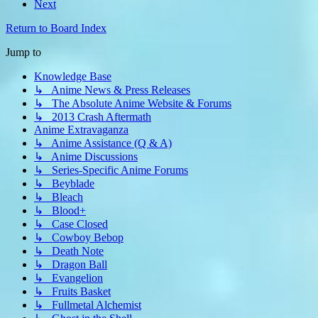
Next
Return to Board Index
Jump to
Knowledge Base
↳ Anime News & Press Releases
↳ The Absolute Anime Website & Forums
↳ 2013 Crash Aftermath
Anime Extravaganza
↳ Anime Assistance (Q & A)
↳ Anime Discussions
↳ Series-Specific Anime Forums
↳ Beyblade
↳ Bleach
↳ Blood+
↳ Case Closed
↳ Cowboy Bebop
↳ Death Note
↳ Dragon Ball
↳ Evangelion
↳ Fruits Basket
↳ Fullmetal Alchemist