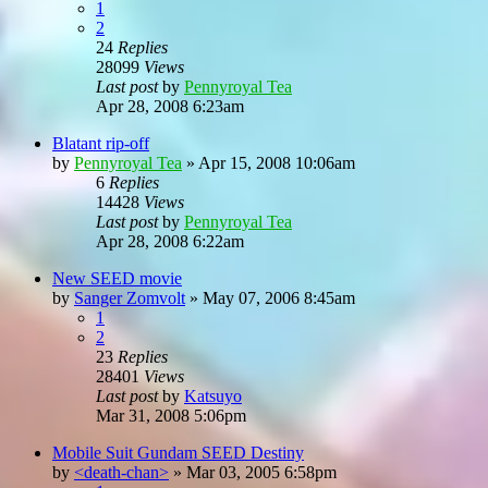
1
2
24
Replies
28099
Views
Last post
by
Pennyroyal Tea
Apr 28, 2008 6:23am
Blatant rip-off
by
Pennyroyal Tea
»
Apr 15, 2008 10:06am
6
Replies
14428
Views
Last post
by
Pennyroyal Tea
Apr 28, 2008 6:22am
New SEED movie
by
Sanger Zomvolt
»
May 07, 2006 8:45am
1
2
23
Replies
28401
Views
Last post
by
Katsuyo
Mar 31, 2008 5:06pm
Mobile Suit Gundam SEED Destiny
by
<death-chan>
»
Mar 03, 2005 6:58pm