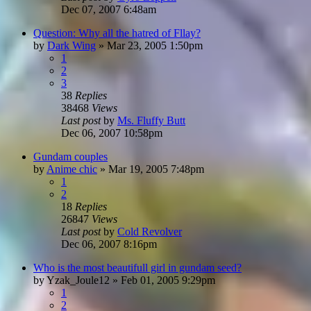
Dec 07, 2007 6:48am
Question: Why all the hatred of Fllay?
by
Dark Wing
»
Mar 23, 2005 1:50pm
1
2
3
38
Replies
38468
Views
Last post
by
Ms. Fluffy Butt
Dec 06, 2007 10:58pm
Gundam couples
by
Anime chic
»
Mar 19, 2005 7:48pm
1
2
18
Replies
26847
Views
Last post
by
Cold Revolver
Dec 06, 2007 8:16pm
Who is the most beautifull girl in gundam seed?
by
Yzak_Joule12
»
Feb 01, 2005 9:29pm
1
2