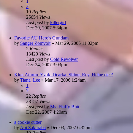
1
2
19
Replies
25654
Views
Last post
by
killergirl
Dec 29, 2007 5:34pm
Favorite AU Hero's Gundam
by
Sanger Zomvolt
»
Mar 29, 2005 11:02pm
5
Replies
13420
Views
Last post
by
Cold Revolver
Dec 24, 2007 3:03pm
Kira, Athrun, Yzak, Dearka, Shinn, Rey, Heine etc.?
by
Tiana_Lee
»
Mar 17, 2006 1:24am
1
2
22
Replies
28157
Views
Last post
by
Ms. Fluffy Butt
Dec 22, 2007 4:20am
a cookie cutter
by
Aoi Sakuraba
»
Dec 03, 2007 6:35pm
10
Replies