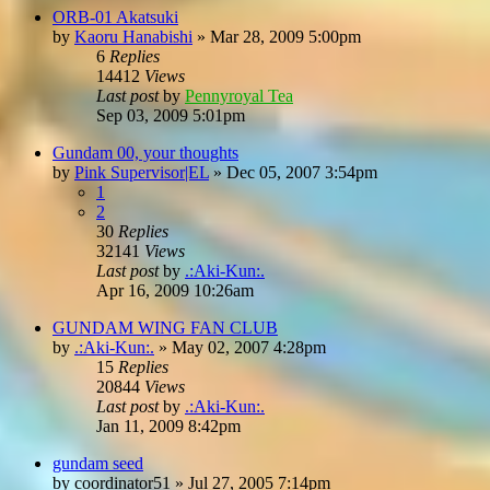
ORB-01 Akatsuki
by
Kaoru Hanabishi
»
Mar 28, 2009 5:00pm
6
Replies
14412
Views
Last post
by
Pennyroyal Tea
Sep 03, 2009 5:01pm
Gundam 00, your thoughts
by
Pink Supervisor|EL
»
Dec 05, 2007 3:54pm
1
2
30
Replies
32141
Views
Last post
by
.:Aki-Kun:.
Apr 16, 2009 10:26am
GUNDAM WING FAN CLUB
by
.:Aki-Kun:.
»
May 02, 2007 4:28pm
15
Replies
20844
Views
Last post
by
.:Aki-Kun:.
Jan 11, 2009 8:42pm
gundam seed
by
coordinator51
»
Jul 27, 2005 7:14pm