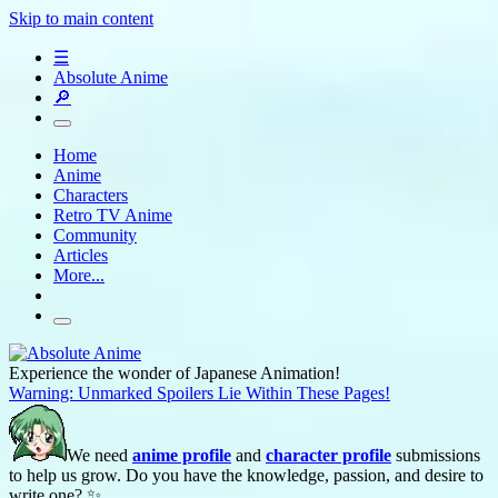
Skip to main content
☰
Absolute Anime
🔎
Home
Anime
Characters
Retro TV Anime
Community
Articles
More...
Experience the wonder of Japanese Animation!
Warning: Unmarked Spoilers Lie Within These Pages!
We need
anime profile
and
character profile
submissions
to help us grow. Do you have the knowledge, passion, and desire to
write one? ✨