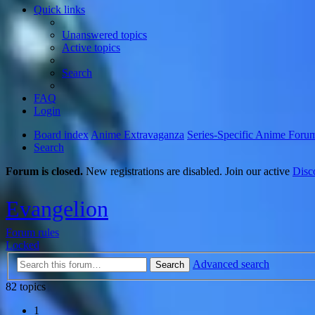
Quick links
Unanswered topics
Active topics
Search
FAQ
Login
Board index
Anime Extravaganza
Series-Specific Anime Foru
Search
Forum is closed.
New registrations are disabled. Join our active
Disc
Evangelion
Forum rules
Locked
Advanced search
Search
82 topics
1