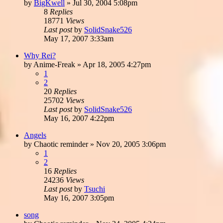
by
BigKwell
»
Jul 30, 2004 5:08pm
8
Replies
18771
Views
Last post
by
SolidSnake526
May 17, 2007 3:33am
Why Rei?
by
Anime-Freak
»
Apr 18, 2005 4:27pm
1
2
20
Replies
25702
Views
Last post
by
SolidSnake526
May 16, 2007 4:22pm
Angels
by
Chaotic reminder
»
Nov 20, 2005 3:06pm
1
2
16
Replies
24236
Views
Last post
by
Tsuchi
May 16, 2007 3:05pm
song