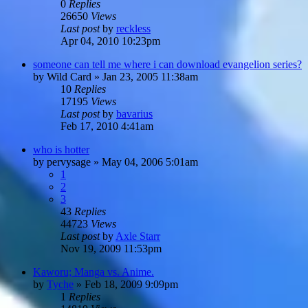
0
Replies
26650
Views
Last post
by
reckless
Apr 04, 2010 10:23pm
someone can tell me where i can download evangelion series?
by
Wild Card
»
Jan 23, 2005 11:38am
10
Replies
17195
Views
Last post
by
bavarius
Feb 17, 2010 4:41am
who is hotter
by
pervysage
»
May 04, 2006 5:01am
1
2
3
43
Replies
44723
Views
Last post
by
Axle Starr
Nov 19, 2009 11:53pm
Kaworu; Manga vs. Anime.
by
Tyche
»
Feb 18, 2009 9:09pm
1
Replies