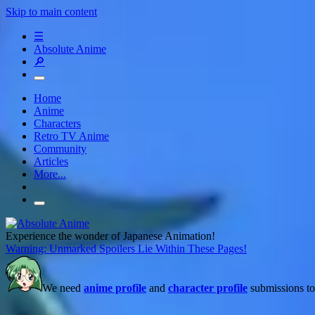
Skip to main content
☰
Absolute Anime
🔎
Home
Anime
Characters
Retro TV Anime
Community
Articles
More...
Experience the wonder of Japanese Animation!
Warning: Unmarked Spoilers Lie Within These Pages!
We need
anime profile
and
character profile
submissions to