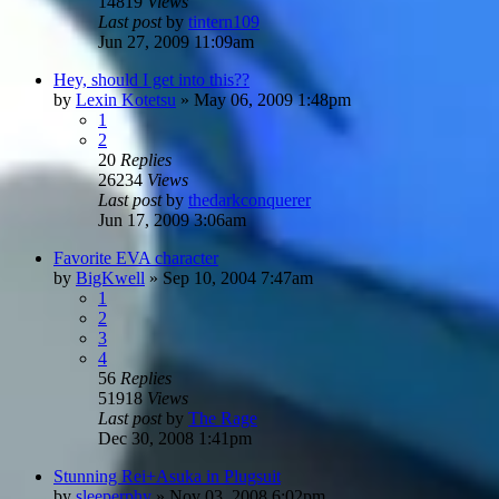
14819
Views
Last post
by
tintern109
Jun 27, 2009 11:09am
Hey, should I get into this??
by
Lexin Kotetsu
»
May 06, 2009 1:48pm
1
2
20
Replies
26234
Views
Last post
by
thedarkconquerer
Jun 17, 2009 3:06am
Favorite EVA character
by
BigKwell
»
Sep 10, 2004 7:47am
1
2
3
4
56
Replies
51918
Views
Last post
by
The Rage
Dec 30, 2008 1:41pm
Stunning Rei+Asuka in Plugsuit
by
sleeperphy
»
Nov 03, 2008 6:02pm