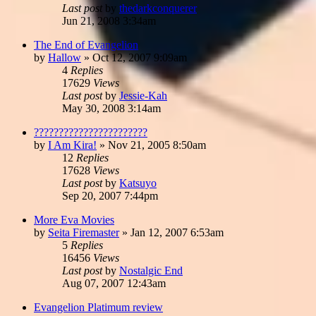
Last post
by
thedarkconquerer
Jun 21, 2008 3:34am
The End of Evangelion
by
Hallow
»
Oct 12, 2007 9:09am
4
Replies
17629
Views
Last post
by
Jessie-Kah
May 30, 2008 3:14am
???????????????????????
by
I Am Kira!
»
Nov 21, 2005 8:50am
12
Replies
17628
Views
Last post
by
Katsuyo
Sep 20, 2007 7:44pm
More Eva Movies
by
Seita Firemaster
»
Jan 12, 2007 6:53am
5
Replies
16456
Views
Last post
by
Nostalgic End
Aug 07, 2007 12:43am
Evangelion Platimum review