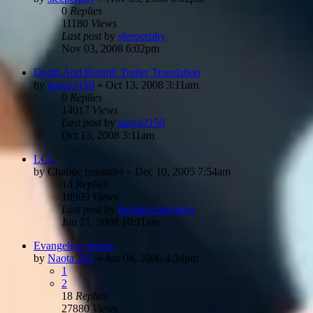
0
Replies
11180
Views
Last post
by
sleeperphy
Nov 03, 2008 6:02pm
Death And Rebirth Trailer Translation
by
tango2150
»
Oct 13, 2008 3:11am
0
Replies
14017
Views
Last post
by
tango2150
Oct 13, 2008 3:11am
LCL
by
Chaotic reminder
»
Dec 10, 2005 7:54am
14
Replies
18909
Views
Last post
by
thedarkconquerer
Jun 21, 2008 10:11am
Evangelion movie
by
Naota 261
»
Jun 08, 2006 4:34pm
1
2
18
Replies
27880
Views