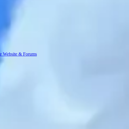
e Website & Forums