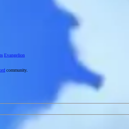
ms
Evangelion
ord
community.