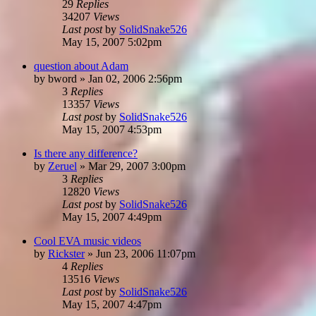
29
Replies
34207
Views
Last post
by
SolidSnake526
May 15, 2007 5:02pm
question about Adam
by
bword
»
Jan 02, 2006 2:56pm
3
Replies
13357
Views
Last post
by
SolidSnake526
May 15, 2007 4:53pm
Is there any difference?
by
Zeruel
»
Mar 29, 2007 3:00pm
3
Replies
12820
Views
Last post
by
SolidSnake526
May 15, 2007 4:49pm
Cool EVA music videos
by
Rickster
»
Jun 23, 2006 11:07pm
4
Replies
13516
Views
Last post
by
SolidSnake526
May 15, 2007 4:47pm