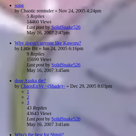
song
by
Chaotic reminder
»
Nov 24, 2005 4:24pm
5
Replies
14460
Views
Last post
by
SolidSnake526
May 16, 2007 2:47pm
Why doesn't anyone like Kaworu?
by
Little Bit
»
Jun 24, 2005 6:16pm
9
Replies
15699
Views
Last post
by
SolidSnake526
May 16, 2007 3:45am
dose Asuka die?
by
ChaosEnVy ~(Shade)~
»
Dec 29, 2005 8:03pm
1
2
3
43
Replies
43643
Views
Last post
by
SolidSnake526
May 16, 2007 3:41am
Who's the best for Shinji?