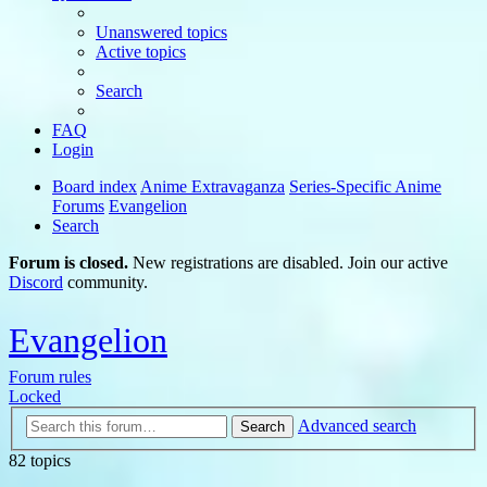
Unanswered topics
Active topics
Search
FAQ
Login
Board index
Anime Extravaganza
Series-Specific Anime
Forums
Evangelion
Search
Forum is closed.
New registrations are disabled. Join our active
Discord
community.
Evangelion
Forum rules
Locked
Advanced search
Search
82 topics