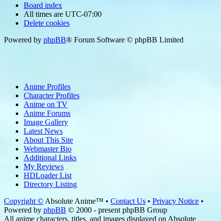
Board index
All times are
UTC-07:00
Delete cookies
Powered by
phpBB
® Forum Software © phpBB Limited
Anime Profiles
Character Profiles
Anime on TV
Anime Forums
Image Gallery
Latest News
About This Site
Webmaster Bio
Additional Links
My Reviews
HDLoader List
Directory Listing
Copyright ©
Absolute Anime™ •
Contact Us
•
Privacy Notice
•
Powered by
phpBB
© 2000 - present phpBB Group
All anime characters, titles, and images displayed on Absolute