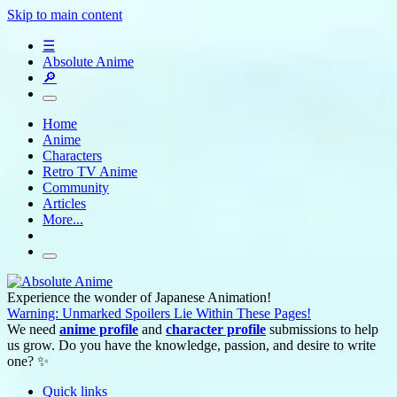
Skip to main content
☰
Absolute Anime
🔎
Home
Anime
Characters
Retro TV Anime
Community
Articles
More...
Experience the wonder of Japanese Animation!
Warning: Unmarked Spoilers Lie Within These Pages!
We need
anime profile
and
character profile
submissions to help
us grow. Do you have the knowledge, passion, and desire to write
one? ✨
Quick links