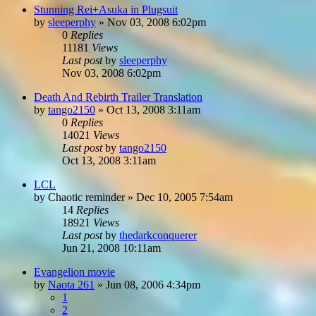
Stunning Rei+Asuka in Plugsuit
by
sleeperphy
»
Nov 03, 2008 6:02pm
0
Replies
11181
Views
Last post
by
sleeperphy
Nov 03, 2008 6:02pm
Death And Rebirth Trailer Translation
by
tango2150
»
Oct 13, 2008 3:11am
0
Replies
14021
Views
Last post
by
tango2150
Oct 13, 2008 3:11am
LCL
by
Chaotic reminder
»
Dec 10, 2005 7:54am
14
Replies
18921
Views
Last post
by
thedarkconquerer
Jun 21, 2008 10:11am
Evangelion movie
by
Naota 261
»
Jun 08, 2006 4:34pm
1
2