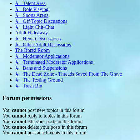
↳ Talent Area
↳ Role Playing
↳ Sports Arena
↳ Off-Topic Discussions
↳ Light Chit-Chat
Adult Hideaway
↳ Hentai Discussions
↳ Other Adult Discussions
The Bored Room
↳ Moderator Applications
↳ Terminated Moderator Applications
↳ Bans and Suspensions
↳ The Dead Zone - Threads Saved From The Grave
↳ The Testing Ground
↳ Trash Bin
Forum permissions
You
cannot
post new topics in this forum
You
cannot
reply to topics in this forum
You
cannot
edit your posts in this forum
You
cannot
delete your posts in this forum
You
cannot
post attachments in this forum