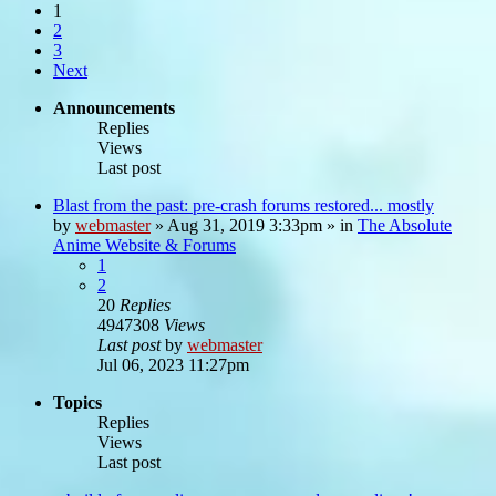
1
2
3
Next
Announcements
Replies
Views
Last post
Blast from the past: pre-crash forums restored... mostly
by
webmaster
»
Aug 31, 2019 3:33pm
» in
The Absolute
Anime Website & Forums
1
2
20
Replies
4947308
Views
Last post
by
webmaster
Jul 06, 2023 11:27pm
Topics
Replies
Views
Last post