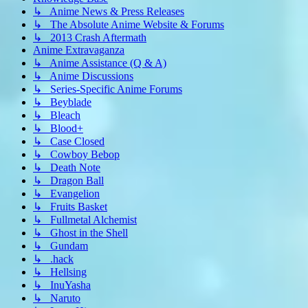
↳ Anime News & Press Releases
↳ The Absolute Anime Website & Forums
↳ 2013 Crash Aftermath
Anime Extravaganza
↳ Anime Assistance (Q & A)
↳ Anime Discussions
↳ Series-Specific Anime Forums
↳ Beyblade
↳ Bleach
↳ Blood+
↳ Case Closed
↳ Cowboy Bebop
↳ Death Note
↳ Dragon Ball
↳ Evangelion
↳ Fruits Basket
↳ Fullmetal Alchemist
↳ Ghost in the Shell
↳ Gundam
↳ .hack
↳ Hellsing
↳ InuYasha
↳ Naruto