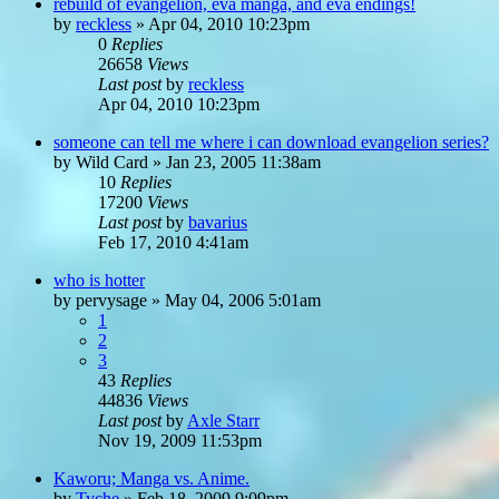
rebuild of evangelion, eva manga, and eva endings!
by
reckless
»
Apr 04, 2010 10:23pm
0
Replies
26658
Views
Last post
by
reckless
Apr 04, 2010 10:23pm
someone can tell me where i can download evangelion series?
by
Wild Card
»
Jan 23, 2005 11:38am
10
Replies
17200
Views
Last post
by
bavarius
Feb 17, 2010 4:41am
who is hotter
by
pervysage
»
May 04, 2006 5:01am
1
2
3
43
Replies
44836
Views
Last post
by
Axle Starr
Nov 19, 2009 11:53pm
Kaworu; Manga vs. Anime.
by
Tyche
»
Feb 18, 2009 9:09pm