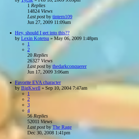
1
Replies
14824
Views
Last post
by
tintern109
Jun 27, 2009 11:09am
Hey, should I get into this??
by
Lexin Kotetsu
»
May 06, 2009 1:48pm
1
2
20
Replies
26327
Views
Last post
by
thedarkconquerer
Jun 17, 2009 3:06am
Favorite EVA character
by
BigKwell
»
Sep 10, 2004 7:47am
1
2
3
4
56
Replies
52011
Views
Last post
by
The Rage
Dec 30, 2008 1:41pm