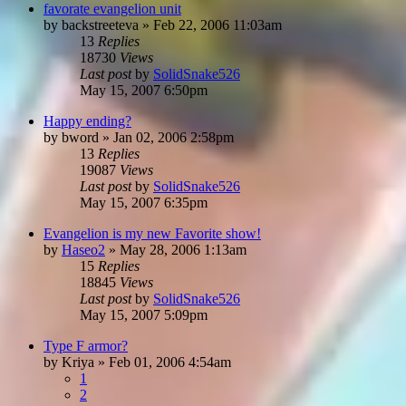
favorate evangelion unit
by
backstreeteva
»
Feb 22, 2006 11:03am
13
Replies
18730
Views
Last post
by
SolidSnake526
May 15, 2007 6:50pm
Happy ending?
by
bword
»
Jan 02, 2006 2:58pm
13
Replies
19087
Views
Last post
by
SolidSnake526
May 15, 2007 6:35pm
Evangelion is my new Favorite show!
by
Haseo2
»
May 28, 2006 1:13am
15
Replies
18845
Views
Last post
by
SolidSnake526
May 15, 2007 5:09pm
Type F armor?
by
Kriya
»
Feb 01, 2006 4:54am
1
2