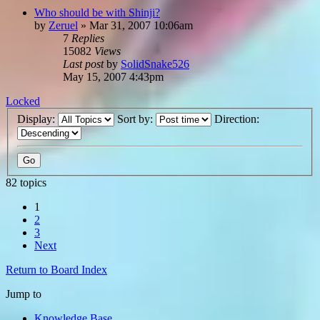
Who should be with Shinji?
by
Zeruel
»
Mar 31, 2007 10:06am
7
Replies
15082
Views
Last post
by
SolidSnake526
May 15, 2007 4:43pm
Locked
Display:
Sort by:
Direction:
82 topics
1
2
3
Next
Return to Board Index
Jump to
Knowledge Base