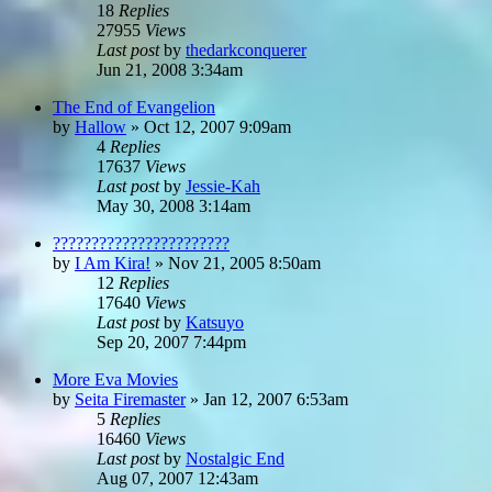
18
Replies
27955
Views
Last post
by
thedarkconquerer
Jun 21, 2008 3:34am
The End of Evangelion
by
Hallow
»
Oct 12, 2007 9:09am
4
Replies
17637
Views
Last post
by
Jessie-Kah
May 30, 2008 3:14am
???????????????????????
by
I Am Kira!
»
Nov 21, 2005 8:50am
12
Replies
17640
Views
Last post
by
Katsuyo
Sep 20, 2007 7:44pm
More Eva Movies
by
Seita Firemaster
»
Jan 12, 2007 6:53am
5
Replies
16460
Views
Last post
by
Nostalgic End
Aug 07, 2007 12:43am