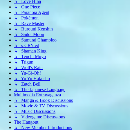
↳ Love Hina
↳ One Piece
↳ Paranoia Agent
↳ Pokémon
↳ Rave Master
↳ Rurouni Kenshin
↳ Sailor Moon
↳ Samurai Champloo
↳ s-CRY-ed
↳ Shaman King
↳ Tenchi Muyo
↳ Trigun
↳ Wolf's Rain
↳ Yu-Gi-Oh!
↳ Yu Yu Hakusho
↳ Zatch Bell
↳ The Japanese Language
Multimedia Extravaganza
↳ Manga & Book Discussions
↳ Movie & TV Discussions
↳ Music Discussions
↳ Videogame Discussions
The Hangout
↳ New Member Introductions