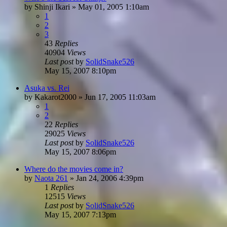
by
Shinji Ikari
»
May 01, 2005 1:10am
1
2
3
43
Replies
40904
Views
Last post
by
SolidSnake526
May 15, 2007 8:10pm
Asuka vs. Rei
by
Kakarot2000
»
Jun 17, 2005 11:03am
1
2
22
Replies
29025
Views
Last post
by
SolidSnake526
May 15, 2007 8:06pm
Where do the movies come in?
by
Naota 261
»
Jan 24, 2006 4:39pm
1
Replies
12515
Views
Last post
by
SolidSnake526
May 15, 2007 7:13pm