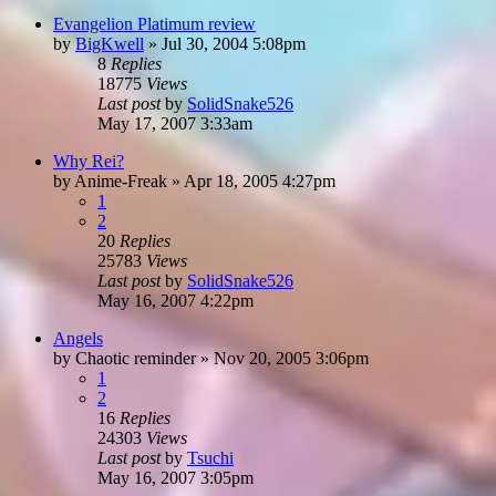
Evangelion Platimum review
by
BigKwell
»
Jul 30, 2004 5:08pm
8
Replies
18775
Views
Last post
by
SolidSnake526
May 17, 2007 3:33am
Why Rei?
by
Anime-Freak
»
Apr 18, 2005 4:27pm
1
2
20
Replies
25783
Views
Last post
by
SolidSnake526
May 16, 2007 4:22pm
Angels
by
Chaotic reminder
»
Nov 20, 2005 3:06pm
1
2
16
Replies
24303
Views
Last post
by
Tsuchi
May 16, 2007 3:05pm